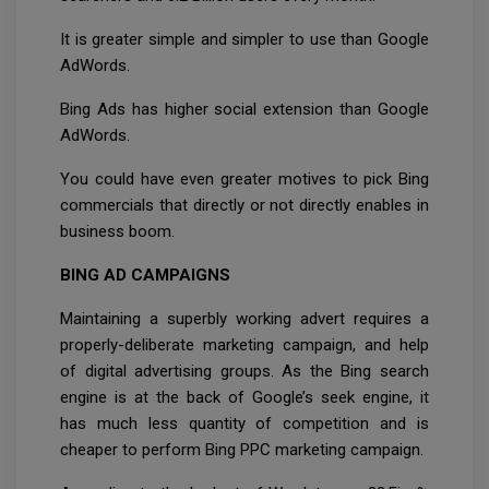
It is greater simple and simpler to use than Google
AdWords.
Bing Ads has higher social extension than Google
AdWords.
You could have even greater motives to pick Bing
commercials that directly or not directly enables in
business boom.
BING AD CAMPAIGNS
Maintaining a superbly working advert requires a
properly-deliberate marketing campaign, and help
of digital advertising groups. As the Bing search
engine is at the back of Google’s seek engine, it
has much less quantity of competition and is
cheaper to perform Bing PPC marketing campaign.