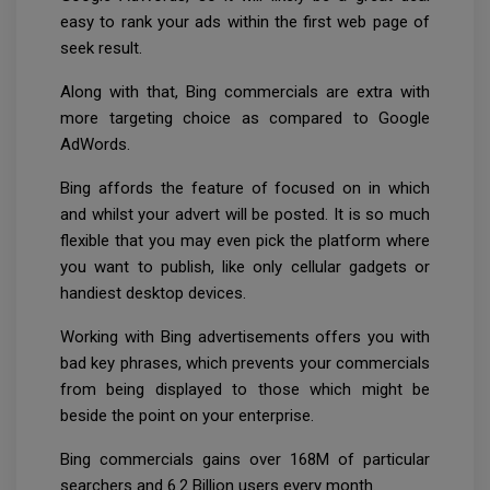
easy to rank your ads within the first web page of
seek result.
Along with that, Bing commercials are extra with
more targeting choice as compared to Google
AdWords.
Bing affords the feature of focused on in which
and whilst your advert will be posted. It is so much
flexible that you may even pick the platform where
you want to publish, like only cellular gadgets or
handiest desktop devices.
Working with Bing advertisements offers you with
bad key phrases, which prevents your commercials
from being displayed to those which might be
beside the point on your enterprise.
Bing commercials gains over 168M of particular
searchers and 6.2 Billion users every month.