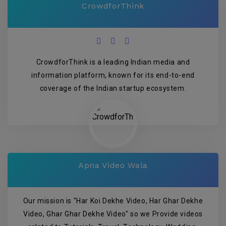
CrowdforThink
CrowdforThink is a leading Indian media and
information platform, known for its end-to-end
coverage of the Indian startup ecosystem.
Apna Video Wala
Our mission is "Har Koi Dekhe Video, Har Ghar Dekhe
Video, Ghar Ghar Dekhe Video" so we Provide videos