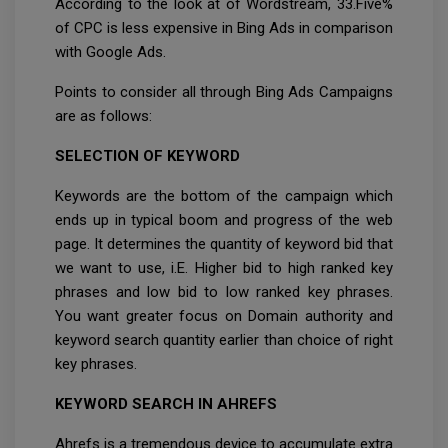
According to the look at of Wordstream, 33.Five%
of CPC is less expensive in Bing Ads in comparison
with Google Ads.
Points to consider all through Bing Ads Campaigns
are as follows:
SELECTION OF KEYWORD
Keywords are the bottom of the campaign which
ends up in typical boom and progress of the web
page. It determines the quantity of keyword bid that
we want to use, i.E. Higher bid to high ranked key
phrases and low bid to low ranked key phrases.
You want greater focus on Domain authority and
keyword search quantity earlier than choice of right
key phrases.
KEYWORD SEARCH IN AHREFS
Ahrefs is a tremendous device to accumulate extra