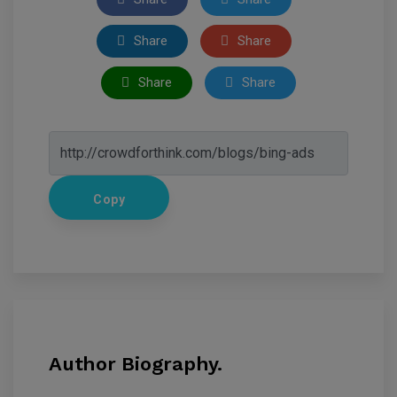
Share
Share
Share
Share
Copy
Author Biography.