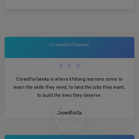
CrowdforGeeks
CrowdforGeeks is where lifelong learners come to
learn the skills they need, to land the jobs they want,
to build the lives they deserve.