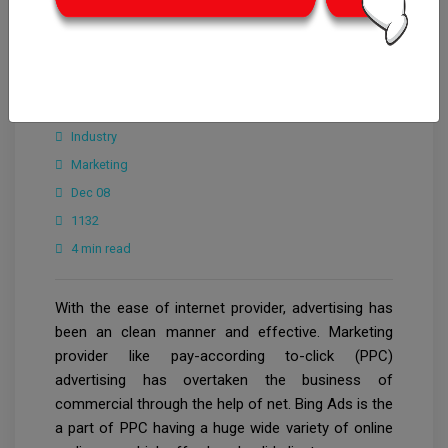
CrowdforThink
Industry
Marketing
Dec 08
1132
4 min read
With the ease of internet provider, advertising has
been an clean manner and effective. Marketing
provider like pay-according to-click (PPC)
advertising has overtaken the business of
commercial through the help of net. Bing Ads is the
a part of PPC having a huge wide variety of online