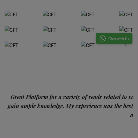
p
Great Platform for a variety of reads related to var
gain ample knowledge. My experience was the best
and