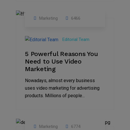
Marketing
6466
07
Aug
Editorial Team
2022
5 Powerful Reasons You
Need to Use Video
Marketing
Nowadays, almost every business
uses video marketing for advertising
products. Millions of people...
Marketing
6774