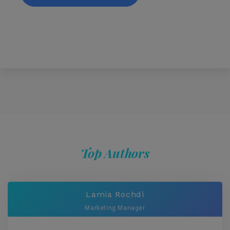
Top Authors
Lamia Rochdi
Marketing Manager