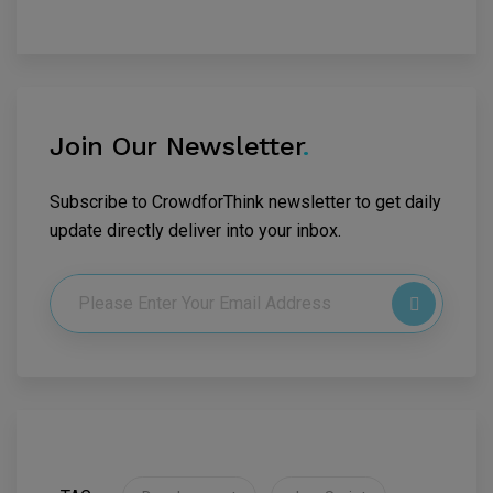
Join Our Newsletter
.
Subscribe to CrowdforThink newsletter to get daily
update directly deliver into your inbox.