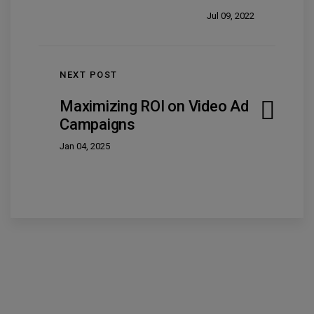
Jul 09, 2022
NEXT POST
Maximizing ROI on Video Ad
Campaigns
Jan 04, 2025