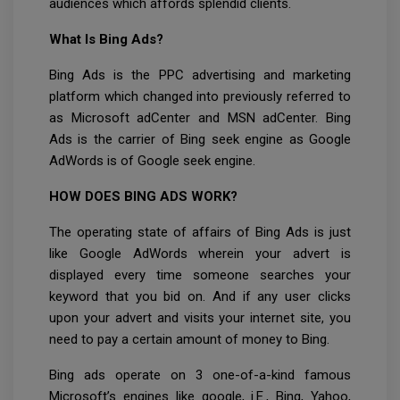
audiences which affords splendid clients.
What Is Bing Ads?
Bing Ads is the PPC advertising and marketing
platform which changed into previously referred to
as Microsoft adCenter and MSN adCenter. Bing
Ads is the carrier of Bing seek engine as Google
AdWords is of Google seek engine.
HOW DOES BING ADS WORK?
The operating state of affairs of Bing Ads is just
like Google AdWords wherein your advert is
displayed every time someone searches your
keyword that you bid on. And if any user clicks
upon your advert and visits your internet site, you
need to pay a certain amount of money to Bing.
Bing ads operate on 3 one-of-a-kind famous
Microsoft’s engines like google, i.E., Bing, Yahoo,