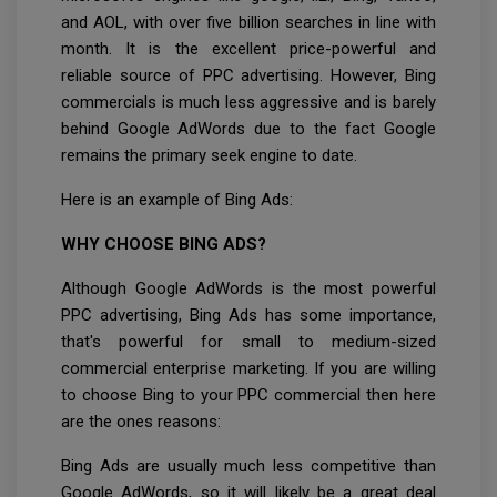
and AOL, with over five billion searches in line with
month. It is the excellent price-powerful and
reliable source of PPC advertising. However, Bing
commercials is much less aggressive and is barely
behind Google AdWords due to the fact Google
remains the primary seek engine to date.
Here is an example of Bing Ads:
WHY CHOOSE BING ADS?
Although Google AdWords is the most powerful
PPC advertising, Bing Ads has some importance,
that's powerful for small to medium-sized
commercial enterprise marketing. If you are willing
to choose Bing to your PPC commercial then here
are the ones reasons:
Bing Ads are usually much less competitive than
Google AdWords, so it will likely be a great deal