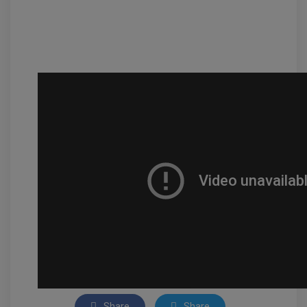
Share
Share