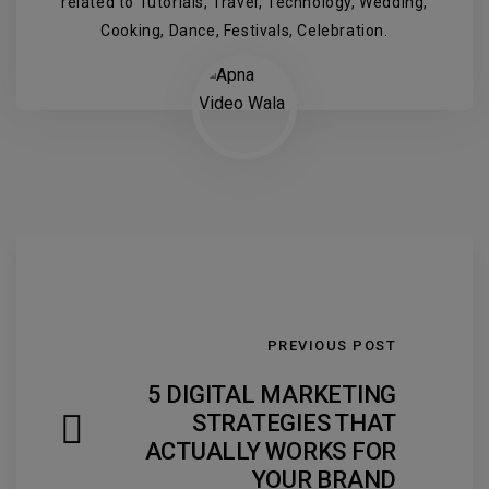
related to Tutorials, Travel, Technology, Wedding,
Cooking, Dance, Festivals, Celebration.
PREVIOUS POST
5 DIGITAL MARKETING
STRATEGIES THAT
ACTUALLY WORKS FOR
YOUR BRAND