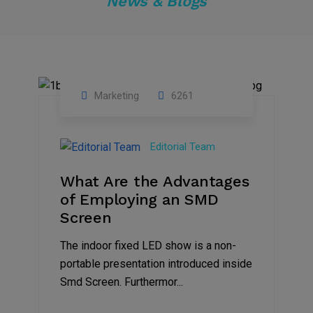
News & Blogs
Marketing
6261
14
Feb
Editorial Team
2023
What Are the Advantages
of Employing an SMD
Screen
The indoor fixed LED show is a non-
portable presentation introduced inside
Smd Screen. Furthermor...