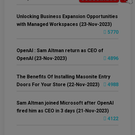
Unlocking Business Expansion Opportunities
with Managed Workspaces (23-Nov-2023)
5770
OpenAI : Sam Altman return as CEO of
OpenAI (23-Nov-2023)
4896
The Benefits Of Installing Masonite Entry
Doors For Your Store (22-Nov-2023)
4988
Sam Altman joined Microsoft after OpenAI
fired him as CEO in 3 days (21-Nov-2023)
4122