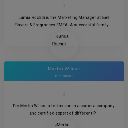
Lamia Rochdi is the Marketing Manager at Bell
Flavors & Fragrances EMEA. A successful family-...
Mertin Wilson
Technician
I’m Mertin Wilson a technician in a camera company
and certified expert of different P...