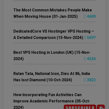
The Most Common Mistakes People Make
When Moving House (01-Jan-2025)
4609
DedicatedCore VS Hostinger VPS Hosting –
A Detailed Comparison (15-Nov-2024)
5697
Best VPS Hosting in London (UK) (15-Nov-
2024)
4526
Ratan Tata, National Icon, Dies At 86, India
Has lost Diamond (10-Oct-2024)
3822
How Incorporating Fun Activities Can
Improve Academic Performance (05-Oct-
2024)
4199