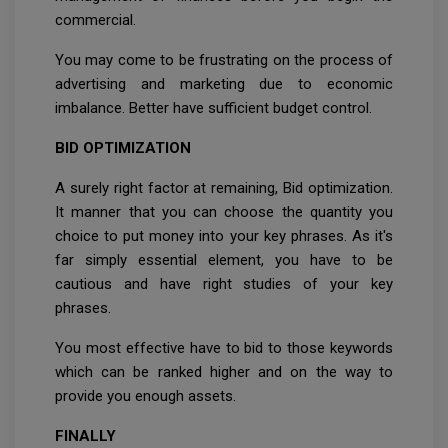
commercial.
You may come to be frustrating on the process of
advertising and marketing due to economic
imbalance. Better have sufficient budget control.
BID OPTIMIZATION
A surely right factor at remaining, Bid optimization.
It manner that you can choose the quantity you
choice to put money into your key phrases. As it's
far simply essential element, you have to be
cautious and have right studies of your key
phrases.
You most effective have to bid to those keywords
which can be ranked higher and on the way to
provide you enough assets.
FINALLY