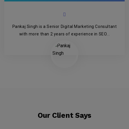
Pankaj Singh is a Senior Digital Marketing Consultant
with more than 2 years of experience in SEO...
Our Client Says