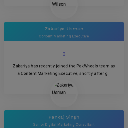
Zakariya Usman
Content Marketing Executive
Zakariya has recently joined the PakWheels team as
a Content Marketing Executive, shortly after g...
Pankaj Singh
Senior Digital Marketing Consultant