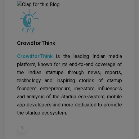
CrowdforThink
CrowdforThink
is the leading Indian media
platform, known for its end-to-end coverage of
the Indian startups through news, reports,
technology and inspiring stories of startup
founders, entrepreneurs, investors, influencers
and analysis of the startup eco-system, mobile
app developers and more dedicated to promote
the startup ecosystem.