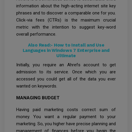
information about the high-acting internet site key
phrases and to discover a comparable one for you.
Click-via fees (CTRs) is the maximum crucial
metric with the intention to suggest key-word
overall performance.
Also Read:-
How to Install and Use
Languages in Windows 7 Enterprise and
Ultimate
Initially, you require an Ahrefs account to get
admission to its service. Once which you are
accessed you could get all of the data you ever
wanted on keywords.
MANAGING BUDGET
Having paid marketing costs correct sum of
money. You want a regular payment to your
marketing. So, you higher have precise planning and
management of finances before you begin the