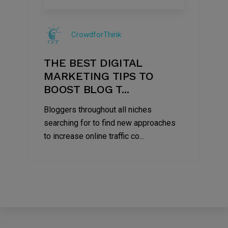
09
Jul
CrowdforThink
2022
THE BEST DIGITAL
MARKETING TIPS TO
BOOST BLOG T...
Bloggers throughout all niches
searching for to find new approaches
to increase online traffic co...