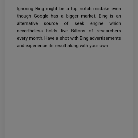
Ignoring Bing might be a top notch mistake even
though Google has a bigger market. Bing is an
alternative source of seek engine which
nevertheless holds five Billions of researchers
every month. Have a shot with Bing advertisements
and experience its result along with your own.