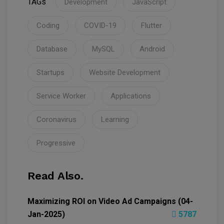
TAGs
Development
JavaScript
Coding
COVID-19
Flutter
Database
MySQL
Android
Startups
Website Development
Service Worker
Applications
Coronavirus
Learning
Progressive
Read Also.
Maximizing ROI on Video Ad Campaigns (04-
Jan-2025)
5787