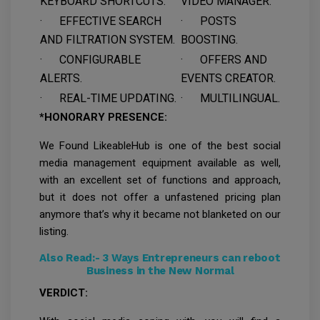
KEYBOARD SHORTCUTS.
VIDEO MANAGER.
· EFFECTIVE SEARCH
· POSTS
AND FILTRATION SYSTEM.
BOOSTING.
· CONFIGURABLE
· OFFERS AND
ALERTS.
EVENTS CREATOR.
· REAL-TIME UPDATING.
· MULTILINGUAL.
*HONORARY PRESENCE:
We Found LikeableHub is one of the best social
media management equipment available as well,
with an excellent set of functions and approach,
but it does not offer a unfastened pricing plan
anymore that’s why it became not blanketed on our
listing.
Also Read:-
3 Ways Entrepreneurs can reboot
Business in the New Normal
VERDICT: