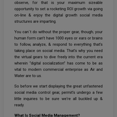
observe, for that is your maximum sizeable
opportunity to set a rocketing ROI growth via going
on-line & enjoy the digital growth social media
structures are imparting.
You can`t do without the proper gear, though; your
human form can’t have 1000 eyes or ears or brains
to follow, analyze, & respond to everything that’s
taking place on social media. That’s why you need
the virtual gears to dive freely into the current era
wherein “digital socialization” has come to be as
vital to modern commercial enterprise as Air and
Water are to us.
So before we start displaying the great unfastened
social media control gear, permit’s undergo a few
little inquiries to be sure we're all buckled up &
ready.
What Is Social Media Management?