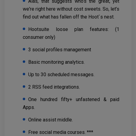
Alas, that suggests who’s the great, yet
we're right here without cost sweets. So, let’s
find out what has fallen off the Hoot`s nest.
Hootsuite loose plan features: (1
consumer only)
3 social profiles management
Basic monitoring analytics.
Up to 30 scheduled messages.
2 RSS feed integrations.
One hundred fifty+ unfastened & paid
Apps.
Online assist middle.
Free social media courses. ***