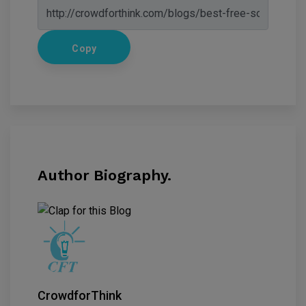
Copy
Author Biography.
CrowdforThink