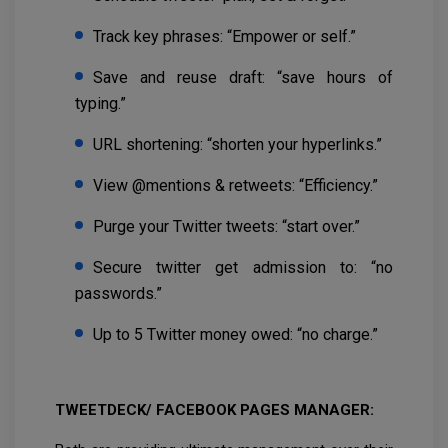
Track key phrases: “Empower or self.”
Save and reuse draft: “save hours of
typing.”
URL shortening: “shorten your hyperlinks.”
View @mentions & retweets: “Efficiency.”
Purge your Twitter tweets: “start over.”
Secure twitter get admission to: “no
passwords.”
Up to 5 Twitter money owed: “no charge.”
TWEETDECK/ FACEBOOK PAGES MANAGER: