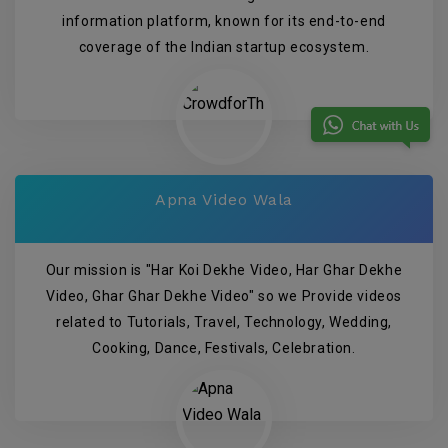
information platform, known for its end-to-end
coverage of the Indian startup ecosystem.
Apna Video Wala
Our mission is "Har Koi Dekhe Video, Har Ghar Dekhe
Video, Ghar Ghar Dekhe Video" so we Provide videos
related to Tutorials, Travel, Technology, Wedding,
Cooking, Dance, Festivals, Celebration.