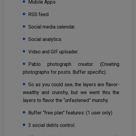
Mobile Apps.
RSS feed.
Social media calendar.
Social analytics.
Video and GIF uploader.
Pablo photograph creator. (Creating
photographs for posts. Buffer specific).
So as you could see, the layers are flavor-
wealthy and crunchy, but we went thru the
layers to flavor the “unfastened” munchy.
Buffer “free plan” features: (1 user only)
3 social debts control.