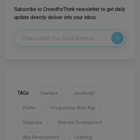
Subscribe to CrowdforThink newsletter to get daily
update directly deliver into your inbox.
TAGs
Startups
JavaScript
Flutter
Progressive Web App
Database
Website Development
App Development
Learning