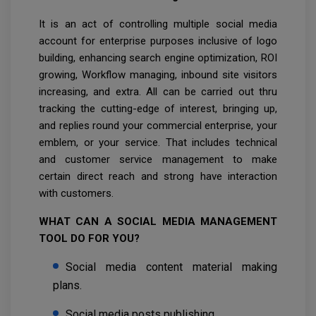
It is an act of controlling multiple social media
account for enterprise purposes inclusive of logo
building, enhancing search engine optimization, ROI
growing, Workflow managing, inbound site visitors
increasing, and extra. All can be carried out thru
tracking the cutting-edge of interest, bringing up,
and replies round your commercial enterprise, your
emblem, or your service. That includes technical
and customer service management to make
certain direct reach and strong have interaction
with customers.
WHAT CAN A SOCIAL MEDIA MANAGEMENT
TOOL DO FOR YOU?
Social media content material making
plans.
Social media posts publishing.