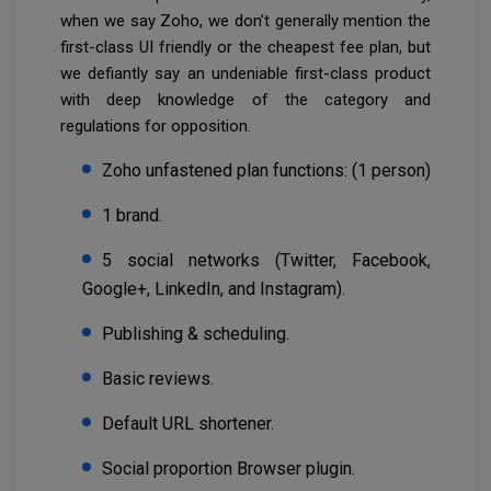
when we say Zoho, we don’t generally mention the
first-class UI friendly or the cheapest fee plan, but
we defiantly say an undeniable first-class product
with deep knowledge of the category and
regulations for opposition.
Zoho unfastened plan functions: (1 person)
1 brand.
5 social networks (Twitter, Facebook,
Google+, LinkedIn, and Instagram).
Publishing & scheduling.
Basic reviews.
Default URL shortener.
Social proportion Browser plugin.