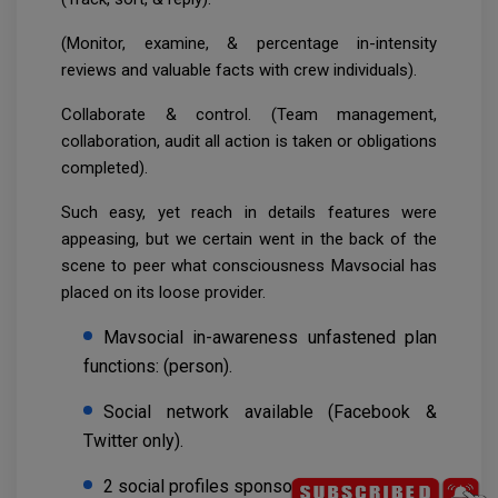
(Monitor, examine, & percentage in-intensity
reviews and valuable facts with crew individuals).
Collaborate & control. (Team management,
collaboration, audit all action is taken or obligations
completed).
Such easy, yet reach in details features were
appeasing, but we certain went in the back of the
scene to peer what consciousness Mavsocial has
placed on its loose provider.
Mavsocial in-awareness unfastened plan
functions: (person).
Social network available (Facebook &
Twitter only).
2 social profiles sponsored up.