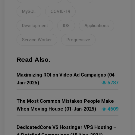
MySQL
COVID-19
Development
IOS
Applications
Service Worker
Progressive
Read Also.
Maximizing ROI on Video Ad Campaigns (04-
Jan-2025)
5787
The Most Common Mistakes People Make
When Moving House (01-Jan-2025)
4609
DedicatedCore VS Hostinger VPS Hosting –