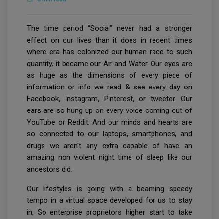
The time period “Social” never had a stronger
effect on our lives than it does in recent times
where era has colonized our human race to such
quantity, it became our Air and Water. Our eyes are
as huge as the dimensions of every piece of
information or info we read & see every day on
Facebook, Instagram, Pinterest, or tweeter. Our
ears are so hung up on every voice coming out of
YouTube or Reddit. And our minds and hearts are
so connected to our laptops, smartphones, and
drugs we aren't any extra capable of have an
amazing non violent night time of sleep like our
ancestors did.
Our lifestyles is going with a beaming speedy
tempo in a virtual space developed for us to stay
in, So enterprise proprietors higher start to take