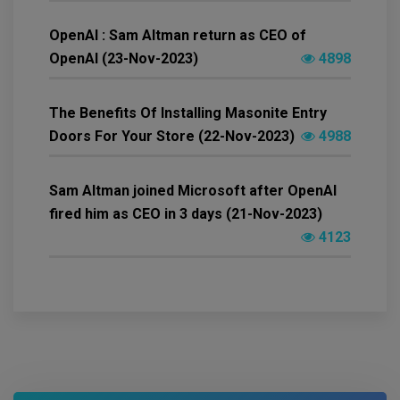
OpenAI : Sam Altman return as CEO of
OpenAI (23-Nov-2023)
4898
The Benefits Of Installing Masonite Entry
Doors For Your Store (22-Nov-2023)
4988
Sam Altman joined Microsoft after OpenAI
fired him as CEO in 3 days (21-Nov-2023)
4123