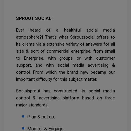
SPROUT SOCIAL:
Ever heard of a healthful social media
atmosphere?! That’s what Sproutsocial offers to
its clients via a extensive variety of answers for all
size & sort of commercial enterprise; from small
to Enterprise, with groups or with customer
support, and with social media advertising &
control. From which the brand new became our
important difficulty for this subject matter.
Socialsprout has constructed its social media
control & advertising platform based on three
major standards:
Plan & put up.
Monitor & Engage.