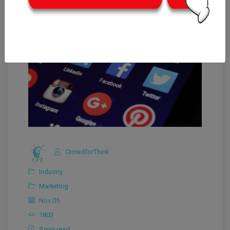
CrowdforThink
Industry
Marketing
Nov 05
1803
8 min read