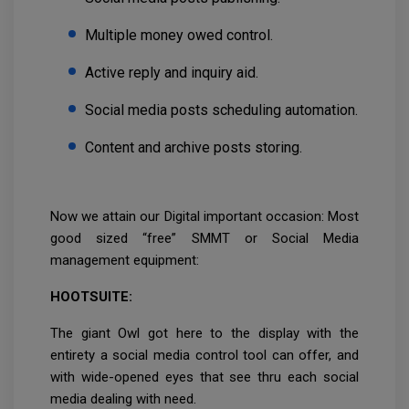
Multiple money owed control.
Active reply and inquiry aid.
Social media posts scheduling automation.
Content and archive posts storing.
Now we attain our Digital important occasion: Most
good sized “free” SMMT or Social Media
management equipment:
HOOTSUITE:
The giant Owl got here to the display with the
entirety a social media control tool can offer, and
with wide-opened eyes that see thru each social
media dealing with need.