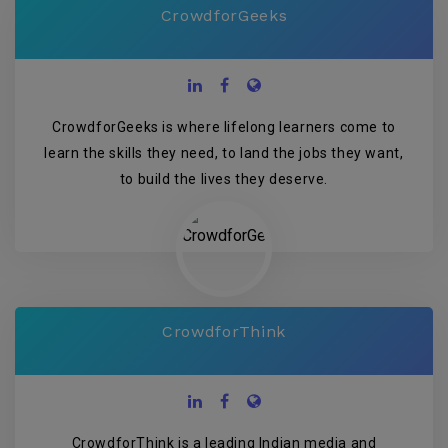
CrowdforGeeks
CrowdforGeeks is where lifelong learners come to
learn the skills they need, to land the jobs they want,
to build the lives they deserve.
CrowdforThink
CrowdforThink is a leading Indian media and