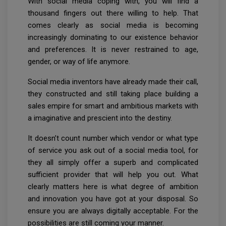
With social media coping with, you will find a
thousand fingers out there willing to help. That
comes clearly as social media is becoming
increasingly dominating to our existence behavior
and preferences. It is never restrained to age,
gender, or way of life anymore.
Social media inventors have already made their call,
they constructed and still taking place building a
sales empire for smart and ambitious markets with
a imaginative and prescient into the destiny.
It doesn’t count number which vendor or what type
of service you ask out of a social media tool, for
they all simply offer a superb and complicated
sufficient provider that will help you out. What
clearly matters here is what degree of ambition
and innovation you have got at your disposal. So
ensure you are always digitally acceptable. For the
possibilities are still coming your manner.