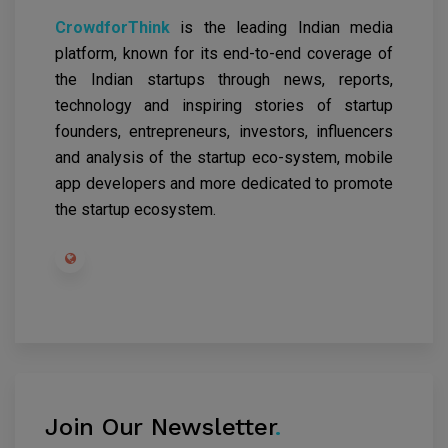
CrowdforThink
is the leading Indian media
platform, known for its end-to-end coverage of
the Indian startups through news, reports,
technology and inspiring stories of startup
founders, entrepreneurs, investors, influencers
and analysis of the startup eco-system, mobile
app developers and more dedicated to promote
the startup ecosystem.
Join Our Newsletter
.