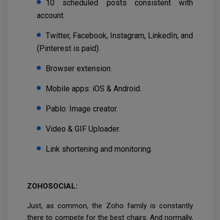
10 scheduled posts consistent with
account.
Twitter, Facebook, Instagram, LinkedIn, and
(Pinterest is paid).
Browser extension.
Mobile apps: iOS & Android.
Pablo: Image creator.
Video & GIF Uploader.
Link shortening and monitoring.
ZOHOSOCIAL:
Just, as common, the Zoho family is constantly
there to compete for the best chairs. And normally,