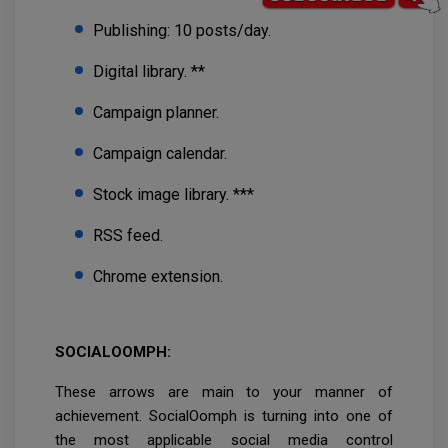
Publishing: 10 posts/day.
Digital library. **
Campaign planner.
Campaign calendar.
Stock image library. ***
RSS feed.
Chrome extension.
SOCIALOOMPH:
These arrows are main to your manner of
achievement. SocialOomph is turning into one of
the most applicable social media control