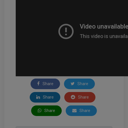
Share
Share
Share
Share
Share
Share