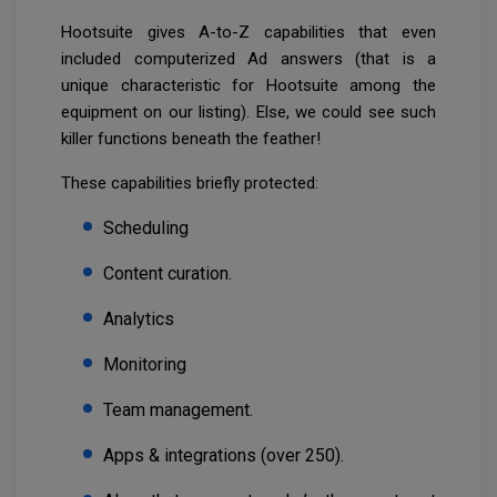
Hootsuite gives A-to-Z capabilities that even
included computerized Ad answers (that is a
unique characteristic for Hootsuite among the
equipment on our listing). Else, we could see such
killer functions beneath the feather!
These capabilities briefly protected:
Scheduling
Content curation.
Analytics
Monitoring
Team management.
Apps & integrations (over 250).