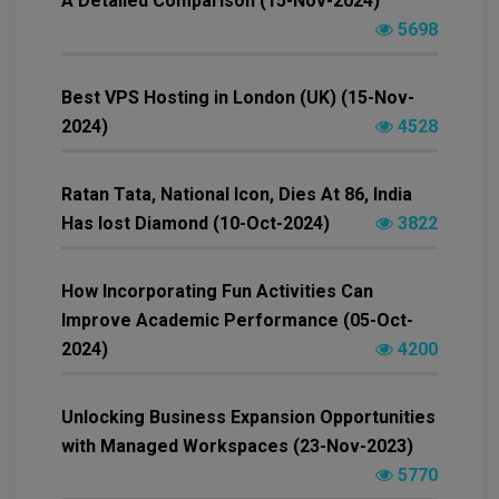
A Detailed Comparison (15-Nov-2024)
5698
Best VPS Hosting in London (UK) (15-Nov-
2024)
4528
Ratan Tata, National Icon, Dies At 86, India
Has lost Diamond (10-Oct-2024)
3822
How Incorporating Fun Activities Can
Improve Academic Performance (05-Oct-
2024)
4200
Unlocking Business Expansion Opportunities
with Managed Workspaces (23-Nov-2023)
5770