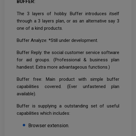
BUFFER:
The 3 layers of hobby. Buffer introduces itself
through a 3 layers plan, or as an alternative say 3
one of a kind products.
Buffer Analyze: *Still under development.
Buffer Reply: the social customer service software
for aid groups. (Professional & business plan
handiest. Extra more advantageous functions.)
Buffer free: Main product with simple buffer
capabilities covered. (Ever unfastened plan
available).
Buffer is supplying a outstanding set of useful
capabilities which includes:
Browser extension.