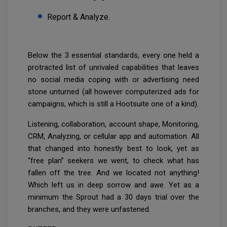
Report & Analyze.
Below the 3 essential standards, every one held a
protracted list of unrivaled capabilities that leaves
no social media coping with or advertising need
stone unturned (all however computerized ads for
campaigns, which is still a Hootsuite one of a kind).
Listening, collaboration, account shape, Monitoring,
CRM, Analyzing, or cellular app and automation. All
that changed into honestly best to look, yet as
“free plan” seekers we went, to check what has
fallen off the tree. And we located not anything!
Which left us in deep sorrow and awe. Yet as a
minimum the Sprout had a 30 days trial over the
branches, and they were unfastened.