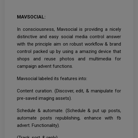
MAVSOCIAL:
In consciousness, Mavsocial is providing a nicely
distinctive and easy social media control answer
with the principle aim on robust workflow & brand
control packed up by using a amazing device that
shops and reuse photos and multimedia for
campaign advent functions.
Mavsocial labeled its features into:
Content curation. (Discover, edit, & manipulate for
pre-saved imaging assets).
Schedule & automate. (Schedule & put up posts,
automate posts republishing, enhance with fb
advert. Functionality).
(Track, sort, & reply).