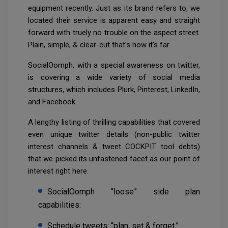
equipment recently. Just as its brand refers to, we
located their service is apparent easy and straight
forward with truely no trouble on the aspect street.
Plain, simple, & clear-cut that’s how it's far.
SocialOomph, with a special awareness on twitter,
is covering a wide variety of social media
structures, which includes Plurk, Pinterest, LinkedIn,
and Facebook.
A lengthy listing of thrilling capabilities that covered
even unique twitter details (non-public twitter
interest channels & tweet COCKPIT tool debts)
that we picked its unfastened facet as our point of
interest right here.
SocialOomph “loose” side plan
capabilities:
Schedule tweets: “plan, set & forget.”