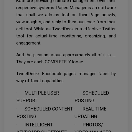
Both are providing ultimate management over their
respective systems. Pages Manager is an software
that shall we admins test on their Page activity,
view insights, and reply to their audience from their
cell tool. While as TweetDeck is a effective Twitter
tool for actual-time monitoring, organizing, and
engagement.
And the pleasant issue approximately all of it is ….
They are each COMPLETELY loose.
TweetDeck/ Facebook pages manager facet by
way of facet capabilities:
· MULTIPLE USER
· SCHEDULED
SUPPORT.
POSTING.
· SCHEDULED CONTENT
· REAL-TIME
POSTING.
UPDATING.
· INTELLIGENT
· PHOTOS/