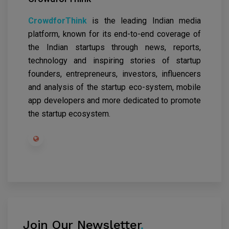
CrowdforThink
is the leading Indian media
platform, known for its end-to-end coverage of
the Indian startups through news, reports,
technology and inspiring stories of startup
founders, entrepreneurs, investors, influencers
and analysis of the startup eco-system, mobile
app developers and more dedicated to promote
the startup ecosystem.
Join Our Newsletter
.