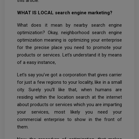
this article.
WHAT IS LOCAL search engine marketing?
What does it mean by nearby search engine
optimization? Okay, neighborhood search engine
optimization meaning is optimizing your enterprise
for the precise place you need to promote your
products or services. Let’s understand it by means
of a easy instance,
Let’s say you've got a corporation that gives carrier
for just a few regions to your locality, like in a small
city. Surely you'll like that, when humans are
residing within the location search at the internet
about products or services which you are imparting
your services, most likely you need your
commercial enterprise to show in the front of
them.