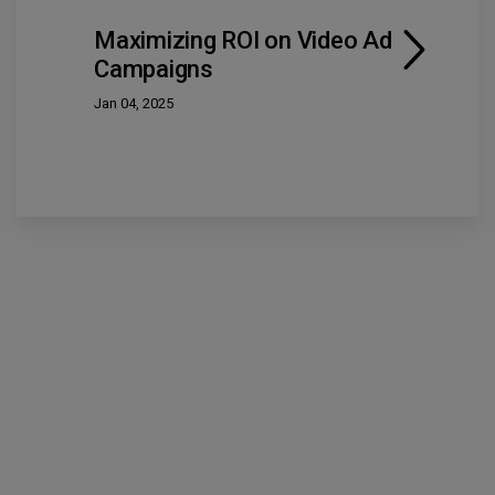
Maximizing ROI on Video Ad
Campaigns
Jan 04, 2025