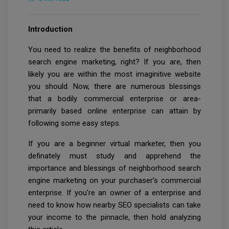
Introduction
You need to realize the benefits of neighborhood
search engine marketing, right? If you are, then
likely you are within the most imaginitive website
you should. Now, there are numerous blessings
that a bodily commercial enterprise or area-
primarily based online enterprise can attain by
following some easy steps.
If you are a beginner virtual marketer, then you
definately must study and apprehend the
importance and blessings of neighborhood search
engine marketing on your purchaser’s commercial
enterprise. If you're an owner of a enterprise and
need to know how nearby SEO specialists can take
your income to the pinnacle, then hold analyzing