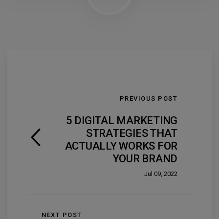
PREVIOUS POST
5 DIGITAL MARKETING
STRATEGIES THAT
ACTUALLY WORKS FOR
YOUR BRAND
Jul 09, 2022
NEXT POST