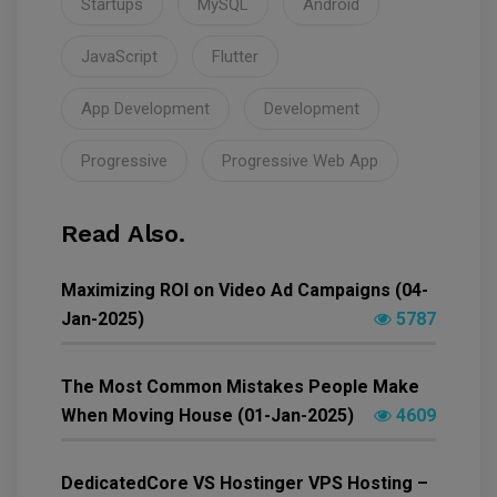
Startups
MySQL
Android
JavaScript
Flutter
App Development
Development
Progressive
Progressive Web App
Read Also.
Maximizing ROI on Video Ad Campaigns (04-
Jan-2025)
5787
The Most Common Mistakes People Make
When Moving House (01-Jan-2025)
4609
DedicatedCore VS Hostinger VPS Hosting –