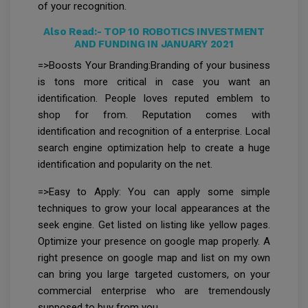
of your recognition.
Also Read:-
TOP 10 ROBOTICS INVESTMENT
AND FUNDING IN JANUARY 2021
=>Boosts Your Branding:Branding of your business
is tons more critical in case you want an
identification. People loves reputed emblem to
shop for from. Reputation comes with
identification and recognition of a enterprise. Local
search engine optimization help to create a huge
identification and popularity on the net.
=>Easy to Apply: You can apply some simple
techniques to grow your local appearances at the
seek engine. Get listed on listing like yellow pages.
Optimize your presence on google map properly. A
right presence on google map and list on my own
can bring you large targeted customers, on your
commercial enterprise who are tremendously
supposed to buy from you.