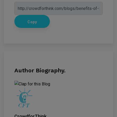
Copy
Author Biography.
CrowdforThink