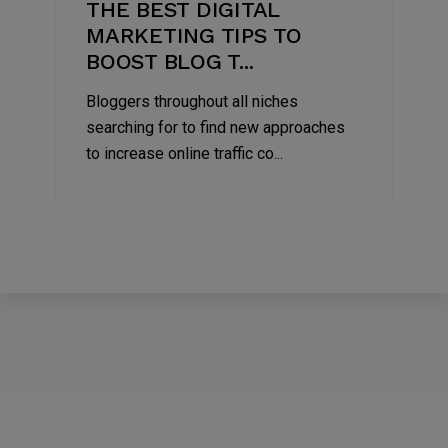
THE BEST DIGITAL
MARKETING TIPS TO
BOOST BLOG T...
Bloggers throughout all niches
searching for to find new approaches
to increase online traffic co...