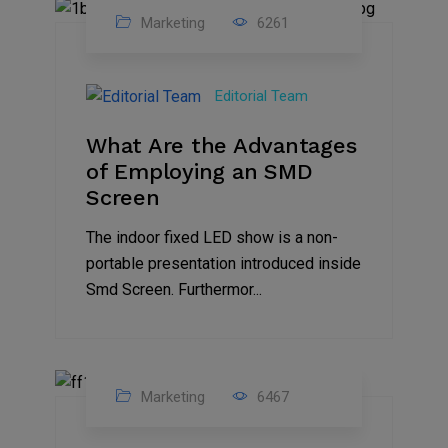
Marketing
6261
14
Feb
Editorial Team
2023
What Are the Advantages
of Employing an SMD
Screen
The indoor fixed LED show is a non-
portable presentation introduced inside
Smd Screen. Furthermor...
Marketing
6467
07