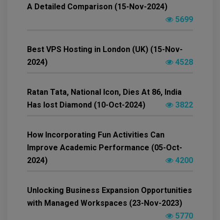
A Detailed Comparison (15-Nov-2024)
5699
Best VPS Hosting in London (UK) (15-Nov-
2024)
4528
Ratan Tata, National Icon, Dies At 86, India
Has lost Diamond (10-Oct-2024)
3822
How Incorporating Fun Activities Can
Improve Academic Performance (05-Oct-
2024)
4200
Unlocking Business Expansion Opportunities
with Managed Workspaces (23-Nov-2023)
5770