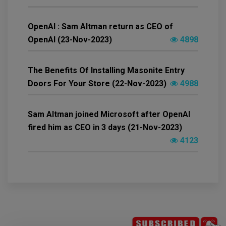
OpenAI : Sam Altman return as CEO of
OpenAI (23-Nov-2023)
4898
The Benefits Of Installing Masonite Entry
Doors For Your Store (22-Nov-2023)
4988
Sam Altman joined Microsoft after OpenAI
fired him as CEO in 3 days (21-Nov-2023)
4123