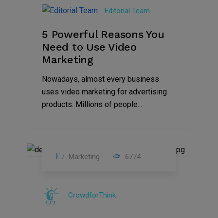
Aug
Editorial Team
2022
5 Powerful Reasons You
Need to Use Video
Marketing
Nowadays, almost every business
uses video marketing for advertising
products. Millions of people...
Marketing
6774
09
Jul
CrowdforThink
2022