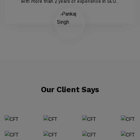
with more than 2 years of experience in SEO...
Our Client Says