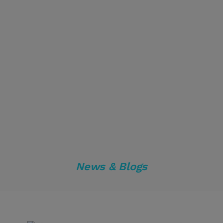
News & Blogs