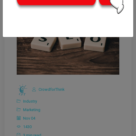
CrowdforThink
Industry
Marketing
Nov 04
1430
3 min read