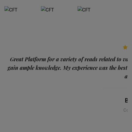
p
Great Platform for a variety of reads related to var
gain ample knowledge. My experience was the best
and
Ba
Con