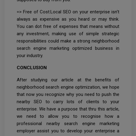
=> Free of Cost:Local SEO on your enterprise isn't
always as expensive as you heard or may think.
You can dot free of expenses that means without
any investment, making use of simple strategic
responsibilities could make a strong neighborhood
search engine marketing optimized business in
your industry.
CONCLUSION
After studying our article at the benefits of
neighborhood search engine optimization, we hope
that now you recognize why you need to push the
nearby SEO to carry lots of clients to your
enterprise. We have a purpose that thru this article,
we need to allow you to recognise how a
professional nearby search engine marketing
employer assist you to develop your enterprise a