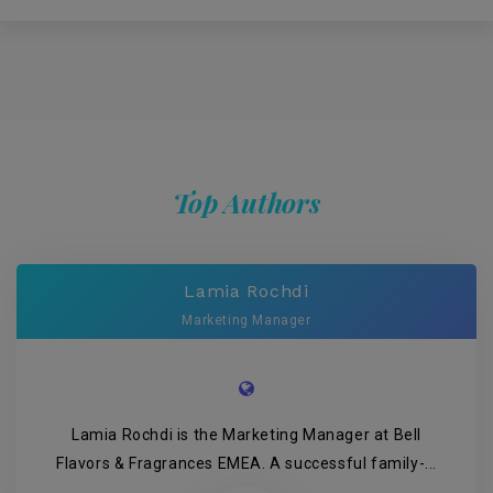
Top Authors
Lamia Rochdi
Marketing Manager
Lamia Rochdi is the Marketing Manager at Bell
Flavors & Fragrances EMEA. A successful family-...