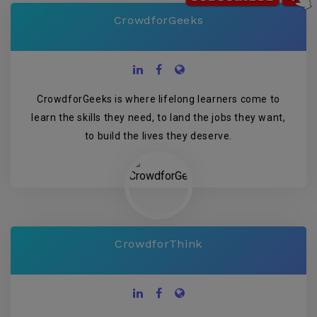
CrowdforGeeks
CrowdforGeeks is where lifelong learners come to
learn the skills they need, to land the jobs they want,
to build the lives they deserve.
CrowdforThink