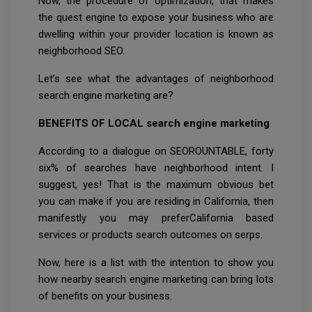
Now, the procedure of optimization, that makes
the quest engine to expose your business who are
dwelling within your provider location is known as
neighborhood SEO.
Let’s see what the advantages of neighborhood
search engine marketing are?
BENEFITS OF LOCAL search engine marketing
According to a dialogue on SEOROUNTABLE, forty
six% of searches have neighborhood intent. I
suggest, yes! That is the maximum obvious bet
you can make if you are residing in California, then
manifestly you may preferCalifornia based
services or products search outcomes on serps.
Now, here is a list with the intention to show you
how nearby search engine marketing can bring lots
of benefits on your business.