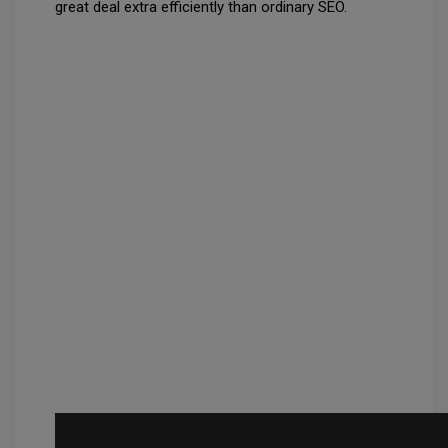
great deal extra efficiently than ordinary SEO.