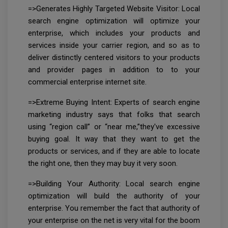
=>Generates Highly Targeted Website Visitor: Local
search engine optimization will optimize your
enterprise, which includes your products and
services inside your carrier region, and so as to
deliver distinctly centered visitors to your products
and provider pages in addition to to your
commercial enterprise internet site.
=>Extreme Buying Intent: Experts of search engine
marketing industry says that folks that search
using “region call” or “near me,”they've excessive
buying goal. It way that they want to get the
products or services, and if they are able to locate
the right one, then they may buy it very soon.
=>Building Your Authority: Local search engine
optimization will build the authority of your
enterprise. You remember the fact that authority of
your enterprise on the net is very vital for the boom