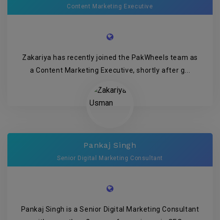
Content Marketing Executive
Zakariya has recently joined the PakWheels team as
a Content Marketing Executive, shortly after g...
Pankaj Singh
Senior Digital Marketing Consultant
Pankaj Singh is a Senior Digital Marketing Consultant