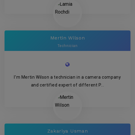
Mertin Wilson
Technician
I’m Mertin Wilson a technician in a camera company
and certified expert of different P...
Zakariya Usman