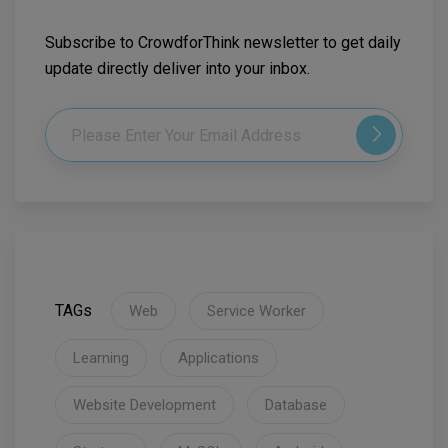
Subscribe to CrowdforThink newsletter to get daily
update directly deliver into your inbox.
TAGs
Web
Service Worker
Learning
Applications
Website Development
Database