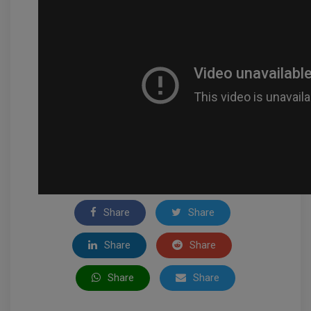
Share
Share
Share
Share
Share
Share