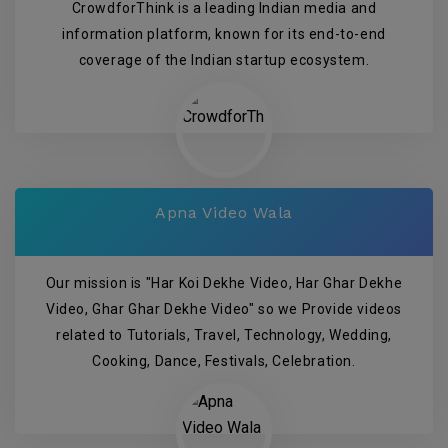
CrowdforThink is a leading Indian media and
information platform, known for its end-to-end
coverage of the Indian startup ecosystem.
Apna Video Wala
Our mission is "Har Koi Dekhe Video, Har Ghar Dekhe
Video, Ghar Ghar Dekhe Video" so we Provide videos
related to Tutorials, Travel, Technology, Wedding,
Cooking, Dance, Festivals, Celebration.