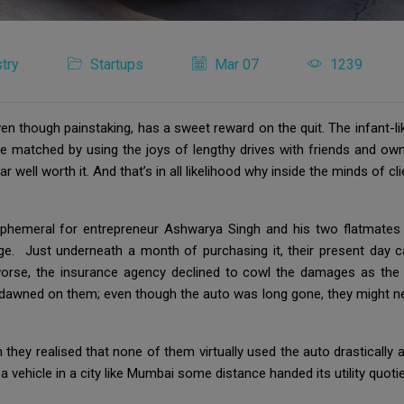
try
Startups
Mar 07
1239
 though painstaking, has a sweet reward on the quit. The infant-lik
 be matched by using the joys of lengthy drives with friends and own
r well worth it. And that’s in all likelihood why inside the minds of
ephemeral for entrepreneur Ashwarya Singh and his two flatmates w
e. Just underneath a month of purchasing it, their present day c
rse, the insurance agency declined to cowl the damages as the o
ty dawned on them; even though the auto was long gone, they might n
 they realised that none of them virtually used the auto drastically a
 vehicle in a city like Mumbai some distance handed its utility quotie