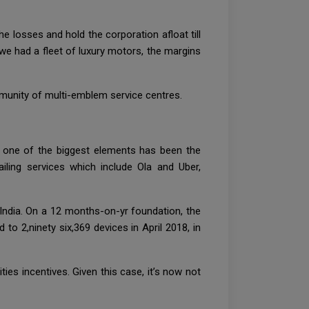
e losses and hold the corporation afloat till
we had a fleet of luxury motors, the margins
mmunity of multi-emblem service centres.
d one of the biggest elements has been the
iling services which include Ola and Uber,
n India. On a 12 months-on-yr foundation, the
o 2,ninety six,369 devices in April 2018, in
ties incentives. Given this case, it’s now not