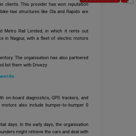
 clients. This provider has won reputation
ike-taxi structures like Ola and Rapido are
d Metro Rail Limited, in which it rents out
 in Nagpur, with a fleet of electric motors
nventory. The organisation has also partnered
 list them with Drivezy.
dwords
th on-board diagnostics, GPS trackers, and
zy’s motors also include bumper-to-bumper 0
ial days. In the early days, the organisation
ounders might retrieve the cars and deal with