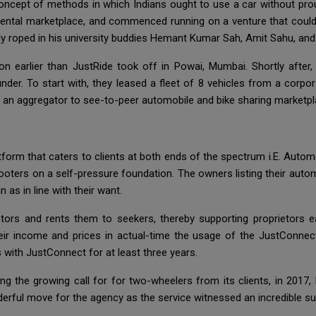
oncept of methods in which Indians ought to use a car without proud
le rental marketplace, and commenced running on a venture that coul
dy roped in his university buddies Hemant Kumar Sah, Amit Sahu, an
ion earlier than JustRide took off in Powai, Mumbai. Shortly afte
er. To start with, they leased a fleet of 8 vehicles from a corpora
 an aggregator to see-to-peer automobile and bike sharing marketpl
tform that caters to clients at both ends of the spectrum i.E. Auto
ters on a self-pressure foundation. The owners listing their autom
 as in line with their want.
otors and rents them to seekers, thereby supporting proprietors 
ir income and prices in actual-time the usage of the JustConnect
rs with JustConnect for at least three years.
ing the growing call for for two-wheelers from its clients, in 2017,
erful move for the agency as the service witnessed an incredible surg