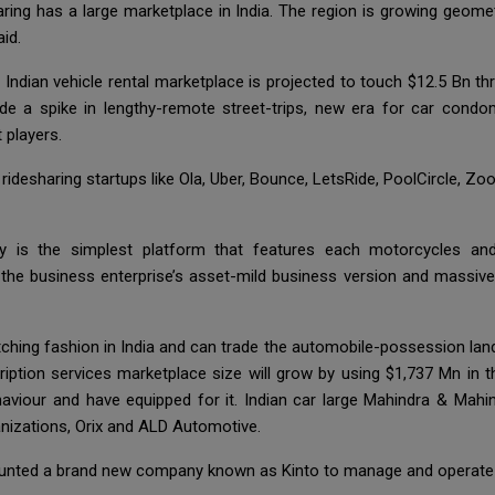
ring has a large marketplace in India. The region is growing geome
id.
 Indian vehicle rental marketplace is projected to touch $12.5 Bn 
ude a spike in lengthy-remote street-trips, new era for car condo
 players.
ridesharing startups like Ola, Uber, Bounce, LetsRide, PoolCircle,
ezy is the simplest platform that features each motorcycles a
at the business enterprise’s asset-mild business version and massiv
ching fashion in India and can trade the automobile-possession land
ription services marketplace size will grow by using $1,737 Mn in 
haviour and have equipped for it. Indian car large Mahindra & Mahi
anizations, Orix and ALD Automotive.
ounted a brand new company known as Kinto to manage and operate its