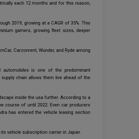
trically each 12 months and for this reason,
through 2019, growing at a CAGR of 35%. This
minium gamers, growing fleet sizes, deeper
 ZoomCar, Carzonrent, Wunder, and Ryde among
nd automobiles is one of the predominant
e supply chain allows them live ahead of the
scape inside the usa further. According to a
the course of until 2022. Even car producers
ndra has entered the vehicle leasing section
 vehicle subscription carrier in Japan.