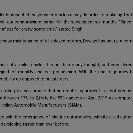
nts impacted the younger startup dearly. In order to make up for th
ven car condominium carrier for the subsequent six months. “Since 
y afloat for pretty some time,” stated Singh.
veryday maintenance of all indexed motors, Drivezy has set up a co
India at a miles quicker tempo than many thought, and considere
ect of mobility and car possession. With the rise of journey-ha
mobility as opposed to private cars.
 falling, it’s no surprise that automobile apartment is a hot area i
 through 17% to 2,forty five,599 gadgets in April 2019 as compared t
f Indian Automobile Manufacturers (SIAM).
ce with the emergence of electric automobiles, with its allied authori
 developing faster than ever before.