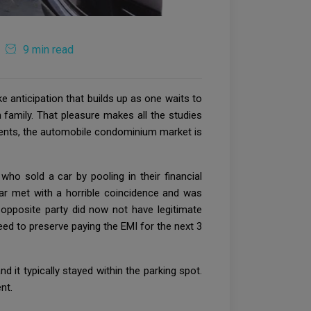
9 min read
e anticipation that builds up as one waits to
 family. That pleasure makes all the studies
 clients, the automobile condominium market is
ho sold a car by pooling in their financial
ar met with a horrible coincidence and was
pposite party did now not have legitimate
eed to preserve paying the EMI for the next 3
nd it typically stayed within the parking spot.
nt.