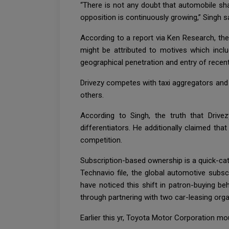
“There is not any doubt that automobile sha
opposition is continuously growing,” Singh sa
According to a report via Ken Research, the
might be attributed to motives which incl
geographical penetration and entry of recent
Drivezy competes with taxi aggregators and 
others.
According to Singh, the truth that Driv
differentiators. He additionally claimed th
competition.
Subscription-based ownership is a quick-cat
Technavio file, the global automotive subsc
have noticed this shift in patron-buying be
through partnering with two car-leasing org
Earlier this yr, Toyota Motor Corporation m