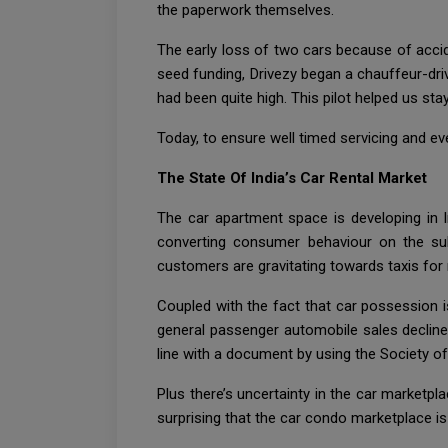
the paperwork themselves.
The early loss of two cars because of accide
seed funding, Drivezy began a chauffeur-dri
had been quite high. This pilot helped us sta
Today, to ensure well timed servicing and e
The State Of India’s Car Rental Market
The car apartment space is developing in 
converting consumer behaviour on the subj
customers are gravitating towards taxis for 
Coupled with the fact that car possession is
general passenger automobile sales declined
line with a document by using the Society o
Plus there’s uncertainty in the car marketpla
surprising that the car condo marketplace is