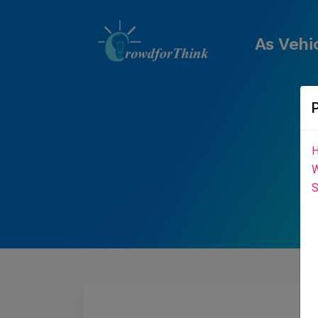
As Vehi
H
W
S