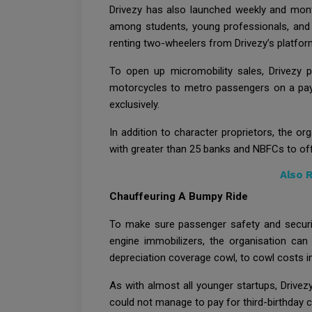
Drivezy has also launched weekly and mont
among students, young professionals, and t
renting two-wheelers from Drivezy’s platfo
To open up micromobility sales, Drivezy pi
motorcycles to metro passengers on a pay-b
exclusively.
In addition to character proprietors, the or
with greater than 25 banks and NBFCs to off
Also 
Chauffeuring A Bumpy Ride
To make sure passenger safety and securit
engine immobilizers, the organisation can 
depreciation coverage cowl, to cowl costs inc
As with almost all younger startups, Drivezy
could not manage to pay for third-birthday c