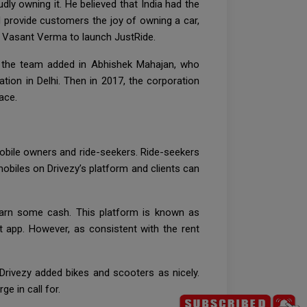
ly owning it. He believed that India had the
d provide customers the joy of owning a car,
d Vasant Verma to launch JustRide.
r, the team added in Abhishek Mahajan, who
tion in Delhi. Then in 2017, the corporation
ace.
mobile owners and ride-seekers. Ride-seekers
obiles on Drivezy’s platform and clients can
earn some cash. This platform is known as
 app. However, as consistent with the rent
 Drivezy added bikes and scooters as nicely.
e in call for.