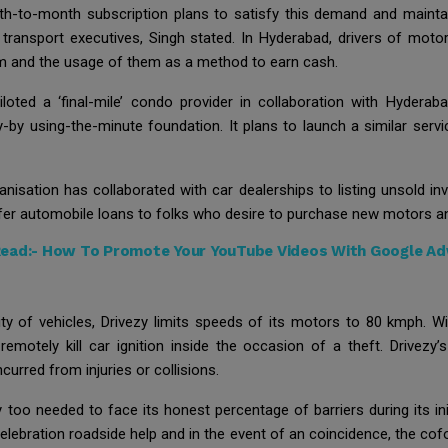
h-to-month subscription plans to satisfy this demand and maintain
ransport executives, Singh stated. In Hyderabad, drivers of motorb
rm and the usage of them as a method to earn cash.
loted a ‘final-mile’ condo provider in collaboration with Hyderaba
y using-the-minute foundation. It plans to launch a similar service
ganisation has collaborated with car dealerships to listing unsold i
er automobile loans to folks who desire to purchase new motors and
Read:-
How To Promote Your YouTube Videos With Google A
y of vehicles, Drivezy limits speeds of its motors to 80 kmph. Wi
remotely kill car ignition inside the occasion of a theft. Drive
urred from injuries or collisions.
 too needed to face its honest percentage of barriers during its init
elebration roadside help and in the event of an coincidence, the cof