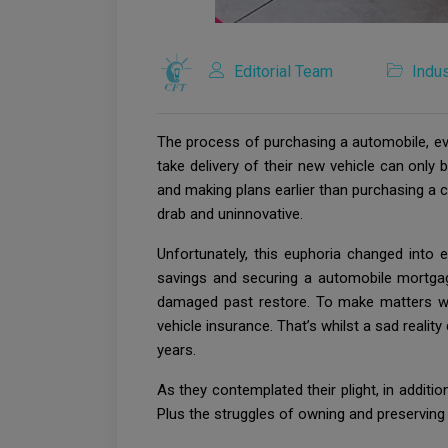
Editorial Team
Indus
The process of purchasing a automobile, even
take delivery of their new vehicle can only
and making plans earlier than purchasing a ca
drab and uninnovative.
Unfortunately, this euphoria changed into 
savings and securing a automobile mortgag
damaged past restore. To make matters wo
vehicle insurance. That’s whilst a sad reali
years.
As they contemplated their plight, in addition
Plus the struggles of owning and preserving a