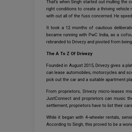
That’s when Singh started out mulling the c
right conditions to create a thriving vehic
with out all of the fuss concerned. He spee
It took a 12 months of cautious deliberat
became running with PwC India, as a cofound
rebranded to Drivezy and pivoted from being
The A To Z Of Drivezy
Founded in August 2015, Drivezy gives a pla
can lease automobiles, motorcycles and scoo
pick out the car and a suitable apartment plan
From proprietors, Drivezy micro-leases m
JustConnect and proprietors can music the
settlement, proprietors have to list their ca
While it began with 4-wheeler rentals, sens
According to Singh, this proved to be a wond