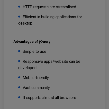
HTTP requests are streamlined
Efficient in building applications for
desktop
Advantages of jQuery
Simple to use
Responsive apps/website can be
developed
Mobile-friendly
Vast community
It supports almost all browsers