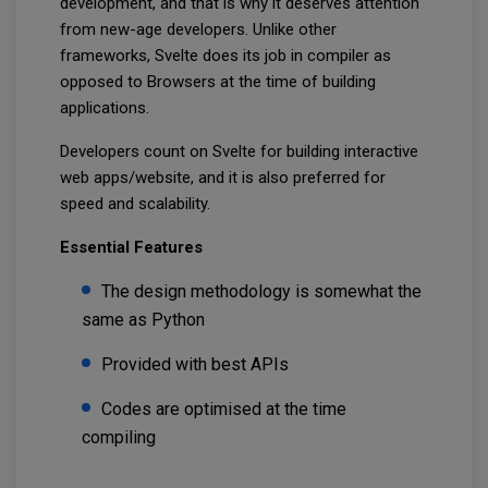
development, and that is why it deserves attention
from new-age developers. Unlike other
frameworks, Svelte does its job in compiler as
opposed to Browsers at the time of building
applications.
Developers count on Svelte for building interactive
web apps/website, and it is also preferred for
speed and scalability.
Essential Features
The design methodology is somewhat the
same as Python
Provided with best APIs
Codes are optimised at the time
compiling