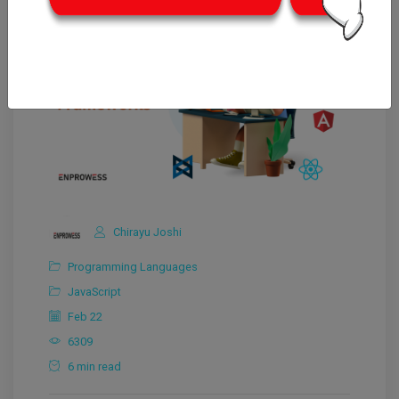
Chirayu Joshi
Programming Languages
JavaScript
Feb 22
6309
6 min read