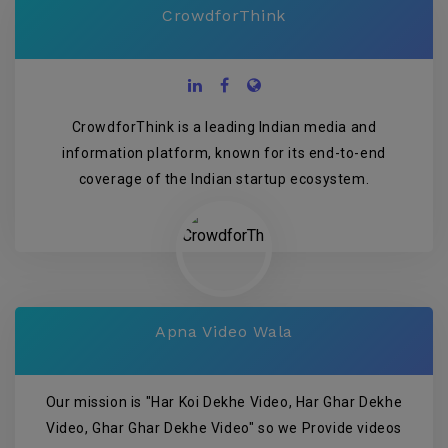
CrowdforThink
CrowdforThink is a leading Indian media and
information platform, known for its end-to-end
coverage of the Indian startup ecosystem.
Apna Video Wala
Our mission is "Har Koi Dekhe Video, Har Ghar Dekhe
Video, Ghar Ghar Dekhe Video" so we Provide videos