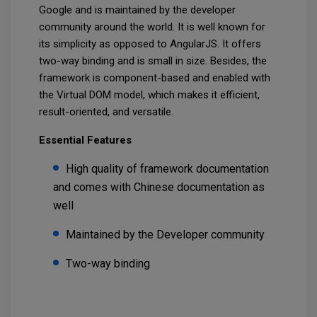
Google and is maintained by the developer
community around the world. It is well known for
its simplicity as opposed to AngularJS. It offers
two-way binding and is small in size. Besides, the
framework is component-based and enabled with
the Virtual DOM model, which makes it efficient,
result-oriented, and versatile.
Essential Features
High quality of framework documentation
and comes with Chinese documentation as
well
Maintained by the Developer community
Two-way binding