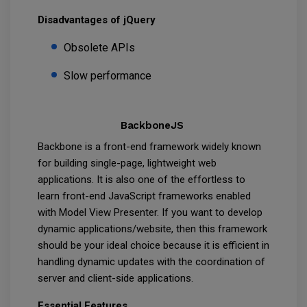
Disadvantages of jQuery
Obsolete APIs
Slow performance
BackboneJS
Backbone is a front-end framework widely known
for building single-page, lightweight web
applications. It is also one of the effortless to
learn front-end JavaScript frameworks enabled
with Model View Presenter. If you want to develop
dynamic applications/website, then this framework
should be your ideal choice because it is efficient in
handling dynamic updates with the coordination of
server and client-side applications.
Essential Features