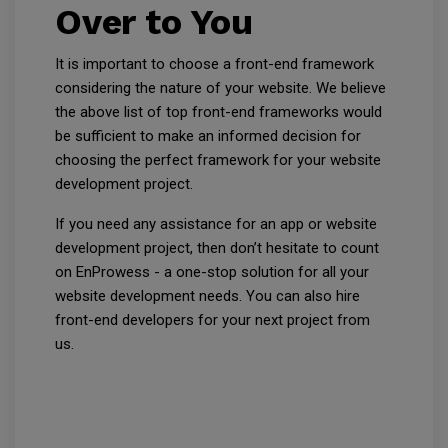
Over to You
It is important to choose a front-end framework
considering the nature of your website. We believe
the above list of top front-end frameworks would
be sufficient to make an informed decision for
choosing the perfect framework for your website
development project.
If you need any assistance for an app or website
development project, then don’t hesitate to count
on EnProwess - a one-stop solution for all your
website development needs. You can also hire
front-end developers for your next project from
us.