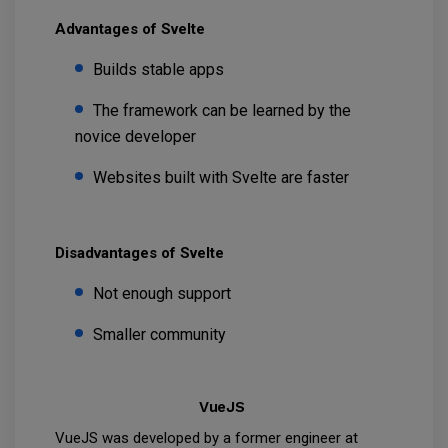
Advantages of Svelte
Builds stable apps
The framework can be learned by the
novice developer
Websites built with Svelte are faster
Disadvantages of Svelte
Not enough support
Smaller community
VueJS
VueJS was developed by a former engineer at