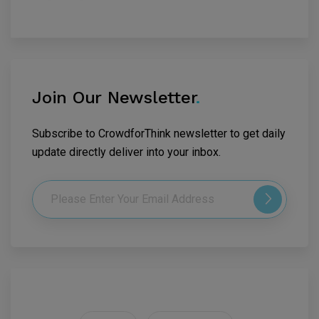
Join Our Newsletter
.
Subscribe to CrowdforThink newsletter to get daily
update directly deliver into your inbox.