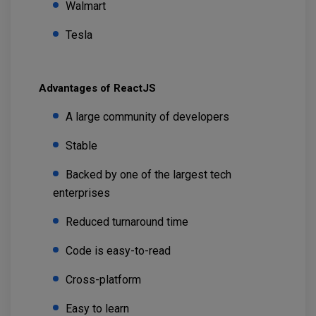
Walmart
Tesla
Advantages of ReactJS
A large community of developers
Stable
Backed by one of the largest tech
enterprises
Reduced turnaround time
Code is easy-to-read
Cross-platform
Easy to learn