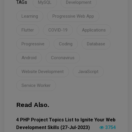
TAGs
MySQL
Development
Learning
Progressive Web App
Flutter
COVID-19
Applications
Progressive
Coding
Database
Android
Coronavirus
Website Development
JavaScript
Service Worker
Read Also.
4 PHP Project Topics List to Ignite Your Web
Development Skills (27-Jul-2023)
3754