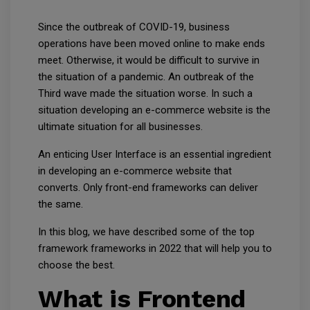
Since the outbreak of COVID-19, business
operations have been moved online to make ends
meet. Otherwise, it would be difficult to survive in
the situation of a pandemic. An outbreak of the
Third wave made the situation worse. In such a
situation developing an e-commerce website is the
ultimate situation for all businesses.
An enticing User Interface is an essential ingredient
in developing an e-commerce website that
converts. Only front-end frameworks can deliver
the same.
In this blog, we have described some of the top
framework frameworks in 2022 that will help you to
choose the best.
What is Frontend