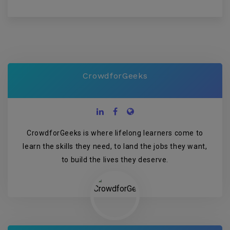
CrowdforGeeks
CrowdforGeeks is where lifelong learners come to
learn the skills they need, to land the jobs they want,
to build the lives they deserve.