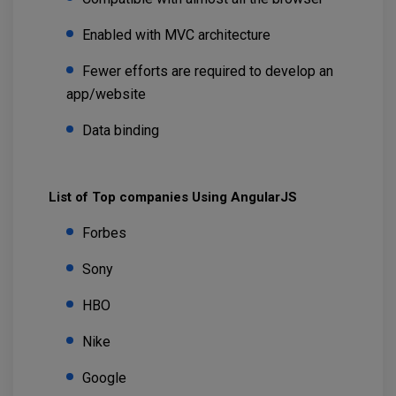
Enabled with MVC architecture
Fewer efforts are required to develop an
app/website
Data binding
List of Top companies Using AngularJS
Forbes
Sony
HBO
Nike
Google