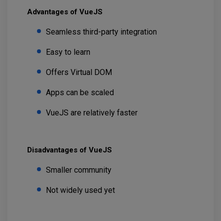
Advantages of VueJS
Seamless third-party integration
Easy to learn
Offers Virtual DOM
Apps can be scaled
VueJS are relatively faster
Disadvantages of VueJS
Smaller community
Not widely used yet