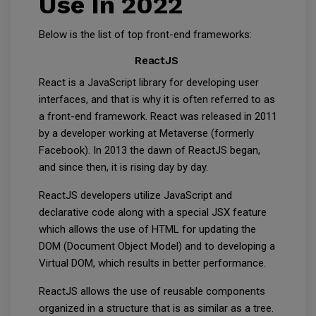
Use In 2022
Below is the list of top front-end frameworks:
ReactJS
React is a JavaScript library for developing user
interfaces, and that is why it is often referred to as
a front-end framework. React was released in 2011
by a developer working at Metaverse (formerly
Facebook). In 2013 the dawn of ReactJS began,
and since then, it is rising day by day.
ReactJS developers utilize JavaScript and
declarative code along with a special JSX feature
which allows the use of HTML for updating the
DOM (Document Object Model) and to developing a
Virtual DOM, which results in better performance.
ReactJS allows the use of reusable components
organized in a structure that is as similar as a tree.