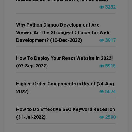
3232
Why Python Django Development Are
Viewed As The Strongest Choice for Web
Development? (10-Dec-2022)
3917
How To Deploy Your React Website in 2022!
(07-Sep-2022)
5915
Higher-Order Components in React (24-Aug-
2022)
5074
How to Do Effective SEO Keyword Research
(31-Jul-2022)
2590