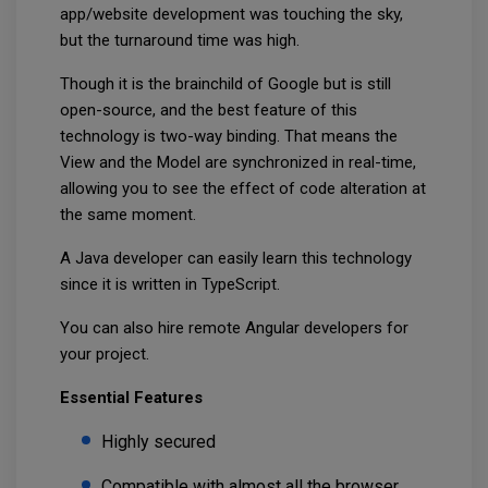
app/website development was touching the sky,
but the turnaround time was high.
Though it is the brainchild of Google but is still
open-source, and the best feature of this
technology is two-way binding. That means the
View and the Model are synchronized in real-time,
allowing you to see the effect of code alteration at
the same moment.
A Java developer can easily learn this technology
since it is written in TypeScript.
You can also hire remote Angular developers for
your project.
Essential Features
Highly secured
Compatible with almost all the browser