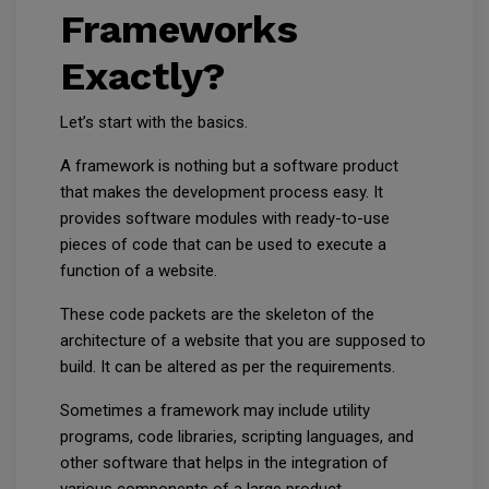
Frameworks
Exactly?
Let’s start with the basics.
A framework is nothing but a software product
that makes the development process easy. It
provides software modules with ready-to-use
pieces of code that can be used to execute a
function of a website.
These code packets are the skeleton of the
architecture of a website that you are supposed to
build. It can be altered as per the requirements.
Sometimes a framework may include utility
programs, code libraries, scripting languages, and
other software that helps in the integration of