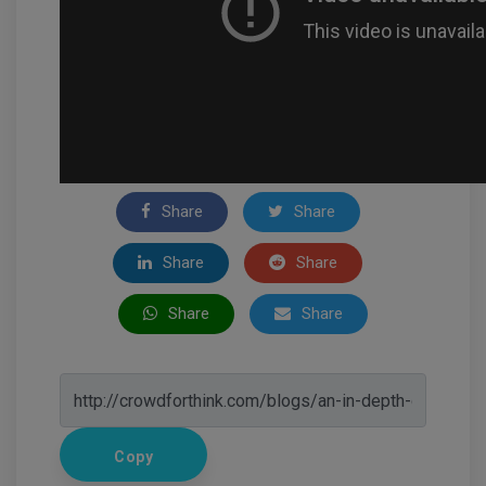
Share
Share
Share
Share
Share
Share
Copy