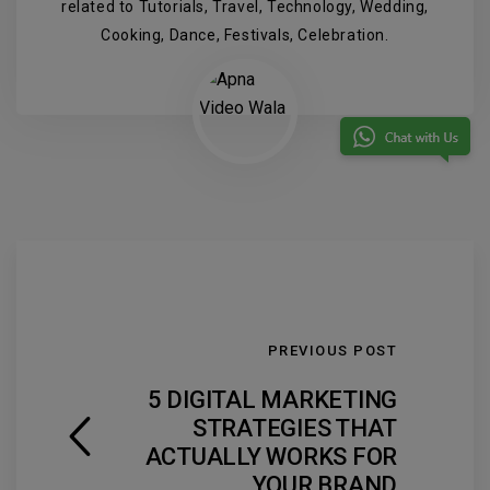
related to Tutorials, Travel, Technology, Wedding,
Cooking, Dance, Festivals, Celebration.
PREVIOUS POST
5 DIGITAL MARKETING
STRATEGIES THAT
ACTUALLY WORKS FOR
YOUR BRAND