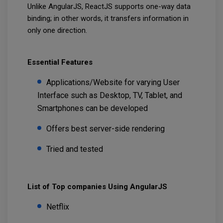
Unlike AngularJS, ReactJS supports one-way data
binding; in other words, it transfers information in
only one direction.
Essential Features
Applications/Website for varying User
Interface such as Desktop, TV, Tablet, and
Smartphones can be developed
Offers best server-side rendering
Tried and tested
List of Top companies Using AngularJS
Netflix