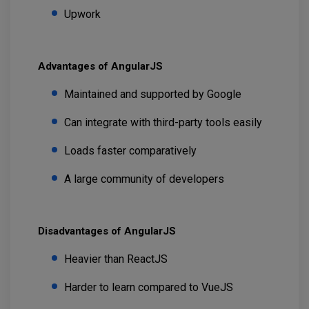
Upwork
Advantages of AngularJS
Maintained and supported by Google
Can integrate with third-party tools easily
Loads faster comparatively
A large community of developers
Disadvantages of AngularJS
Heavier than ReactJS
Harder to learn compared to VueJS