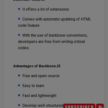
It offers a lot of extensions
Comes with automatic updating of HTML
code feature
With the use of backbone conventions,
developers are free from writing critical
codes.
Advantages of BackboneJS
Free and open-source
Easy to learn
Fast and lightweight
Develop well-structured applications