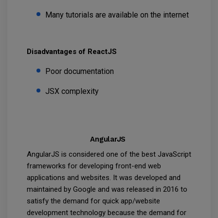
Many tutorials are available on the internet
Disadvantages of ReactJS
Poor documentation
JSX complexity
AngularJS
AngularJS is considered one of the best JavaScript
frameworks for developing front-end web
applications and websites. It was developed and
maintained by Google and was released in 2016 to
satisfy the demand for quick app/website
development technology because the demand for