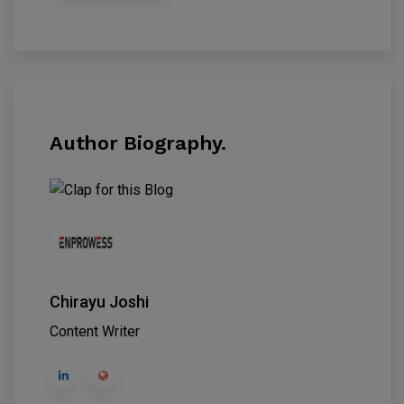
Author Biography.
Chirayu Joshi
Content Writer