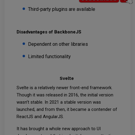
Third-party plugins are available
Disadvantages of BackboneJS
Dependent on other libraries
Limited functionality
Svelte
Svelte is a relatively newer front-end framework.
Though it was released in 2016, the initial version
wasn’t stable. In 2021 a stable version was
launched, and from then, it became a contender of
ReactJS and AngularJS.
It has brought a whole new approach to UI