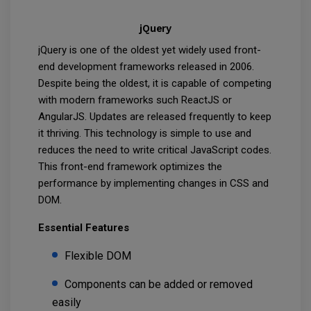
jQuery
jQuery is one of the oldest yet widely used front-
end development frameworks released in 2006.
Despite being the oldest, it is capable of competing
with modern frameworks such ReactJS or
AngularJS. Updates are released frequently to keep
it thriving. This technology is simple to use and
reduces the need to write critical JavaScript codes.
This front-end framework optimizes the
performance by implementing changes in CSS and
DOM.
Essential Features
Flexible DOM
Components can be added or removed
easily