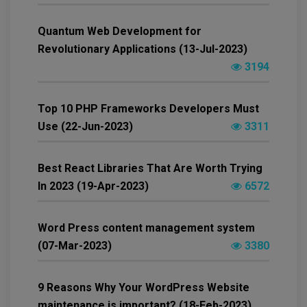
Quantum Web Development for
Revolutionary Applications (13-Jul-2023)
3194
Top 10 PHP Frameworks Developers Must
Use (22-Jun-2023)
3311
Best React Libraries That Are Worth Trying
In 2023 (19-Apr-2023)
6572
Word Press content management system
(07-Mar-2023)
3380
9 Reasons Why Your WordPress Website
maintenance is important? (18-Feb-2023)