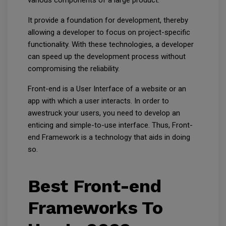
various components of a large product.
It provide a foundation for development, thereby
allowing a developer to focus on project-specific
functionality. With these technologies, a developer
can speed up the development process without
compromising the reliability.
Front-end is a User Interface of a website or an
app with which a user interacts. In order to
awestruck your users, you need to develop an
enticing and simple-to-use interface. Thus, Front-
end Framework is a technology that aids in doing
so.
Best Front-end
Frameworks To