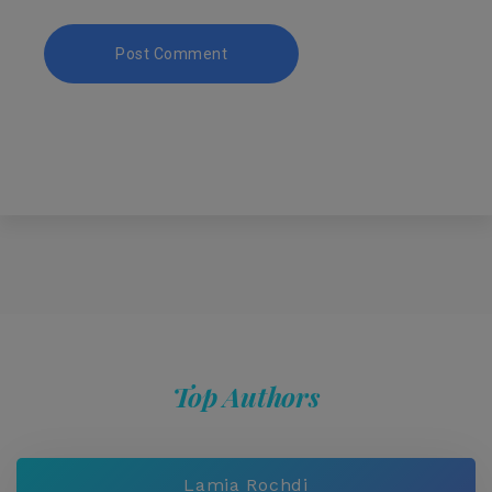
Top Authors
Lamia Rochdi