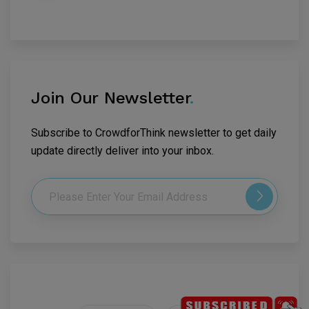
Join Our Newsletter
.
Subscribe to CrowdforThink newsletter to get daily
update directly deliver into your inbox.