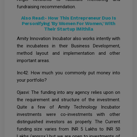
fundraising recommendation.
Also Read:-
How This Entrepreneur Duo Is
Personifying ‘By Women For Women,’ With
Their Startup iMithila
Amity Innovation Incubator also works intently with
the incubatees in their Business Development,
method layout and implementation and other
important areas.
Inc42: How much you commonly put money into
your portfolio?
Ojasvi: The funding into any agency relies upon on
the requirement and structure of the investment.
Quite a few of Amity Technology Incubator
investments were co-investments with other
distinguished investors as properly. The Current
funding size varies from INR 5 Lakhs to INR 50
Lakhs (approx.) but we are open to investments of