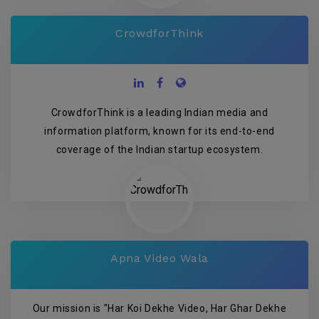
CrowdforThink
CrowdforThink is a leading Indian media and
information platform, known for its end-to-end
coverage of the Indian startup ecosystem.
Apna Video Wala
Our mission is "Har Koi Dekhe Video, Har Ghar Dekhe