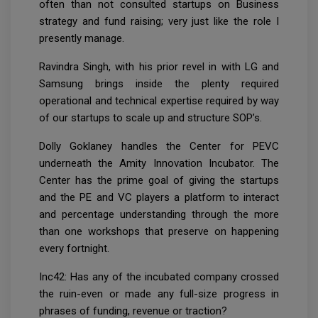
often than not consulted startups on Business
strategy and fund raising; very just like the role I
presently manage.
Ravindra Singh, with his prior revel in with LG and
Samsung brings inside the plenty required
operational and technical expertise required by way
of our startups to scale up and structure SOP’s.
Dolly Goklaney handles the Center for PEVC
underneath the Amity Innovation Incubator. The
Center has the prime goal of giving the startups
and the PE and VC players a platform to interact
and percentage understanding through the more
than one workshops that preserve on happening
every fortnight.
Inc42: Has any of the incubated company crossed
the ruin-even or made any full-size progress in
phrases of funding, revenue or traction?