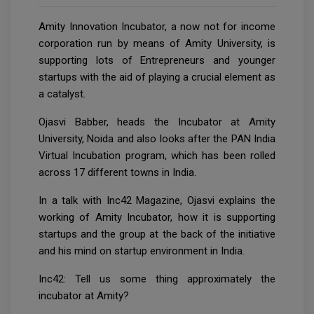
Amity Innovation Incubator, a now not for income
corporation run by means of Amity University, is
supporting lots of Entrepreneurs and younger
startups with the aid of playing a crucial element as
a catalyst.
Ojasvi Babber, heads the Incubator at Amity
University, Noida and also looks after the PAN India
Virtual Incubation program, which has been rolled
across 17 different towns in India.
In a talk with Inc42 Magazine, Ojasvi explains the
working of Amity Incubator, how it is supporting
startups and the group at the back of the initiative
and his mind on startup environment in India.
Inc42: Tell us some thing approximately the
incubator at Amity?