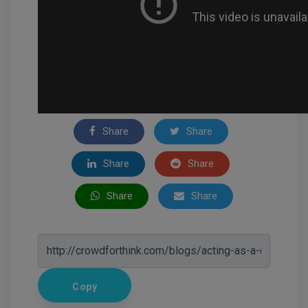
Share
Share
Share
Share
Share
Share
Copy