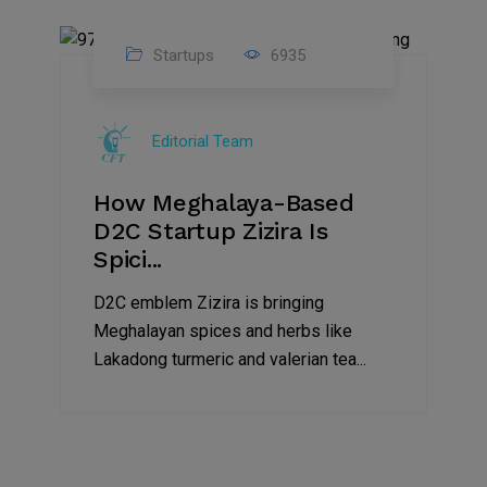
Startups
6935
08
Jul
Editorial Team
2022
How Meghalaya-Based
D2C Startup Zizira Is
Spici...
D2C emblem Zizira is bringing
Meghalayan spices and herbs like
Lakadong turmeric and valerian tea...