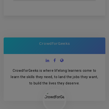
CrowdforGeeks
CrowdforGeeks is where lifelong learners come to
learn the skills they need, to land the jobs they want,
to build the lives they deserve.