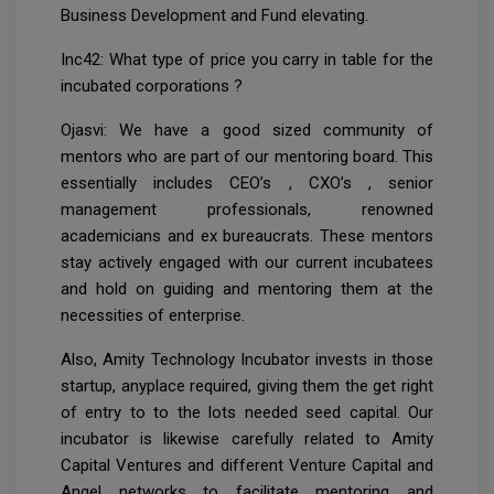
Business Development and Fund elevating.
Inc42: What type of price you carry in table for the
incubated corporations ?
Ojasvi: We have a good sized community of
mentors who are part of our mentoring board. This
essentially includes CEO’s , CXO’s , senior
management professionals, renowned
academicians and ex bureaucrats. These mentors
stay actively engaged with our current incubatees
and hold on guiding and mentoring them at the
necessities of enterprise.
Also, Amity Technology Incubator invests in those
startup, anyplace required, giving them the get right
of entry to to the lots needed seed capital. Our
incubator is likewise carefully related to Amity
Capital Ventures and different Venture Capital and
Angel networks to facilitate mentoring and