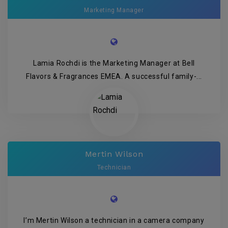
Marketing Manager
Lamia Rochdi is the Marketing Manager at Bell
Flavors & Fragrances EMEA. A successful family-...
Mertin Wilson
Technician
I’m Mertin Wilson a technician in a camera company