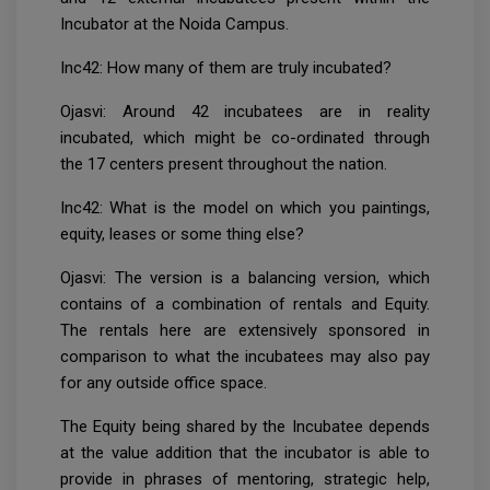
Incubator at the Noida Campus.
Inc42: How many of them are truly incubated?
Ojasvi: Around 42 incubatees are in reality
incubated, which might be co-ordinated through
the 17 centers present throughout the nation.
Inc42: What is the model on which you paintings,
equity, leases or some thing else?
Ojasvi: The version is a balancing version, which
contains of a combination of rentals and Equity.
The rentals here are extensively sponsored in
comparison to what the incubatees may also pay
for any outside office space.
The Equity being shared by the Incubatee depends
at the value addition that the incubator is able to
provide in phrases of mentoring, strategic help,