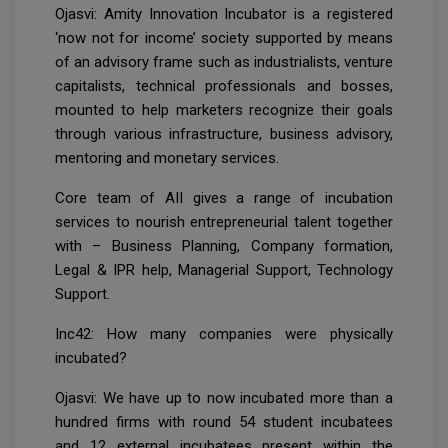
Ojasvi: Amity Innovation Incubator is a registered
‘now not for income’ society supported by means
of an advisory frame such as industrialists, venture
capitalists, technical professionals and bosses,
mounted to help marketers recognize their goals
through various infrastructure, business advisory,
mentoring and monetary services.
Core team of AII gives a range of incubation
services to nourish entrepreneurial talent together
with – Business Planning, Company formation,
Legal & IPR help, Managerial Support, Technology
Support.
Inc42: How many companies were physically
incubated?
Ojasvi: We have up to now incubated more than a
hundred firms with round 54 student incubatees
and 12 external incubatees present within the