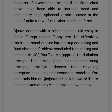
In terms of investment, almost all the firms cited
above have been able to increase seed and
additionally angel spherical in some cases at the
side of quite a few of our other Incubatee firms.
Ojaswi comes with a robust decade old enjoy in
Indian Entrepreneurial Ecosystem. He effectively
ran his personal venture into startup consulting and
fund elevating. Proideaz concluded fund raising and
session of US$ four.Five Mn (approx) for 4 distinct
startups. His strong point includes mentoring
startups, strategic alliances, fund elevating,
enterprise consulting and economic modeling. You
can attain him on @ojasvibabber & he would like to
change notes on any viable topic below the sky.