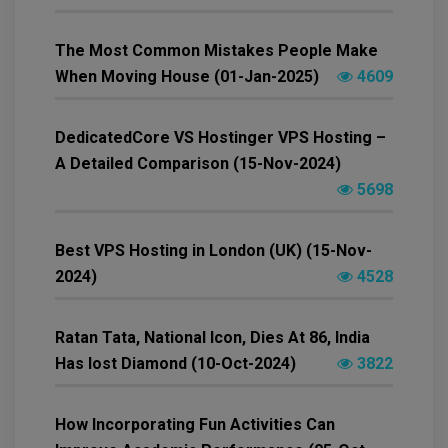
The Most Common Mistakes People Make
When Moving House (01-Jan-2025)
4609
DedicatedCore VS Hostinger VPS Hosting –
A Detailed Comparison (15-Nov-2024)
5698
Best VPS Hosting in London (UK) (15-Nov-
2024)
4528
Ratan Tata, National Icon, Dies At 86, India
Has lost Diamond (10-Oct-2024)
3822
How Incorporating Fun Activities Can