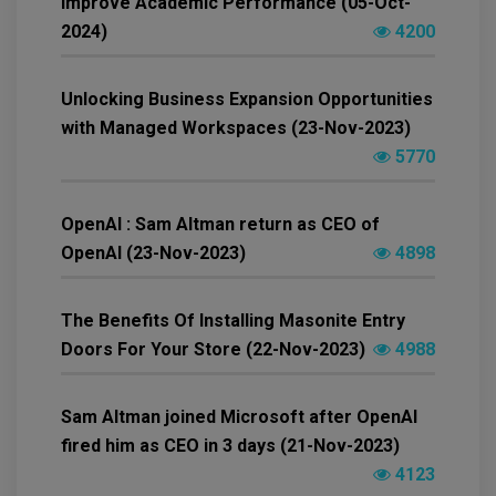
Improve Academic Performance (05-Oct-
2024)
4200
Unlocking Business Expansion Opportunities
with Managed Workspaces (23-Nov-2023)
5770
OpenAI : Sam Altman return as CEO of
OpenAI (23-Nov-2023)
4898
The Benefits Of Installing Masonite Entry
Doors For Your Store (22-Nov-2023)
4988
Sam Altman joined Microsoft after OpenAI
fired him as CEO in 3 days (21-Nov-2023)
4123