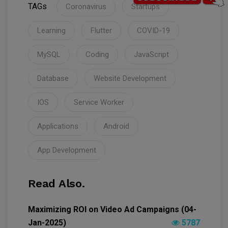
TAGs
Coronavirus
Startups
Learning
Flutter
COVID-19
MySQL
Coding
JavaScript
Database
Website Development
IOS
Service Worker
Applications
Android
App Development
Read Also.
Maximizing ROI on Video Ad Campaigns (04-
Jan-2025)
5787