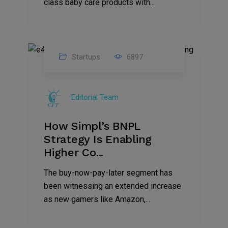
class baby care products with...
Startups
6897
09
Jul
Editorial Team
2022
How Simpl’s BNPL
Strategy Is Enabling
Higher Co...
The buy-now-pay-later segment has
been witnessing an extended increase
as new gamers like Amazon,...