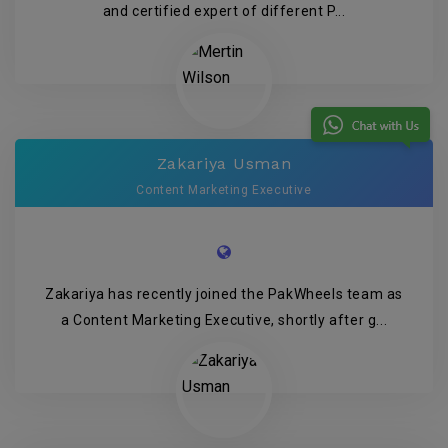
and certified expert of different P...
Zakariya Usman
Content Marketing Executive
Zakariya has recently joined the PakWheels team as
a Content Marketing Executive, shortly after g...