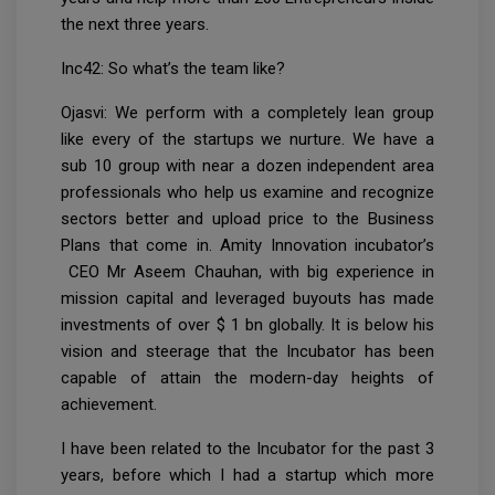
the next three years.
Inc42: So what’s the team like?
Ojasvi: We perform with a completely lean group
like every of the startups we nurture. We have a
sub 10 group with near a dozen independent area
professionals who help us examine and recognize
sectors better and upload price to the Business
Plans that come in. Amity Innovation incubator’s
CEO Mr Aseem Chauhan, with big experience in
mission capital and leveraged buyouts has made
investments of over $ 1 bn globally. It is below his
vision and steerage that the Incubator has been
capable of attain the modern-day heights of
achievement.
I have been related to the Incubator for the past 3
years, before which I had a startup which more