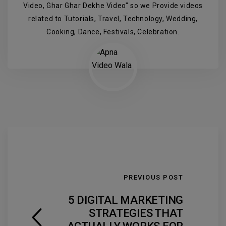
Video, Ghar Ghar Dekhe Video" so we Provide videos
related to Tutorials, Travel, Technology, Wedding,
Cooking, Dance, Festivals, Celebration.
PREVIOUS POST
5 DIGITAL MARKETING
STRATEGIES THAT