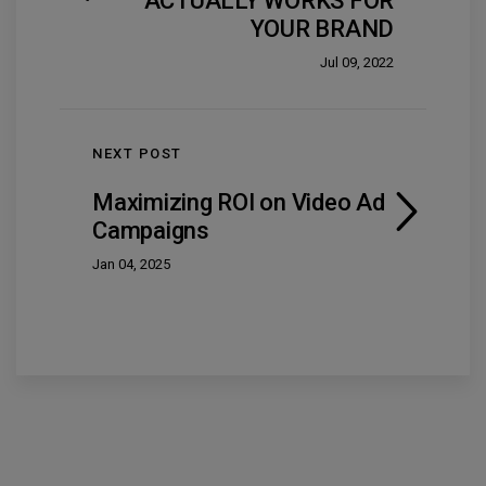
ACTUALLY WORKS FOR
YOUR BRAND
Jul 09, 2022
NEXT POST
Maximizing ROI on Video Ad
Campaigns
Jan 04, 2025