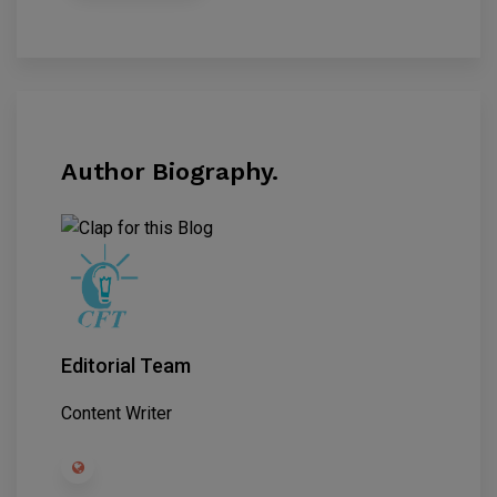
Author Biography.
Editorial Team
Content Writer