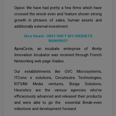
Ojasvi: We have had pretty a few firms which have
crossed the wreck-even and feature shown strong
growth in phrases of sales, human assets and
additionally external investment.
Also Read:-
WHY ISN’T MY WEBSITE
RANKING?
ApnaCircle, an incubate enterprise of Amity
Innovation Incubator was received through French
Networking web page Viadeo.
Our establishments like GVC Microsystems,
ITCons e solutions, Circuitsutra Technologies,
RITSAN Media ventures, Biziga Solutions,
Heuristics are the various agencies who've
efficaciously advanced and released their products
and were able to go the essential Break-even
milestone and development forward.