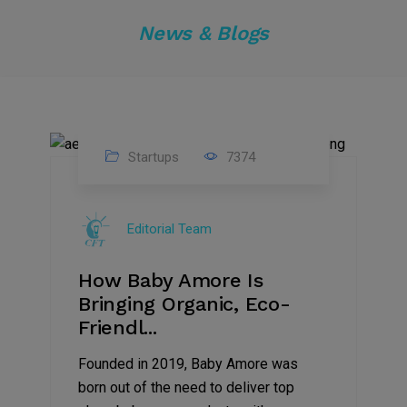
News & Blogs
Startups
7374
09
Jul
Editorial Team
2022
How Baby Amore Is
Bringing Organic, Eco-
Friendl...
Founded in 2019, Baby Amore was
born out of the need to deliver top