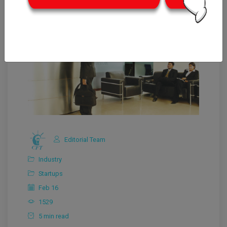
Editorial Team
Industry
Startups
Feb 16
1529
5 min read