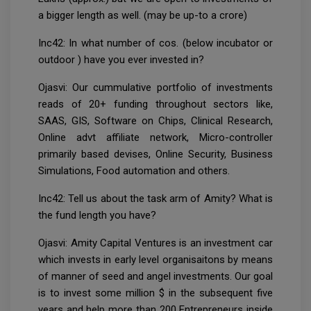
a bigger length as well. (may be up-to a crore)
Inc42: In what number of cos. (below incubator or
outdoor ) have you ever invested in?
Ojasvi: Our cummulative portfolio of investments
reads of 20+ funding throughout sectors like,
SAAS, GIS, Software on Chips, Clinical Research,
Online advt affiliate network, Micro-controller
primarily based devises, Online Security, Business
Simulations, Food automation and others.
Inc42: Tell us about the task arm of Amity? What is
the fund length you have?
Ojasvi: Amity Capital Ventures is an investment car
which invests in early level organisaitons by means
of manner of seed and angel investments. Our goal
is to invest some million $ in the subsequent five
years and help more than 200 Entrepreneurs inside