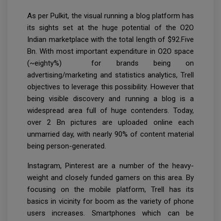
As per Pulkit, the visual running a blog platform has
its sights set at the huge potential of the O2O
Indian marketplace with the total length of $92.Five
Bn. With most important expenditure in O2O space
(~eighty%) for brands being on
advertising/marketing and statistics analytics, Trell
objectives to leverage this possibility. However that
being visible discovery and running a blog is a
widespread area full of huge contenders. Today,
over 2 Bn pictures are uploaded online each
unmarried day, with nearly 90% of content material
being person-generated.
Instagram, Pinterest are a number of the heavy-
weight and closely funded gamers on this area. By
focusing on the mobile platform, Trell has its
basics in vicinity for boom as the variety of phone
users increases. Smartphones which can be