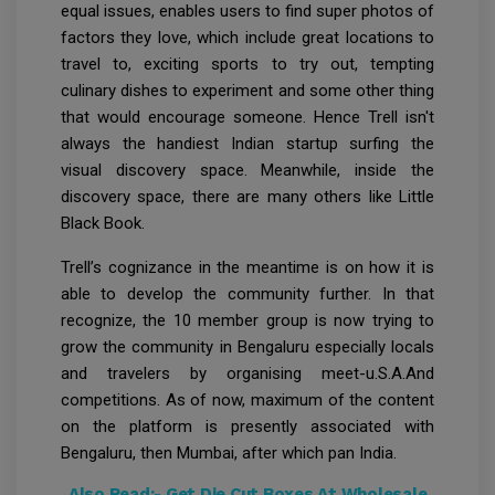
equal issues, enables users to find super photos of
factors they love, which include great locations to
travel to, exciting sports to try out, tempting
culinary dishes to experiment and some other thing
that would encourage someone. Hence Trell isn't
always the handiest Indian startup surfing the
visual discovery space. Meanwhile, inside the
discovery space, there are many others like Little
Black Book.
Trell’s cognizance in the meantime is on how it is
able to develop the community further. In that
recognize, the 10 member group is now trying to
grow the community in Bengaluru especially locals
and travelers by organising meet-u.S.A.And
competitions. As of now, maximum of the content
on the platform is presently associated with
Bengaluru, then Mumbai, after which pan India.
Also Read:-
Get Die Cut Boxes At Wholesale