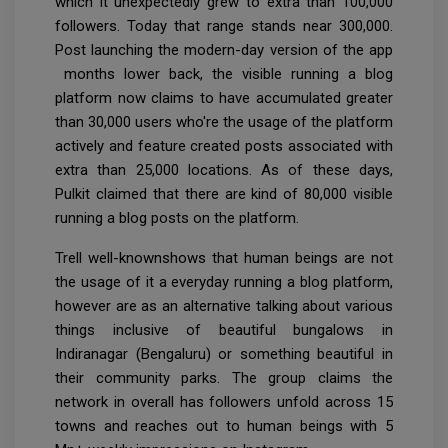
which it unexpectedly grew to extra than 100,000
followers. Today that range stands near 300,000.
Post launching the modern-day version of the app
months lower back, the visible running a blog
platform now claims to have accumulated greater
than 30,000 users who're the usage of the platform
actively and feature created posts associated with
extra than 25,000 locations. As of these days,
Pulkit claimed that there are kind of 80,000 visible
running a blog posts on the platform.
Trell well-knownshows that human beings are not
the usage of it a everyday running a blog platform,
however are as an alternative talking about various
things inclusive of beautiful bungalows in
Indiranagar (Bengaluru) or something beautiful in
their community parks. The group claims the
network in overall has followers unfold across 15
towns and reaches out to human beings with 5