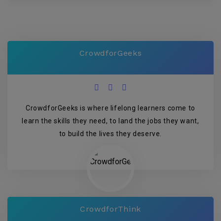
CrowdforGeeks
CrowdforGeeks is where lifelong learners come to
learn the skills they need, to land the jobs they want,
to build the lives they deserve.
CrowdforThink