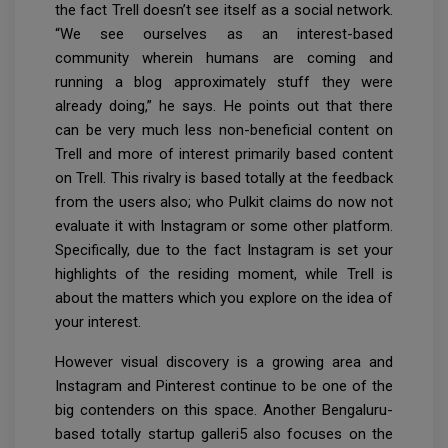
the fact Trell doesn’t see itself as a social network.
“We see ourselves as an interest-based
community wherein humans are coming and
running a blog approximately stuff they were
already doing,” he says. He points out that there
can be very much less non-beneficial content on
Trell and more of interest primarily based content
on Trell. This rivalry is based totally at the feedback
from the users also; who Pulkit claims do now not
evaluate it with Instagram or some other platform.
Specifically, due to the fact Instagram is set your
highlights of the residing moment, while Trell is
about the matters which you explore on the idea of
your interest.
However visual discovery is a growing area and
Instagram and Pinterest continue to be one of the
big contenders on this space. Another Bengaluru-
based totally startup galleri5 also focuses on the