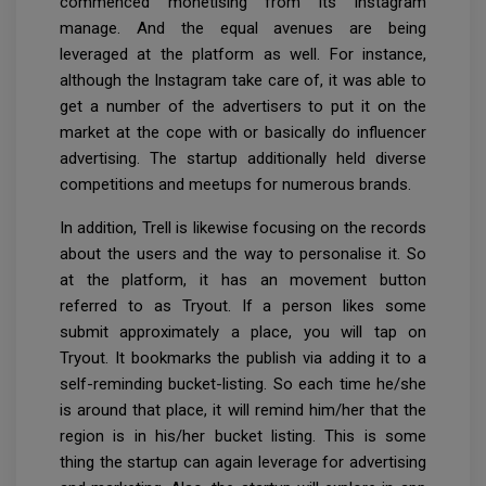
commenced monetising from its Instagram
manage. And the equal avenues are being
leveraged at the platform as well. For instance,
although the Instagram take care of, it was able to
get a number of the advertisers to put it on the
market at the cope with or basically do influencer
advertising. The startup additionally held diverse
competitions and meetups for numerous brands.
In addition, Trell is likewise focusing on the records
about the users and the way to personalise it. So
at the platform, it has an movement button
referred to as Tryout. If a person likes some
submit approximately a place, you will tap on
Tryout. It bookmarks the publish via adding it to a
self-reminding bucket-listing. So each time he/she
is around that place, it will remind him/her that the
region is in his/her bucket listing. This is some
thing the startup can again leverage for advertising