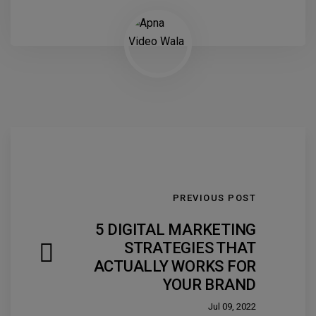
PREVIOUS POST
5 DIGITAL MARKETING
STRATEGIES THAT
ACTUALLY WORKS FOR
YOUR BRAND
Jul 09, 2022