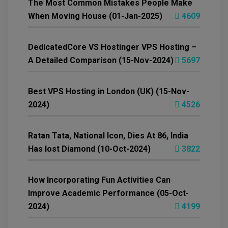
The Most Common Mistakes People Make
When Moving House (01-Jan-2025)
4609
DedicatedCore VS Hostinger VPS Hosting –
A Detailed Comparison (15-Nov-2024)
5697
Best VPS Hosting in London (UK) (15-Nov-
2024)
4526
Ratan Tata, National Icon, Dies At 86, India
Has lost Diamond (10-Oct-2024)
3822
How Incorporating Fun Activities Can
Improve Academic Performance (05-Oct-
2024)
4199