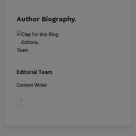
Author Biography.
Editorial Team
Content Writer