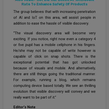
Rate To Enhance Safety Of Products
The group believes that with increasing penetration
of AI and IoT on this area, will assist people in
addition to ease the hassle of visible discovery.
“The visual discovery area will become very
exciting. If you notice, right now even a category 4
or five pupil has a mobile cellphone in his fingers.
He/she may not be capable of write however is
capable of click on snap shots. There is the
exceptional potential that has got unlocked
because of visuals and mobile. And alternatively,
there are still things going the traditional manner.
For example, running a blog, which remains
computing device based totally. We see an thrilling
evolution that visible discovery will convey and we
really want to be part of it.”
Editor’s Note