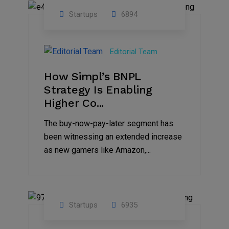
Startups
6894
09
Jul
Editorial Team
2022
How Simpl’s BNPL
Strategy Is Enabling
Higher Co...
The buy-now-pay-later segment has
been witnessing an extended increase
as new gamers like Amazon,...
Startups
6935
08