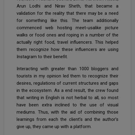
Arun Lodhi and Nirav Sheth, that became a
validation for the reality that there may be a need
for something like this. The team additionally
commenced web hosting meet-usalike picture
walks or food ones and roping in a number of the
actually right food, travel influencers. This helped
them recognize how these influencers are using
Instagram to their benefit.
Interacting with greater than 1000 bloggers and
tourists in my opinion led them to recognize their
desires, regulations of current structures and gaps
in the ecosystem. As a end result, the crew found
that writing in English is not herbal to all, so most
have been extra inclined to the use of visual
mediums. Thus, with the aid of combining those
learnings from each the client’s and the author’s
give up, they came up with a platform.