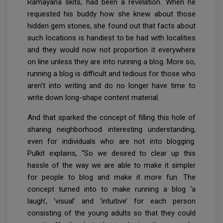
Ramayana skits, had been a revelation. When he
requested his buddy how she knew about those
hidden gem stones, she found out that facts about
such locations is handiest to be had with localities
and they would now not proportion it everywhere
on line unless they are into running a blog. More so,
running a blog is difficult and tedious for those who
aren't into writing and do no longer have time to
write down long-shape content material.
And that sparked the concept of filling this hole of
sharing neighborhood interesting understanding,
even for individuals who are not into blogging.
Pulkit explains, “So we desired to clear up this
hassle of the way we are able to make it simpler
for people to blog and make it more fun. The
concept turned into to make running a blog ‘a
laugh’, ‘visual’ and ‘intuitive’ for each person
consisting of the young adults so that they could