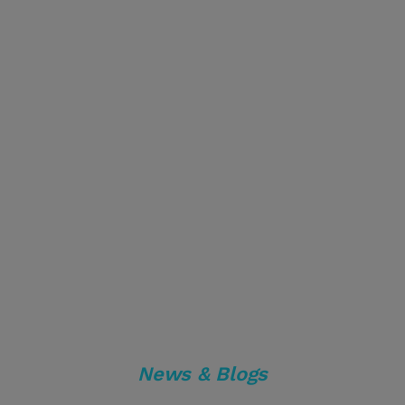
News & Blogs