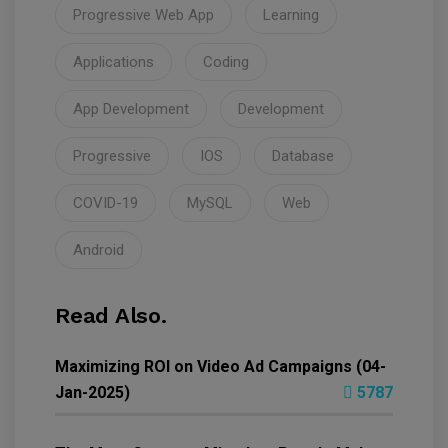
Progressive Web App
Learning
Applications
Coding
App Development
Development
Progressive
IOS
Database
COVID-19
MySQL
Web
Android
Read Also.
Maximizing ROI on Video Ad Campaigns (04-
Jan-2025)
5787