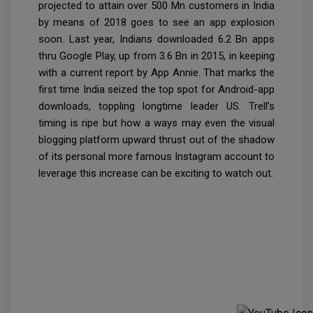
projected to attain over 500 Mn customers in India
by means of 2018 goes to see an app explosion
soon. Last year, Indians downloaded 6.2 Bn apps
thru Google Play, up from 3.6 Bn in 2015, in keeping
with a current report by App Annie. That marks the
first time India seized the top spot for Android-app
downloads, toppling longtime leader US. Trell’s
timing is ripe but how a ways may even the visual
blogging platform upward thrust out of the shadow
of its personal more famous Instagram account to
leverage this increase can be exciting to watch out.