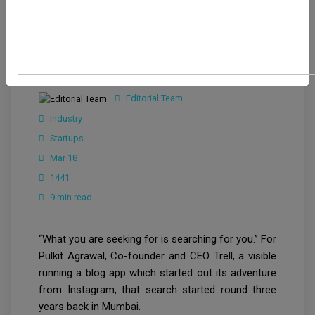
Editorial Team
Industry
Startups
Mar 18
1441
9 min read
“What you are seeking for is searching for you.” For
Pulkit Agrawal, Co-founder and CEO Trell, a visible
running a blog app which started out its adventure
from Instagram, that search started round three
years back in Mumbai.