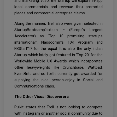
and marketing. Also, the startup will explore in-app
local commercials and revenue thru promoted
places and commercial enterprise claims.
Along the manner, Trell also were given selected in
StartupBootcamp’sixteen – (Europe’s Largest
Accelerator) as “Top 10 promising startups
international”, Nasscomm’s 10K Program and
FBStart’17 for the equal. It is also the only Indian
Startup which lately got featured in ‘Top 20′ for the
Worldwide Mobile UX Awards which incorporates
other heavyweights like Crunchbase, Wattpad,
EventBrite and so forth currently got awarded for
supplying the nice person-enjoy in Social and
Communications class.
The Other Visual Discoverers
Pulkit states that Trell is not looking to compete
with Instagram or another social community due to