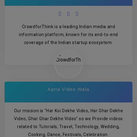
CrowdforThink is a leading Indian media and
information platform, known for its end-to-end
coverage of the Indian startup ecosystem.
Apna Video Wala
Our mission is "Har Koi Dekhe Video, Har Ghar Dekhe
Video, Ghar Ghar Dekhe Video" so we Provide videos
related to Tutorials, Travel, Technology, Wedding,
Cooking, Dance, Festivals, Celebration.