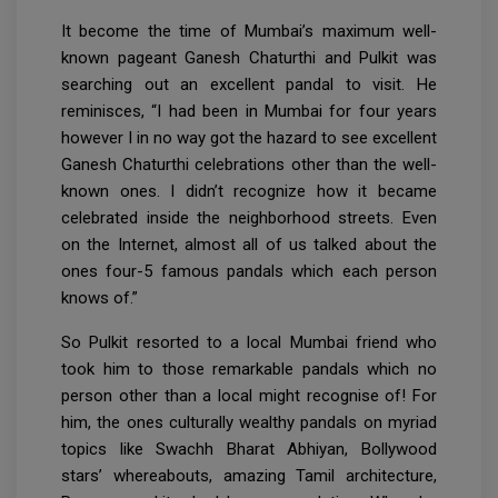
It become the time of Mumbai’s maximum well-
known pageant Ganesh Chaturthi and Pulkit was
searching out an excellent pandal to visit. He
reminisces, “I had been in Mumbai for four years
however I in no way got the hazard to see excellent
Ganesh Chaturthi celebrations other than the well-
known ones. I didn’t recognize how it became
celebrated inside the neighborhood streets. Even
on the Internet, almost all of us talked about the
ones four-5 famous pandals which each person
knows of.”
So Pulkit resorted to a local Mumbai friend who
took him to those remarkable pandals which no
person other than a local might recognise of! For
him, the ones culturally wealthy pandals on myriad
topics like Swachh Bharat Abhiyan, Bollywood
stars’ whereabouts, amazing Tamil architecture,