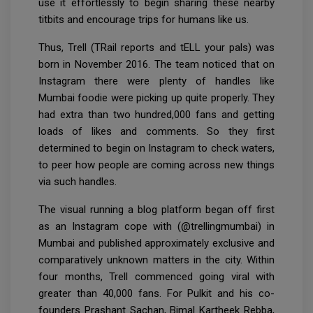
use it effortlessly to begin sharing these nearby
titbits and encourage trips for humans like us.
Thus, Trell (TRail reports and tELL your pals) was
born in November 2016. The team noticed that on
Instagram there were plenty of handles like
Mumbai foodie were picking up quite properly. They
had extra than two hundred,000 fans and getting
loads of likes and comments. So they first
determined to begin on Instagram to check waters,
to peer how people are coming across new things
via such handles.
The visual running a blog platform began off first
as an Instagram cope with (@trellingmumbai) in
Mumbai and published approximately exclusive and
comparatively unknown matters in the city. Within
four months, Trell commenced going viral with
greater than 40,000 fans. For Pulkit and his co-
founders Prashant Sachan, Bimal Kartheek Rebba,