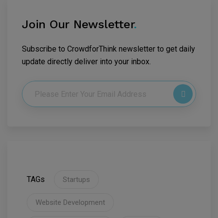
Join Our Newsletter
.
Subscribe to CrowdforThink newsletter to get daily
update directly deliver into your inbox.
TAGs
Startups
Website Development