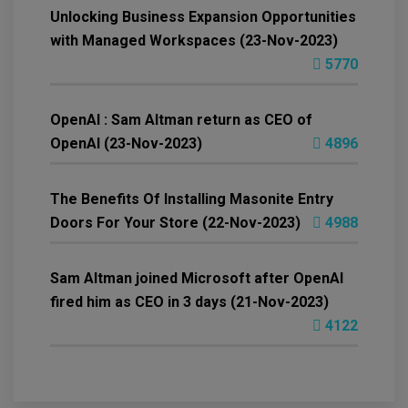
Unlocking Business Expansion Opportunities
with Managed Workspaces (23-Nov-2023)
5770
OpenAI : Sam Altman return as CEO of
OpenAI (23-Nov-2023)
4896
The Benefits Of Installing Masonite Entry
Doors For Your Store (22-Nov-2023)
4988
Sam Altman joined Microsoft after OpenAI
fired him as CEO in 3 days (21-Nov-2023)
4122