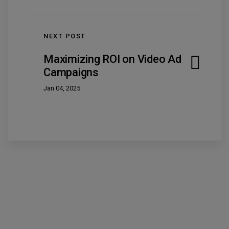
NEXT POST
Maximizing ROI on Video Ad
Campaigns
Jan 04, 2025