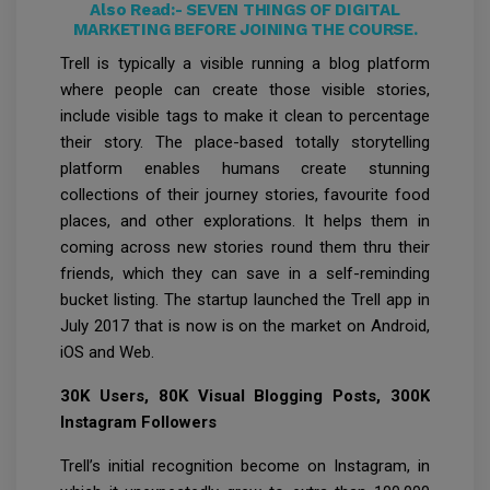
Also Read:-
SEVEN THINGS OF DIGITAL
MARKETING BEFORE JOINING THE COURSE.
Trell is typically a visible running a blog platform
where people can create those visible stories,
include visible tags to make it clean to percentage
their story. The place-based totally storytelling
platform enables humans create stunning
collections of their journey stories, favourite food
places, and other explorations. It helps them in
coming across new stories round them thru their
friends, which they can save in a self-reminding
bucket listing. The startup launched the Trell app in
July 2017 that is now is on the market on Android,
iOS and Web.
30K Users, 80K Visual Blogging Posts, 300K
Instagram Followers
Trell’s initial recognition become on Instagram, in