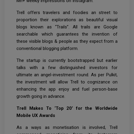
Mn+ weekly impressions on Instagram.
Trell offers travelers and foodies an street to
proportion their explorations as beautiful visual
blogs known as “Trails”. All trails are Google
searchable which guarantees the invention of
these visible blogs & people as they expect from a
conventional blogging platform.
The startup is currently bootstrapped but earlier
talks with a few distinguished investors for
ultimate an angel-investment round. As per Pulkit,
the investment will allow Trell to cognizance on
enhancing the app enjoy and fuel person-base
growth going in advance.
Trell Makes To ‘Top 20’ for the Worldwide
Mobile UX Awards
As a ways as monetisation is involved, Trell