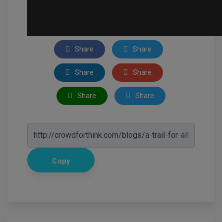
Share
Share
Share
Share
Share
Share
Copy