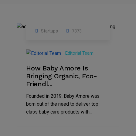
Startups
7373
09
Jul
Editorial Team
2022
How Baby Amore Is
Bringing Organic, Eco-
Friendl...
Founded in 2019, Baby Amore was
born out of the need to deliver top
class baby care products with...