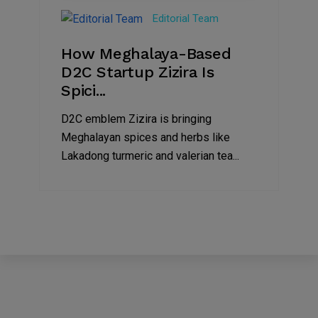
Jul
Editorial Team
2022
How Meghalaya-Based
D2C Startup Zizira Is
Spici...
D2C emblem Zizira is bringing
Meghalayan spices and herbs like
Lakadong turmeric and valerian tea...