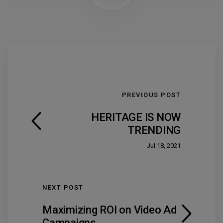
PREVIOUS POST
HERITAGE IS NOW
TRENDING
Jul 18, 2021
NEXT POST
Maximizing ROI on Video Ad
Campaigns