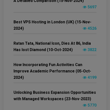
A Detailed Comparison (15-Nov-2024)
5697
Best VPS Hosting in London (UK) (15-Nov-
2024)
4526
Ratan Tata, National Icon, Dies At 86, India
Has lost Diamond (10-Oct-2024)
3822
How Incorporating Fun Activities Can
Improve Academic Performance (05-Oct-
2024)
4199
Unlocking Business Expansion Opportunities
with Managed Workspaces (23-Nov-2023)
5770