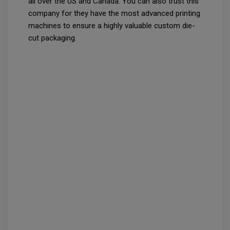
all over the US and Canada. You can also trust this
company for they have the most advanced printing
machines to ensure a highly valuable custom die-
cut packaging.