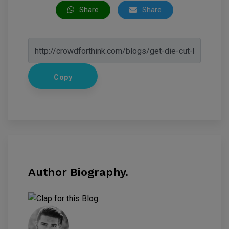
Share
Share
Copy
Author Biography.