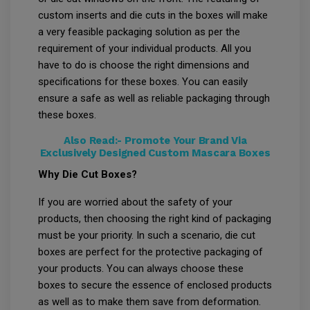
custom inserts and die cuts in the boxes will make
a very feasible packaging solution as per the
requirement of your individual products. All you
have to do is choose the right dimensions and
specifications for these boxes. You can easily
ensure a safe as well as reliable packaging through
these boxes.
Also Read:-
Promote Your Brand Via
Exclusively Designed Custom Mascara Boxes
Why Die Cut Boxes?
If you are worried about the safety of your
products, then choosing the right kind of packaging
must be your priority. In such a scenario, die cut
boxes are perfect for the protective packaging of
your products. You can always choose these
boxes to secure the essence of enclosed products
as well as to make them save from deformation.