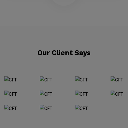
Our Client Says