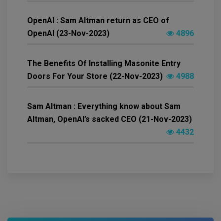
OpenAI : Sam Altman return as CEO of
OpenAI (23-Nov-2023)
4896
The Benefits Of Installing Masonite Entry
Doors For Your Store (22-Nov-2023)
4988
Sam Altman : Everything know about Sam
Altman, OpenAI’s sacked CEO (21-Nov-2023)
4432