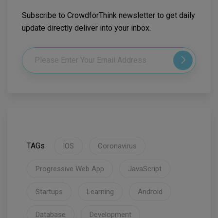
Subscribe to CrowdforThink newsletter to get daily
update directly deliver into your inbox.
TAGs
IOS
Coronavirus
Progressive Web App
JavaScript
Startups
Learning
Android
Database
Development