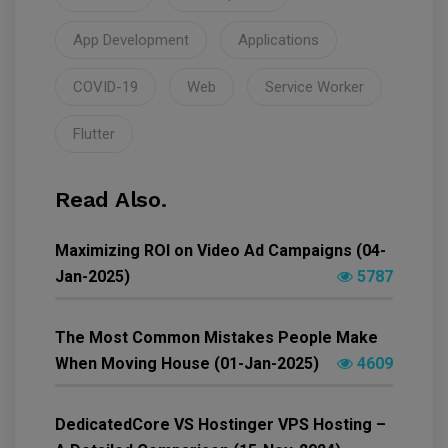
App Development
Applications
COVID-19
Web
Service Worker
Flutter
Read Also.
Maximizing ROI on Video Ad Campaigns (04-
Jan-2025)
5787
The Most Common Mistakes People Make
When Moving House (01-Jan-2025)
4609
DedicatedCore VS Hostinger VPS Hosting –