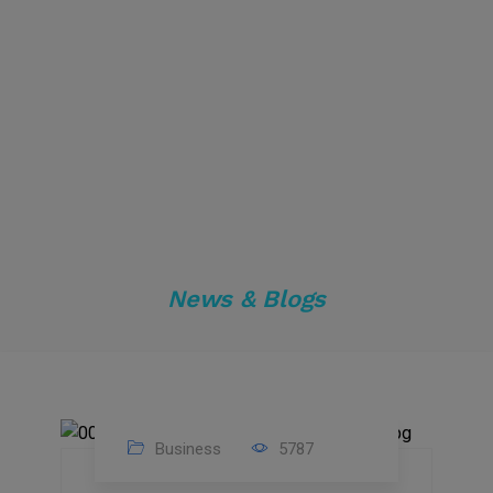
News & Blogs
Business
5787
04