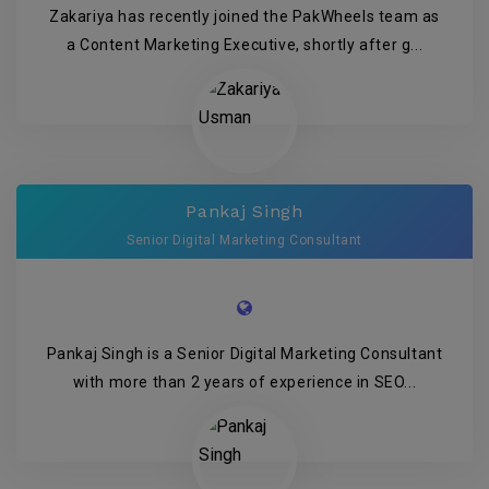
Zakariya has recently joined the PakWheels team as
a Content Marketing Executive, shortly after g...
Pankaj Singh
Senior Digital Marketing Consultant
Pankaj Singh is a Senior Digital Marketing Consultant
with more than 2 years of experience in SEO...