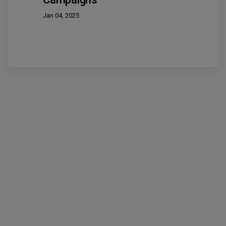
Jan 04, 2025