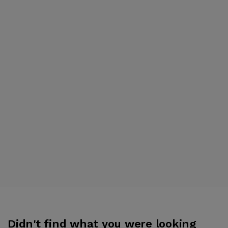
Didn't find what you were looking