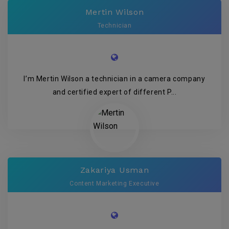
Mertin Wilson
Technician
I’m Mertin Wilson a technician in a camera company
and certified expert of different P...
Zakariya Usman
Content Marketing Executive