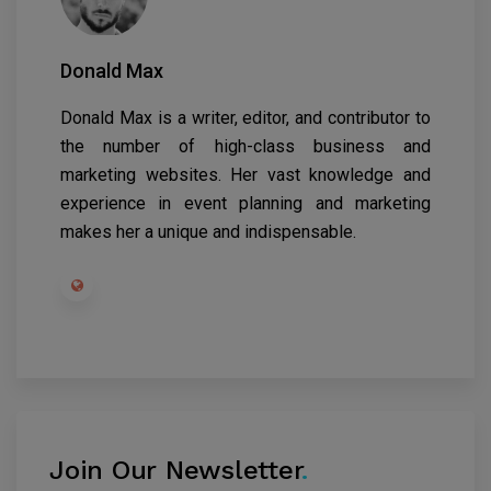
Donald Max
Donald Max is a writer, editor, and contributor to
the number of high-class business and
marketing websites. Her vast knowledge and
experience in event planning and marketing
makes her a unique and indispensable.
Join Our Newsletter
.