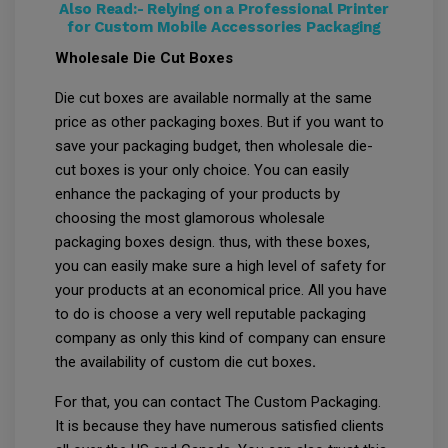
Also Read:-
Relying on a Professional Printer
for Custom Mobile Accessories Packaging
Wholesale Die Cut Boxes
Die cut boxes are available normally at the same
price as other packaging boxes. But if you want to
save your packaging budget, then wholesale die-
cut boxes is your only choice. You can easily
enhance the packaging of your products by
choosing the most glamorous wholesale
packaging boxes design. thus, with these boxes,
you can easily make sure a high level of safety for
your products at an economical price. All you have
to do is choose a very well reputable packaging
company as only this kind of company can ensure
the availability of custom die cut boxes
.
For that, you can contact The Custom Packaging.
It is because they have numerous satisfied clients