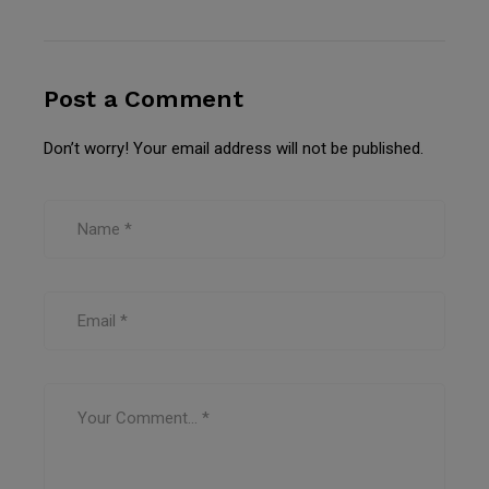
Post a Comment
Don’t worry! Your email address will not be published.