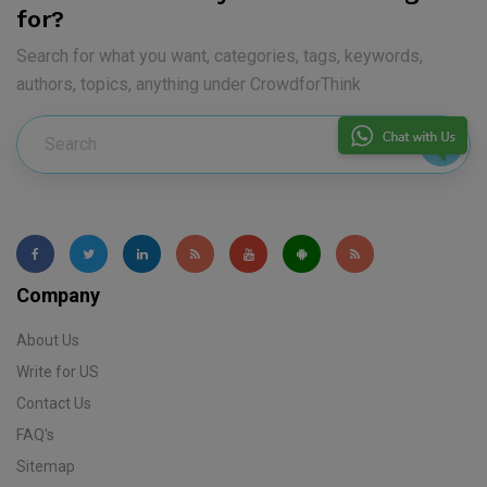
for?
Search for what you want, categories, tags, keywords,
authors, topics, anything under CrowdforThink
Company
About Us
Write for US
Contact Us
FAQ's
Sitemap