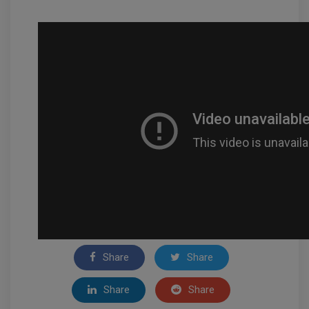
Share
Share
Share
Share