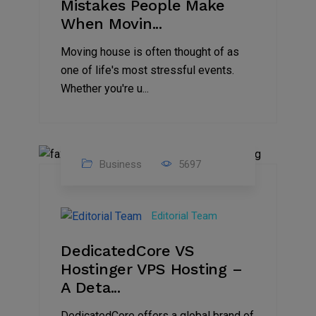
Mistakes People Make
When Movin...
Moving house is often thought of as
one of life's most stressful events.
Whether you're u...
Business
5697
15
Nov
Editorial Team
2024
DedicatedCore VS
Hostinger VPS Hosting –
A Deta...
DedicatedCore offers a global brand of