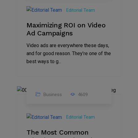
Jan
Editorial Team
2025
Maximizing ROI on Video
Ad Campaigns
Video ads are everywhere these days,
and for good reason. They’re one of the
best ways to g...
Business
4609
01
Jan
Editorial Team
2025
The Most Common