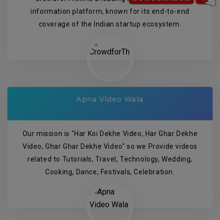
information platform, known for its end-to-end
coverage of the Indian startup ecosystem.
Apna Video Wala
Our mission is "Har Koi Dekhe Video, Har Ghar Dekhe
Video, Ghar Ghar Dekhe Video" so we Provide videos
related to Tutorials, Travel, Technology, Wedding,
Cooking, Dance, Festivals, Celebration.