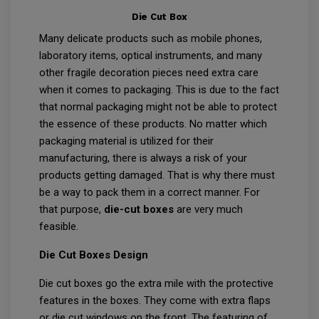
Die Cut Box
Many delicate products such as mobile phones,
laboratory items, optical instruments, and many
other fragile decoration pieces need extra care
when it comes to packaging. This is due to the fact
that normal packaging might not be able to protect
the essence of these products. No matter which
packaging material is utilized for their
manufacturing, there is always a risk of your
products getting damaged. That is why there must
be a way to pack them in a correct manner. For
that purpose,
die-cut boxes
are very much
feasible.
Die Cut Boxes Design
Die cut boxes go the extra mile with the protective
features in the boxes. They come with extra flaps
or die cut windows on the front. The featuring of