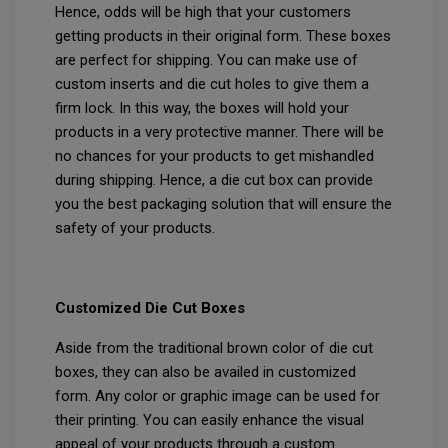
Hence, odds will be high that your customers
getting products in their original form. These boxes
are perfect for shipping. You can make use of
custom inserts and die cut holes to give them a
firm lock. In this way, the boxes will hold your
products in a very protective manner. There will be
no chances for your products to get mishandled
during shipping. Hence, a die cut box can provide
you the best packaging solution that will ensure the
safety of your products.
Customized Die Cut Boxes
Aside from the traditional brown color of die cut
boxes, they can also be availed in customized
form. Any color or graphic image can be used for
their printing. You can easily enhance the visual
appeal of your products through a custom