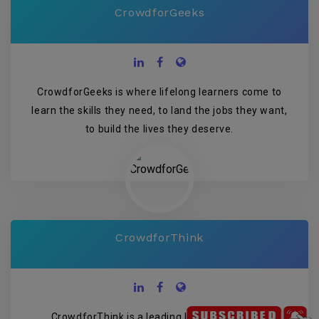
CrowdforGeeks
CrowdforGeeks is where lifelong learners come to
learn the skills they need, to land the jobs they want,
to build the lives they deserve.
CrowdforThink
CrowdforThink is a leading Indian media and