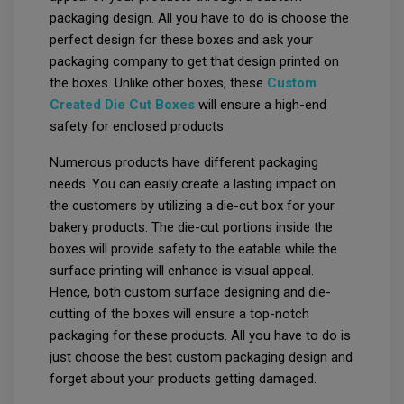
packaging design. All you have to do is choose the
perfect design for these boxes and ask your
packaging company to get that design printed on
the boxes. Unlike other boxes, these
Custom
Created Die Cut Boxes
will ensure a high-end
safety for enclosed products.
Numerous products have different packaging
needs. You can easily create a lasting impact on
the customers by utilizing a die-cut box for your
bakery products. The die-cut portions inside the
boxes will provide safety to the eatable while the
surface printing will enhance is visual appeal.
Hence, both custom surface designing and die-
cutting of the boxes will ensure a top-notch
packaging for these products. All you have to do is
just choose the best custom packaging design and
forget about your products getting damaged.