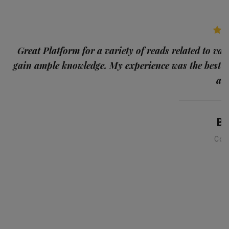
p
Great Platform for a variety of reads related to var
gain ample knowledge. My experience was the best
and
Ba
Con