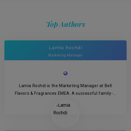
Top Authors
Lamia Rochdi
Marketing Manager
Lamia Rochdi is the Marketing Manager at Bell
Flavors & Fragrances EMEA. A successful family-...