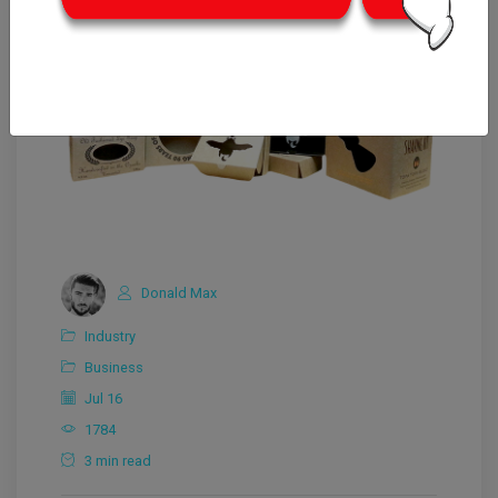
Donald Max
Industry
Business
Jul 16
1784
3 min read