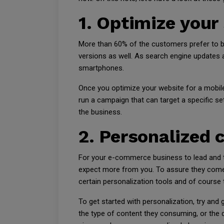
1. Optimize your
More than 60% of the customers prefer to bu
versions as well. As search engine updates a
smartphones.
Once you optimize your website for a mobil
run a campaign that can target a specific se
the business.
2. Personalized 
For your e-commerce business to lead and thr
expect more from you. To assure they come 
certain personalization tools and of course
To get started with personalization, try and
the type of content they consuming, or the d