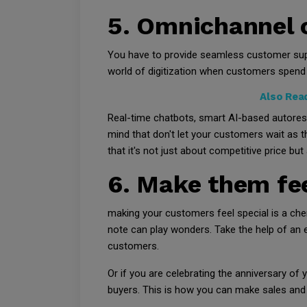
5. Omnichannel 
You have to provide seamless customer supp
world of digitization when customers spend 
Also Rea
Real-time chatbots, smart AI-based autoresp
mind that don't let your customers wait as t
that it's not just about competitive price but
6. Make them fee
making your customers feel special is a che
note can play wonders. Take the help of an
customers.
Or if you are celebrating the anniversary o
buyers. This is how you can make sales and