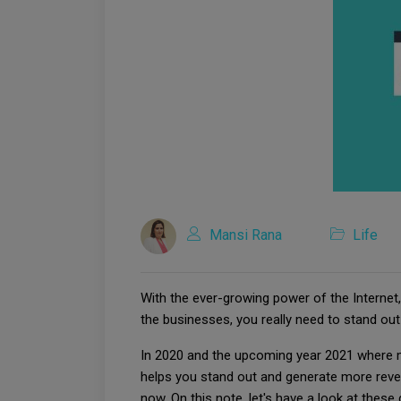
Mansi Rana
Life
With the ever-growing power of the Interne
the businesses, you really need to stand o
In 2020 and the upcoming year 2021 where m
helps you stand out and generate more reven
now. On this note, let's have a look at these