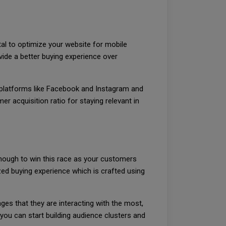
al to optimize your website for mobile
vide a better buying experience over
 platforms like Facebook and Instagram and
r acquisition ratio for staying relevant in
 enough to win this race as your customers
d buying experience which is crafted using
ges that they are interacting with the most,
 you can start building audience clusters and