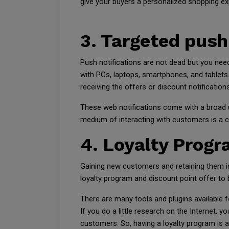
give your buyers a personalized shopping ex
3. Targeted push
Push notifications are not dead but you need
with PCs, laptops, smartphones, and tablets
receiving the offers or discount notifications
These web notifications come with a broad u
medium of interacting with customers is a com
4. Loyalty Progr
Gaining new customers and retaining them is
loyalty program and discount point offer to b
There are many tools and plugins available 
If you do a little research on the Internet, 
customers. So, having a loyalty program is