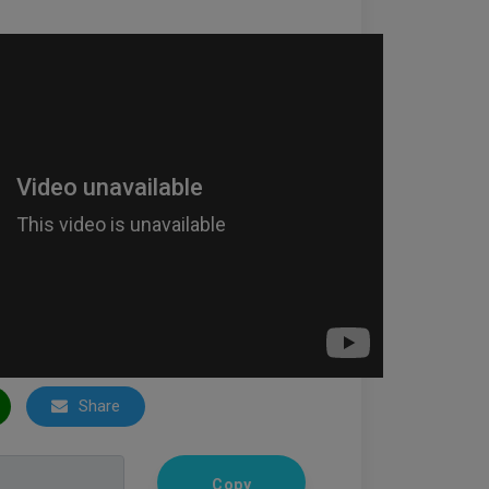
Share
Copy