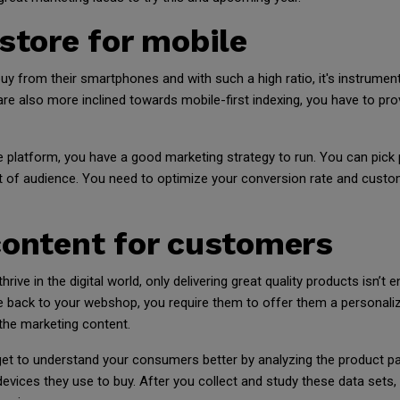
 store for mobile
y from their smartphones and with such a high ratio, it's instrument
re also more inclined towards mobile-first indexing, you have to pro
e platform, you have a good marketing strategy to run. You can pick
t of audience. You need to optimize your conversion rate and custome
content for customers
ive in the digital world, only delivering great quality products isn’t
back to your webshop, you require them to offer them a personalize
 the marketing content.
 get to understand your consumers better by analyzing the product pa
evices they use to buy. After you collect and study these data sets,