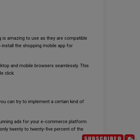
ng is amazing to use as they are compatible
install the shopping mobile app for
esktop and mobile browsers seamlessly. This
e click.
u can try to implement a certain kind of
y running ads for your e-commerce platform.
 only twenty to twenty-five percent of the