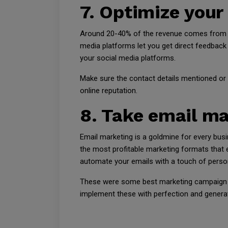
7. Optimize your
Around 20-40% of the revenue comes from so
media platforms let you get direct feedback 
your social media platforms.
Make sure the contact details mentioned or 
online reputation.
8. Take email ma
Email marketing is a goldmine for every bus
the most profitable marketing formats that
automate your emails with a touch of person
These were some best marketing campaign i
implement these with perfection and genera