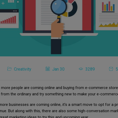
Creativity
Jan 30
3289
5
t, more people are coming online and buying from e-commerce store
ut from the ordinary and try something new to make your e-commerce
ore businesses are coming online, it's a smart move to opt for a p
ue. But along with this, there are also some high-conversation mark
 great marketing ideas to try this and upcoming year.