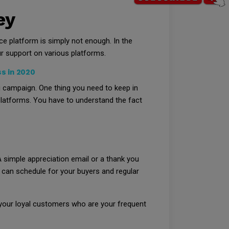
ey
 platform is simply not enough. In the
r support on various platforms.
s in 2020
g campaign. One thing you need to keep in
 platforms. You have to understand the fact
 simple appreciation email or a thank you
can schedule for your buyers and regular
 your loyal customers who are your frequent