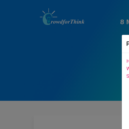
8 
H
W
S