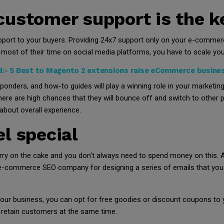
customer support is the k
ort to your buyers. Providing 24x7 support only on your e-commerce
most of their time on social media platforms, you have to scale you
d:-
5 Best to Magento 2 extensions raise eCommerce busines
onders, and how-to guides will play a winning role in your marketin
here are high chances that they will bounce off and switch to other
 about overall experience.
l special
rry on the cake and you don't always need to spend money on this. A
 e-commerce SEO company for designing a series of emails that you 
f your business, you can opt for free goodies or discount coupons to
 retain customers at the same time.