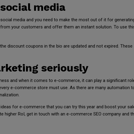
 social media
cial media and you need to make the most out of it for generating
from your customers and offer them an instant solution. To use this 
the discount coupons in the bio are updated and not expired. These 
rketing seriously
iness and when it comes to e-commerce, it can play a significant ro
 every e-commerce store must use. As there are many automation too
alization.
deas for e-commerce that you can try this year and boost your sal
te higher RoI, get in touch with an e-commerce SEO company and the