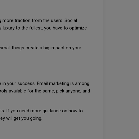
 more traction from the users. Social
luxury to the fullest, you have to optimize
small things create a big impact on your
le in your success. Email marketing is among
ls available for the same, pick anyone, and
es. If you need more guidance on how to
y will get you going.