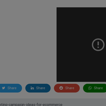
Share
Share
Share
Share