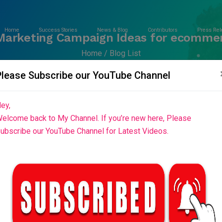
Home
Success Stories
News & Blog
Contributors
Press Rel
Marketing Campaign Ideas for ecomme
Home
Blog List
Please Subscribe our YouTube Channel
ey,
elcome back to My Channel. If you’re new here, Please
ubscribe our YouTube Channel for Latest Videos.