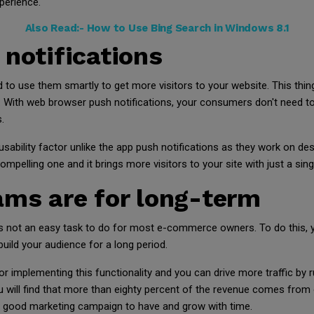
perience.
Also Read:-
How to Use Bing Search in Windows 8.1
 notifications
 to use them smartly to get more visitors to your website. This thi
. With web browser push notifications, your consumers don't need to 
.
sability factor unlike the app push notifications as they work on d
pelling one and it brings more visitors to your site with just a singl
ams are for long-term
 not an easy task to do for most e-commerce owners. To do this, yo
uild your audience for a long period.
for implementing this functionality and you can drive more traffic b
you will find that more than eighty percent of the revenue comes from
 a good marketing campaign to have and grow with time.