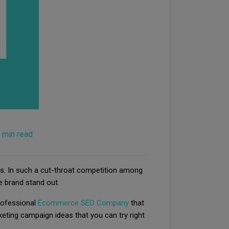
 min read
s. In such a cut-throat competition among
 brand stand out.
rofessional
Ecommerce SEO Company
that
eting campaign ideas that you can try right