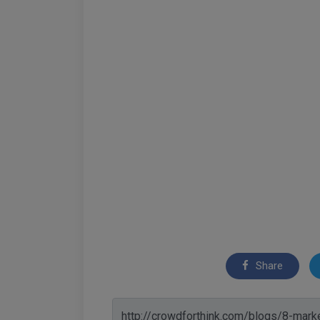
Share