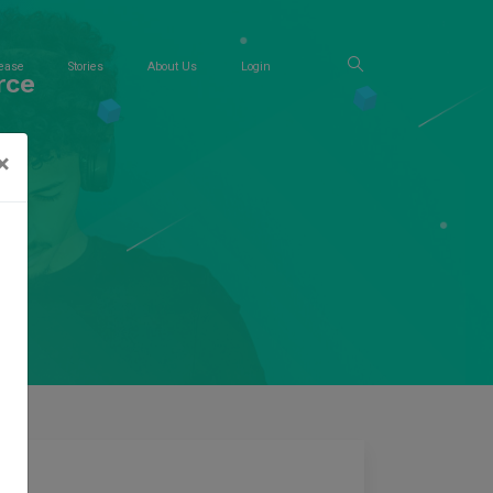
ease
Stories
About Us
Login
rce
×