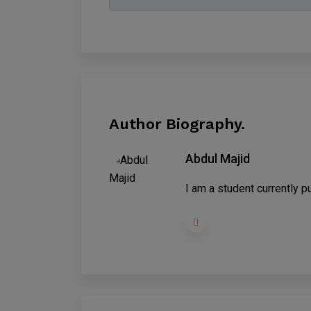
Author Biography.
Abdul Majid
I am a student currently pu