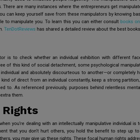
 There are many instances where the entrepreneurs get manipulate
 you can keep yourself save from these manipulators by knowing bas
e to manipulate you. To learn this you can either consult
books on
on.
TenDotReviews
has shared a detailed review about the best books
r is to check whether an individual exhibition with different fac
e of this kind of social detachment, some psychological manipulators
e individual and absolutely discourteous to another—or completely 
nd of direct from an individual constantly, keep a strong partition
ed to. As referenced previously, purposes behind relentless mental 
 extra them.
 Rights
hen you're dealing with an intellectually manipulative individual i
ent that you don't hurt others, you hold the benefit to step up to
thers, you may give up these rights. These focal human rights addre