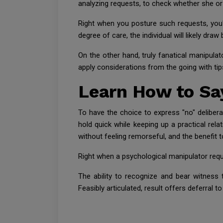
analyzing requests, to check whether she or 
Right when you posture such requests, you're
degree of care, the individual will likely draw
On the other hand, truly fanatical manipulato
apply considerations from the going with tips
Learn How to Say
To have the choice to express "no" delibera
hold quick while keeping up a practical rela
without feeling remorseful, and the benefit t
Right when a psychological manipulator requ
The ability to recognize and bear witness
Feasibly articulated, result offers deferral