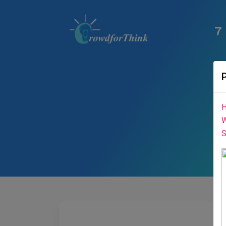
7
H
W
S