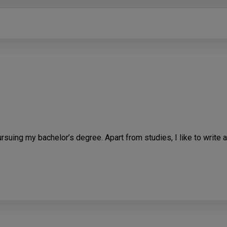
rsuing my bachelor’s degree. Apart from studies, I like to write a