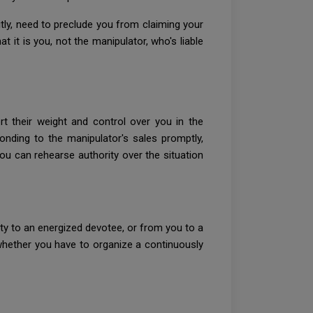
itly, need to preclude you from claiming your
 it is you, not the manipulator, who's liable
rt their weight and control over you in the
onding to the manipulator's sales promptly,
You can rehearse authority over the situation
y to an energized devotee, or from you to a
whether you have to organize a continuously