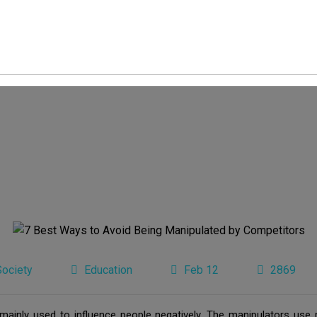
Society
Education
Feb 12
2869
s mainly used to influence people negatively. The manipulators use