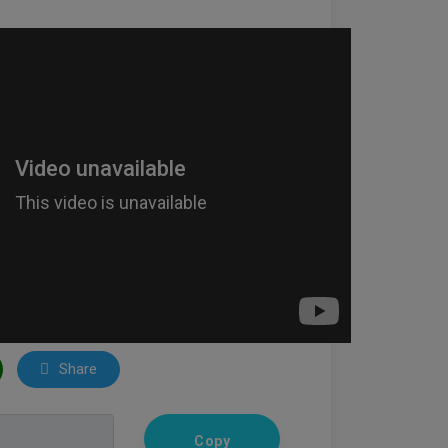
Share
Copy