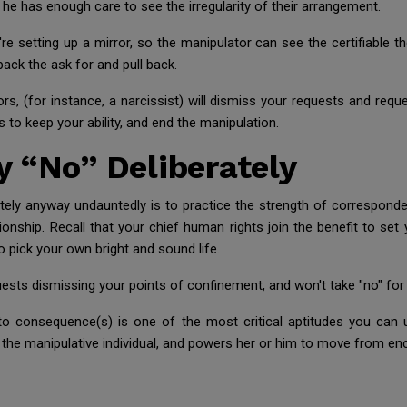
he has enough care to see the irregularity of their arrangement.
 setting up a mirror, so the manipulator can see the certifiable th
 back the ask for and pull back.
rs, (for instance, a narcissist) will dismiss your requests and reque
 to keep your ability, and end the manipulation.
 “No” Deliberately
tely anyway undauntedly is to practice the strength of corresponde
tionship. Recall that your chief human rights join the benefit to se
o pick your own bright and sound life.
ests dismissing your points of confinement, and won't take "no" for 
 to consequence(s) is one of the most critical aptitudes you can 
 to the manipulative individual, and powers her or him to move from e