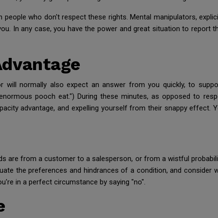
ith people who don't respect these rights. Mental manipulators, explic
u. In any case, you have the power and great situation to report that
Advantage
or will normally also expect an answer from you quickly, to suppo
the enormous pooch eat.") During these minutes, as opposed to resp
pacity advantage, and expelling yourself from their snappy effect. 
 are from a customer to a salesperson, or from a wistful probabilit
luate the preferences and hindrances of a condition, and consider 
ou're in a perfect circumstance by saying "no".
e