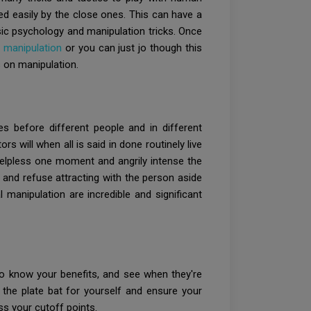
d easily by the close ones. This can have a
ic psychology and manipulation tricks. Once
 manipulation
or you can just jo though this
 on manipulation.
es before different people and in different
 will when all is said in done routinely live
helpless one moment and angrily intense the
, and refuse attracting with the person aside
manipulation are incredible and significant
s to know your benefits, and see when they're
 the plate bat for yourself and ensure your
ss your cutoff points.