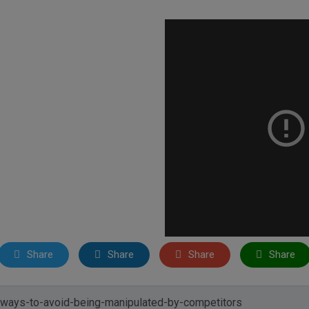
Share
Share
Share
Share