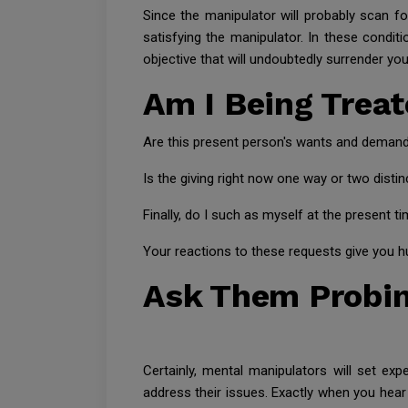
Since the manipulator will probably scan fo
satisfying the manipulator. In these conditi
objective that will undoubtedly surrender you
Am I Being Trea
Are this present person's wants and deman
Is the giving right now one way or two disti
Finally, do I such as myself at the present t
Your reactions to these requests give you hu
Ask Them Probin
Certainly, mental manipulators will set exp
address their issues. Exactly when you hear 