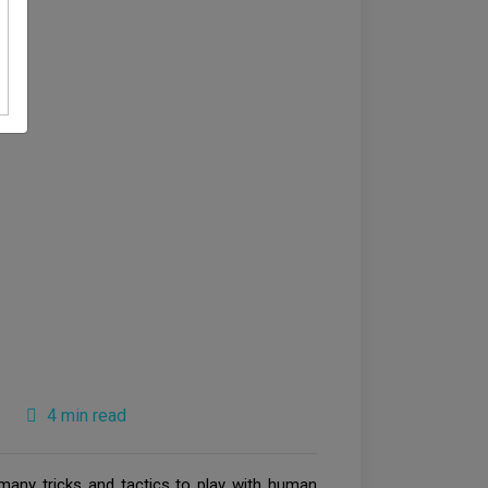
4 min read
 many tricks and tactics to play with human