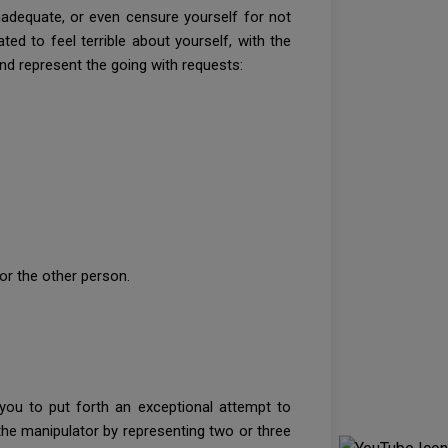
inadequate, or even censure yourself for not
ted to feel terrible about yourself, with the
 and represent the going with requests:
?
 or the other person.
e you to put forth an exceptional attempt to
 the manipulator by representing two or three