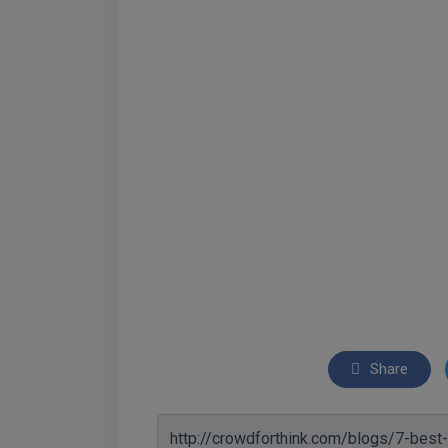
Share