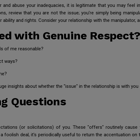
r and abuse your inadequacies, it is legitimate that you may feel 
ons, review that you are not the issue; you're simply being manipula
r ability and rights. Consider your relationship with the manipulator,
ted with Genuine Respect
ds of me reasonable?
nct ways?
ime?
ge insights about whether the "issue" in the relationship is with you
g Questions
ectations (or solicitations) of you. These "offers" routinely caus
a foolish deal, it's periodically useful to return the accentuation on