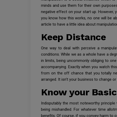
minds and use them for their own purposes.
negative effect on your start up. However,
you know how this works, no one will be abl
article to have a little idea about manipulati
Keep Distance
One way to deal with perceive a manipulato
conditions. While we as a whole have a degre
in limits, being uncommonly obliging to on
accompanying. Exactly when you watch this ki
from on the off chance that you totally ne
arranged. It isn't your business to change or
Know your Basic
Indisputably the most noteworthy principle w
being mishandled. For whatever time allotm
benefits. Of course, if you convey harm to o