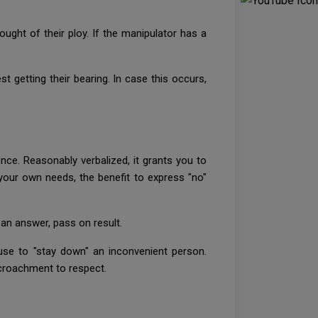
ought of their ploy. If the manipulator has a
st getting their bearing. In case this occurs,
nce. Reasonably verbalized, it grants you to
t your own needs, the benefit to express "no"
an answer, pass on result.
use to "stay down" an inconvenient person.
ncroachment to respect.