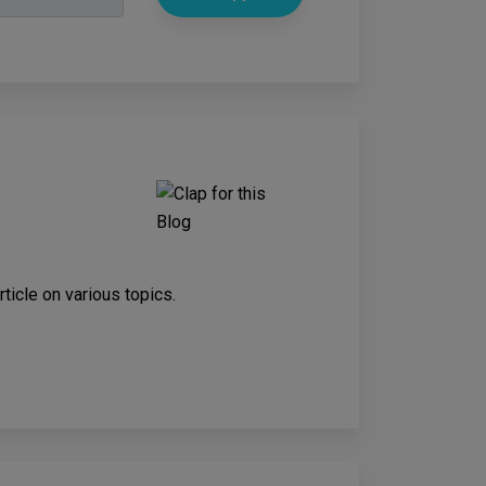
rticle on various topics.