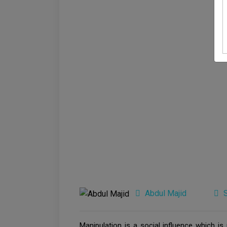
Abdul Majid
Manipulation is a social influence which i