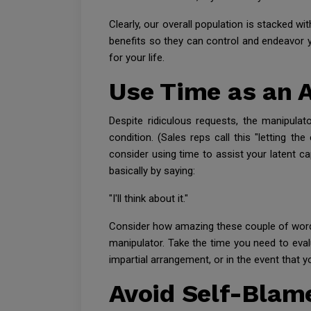
Clearly, our overall population is stacked w
benefits so they can control and endeavor yo
for your life.
Use Time as an 
Despite ridiculous requests, the manipulat
condition. (Sales reps call this "letting 
consider using time to assist your latent ca
basically by saying:
"I'll think about it."
Consider how amazing these couple of words
manipulator. Take the time you need to eva
impartial arrangement, or in the event that y
Avoid Self-Blam