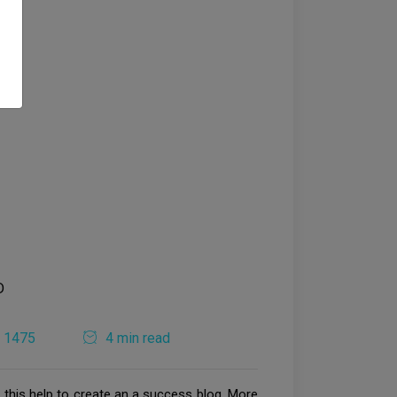
1475
4 min read
t this help to create an a success blog. More