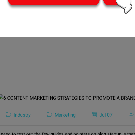
Industry
Marketing
Jul 07
u need to test out the few guides and pointers on blog startup is tha