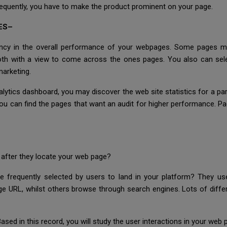
frequently, you have to make the product prominent on your page.
ES–
ncy in the overall performance of your webpages. Some pages migh
mooth with a view to come across the ones pages. You also can se
marketing.
tics dashboard, you may discover the web site statistics for a parti
 you can find the pages that want an audit for higher performance. 
after they locate your web page?
 frequently selected by users to land in your platform? They us
 URL, whilst others browse through search engines. Lots of differe
sed in this record, you will study the user interactions in your web 