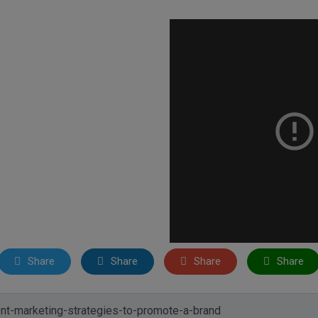
Share
Share
Share
Share