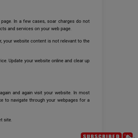
b page. In a few cases, soar charges do not
ducts and services on your web page.
 your website content is not relevant to the
rice. Update your website online and clear up
s again and again visit your website. In most
like to navigate through your webpages for a
t site.