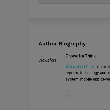
Author Biography.
CrowdforThink
CrowdforThink
is the l
reports, technology and in
system, mobile app devel