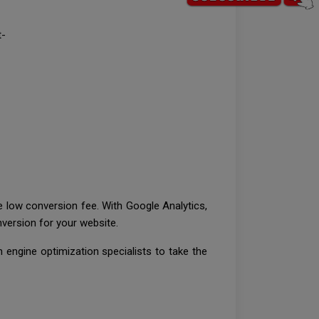
t-
he low conversion fee. With Google Analytics,
version for your website.
 engine optimization specialists to take the