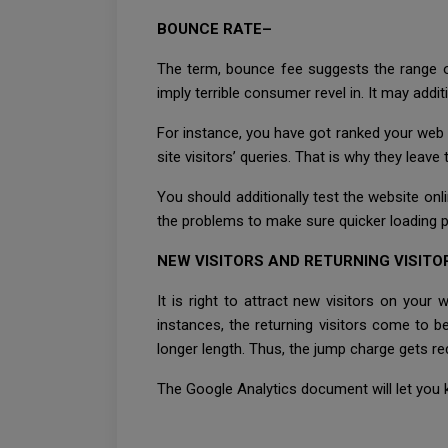
BOUNCE RATE–
The term, bounce fee suggests the range of
imply terrible consumer revel in. It may add
For instance, you have got ranked your web 
site visitors’ queries. That is why they leav
You should additionally test the website onl
the problems to make sure quicker loading 
NEW VISITORS AND RETURNING VISITO
It is right to attract new visitors on your 
instances, the returning visitors come to b
longer length. Thus, the jump charge gets r
The Google Analytics document will let you k