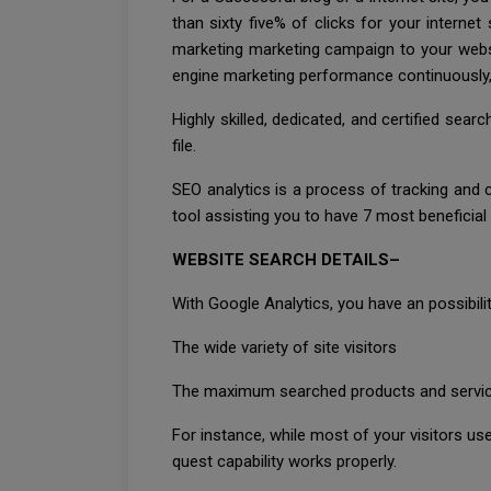
than sixty five% of clicks for your interne
marketing marketing campaign to your webs
engine marketing performance continuously, a
Highly skilled, dedicated, and certified se
file.
SEO analytics is a process of tracking and c
tool assisting you to have 7 most beneficial 
WEBSITE SEARCH DETAILS–
With Google Analytics, you have an possibilit
The wide variety of site visitors
The maximum searched products and service
For instance, while most of your visitors us
quest capability works properly.