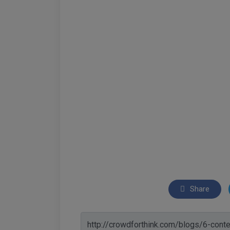
Share