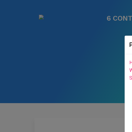
6 CON
H
W
S