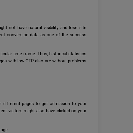
t not have natural visibility and lose site
lect conversion data as one of the success
cular time frame. Thus, historical statistics
Pages with low CTR also are without problems
e different pages to get admission to your
nt visitors might also have clicked on your
page.