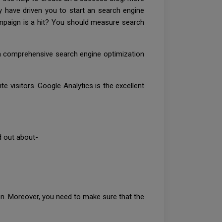
ly have driven you to start an search engine
mpaign is a hit? You should measure search
e a comprehensive search engine optimization
e visitors. Google Analytics is the excellent
nd out about-
ion. Moreover, you need to make sure that the