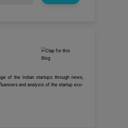
age of the Indian startups through news,
nfluencers and analysis of the startup eco-