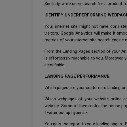
Similarly, while users search for a product 
IDENTIFY UNDERPERFORMING WEBPAG
Your internet site might not have consiste
visitors. Google Analytics will make it s
metrics of your internet site search engine 
From the Landing Pages section of your Analy
is effortlessly reachable to you. Moreover,
identifiable.
LANDING PAGE PERFORMANCE
Which pages are your customers landing on 
Which webpages of your website online are
website. Some of them enter the house page
Twitter put up hyperlink.
You gets the report to your landing pages. Ba