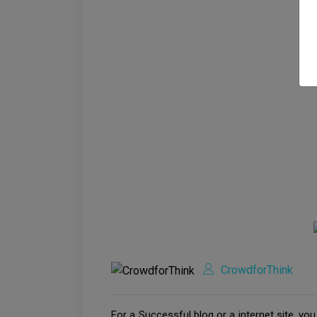
CrowdforThink
For a Successful blog or a internet site, yo