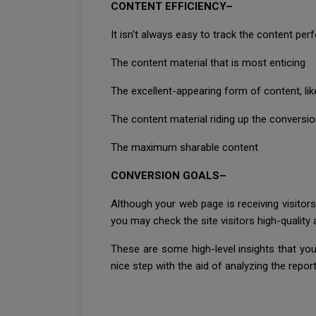
CONTENT EFFICIENCY–
It isn't always easy to track the content per
The content material that is most enticing
The excellent-appearing form of content, lik
The content material riding up the conversi
The maximum sharable content
CONVERSION GOALS–
Although your web page is receiving visitors
you may check the site visitors high-qualit
These are some high-level insights that you
nice step with the aid of analyzing the report