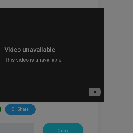
Share
Copy