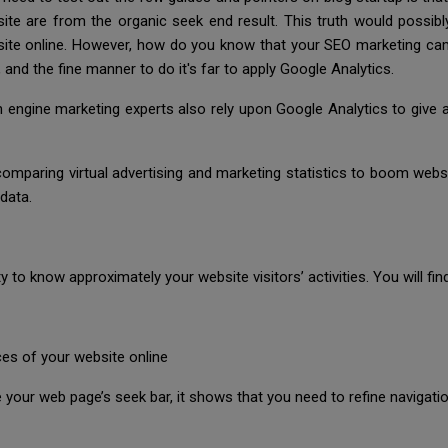
t site are from the organic seek end result. This truth would possib
ite online. However, how do you know that your SEO marketing ca
nd the fine manner to do it's far to apply Google Analytics.
arch engine marketing experts also rely upon Google Analytics to giv
omparing virtual advertising and marketing statistics to boom websit
data.
y to know approximately your website visitors’ activities. You will fi
s of your website online
e your web page’s seek bar, it shows that you need to refine navigat