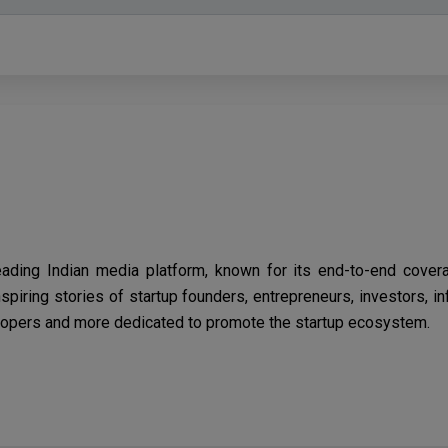
eading Indian media platform, known for its end-to-end cover
spiring stories of startup founders, entrepreneurs, investors, i
opers and more dedicated to promote the startup ecosystem.