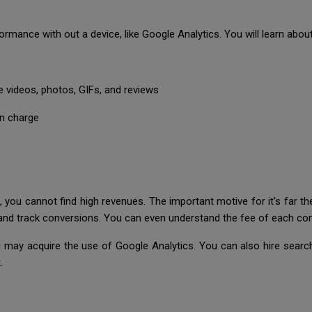
formance with out a device, like Google Analytics. You will learn abou
e videos, photos, GIFs, and reviews
on charge
, you cannot find high revenues. The important motive for it's far t
y and track conversions. You can even understand the fee of each con
 may acquire the use of Google Analytics. You can also hire search
.