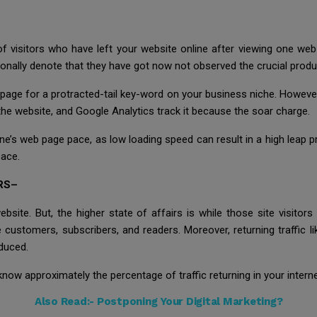
 visitors who have left your website online after viewing one we
itionally denote that they have got now not observed the crucial pro
page for a protracted-tail key-word on your business niche. However,
e the website, and Google Analytics track it because the soar charge.
ine’s web page pace, as low loading speed can result in a high leap p
pace.
RS–
website. But, the higher state of affairs is while those site visitor
e customers, subscribers, and readers. Moreover, returning traffic 
educed.
now approximately the percentage of traffic returning in your interne
Also Read:-
Postponing Your Digital Marketing?