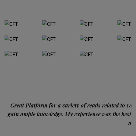
p
Great Platform for a variety of reads related to var
gain ample knowledge. My experience was the best
and