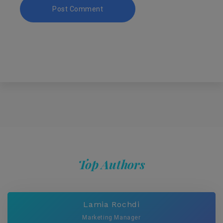
Top Authors
Lamia Rochdi
Marketing Manager