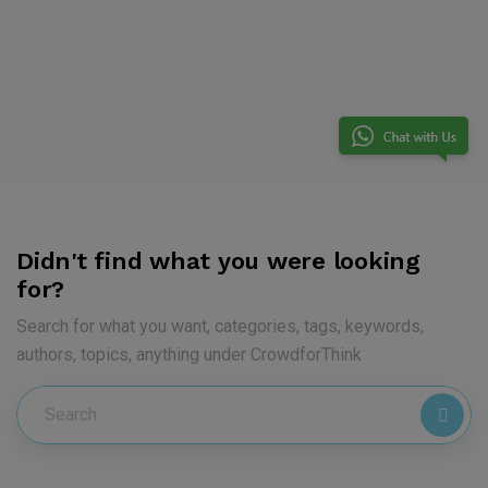
Didn't find what you were looking
for?
Search for what you want, categories, tags, keywords,
authors, topics, anything under CrowdforThink