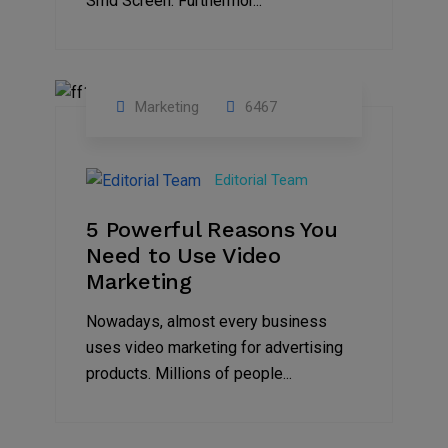
Smd Screen. Furthermor...
Marketing
6467
07
Aug
Editorial Team
2022
5 Powerful Reasons You
Need to Use Video
Marketing
Nowadays, almost every business
uses video marketing for advertising
products. Millions of people...