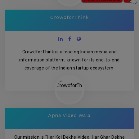
CrowdforThink
CrowdforThink is a leading Indian media and
information platform, known for its end-to-end
coverage of the Indian startup ecosystem.
Apna Video Wala
Our mission is "Har Koi Dekhe Video, Har Ghar Dekhe