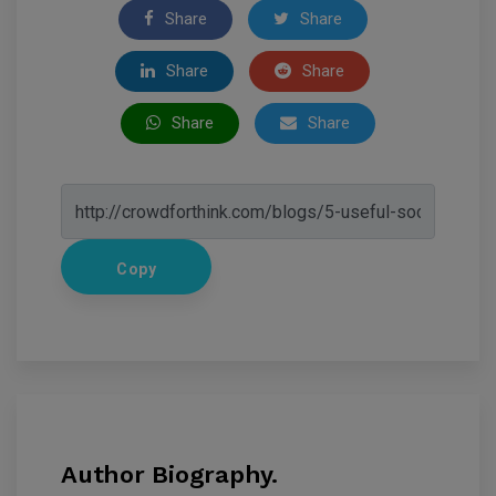
Share
Share
Share
Share
Share
Share
Copy
Author Biography.