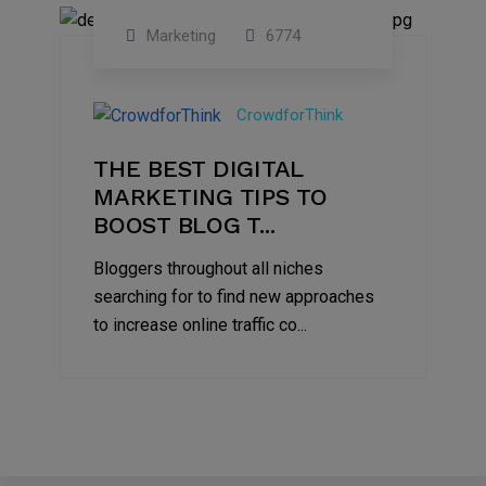
Marketing
6774
09
Jul
CrowdforThink
2022
THE BEST DIGITAL
MARKETING TIPS TO
BOOST BLOG T...
Bloggers throughout all niches
searching for to find new approaches
to increase online traffic co...