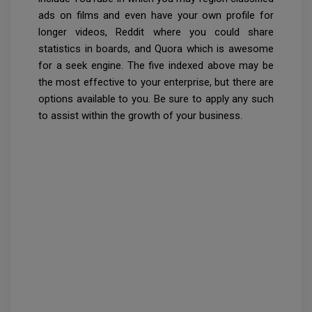
ads on films and even have your own profile for
longer videos, Reddit where you could share
statistics in boards, and Quora which is awesome
for a seek engine. The five indexed above may be
the most effective to your enterprise, but there are
options available to you. Be sure to apply any such
to assist within the growth of your business.