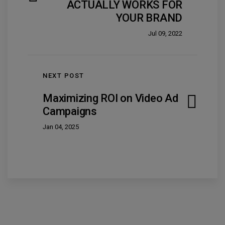
ACTUALLY WORKS FOR
YOUR BRAND
Jul 09, 2022
NEXT POST
Maximizing ROI on Video Ad
Campaigns
Jan 04, 2025