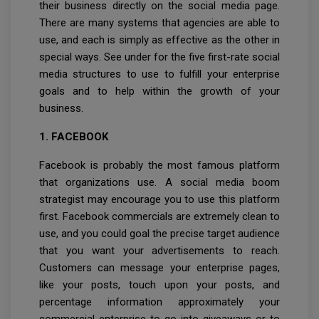
their business directly on the social media page.
There are many systems that agencies are able to
use, and each is simply as effective as the other in
special ways. See under for the five first-rate social
media structures to use to fulfill your enterprise
goals and to help within the growth of your
business.
1. FACEBOOK
Facebook is probably the most famous platform
that organizations use. A social media boom
strategist may encourage you to use this platform
first. Facebook commercials are extremely clean to
use, and you could goal the precise target audience
that you want your advertisements to reach.
Customers can message your enterprise pages,
like your posts, touch upon your posts, and
percentage information approximately your