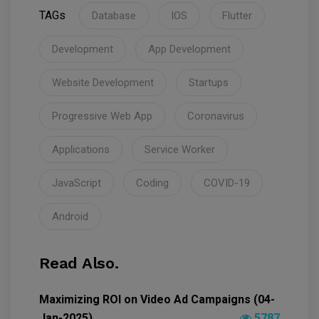
TAGs
Database
IOS
Flutter
Development
App Development
Website Development
Startups
Progressive Web App
Coronavirus
Applications
Service Worker
JavaScript
Coding
COVID-19
Android
Read Also.
Maximizing ROI on Video Ad Campaigns (04-
Jan-2025)
5787