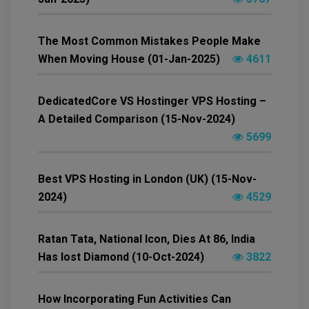
The Most Common Mistakes People Make
When Moving House (01-Jan-2025)
4611
DedicatedCore VS Hostinger VPS Hosting –
A Detailed Comparison (15-Nov-2024)
5699
Best VPS Hosting in London (UK) (15-Nov-
2024)
4529
Ratan Tata, National Icon, Dies At 86, India
Has lost Diamond (10-Oct-2024)
3822
How Incorporating Fun Activities Can