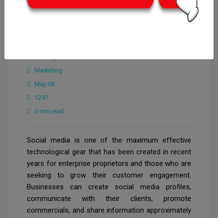
CrowdforThink
Industry
Marketing
May 08
1297
3 min read
Social media is one of the maximum effective
technological gear that has been created in recent
years for enterprise proprietors and those who are
seeking to grow their customer engagement.
Businesses can create social media profiles,
communicate with their clients, promote
commercials, and share information approximately