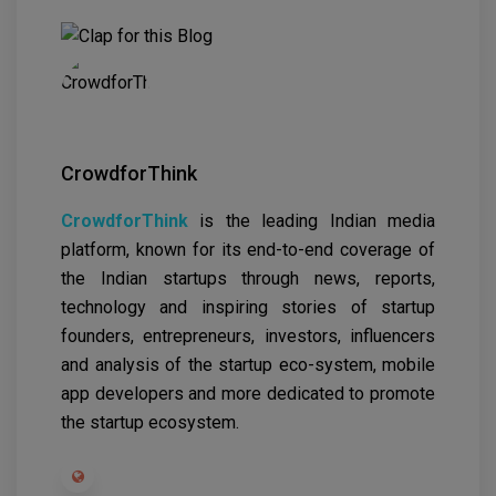
CrowdforThink
CrowdforThink
is the leading Indian media
platform, known for its end-to-end coverage of
the Indian startups through news, reports,
technology and inspiring stories of startup
founders, entrepreneurs, investors, influencers
and analysis of the startup eco-system, mobile
app developers and more dedicated to promote
the startup ecosystem.