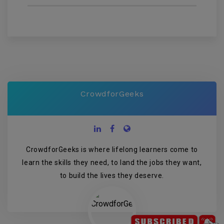
CrowdforGeeks
CrowdforGeeks is where lifelong learners come to
learn the skills they need, to land the jobs they want,
to build the lives they deserve.