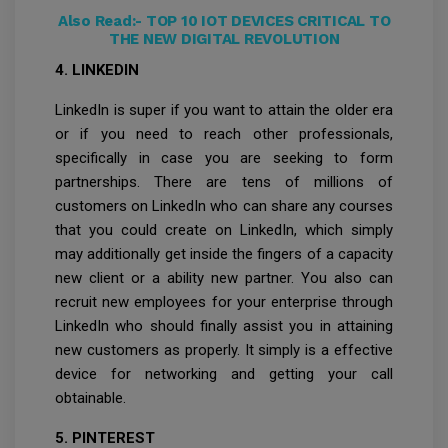
Also Read:-
TOP 10 IOT DEVICES CRITICAL TO
THE NEW DIGITAL REVOLUTION
4. LINKEDIN
LinkedIn is super if you want to attain the older era
or if you need to reach other professionals,
specifically in case you are seeking to form
partnerships. There are tens of millions of
customers on LinkedIn who can share any courses
that you could create on LinkedIn, which simply
may additionally get inside the fingers of a capacity
new client or a ability new partner. You also can
recruit new employees for your enterprise through
LinkedIn who should finally assist you in attaining
new customers as properly. It simply is a effective
device for networking and getting your call
obtainable.
5. PINTEREST