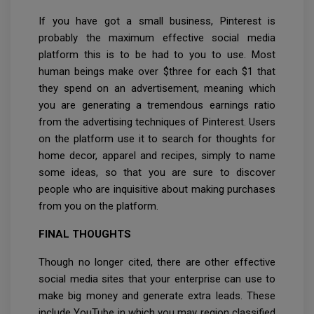
If you have got a small business, Pinterest is
probably the maximum effective social media
platform this is to be had to you to use. Most
human beings make over $three for each $1 that
they spend on an advertisement, meaning which
you are generating a tremendous earnings ratio
from the advertising techniques of Pinterest. Users
on the platform use it to search for thoughts for
home decor, apparel and recipes, simply to name
some ideas, so that you are sure to discover
people who are inquisitive about making purchases
from you on the platform.
FINAL THOUGHTS
Though no longer cited, there are other effective
social media sites that your enterprise can use to
make big money and generate extra leads. These
include YouTube in which you may region classified