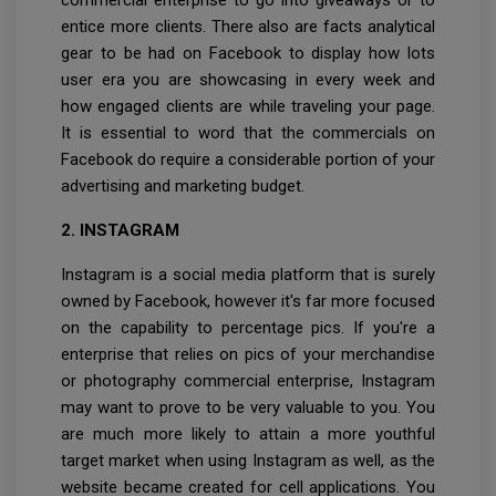
commercial enterprise to go into giveaways or to
entice more clients. There also are facts analytical
gear to be had on Facebook to display how lots
user era you are showcasing in every week and
how engaged clients are while traveling your page.
It is essential to word that the commercials on
Facebook do require a considerable portion of your
advertising and marketing budget.
2. INSTAGRAM
Instagram is a social media platform that is surely
owned by Facebook, however it's far more focused
on the capability to percentage pics. If you're a
enterprise that relies on pics of your merchandise
or photography commercial enterprise, Instagram
may want to prove to be very valuable to you. You
are much more likely to attain a more youthful
target market when using Instagram as well, as the
website became created for cell applications. You