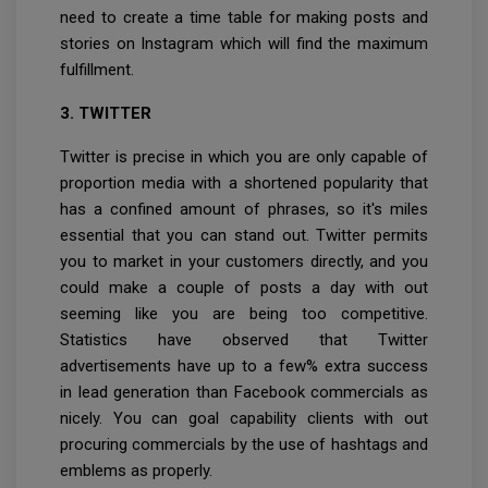
need to create a time table for making posts and
stories on Instagram which will find the maximum
fulfillment.
3. TWITTER
Twitter is precise in which you are only capable of
proportion media with a shortened popularity that
has a confined amount of phrases, so it's miles
essential that you can stand out. Twitter permits
you to market in your customers directly, and you
could make a couple of posts a day with out
seeming like you are being too competitive.
Statistics have observed that Twitter
advertisements have up to a few% extra success
in lead generation than Facebook commercials as
nicely. You can goal capability clients with out
procuring commercials by the use of hashtags and
emblems as properly.