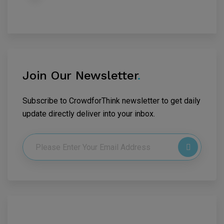
Join Our Newsletter
.
Subscribe to CrowdforThink newsletter to get daily
update directly deliver into your inbox.