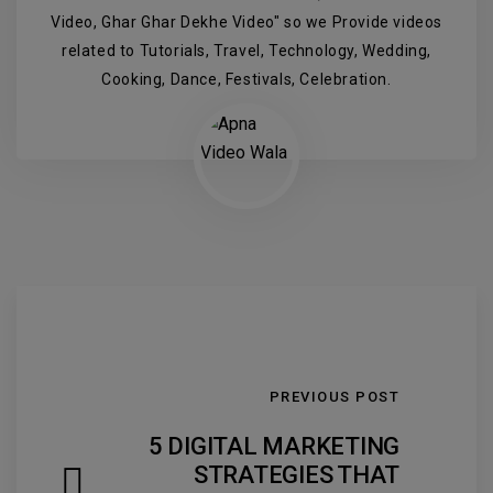
Video, Ghar Ghar Dekhe Video" so we Provide videos
related to Tutorials, Travel, Technology, Wedding,
Cooking, Dance, Festivals, Celebration.
PREVIOUS POST
5 DIGITAL MARKETING
STRATEGIES THAT