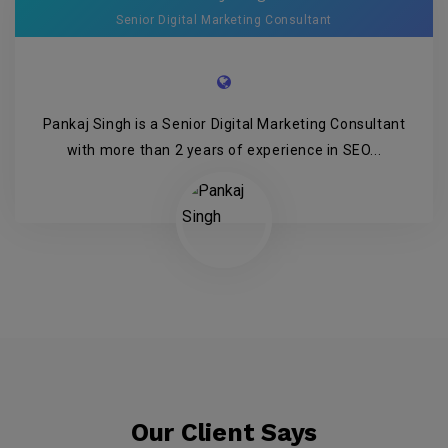
Senior Digital Marketing Consultant
Pankaj Singh is a Senior Digital Marketing Consultant
with more than 2 years of experience in SEO...
Our Client Says