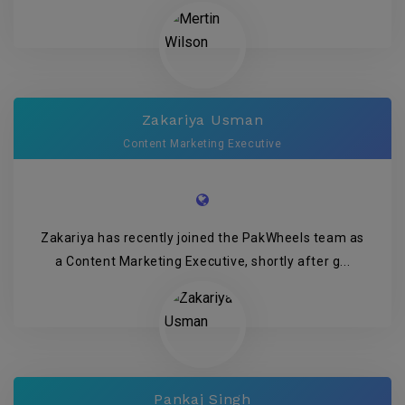
Zakariya Usman
Content Marketing Executive
Zakariya has recently joined the PakWheels team as
a Content Marketing Executive, shortly after g...
Pankaj Singh