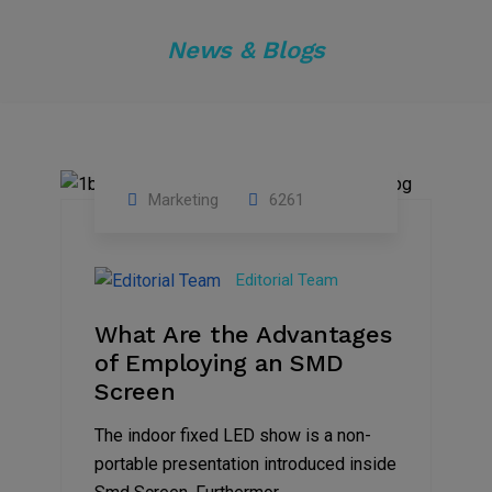
News & Blogs
Marketing
6261
14
Feb
Editorial Team
2023
What Are the Advantages
of Employing an SMD
Screen
The indoor fixed LED show is a non-
portable presentation introduced inside