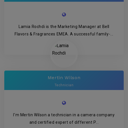
Lamia Rochdi is the Marketing Manager at Bell
Flavors & Fragrances EMEA. A successful family-...
Mertin Wilson
Technician
I’m Mertin Wilson a technician in a camera company
and certified expert of different P...