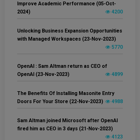
Improve Academic Performance (05-Oct-
2024)
4200
Unlocking Business Expansion Opportunities
with Managed Workspaces (23-Nov-2023)
5770
OpenAI : Sam Altman return as CEO of
OpenAI (23-Nov-2023)
4899
The Benefits Of Installing Masonite Entry
Doors For Your Store (22-Nov-2023)
4988
Sam Altman joined Microsoft after OpenAI
fired him as CEO in 3 days (21-Nov-2023)
4123