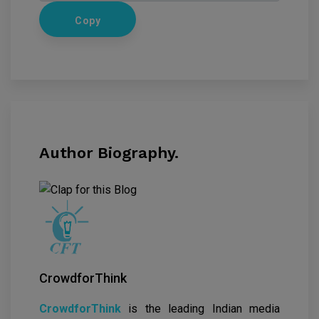
Copy
Author Biography.
CrowdforThink
CrowdforThink
is the leading Indian media