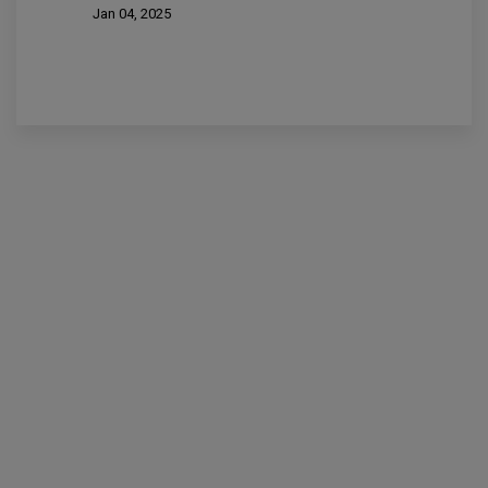
Jan 04, 2025