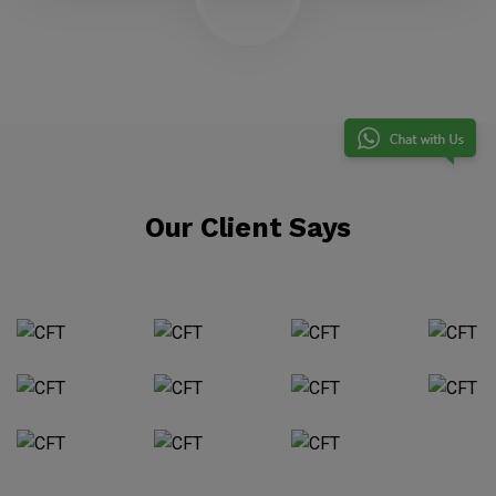
Our Client Says