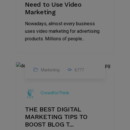
Need to Use Video
Marketing
Nowadays, almost every business
uses video marketing for advertising
products. Millions of people...
Marketing
6777
09
Jul
CrowdforThink
2022
THE BEST DIGITAL
MARKETING TIPS TO
BOOST BLOG T...