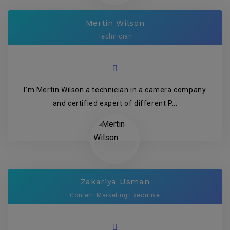
Mertin Wilson
Technician
I’m Mertin Wilson a technician in a camera company
and certified expert of different P...
Zakariya Usman
Content Marketing Executive