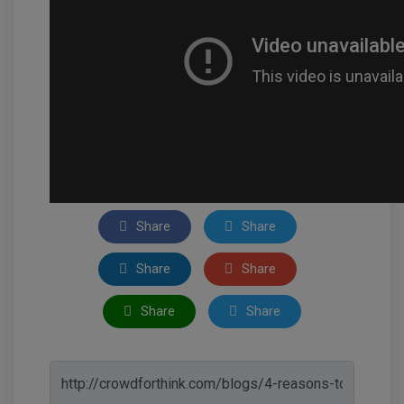
Share
Share
Share
Share
Share
Share