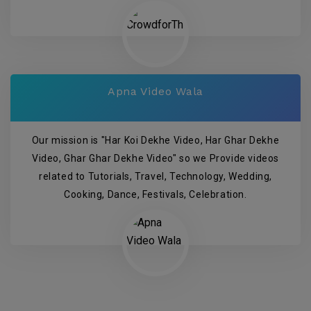
Apna Video Wala
Our mission is "Har Koi Dekhe Video, Har Ghar Dekhe
Video, Ghar Ghar Dekhe Video" so we Provide videos
related to Tutorials, Travel, Technology, Wedding,
Cooking, Dance, Festivals, Celebration.