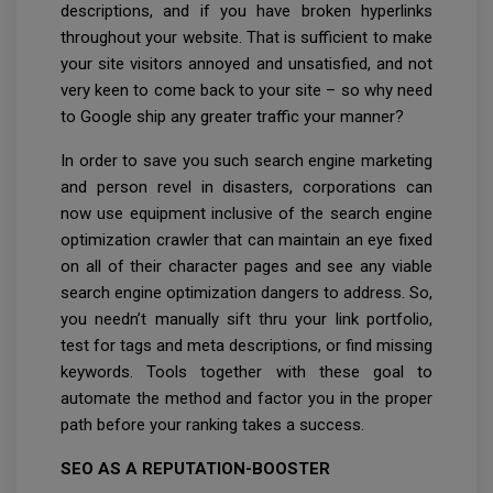
descriptions, and if you have broken hyperlinks
throughout your website. That is sufficient to make
your site visitors annoyed and unsatisfied, and not
very keen to come back to your site – so why need
to Google ship any greater traffic your manner?
In order to save you such search engine marketing
and person revel in disasters, corporations can
now use equipment inclusive of the search engine
optimization crawler that can maintain an eye fixed
on all of their character pages and see any viable
search engine optimization dangers to address. So,
you needn’t manually sift thru your link portfolio,
test for tags and meta descriptions, or find missing
keywords. Tools together with these goal to
automate the method and factor you in the proper
path before your ranking takes a success.
SEO AS A REPUTATION-BOOSTER