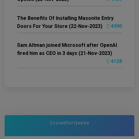
The Benefits Of Installing Masonite Entry
Doors For Your Store (22-Nov-2023)
4990
Sam Altman joined Microsoft after OpenAI
fired him as CEO in 3 days (21-Nov-2023)
4128
CrowdforGeeks