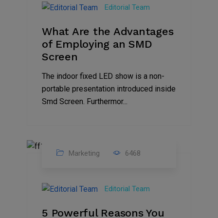
Editorial Team
2023
What Are the Advantages
of Employing an SMD
Screen
The indoor fixed LED show is a non-
portable presentation introduced inside
Smd Screen. Furthermor...
Marketing
6468
07
Aug
Editorial Team
2022
5 Powerful Reasons You