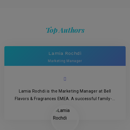
Top Authors
Lamia Rochdi
Marketing Manager
Lamia Rochdi is the Marketing Manager at Bell
Flavors & Fragrances EMEA. A successful family-...