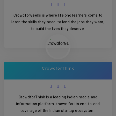
CrowdforGeeks is where lifelong learners come to
learn the skills they need, to land the jobs they want,
to build the lives they deserve.
CrowdforThink
CrowdforThink is a leading Indian media and
information platform, known for its end-to-end
coverage of the Indian startup ecosystem.