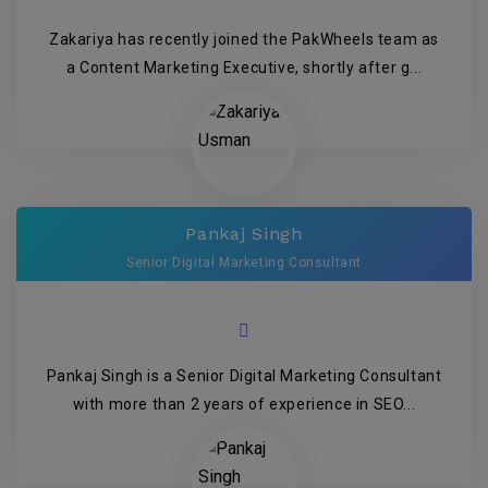
Zakariya has recently joined the PakWheels team as
a Content Marketing Executive, shortly after g...
Pankaj Singh
Senior Digital Marketing Consultant
Pankaj Singh is a Senior Digital Marketing Consultant
with more than 2 years of experience in SEO...