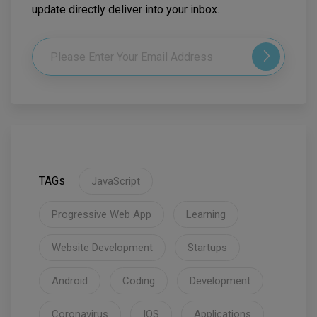
update directly deliver into your inbox.
TAGs
JavaScript
Progressive Web App
Learning
Website Development
Startups
Android
Coding
Development
Coronavirus
IOS
Applications