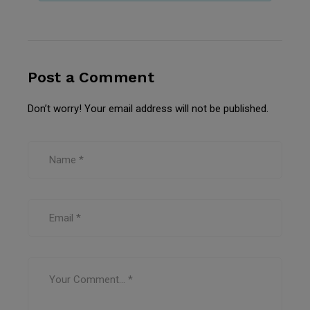
Post a Comment
Don’t worry! Your email address will not be published.