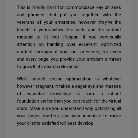
This is mainly hard for commonplace key phrases
and phrases that put you together with the
veterans of your enterprise, however they've the
benefit of years below their belts, and the content
material to fit that lifespan. If you continually
attention on handing over excellent, optimized
content throughout your net presence, on every
and every page, you provide your emblem a threat
to growth its search relevance.
While search engine optimization is whatever
however stagnant, it takes a eager eye and masses
of essential knowledge to form a robust
foundation earlier than you can reach for the virtual
stars. Make sure you understand why optimizing all
your pages matters, and your incentive to make
your clients satisfied will best develop.