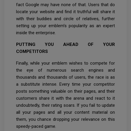
fact Google may have none of that. Users that do
locate your website and find it truthful will share it
with their buddies and circle of relatives, further
setting up your emblem’s popularity as an expert
inside the enterprise.
PUTTING YOU AHEAD OF YOUR
COMPETITORS
Finally, while your emblem wishes to compete for
the eye of numerous search engines and
thousands and thousands of users, the race is as
a substitute intense. Every time your competitor
posts something valuable on their pages, and their
customers share it with the arena and react to it
undoubtedly, their rating soars. If you fail to update
all your pages and all your content material on
them, you chance dropping your relevance on this
speedy-paced game.