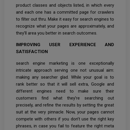
product classes and objects listed, in which every
and each one has a committed page for crawlers
to filter out thru. Make it easy for search engines to
recognize what your pages are approximately, and
they’ll area you better in search outcomes.
IMPROVING USER EXPERIENCE AND
SATISFACTION
search engine marketing is one exceptionally
intricate approach serving one not unusual aim:
making any searcher glad. While your goal is to
rank better so that it will sell extra, Google and
different engines need to make sure their
customers find what they’re searching out
precisely, and refine the results by setting the great
suit at the very pinnacle. Now, your pages cannot
compete with others if you don’t use the right key
phrases, in case you fail to feature the right meta