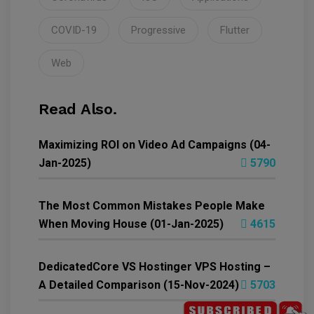
COVID-19
Progressive
Flutter
Web
Read Also.
Maximizing ROI on Video Ad Campaigns (04-
Jan-2025)
5790
The Most Common Mistakes People Make
When Moving House (01-Jan-2025)
4615
DedicatedCore VS Hostinger VPS Hosting –
A Detailed Comparison (15-Nov-2024)
5703