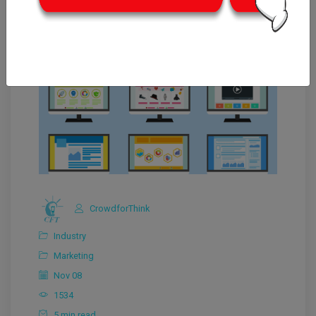
CrowdforThink
Industry
Marketing
Nov 08
1534
5 min read