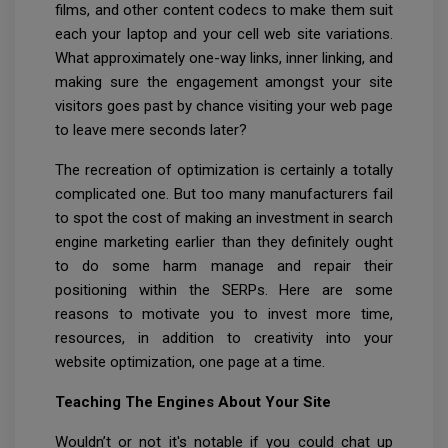
films, and other content codecs to make them suit
each your laptop and your cell web site variations.
What approximately one-way links, inner linking, and
making sure the engagement amongst your site
visitors goes past by chance visiting your web page
to leave mere seconds later?
The recreation of optimization is certainly a totally
complicated one. But too many manufacturers fail
to spot the cost of making an investment in search
engine marketing earlier than they definitely ought
to do some harm manage and repair their
positioning within the SERPs. Here are some
reasons to motivate you to invest more time,
resources, in addition to creativity into your
website optimization, one page at a time.
Teaching The Engines About Your Site
Wouldn’t or not it's notable if you could chat up