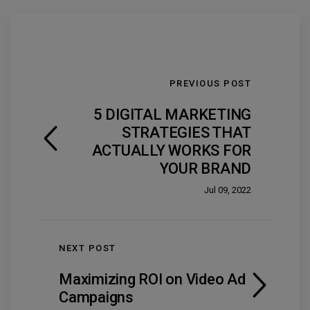
PREVIOUS POST
5 DIGITAL MARKETING
STRATEGIES THAT
ACTUALLY WORKS FOR
YOUR BRAND
Jul 09, 2022
NEXT POST
Maximizing ROI on Video Ad
Campaigns