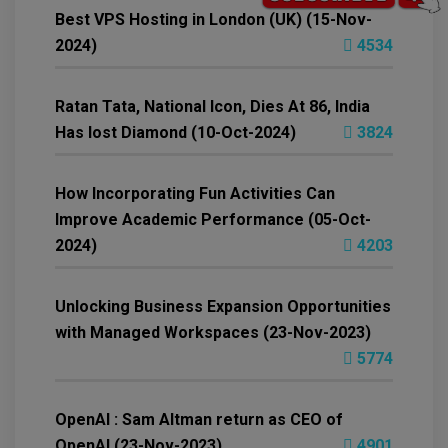
Best VPS Hosting in London (UK) (15-Nov-
2024)
4534
Ratan Tata, National Icon, Dies At 86, India
Has lost Diamond (10-Oct-2024)
3824
How Incorporating Fun Activities Can
Improve Academic Performance (05-Oct-
2024)
4203
Unlocking Business Expansion Opportunities
with Managed Workspaces (23-Nov-2023)
5774
OpenAI : Sam Altman return as CEO of
OpenAI (23-Nov-2023)
4901