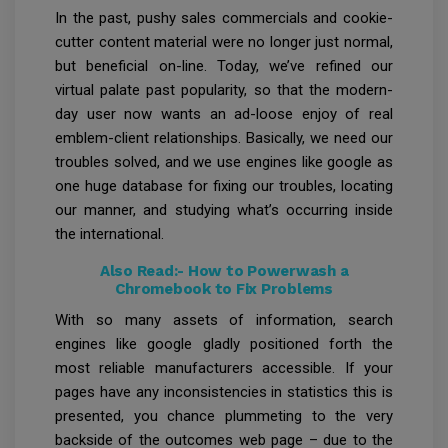
In the past, pushy sales commercials and cookie-
cutter content material were no longer just normal,
but beneficial on-line. Today, we’ve refined our
virtual palate past popularity, so that the modern-
day user now wants an ad-loose enjoy of real
emblem-client relationships. Basically, we need our
troubles solved, and we use engines like google as
one huge database for fixing our troubles, locating
our manner, and studying what’s occurring inside
the international.
Also Read:-
How to Powerwash a
Chromebook to Fix Problems
With so many assets of information, search
engines like google gladly positioned forth the
most reliable manufacturers accessible. If your
pages have any inconsistencies in statistics this is
presented, you chance plummeting to the very
backside of the outcomes web page – due to the