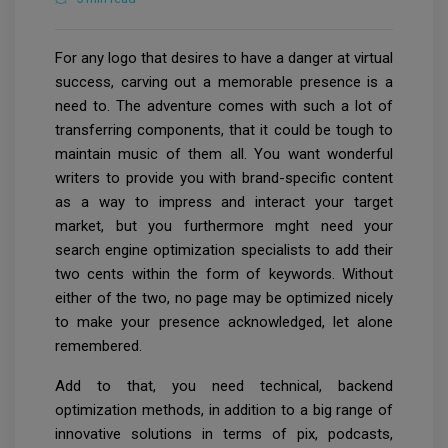
For any logo that desires to have a danger at virtual
success, carving out a memorable presence is a
need to. The adventure comes with such a lot of
transferring components, that it could be tough to
maintain music of them all. You want wonderful
writers to provide you with brand-specific content
as a way to impress and interact your target
market, but you furthermore mght need your
search engine optimization specialists to add their
two cents within the form of keywords. Without
either of the two, no page may be optimized nicely
to make your presence acknowledged, let alone
remembered.
Add to that, you need technical, backend
optimization methods, in addition to a big range of
innovative solutions in terms of pix, podcasts,