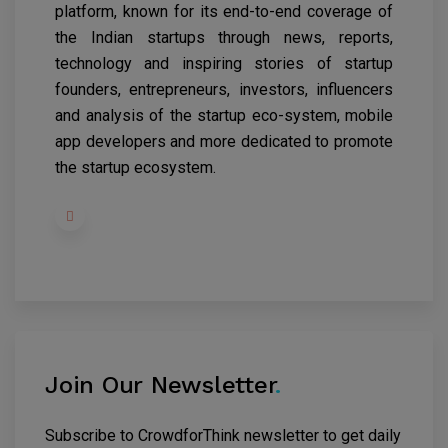
platform, known for its end-to-end coverage of
the Indian startups through news, reports,
technology and inspiring stories of startup
founders, entrepreneurs, investors, influencers
and analysis of the startup eco-system, mobile
app developers and more dedicated to promote
the startup ecosystem.
Join Our Newsletter
.
Subscribe to CrowdforThink newsletter to get daily