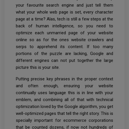
your favourite search engine and just tell them
what your whole web page is set, every character
page at a time? Alas, tech is still a few steps at the
back of human intelligence, so you need to
optimize each unmarried page of your website
online so as for the ones website crawlers and
serps to apprehend its content. If too many
portions of the puzzle are lacking, Google and
different engines can not put together the large
picture this is your site.
Putting precise key phrases in the proper context
and often enough, ensuring your website
continually uses language this is in line with your
emblem, and combining all of that with technical
optimization loved by the Google algorithm, you get
well-optimized pages that tell the right story. This is
specially important for ecommerce corporations
that be counted dozens, if now not hundreds of