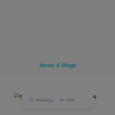
News & Blogs
Marketing
6266
14
Feb