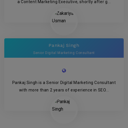
a Content Marketing Executive, shortly after g...
Pankaj Singh
Senior Digital Marketing Consultant
Pankaj Singh is a Senior Digital Marketing Consultant
with more than 2 years of experience in SEO...