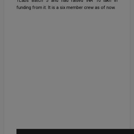
TLabs Batch 5 and had raised INR 10 lakh in
funding from it. It is a six member crew as of now.