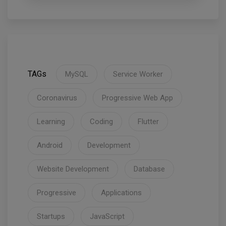
TAGs
MySQL
Service Worker
Coronavirus
Progressive Web App
Learning
Coding
Flutter
Android
Development
Website Development
Database
Progressive
Applications
Startups
JavaScript