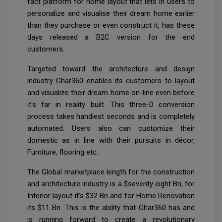
fact platform for home layout that lets in users to
personalize and visualise their dream home earlier
than they purchase or even construct it, has these
days released a B2C version for the end
customers.
Targeted toward the architecture and design
industry Ghar360 enables its customers to layout
and visualize their dream home on-line even before
it's far in reality built. This three-D conversion
process takes handiest seconds and is completely
automated. Users also can customize their
domestic as in line with their pursuits in décor,
Furniture, flooring etc.
The Global marketplace length for the construction
and architecture industry is a $seventy eight Bn, for
Interior layout it’s $32 Bn and for Home Renovation
its $11 Bn. This is the ability that Ghar360 has and
is running forward to create a revolutionary