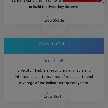
learn the skills they need, to land the jobs they want,
to build the lives they deserve.
CrowdforThink
CrowdforThink is a leading Indian media and
information platform, known for its end-to-end
coverage of the Indian startup ecosystem.