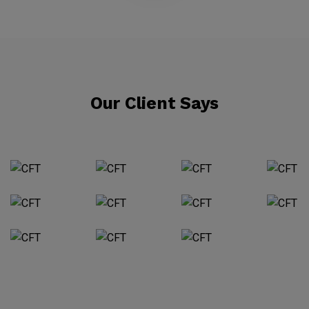
Our Client Says