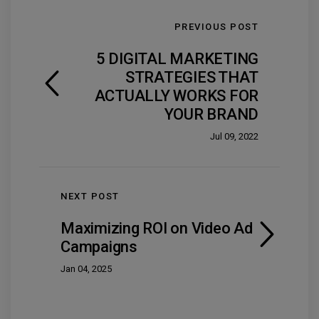
PREVIOUS POST
5 DIGITAL MARKETING
STRATEGIES THAT
ACTUALLY WORKS FOR
YOUR BRAND
Jul 09, 2022
NEXT POST
Maximizing ROI on Video Ad
Campaigns
Jan 04, 2025