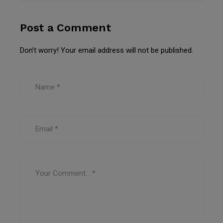
Post a Comment
Don’t worry! Your email address will not be published.