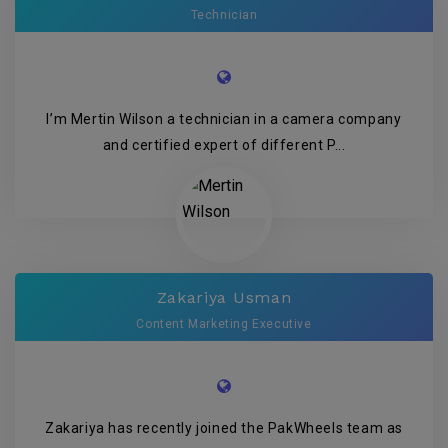
Technician
I’m Mertin Wilson a technician in a camera company
and certified expert of different P...
Zakariya Usman
Content Marketing Executive
Zakariya has recently joined the PakWheels team as