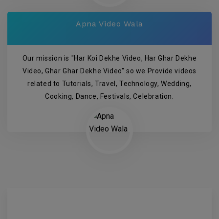
Apna Video Wala
Our mission is "Har Koi Dekhe Video, Har Ghar Dekhe
Video, Ghar Ghar Dekhe Video" so we Provide videos
related to Tutorials, Travel, Technology, Wedding,
Cooking, Dance, Festivals, Celebration.