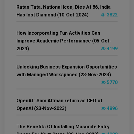
Ratan Tata, National Icon, Dies At 86, India
Has lost Diamond (10-Oct-2024)
3822
How Incorporating Fun Activities Can
Improve Academic Performance (05-Oct-
2024)
4199
Unlocking Business Expansion Opportunities
with Managed Workspaces (23-Nov-2023)
5770
OpenAI : Sam Altman return as CEO of
OpenAI (23-Nov-2023)
4896
The Benefits Of Installing Masonite Entry