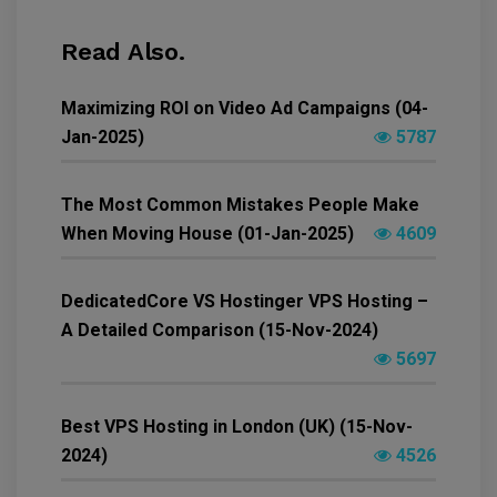
Read Also.
Maximizing ROI on Video Ad Campaigns (04-
Jan-2025)
5787
The Most Common Mistakes People Make
When Moving House (01-Jan-2025)
4609
DedicatedCore VS Hostinger VPS Hosting –
A Detailed Comparison (15-Nov-2024)
5697
Best VPS Hosting in London (UK) (15-Nov-
2024)
4526