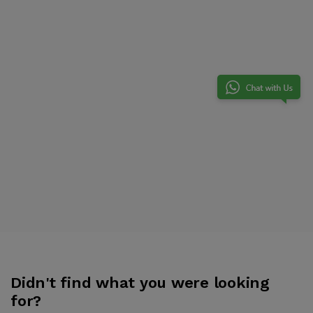
Didn't find what you were looking
for?