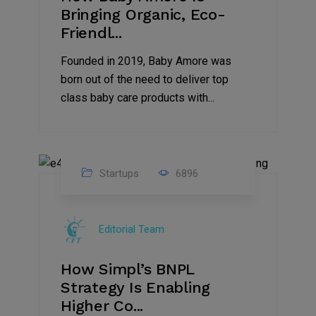
Bringing Organic, Eco-
Friendl...
Founded in 2019, Baby Amore was
born out of the need to deliver top
class baby care products with...
Startups
6896
09
Jul
Editorial Team
2022
How Simpl’s BNPL
Strategy Is Enabling
Higher Co...