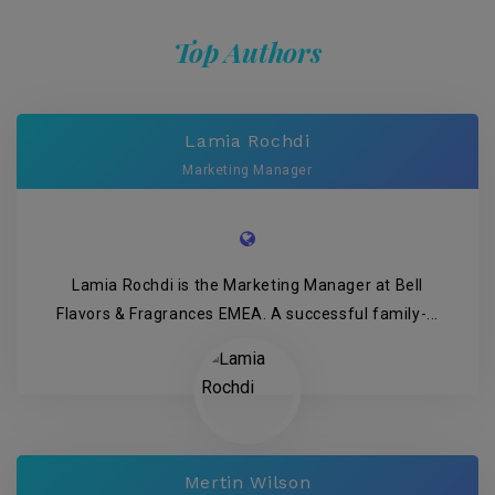
Top Authors
Lamia Rochdi
Marketing Manager
Lamia Rochdi is the Marketing Manager at Bell
Flavors & Fragrances EMEA. A successful family-...
Mertin Wilson