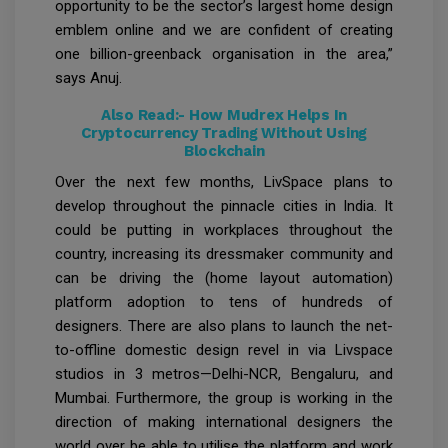
opportunity to be the sector’s largest home design
emblem online and we are confident of creating
one billion-greenback organisation in the area,”
says Anuj.
Also Read:-
How Mudrex Helps In
Cryptocurrency Trading Without Using
Blockchain
Over the next few months, LivSpace plans to
develop throughout the pinnacle cities in India. It
could be putting in workplaces throughout the
country, increasing its dressmaker community and
can be driving the (home layout automation)
platform adoption to tens of hundreds of
designers. There are also plans to launch the net-
to-offline domestic design revel in via Livspace
studios in 3 metros—Delhi-NCR, Bengaluru, and
Mumbai. Furthermore, the group is working in the
direction of making international designers the
world over be able to utilise the platform and work