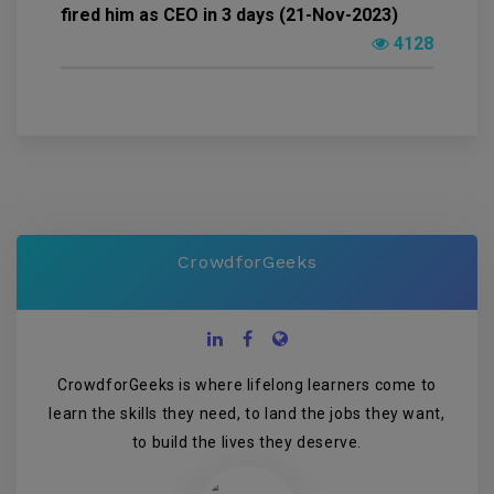
fired him as CEO in 3 days (21-Nov-2023)
4128
CrowdforGeeks
CrowdforGeeks is where lifelong learners come to
learn the skills they need, to land the jobs they want,
to build the lives they deserve.