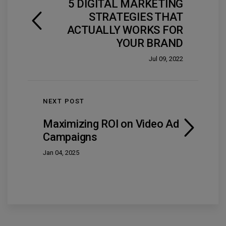
5 DIGITAL MARKETING
STRATEGIES THAT
ACTUALLY WORKS FOR
YOUR BRAND
Jul 09, 2022
NEXT POST
Maximizing ROI on Video Ad
Campaigns
Jan 04, 2025