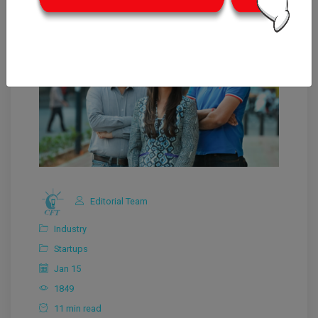
Editorial Team
Industry
Startups
Jan 15
1849
11 min read