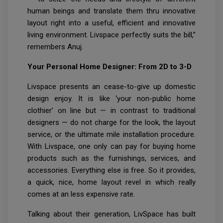
human beings and translate them thru innovative
layout right into a useful, efficient and innovative
living environment. Livspace perfectly suits the bill,”
remembers Anuj.
Your Personal Home Designer: From 2D to 3-D
Livspace presents an cease-to-give up domestic
design enjoy. It is like ‘your non-public home
clothier’ on line but — in contrast to traditional
designers — do not charge for the look, the layout
service, or the ultimate mile installation procedure.
With Livspace, one only can pay for buying home
products such as the furnishings, services, and
accessories. Everything else is free. So it provides,
a quick, nice, home layout revel in which really
comes at an less expensive rate.
Talking about their generation, LivSpace has built