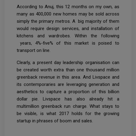
According to Anuj, this 12 months on my own, as
many as 400,000 new homes may be sold across
simply the primary metros. A big majority of them
would require design services, and installation of
kitchens and wardrobes. Within the following
years, 4%-five% of this market is poised to
transport on line.
Clearly, a present day leadership organisation can
be created worth extra than one thousand million
greenback revenue in this area. And Livspace and
its contemporaries are leveraging generation and
aesthetics to capture a proportion of this billion
dollar pie. Livspace has also already hit a
multimillion greenback run charge. What stays to
be visible, is what 2017 holds for the growing
startup in phrases of boom and sales.