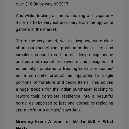
over $10 Bn by way of 2017.
And whilst looking at the positioning of Livspace –
it claims to be very extraordinary from the opposite
gamers in the market.
“From the very onset, we, at Livspace, were clear
about our marketplace position as India’s first and
simplest cease-to-end home design experience
and curated market for owners and designers. It
essentially translates to treating ‘seems or spaces’
as a complete product as opposed to single
portions of furniture and decor items. This solves
a huge trouble for the Indian purchaser, looking to
rework their complete residence into a beautiful
home, as opposed to just one corner, or replacing
just a sofa or a curtain,” says Anuj.
Growing From A team of 50 To 500 – What
Next?