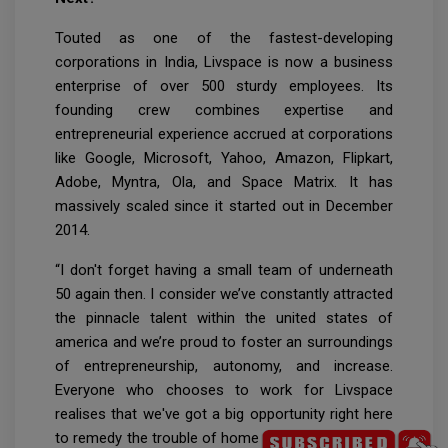
Touted as one of the fastest-developing
corporations in India, Livspace is now a business
enterprise of over 500 sturdy employees. Its
founding crew combines expertise and
entrepreneurial experience accrued at corporations
like Google, Microsoft, Yahoo, Amazon, Flipkart,
Adobe, Myntra, Ola, and Space Matrix. It has
massively scaled since it started out in December
2014.
“I don't forget having a small team of underneath
50 again then. I consider we’ve constantly attracted
the pinnacle talent within the united states of
america and we’re proud to foster an surroundings
of entrepreneurship, autonomy, and increase.
Everyone who chooses to work for Livspace
realises that we've got a big opportunity right here
to remedy the trouble of home design.All round the