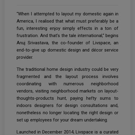
“When I attempted to layout my domestic again in
America, I realised that what must preferably be a
fun, interesting enjoy simply effects in a ton of
frustration. And that’s the tale international,” begins
Anuj Srivastava, the co-founder of Livspace, an
end-to-give up domestic design and décor service
provider.
The traditional home design industry could be very
fragmented and the layout process involves
coordinating with numerous neighborhood
vendors, visiting neighborhood markets on layout-
thoughts-products hunt, paying hefty sums to
indoors designers for design consultations and,
nonetheless no longer locating the right design or
set up employees for your dream undertaking.
Launched in December 2014, Livspace is a curated