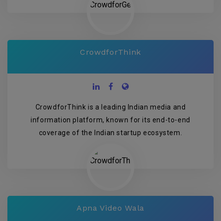
CrowdforThink
CrowdforThink is a leading Indian media and
information platform, known for its end-to-end
coverage of the Indian startup ecosystem.
Apna Video Wala