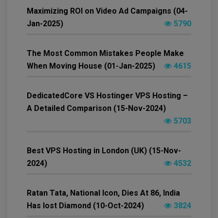
Maximizing ROI on Video Ad Campaigns (04-
Jan-2025)
5790
The Most Common Mistakes People Make
When Moving House (01-Jan-2025)
4615
DedicatedCore VS Hostinger VPS Hosting –
A Detailed Comparison (15-Nov-2024)
5703
Best VPS Hosting in London (UK) (15-Nov-
2024)
4532
Ratan Tata, National Icon, Dies At 86, India
Has lost Diamond (10-Oct-2024)
3824