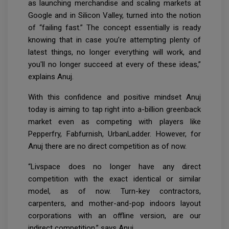
as launching merchandise and scaling markets at
Google and in Silicon Valley, turned into the notion
of “failing fast.” The concept essentially is ready
knowing that in case you’re attempting plenty of
latest things, no longer everything will work, and
you'll no longer succeed at every of these ideas,”
explains Anuj.
With this confidence and positive mindset Anuj
today is aiming to tap right into a-billion greenback
market even as competing with players like
Pepperfry, Fabfurnish, UrbanLadder. However, for
Anuj there are no direct competition as of now.
“Livspace does no longer have any direct
competition with the exact identical or similar
model, as of now. Turn-key contractors,
carpenters, and mother-and-pop indoors layout
corporations with an offline version, are our
indirect competition,” says Anuj.