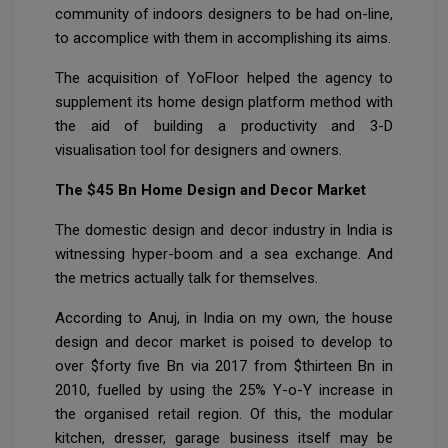
community of indoors designers to be had on-line,
to accomplice with them in accomplishing its aims.
The acquisition of YoFloor helped the agency to
supplement its home design platform method with
the aid of building a productivity and 3-D
visualisation tool for designers and owners.
The $45 Bn Home Design and Decor Market
The domestic design and decor industry in India is
witnessing hyper-boom and a sea exchange. And
the metrics actually talk for themselves.
According to Anuj, in India on my own, the house
design and decor market is poised to develop to
over $forty five Bn via 2017 from $thirteen Bn in
2010, fuelled by using the 25% Y-o-Y increase in
the organised retail region. Of this, the modular
kitchen, dresser, garage business itself may be