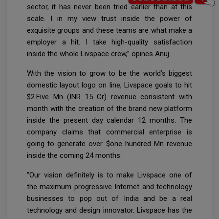
sector, it has never been tried earlier than at this
scale. I in my view trust inside the power of
exquisite groups and these teams are what make a
employer a hit. I take high-quality satisfaction
inside the whole Livspace crew,” opines Anuj.
With the vision to grow to be the world’s biggest
domestic layout logo on line, Livspace goals to hit
$2.Five Mn (INR 15 Cr) revenue consistent with
month with the creation of the brand new platform
inside the present day calendar 12 months. The
company claims that commercial enterprise is
going to generate over $one hundred Mn revenue
inside the coming 24 months.
“Our vision definitely is to make Livspace one of
the maximum progressive Internet and technology
businesses to pop out of India and be a real
technology and design innovator. Livspace has the