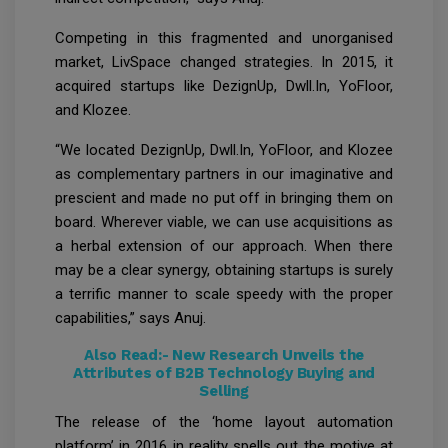
Competing in this fragmented and unorganised
market, LivSpace changed strategies. In 2015, it
acquired startups like DezignUp, Dwll.In, YoFloor,
and Klozee.
“We located DezignUp, Dwll.In, YoFloor, and Klozee
as complementary partners in our imaginative and
prescient and made no put off in bringing them on
board. Wherever viable, we can use acquisitions as
a herbal extension of our approach. When there
may be a clear synergy, obtaining startups is surely
a terrific manner to scale speedy with the proper
capabilities,” says Anuj.
Also Read:-
New Research Unveils the
Attributes of B2B Technology Buying and
Selling
The release of the ‘home layout automation
platform’ in 2016 in reality spells out the motive at