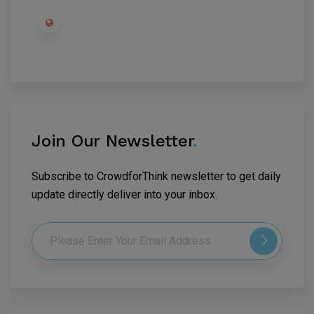
Join Our Newsletter
.
Subscribe to CrowdforThink newsletter to get daily
update directly deliver into your inbox.