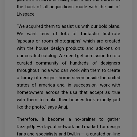
the back of all acquisitions made with the aid of
Livspace.
“We acquired them to assist us with our bold plans.
We want tens of lots of fantastic first-rate
‘appears or room photographs’ which are created
with the house design products and add-ons on
our curated catalog. We need get admission to to a
curated community of hundreds of designers
throughout India who can work with them to create
a library of designer home seems inside the united
states of america and, in succession, work with
homeowners across the usa that accept as true
with them to make their houses look exactly just
like the photo,” says Anuj.
Therefore, it become a no-brainer to gather
DezignUp —a layout network and market for design
fans and specialists and Dwll.In — a curated on-line