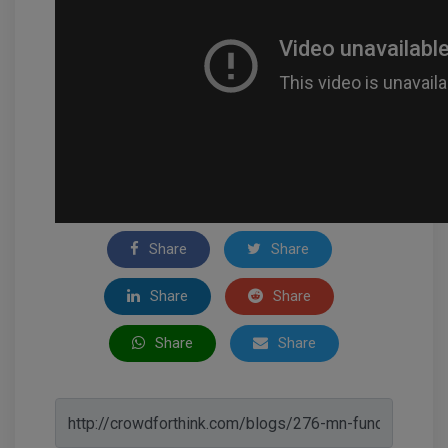
Share
Share
Share
Share
Share
Share