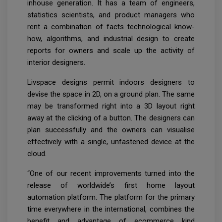
inhouse generation. It has a team of engineers,
statistics scientists, and product managers who
rent a combination of facts technological know-
how, algorithms, and industrial design to create
reports for owners and scale up the activity of
interior designers.
Livspace designs permit indoors designers to
devise the space in 2D, on a ground plan. The same
may be transformed right into a 3D layout right
away at the clicking of a button. The designers can
plan successfully and the owners can visualise
effectively with a single, unfastened device at the
cloud.
“One of our recent improvements turned into the
release of worldwide’s first home layout
automation platform. The platform for the primary
time everywhere in the international, combines the
benefit and advantage of ecommerce kind