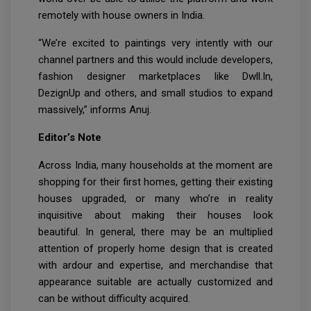
remotely with house owners in India.
“We’re excited to paintings very intently with our
channel partners and this would include developers,
fashion designer marketplaces like Dwll.In,
DezignUp and others, and small studios to expand
massively,” informs Anuj.
Editor’s Note
Across India, many households at the moment are
shopping for their first homes, getting their existing
houses upgraded, or many who’re in reality
inquisitive about making their houses look
beautiful. In general, there may be an multiplied
attention of properly home design that is created
with ardour and expertise, and merchandise that
appearance suitable are actually customized and
can be without difficulty acquired.