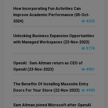
How Incorporating Fun Activities Can
Improve Academic Performance (05-Oct-
2024)
4203
Unlocking Business Expansion Opportunities
with Managed Workspaces (23-Nov-2023)
5774
OpenAI : Sam Altman return as CEO of
OpenAI (23-Nov-2023)
4901
The Benefits Of Installing Masonite Entry
Doors For Your Store (22-Nov-2023)
4990
Sam Altman joined Microsoft after OpenAI