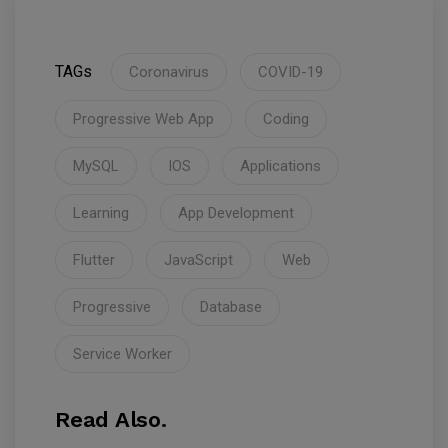
TAGs
Coronavirus
COVID-19
Progressive Web App
Coding
MySQL
IOS
Applications
Learning
App Development
Flutter
JavaScript
Web
Progressive
Database
Service Worker
Read Also.