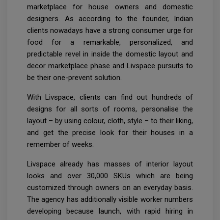
marketplace for house owners and domestic
designers. As according to the founder, Indian
clients nowadays have a strong consumer urge for
food for a remarkable, personalized, and
predictable revel in inside the domestic layout and
decor marketplace phase and Livspace pursuits to
be their one-prevent solution.
With Livspace, clients can find out hundreds of
designs for all sorts of rooms, personalise the
layout – by using colour, cloth, style – to their liking,
and get the precise look for their houses in a
remember of weeks.
Livspace already has masses of interior layout
looks and over 30,000 SKUs which are being
customized through owners on an everyday basis.
The agency has additionally visible worker numbers
developing because launch, with rapid hiring in