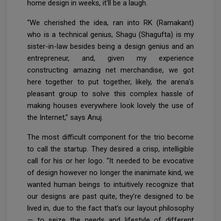
home design in weeks, it'll be a laugh.
“We cherished the idea, ran into RK (Ramakant)
who is a technical genius, Shagu (Shagufta) is my
sister-in-law besides being a design genius and an
entrepreneur, and, given my experience
constructing amazing net merchandise, we got
here together to put together, likely, the arena’s
pleasant group to solve this complex hassle of
making houses everywhere look lovely the use of
the Internet,” says Anuj.
The most difficult component for the trio become
to call the startup. They desired a crisp, intelligible
call for his or her logo. “It needed to be evocative
of design however no longer the inanimate kind, we
wanted human beings to intuitively recognize that
our designs are past quite, they’re designed to be
lived in, due to the fact that’s our layout philosophy
— to seize the needs and lifestyle of different