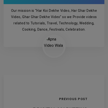
Our mission is "Har Koi Dekhe Video, Har Ghar Dekhe
Video, Ghar Ghar Dekhe Video" so we Provide videos
related to Tutorials, Travel, Technology, Wedding,
Cooking, Dance, Festivals, Celebration.
PREVIOUS POST