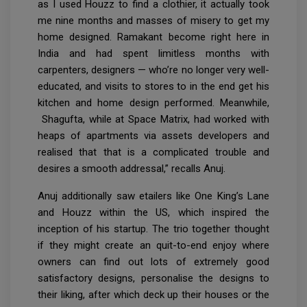
as I used Houzz to find a clothier, it actually took
me nine months and masses of misery to get my
home designed. Ramakant become right here in
India and had spent limitless months with
carpenters, designers — who’re no longer very well-
educated, and visits to stores to in the end get his
kitchen and home design performed. Meanwhile,
Shagufta, while at Space Matrix, had worked with
heaps of apartments via assets developers and
realised that that is a complicated trouble and
desires a smooth addressal,” recalls Anuj.
Anuj additionally saw etailers like One King’s Lane
and Houzz within the US, which inspired the
inception of his startup. The trio together thought
if they might create an quit-to-end enjoy where
owners can find out lots of extremely good
satisfactory designs, personalise the designs to
their liking, after which deck up their houses or the