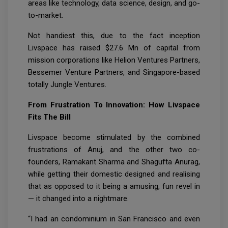
areas like technology, data science, design, and go-
to-market.
Not handiest this, due to the fact inception
Livspace has raised $27.6 Mn of capital from
mission corporations like Helion Ventures Partners,
Bessemer Venture Partners, and Singapore-based
totally Jungle Ventures.
From Frustration To Innovation: How Livspace
Fits The Bill
Livspace become stimulated by the combined
frustrations of Anuj, and the other two co-
founders, Ramakant Sharma and Shagufta Anurag,
while getting their domestic designed and realising
that as opposed to it being a amusing, fun revel in
— it changed into a nightmare.
“I had an condominium in San Francisco and even