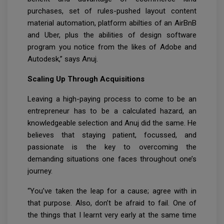
purchases, set of rules-pushed layout content
material automation, platform abilties of an AirBnB
and Uber, plus the abilities of design software
program you notice from the likes of Adobe and
Autodesk,” says Anuj.
Scaling Up Through Acquisitions
Leaving a high-paying process to come to be an
entrepreneur has to be a calculated hazard, an
knowledgeable selection and Anuj did the same. He
believes that staying patient, focussed, and
passionate is the key to overcoming the
demanding situations one faces throughout one’s
journey.
“You’ve taken the leap for a cause; agree with in
that purpose. Also, don’t be afraid to fail. One of
the things that I learnt very early at the same time