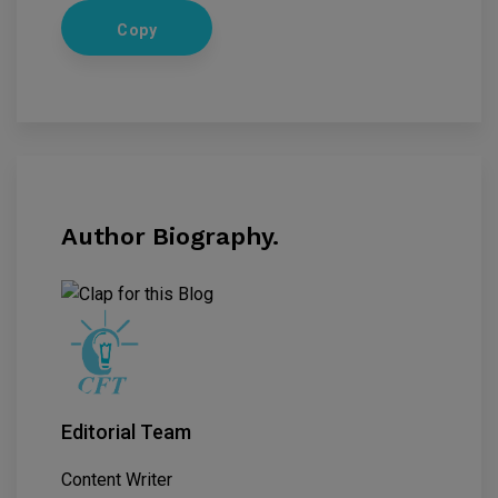
Copy
Author Biography.
Editorial Team
Content Writer