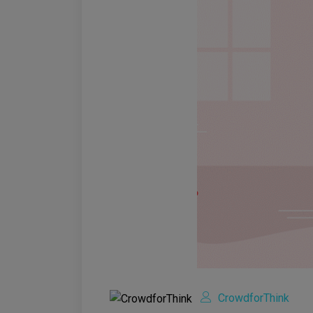
CrowdforThink