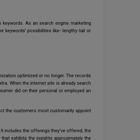
th keywords. As an search engine marketing
keywords’ possibilities like- lengthy-tail or
timization optimized or no longer. The records
tra. When the internet site is already search
nsumer did on their personal or employed an
fact the customers most customarily appoint
It includes the offerings they've offered, the
 that exhibits the insights approximately the