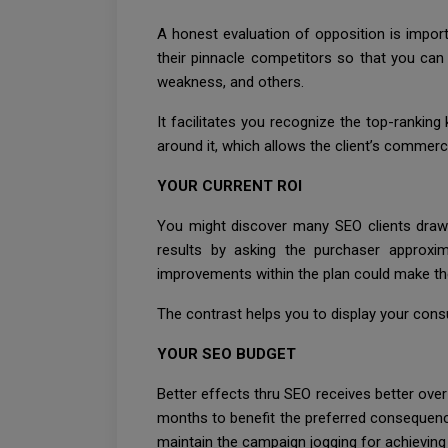
A honest evaluation of opposition is import
their pinnacle competitors so that you can 
weakness, and others.
It facilitates you recognize the top-rankin
around it, which allows the client’s commerci
YOUR CURRENT ROI
You might discover many SEO clients drawin
results by asking the purchaser approxim
improvements within the plan could make the
The contrast helps you to display your cons
YOUR SEO BUDGET
Better effects thru SEO receives better ove
months to benefit the preferred consequences
maintain the campaign jogging for achieving 