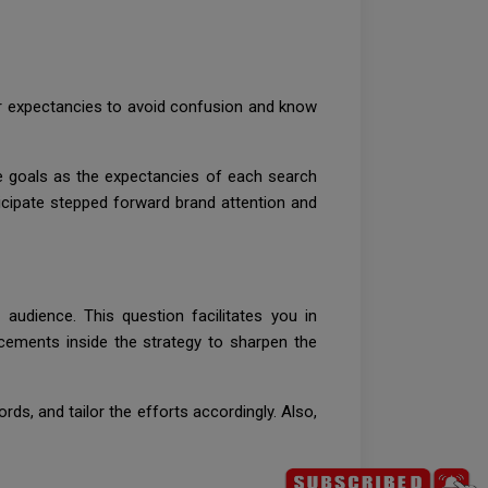
ir expectancies to avoid confusion and know
se goals as the expectancies of each search
ticipate stepped forward brand attention and
 audience. This question facilitates you in
cements inside the strategy to sharpen the
ds, and tailor the efforts accordingly. Also,