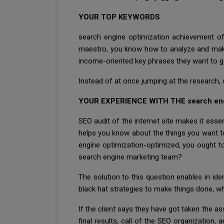
YOUR TOP KEYWORDS
search engine optimization achievement of
maestro, you know how to analyze and make wh
income-oriented key phrases they want to goa
Instead of at once jumping at the research, 
YOUR EXPERIENCE WITH THE search en
SEO audit of the internet site makes it essen
helps you know about the things you want to 
engine optimization-optimized, you ought t
search engine marketing team?
The solution to this question enables in i
black hat strategies to make things done, whi
If the client says they have got taken the as
final results, call of the SEO organization,