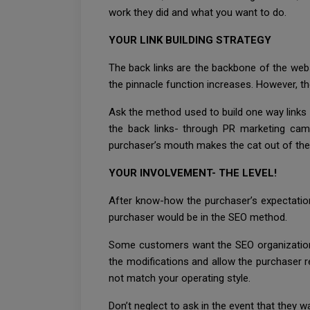
work they did and what you want to do.
YOUR LINK BUILDING STRATEGY
The back links are the backbone of the websi
the pinnacle function increases. However, th
Ask the method used to build one way links 
the back links- through PR marketing camp
purchaser’s mouth makes the cat out of the
YOUR INVOLVEMENT- THE LEVEL!
After know-how the purchaser’s expectatio
purchaser would be in the SEO method.
Some customers want the SEO organization 
the modifications and allow the purchaser re
not match your operating style.
Don’t neglect to ask in the event that they 