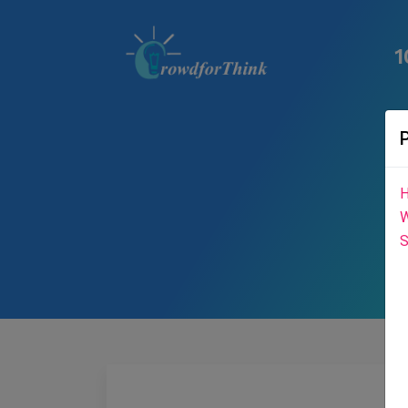
1
H
W
S