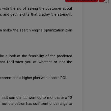
ns with the aid of asking the customer about
 and get insights that display the strength,
can make the search engine optimization plan
 a look at the feasibility of the predicted
ast facilitates you at whether or not the
 recommend a higher plan with doable ROI.
ime that sometimes went up to months or a 12
 not the patron has sufficient price range to