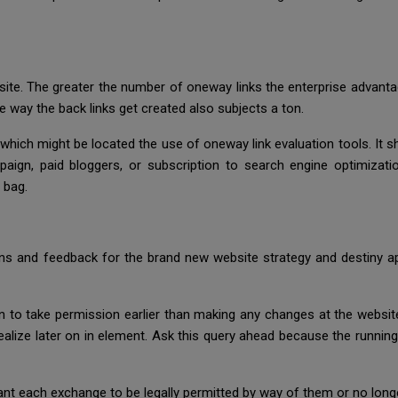
te. The greater the number of oneway links the enterprise advantage
e way the back links get created also subjects a ton.
which might be located the use of oneway link evaluation tools. It 
aign, paid bloggers, or subscription to search engine optimizati
 bag.
ns and feedback for the brand new website strategy and destiny ap
to take permission earlier than making any changes at the website
alize later on in element. Ask this query ahead because the running
want each exchange to be legally permitted by way of them or no long