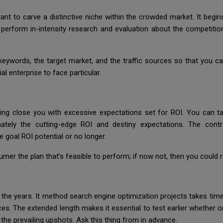
ant to carve a distinctive niche within the crowded market. It begi
perform in-intensity research and evaluation about the competition,
g keywords, the target market, and the traffic sources so that you 
al enterprise to face particular.
g close you with excessive expectations set for ROI. You can take
ately the cutting-edge ROI and destiny expectations. The contr
 goal ROI potential or no longer.
umer the plan that’s feasible to perform; if now not, then you could
r the years. It method search engine optimization projects takes t
. The extended length makes it essential to test earlier whether or
the prevailing upshots. Ask this thing from in advance.