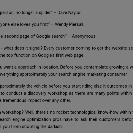
 person, no longer a spider.” – Dave Naylor.
ne else loves you first.” – Wendy Piersall.
s the second page of Google search.” – Anonymous.
 what does it signal? Every customer coming to get the website s
e top function on Google’s first web page.
ou want a approach in location. Before you contemplate growing a w
everything approximately your search engine marketing consumer.
roximately the vehicle before you start riding else it outcomes in un
 to conduct a discovery workshop as there are many points withi
a tremendous impact over any other.
 workshop? Well, there's no rocket technological know-how within t
t search engine optimization pros have to ask their customers be
s you from shooting the darkish.