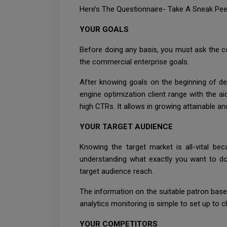
Here’s The Questionnaire- Take A Sneak Peek
YOUR GOALS
Before doing any basis, you must ask the c
the commercial enterprise goals.
After knowing goals on the beginning of de
engine optimization client range with the a
high CTRs. It allows in growing attainable a
YOUR TARGET AUDIENCE
Knowing the target market is all-vital bec
understanding what exactly you want to do
target audience reach.
The information on the suitable patron base 
analytics monitoring is simple to set up to c
YOUR COMPETITORS