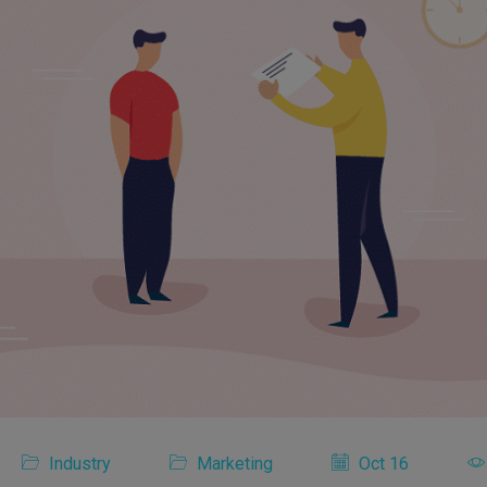
Industry
Marketing
Oct 16