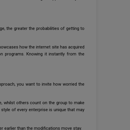
, the greater the probabilities of getting to
showcases how the internet site has acquired
on programs. Knowing it instantly from the
proach, you want to invite how worried the
, whilst others count on the group to make
 style of every enterprise is unique that may
er earlier than the modifications move stay.