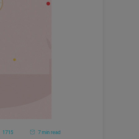
1715
7 min read