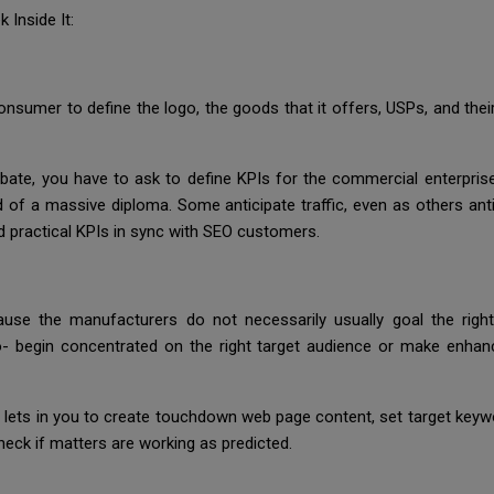
 Inside It:
onsumer to define the logo, the goods that it offers, USPs, and the
bate, you have to ask to define KPIs for the commercial enterpri
id of a massive diploma. Some anticipate traffic, even as others an
nd practical KPIs in sync with SEO customers.
ause the manufacturers do not necessarily usually goal the right
- begin concentrated on the right target audience or make enhan
lets in you to create touchdown web page content, set target keywor
heck if matters are working as predicted.