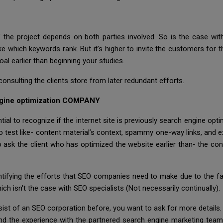
 the project depends on both parties involved. So is the case wi
ich keywords rank. But it’s higher to invite the customers for the 
l earlier than beginning your studies.
consulting the clients store from later redundant efforts.
gine optimization COMPANY
tial to recognize if the internet site is previously search engine op
test like- content material’s context, spammy one-way links, and ex
o ask the client who has optimized the website earlier than- the co
dentifying the efforts that SEO companies need to make due to the 
ch isn't the case with SEO specialists (Not necessarily continually).
sist of an SEO corporation before, you want to ask for more details. 
 and the experience with the partnered search engine marketing team