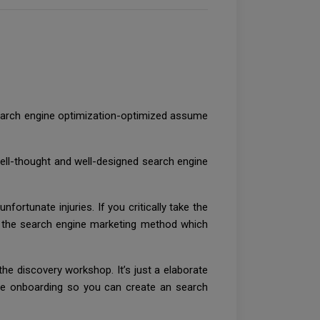
earch engine optimization-optimized assume
ell-thought and well-designed search engine
fortunate injuries. If you critically take the
n the search engine marketing method which
he discovery workshop. It’s just a elaborate
fore onboarding so you can create an search