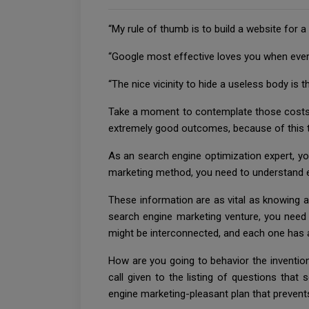
“My rule of thumb is to build a website for a
“Google most effective loves you when everyo
“The nice vicinity to hide a useless body i
Take a moment to contemplate those costs-
extremely good outcomes, because of this th
As an search engine optimization expert, y
marketing method, you need to understand 
These information are as vital as knowing app
search engine marketing venture, you need
might be interconnected, and each one has 
How are you going to behavior the invention
call given to the listing of questions tha
engine marketing-pleasant plan that prevent