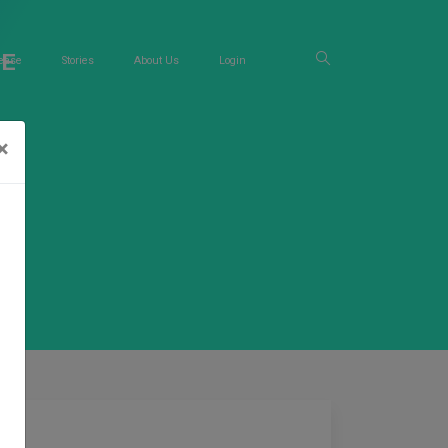
RE
ease
Stories
About Us
Login
×