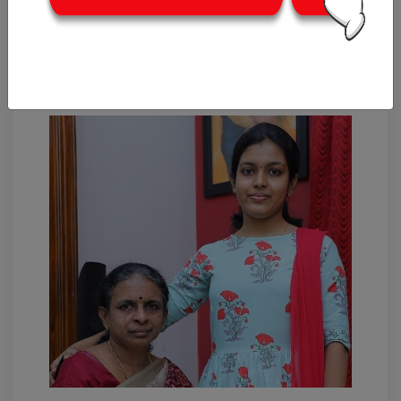
WOI Feature: Jayanthi &
Nilanka – Girls clothing
designers