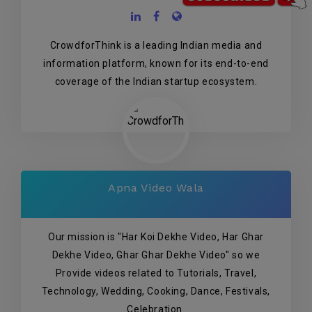
CrowdforThink is a leading Indian media and
information platform, known for its end-to-end
coverage of the Indian startup ecosystem.
Apna Video Wala
Our mission is "Har Koi Dekhe Video, Har Ghar
Dekhe Video, Ghar Ghar Dekhe Video" so we
Provide videos related to Tutorials, Travel,
Technology, Wedding, Cooking, Dance, Festivals,
Celebration.