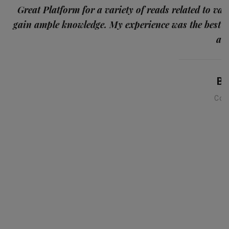
p
Great Platform for a variety of reads related to var
gain ample knowledge. My experience was the best
and
Ba
Con