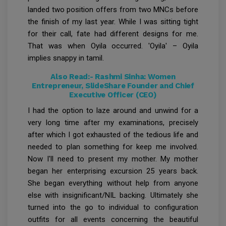
landed two position offers from two MNCs before
the finish of my last year. While I was sitting tight
for their call, fate had different designs for me.
That was when Oyila occurred. 'Oyila' – Oyila
implies snappy in tamil.
Also Read:-
Rashmi Sinha: Women
Entrepreneur, SlideShare Founder and Chief
Executive Officer (CEO)
I had the option to laze around and unwind for a
very long time after my examinations, precisely
after which I got exhausted of the tedious life and
needed to plan something for keep me involved.
Now I'll need to present my mother. My mother
began her enterprising excursion 25 years back.
She began everything without help from anyone
else with insignificant/NIL backing. Ultimately she
turned into the go to individual to configuration
outfits for all events concerning the beautiful