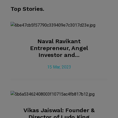
Top Stories.
Naval Ravikant
Entrepreneur, Angel
Investor and...
15 Mar, 2023
Vikas Jaiswal: Founder &
Director of Ludo King