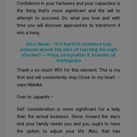
Confidence in your fantasies and your capacities is
the thing that's more significant and the will to
attempt to succeed. Do what you love and with
time you will discover approaches to transform it
into a living.
Also Read:-
“It’s hard to convince top
schools about the idea of learning through
stories!” – Priya, storyteller & founder of
Kathapriya
Thank u so much WOI for this element. This is my
first and will consistently stay Close to my heart. –
says Nilanka.
Over to Jayanthi –
Self consideration is more significant for a lady,
than the actual business. Since, toward the day's
end your family needs you and you ought to have
the option to adjust your life. Also, that has