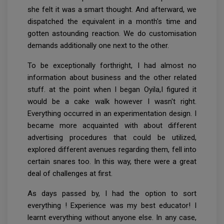
she felt it was a smart thought. And afterward, we
dispatched the equivalent in a month's time and
gotten astounding reaction. We do customisation
demands additionally one next to the other.
To be exceptionally forthright, I had almost no
information about business and the other related
stuff. at the point when I began Oyila,I figured it
would be a cake walk however I wasn't right.
Everything occurred in an experimentation design. I
became more acquainted with about different
advertising procedures that could be utilized,
explored different avenues regarding them, fell into
certain snares too. In this way, there were a great
deal of challenges at first.
As days passed by, I had the option to sort
everything ! Experience was my best educator! I
learnt everything without anyone else. In any case,