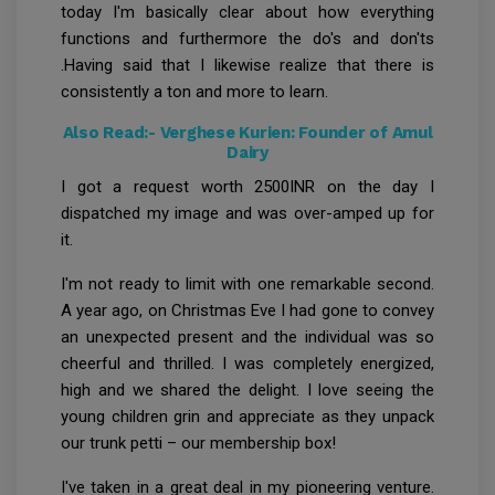
today I'm basically clear about how everything
functions and furthermore the do's and don'ts
.Having said that I likewise realize that there is
consistently a ton and more to learn.
Also Read:-
Verghese Kurien: Founder of Amul
Dairy
I got a request worth 2500INR on the day I
dispatched my image and was over-amped up for
it.
I'm not ready to limit with one remarkable second.
A year ago, on Christmas Eve I had gone to convey
an unexpected present and the individual was so
cheerful and thrilled. I was completely energized,
high and we shared the delight. I love seeing the
young children grin and appreciate as they unpack
our trunk petti – our membership box!
I've taken in a great deal in my pioneering venture.