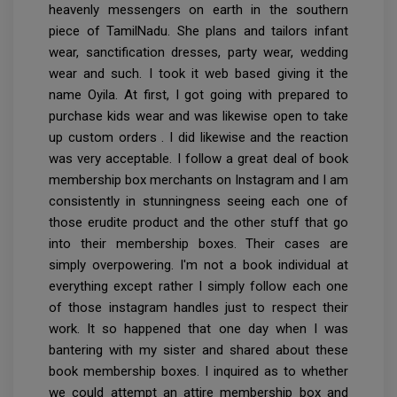
heavenly messengers on earth in the southern
piece of TamilNadu. She plans and tailors infant
wear, sanctification dresses, party wear, wedding
wear and such. I took it web based giving it the
name Oyila. At first, I got going with prepared to
purchase kids wear and was likewise open to take
up custom orders . I did likewise and the reaction
was very acceptable. I follow a great deal of book
membership box merchants on Instagram and I am
consistently in stunningness seeing each one of
those erudite product and the other stuff that go
into their membership boxes. Their cases are
simply overpowering. I'm not a book individual at
everything except rather I simply follow each one
of those instagram handles just to respect their
work. It so happened that one day when I was
bantering with my sister and shared about these
book membership boxes. I inquired as to whether
we could attempt an attire membership box and