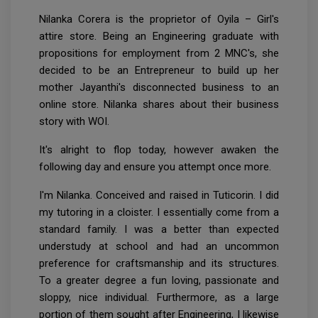
Nilanka Corera is the proprietor of Oyila – Girl's
attire store. Being an Engineering graduate with
propositions for employment from 2 MNC's, she
decided to be an Entrepreneur to build up her
mother Jayanthi's disconnected business to an
online store. Nilanka shares about their business
story with WOI.
It's alright to flop today, however awaken the
following day and ensure you attempt once more.
I'm Nilanka. Conceived and raised in Tuticorin. I did
my tutoring in a cloister. I essentially come from a
standard family. I was a better than expected
understudy at school and had an uncommon
preference for craftsmanship and its structures.
To a greater degree a fun loving, passionate and
sloppy, nice individual. Furthermore, as a large
portion of them sought after Engineering, I likewise