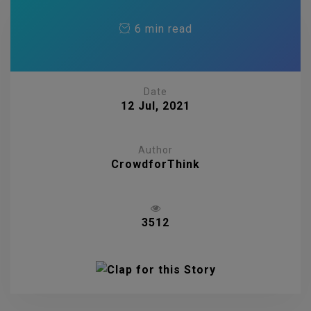
6 min read
Date
12 Jul, 2021
Author
CrowdforThink
3512