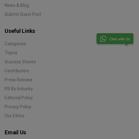
News & Blog
Submit Guest Post
Useful Links
Categories
Topics
Success Stories
Contributors
Press Release
PR By Industry
Editorial Policy
Privacy Policy
Our Ethics
Email Us