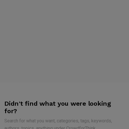
Didn't find what you were looking
for?
Search for what you want, categories, tags, keywords,
authors, topics, anything under CrowdforThink