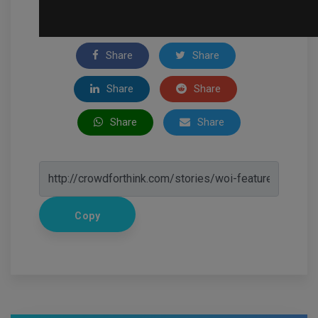
Share
Share
Share
Share
Share
Share
Copy