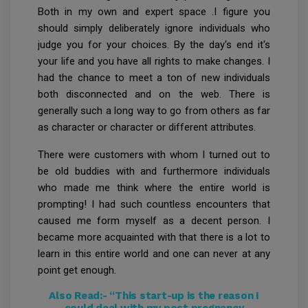
Both in my own and expert space .I figure you
should simply deliberately ignore individuals who
judge you for your choices. By the day's end it's
your life and you have all rights to make changes. I
had the chance to meet a ton of new individuals
both disconnected and on the web. There is
generally such a long way to go from others as far
as character or character or different attributes.
There were customers with whom I turned out to
be old buddies with and furthermore individuals
who made me think where the entire world is
prompting! I had such countless encounters that
caused me form myself as a decent person. I
became more acquainted with that there is a lot to
learn in this entire world and one can never at any
point get enough.
Also Read:-
“This start-up is the reason I
could deal with my post pregnancy