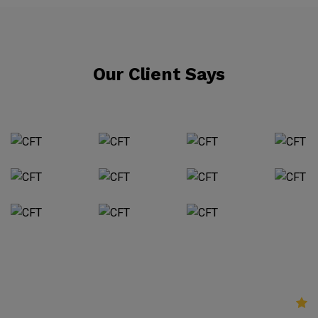
Our Client Says