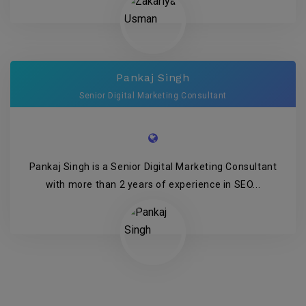
Pankaj Singh
Senior Digital Marketing Consultant
Pankaj Singh is a Senior Digital Marketing Consultant
with more than 2 years of experience in SEO...