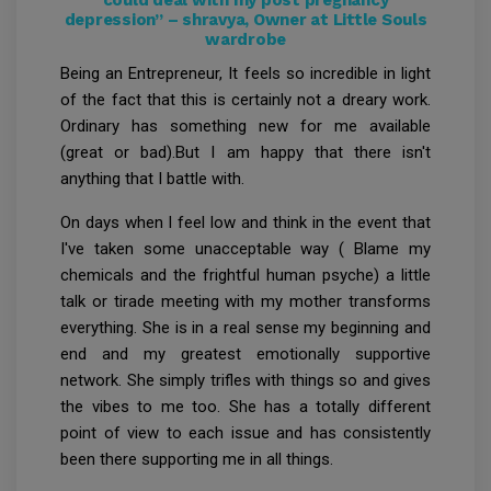
depression” – shravya, Owner at Little Souls
wardrobe
Being an Entrepreneur, It feels so incredible in light
of the fact that this is certainly not a dreary work.
Ordinary has something new for me available
(great or bad).But I am happy that there isn't
anything that I battle with.
On days when I feel low and think in the event that
I've taken some unacceptable way ( Blame my
chemicals and the frightful human psyche) a little
talk or tirade meeting with my mother transforms
everything. She is in a real sense my beginning and
end and my greatest emotionally supportive
network. She simply trifles with things so and gives
the vibes to me too. She has a totally different
point of view to each issue and has consistently
been there supporting me in all things.