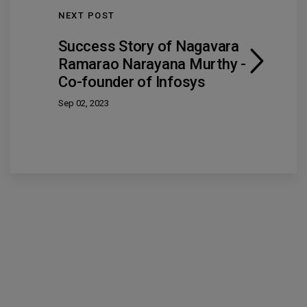
NEXT POST
Success Story of Nagavara
Ramarao Narayana Murthy -
Co-founder of Infosys
Sep 02, 2023