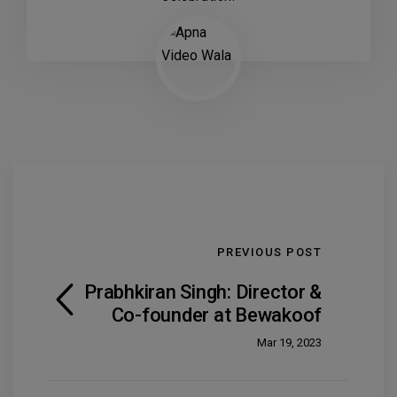
PREVIOUS POST
Prabhkiran Singh: Director &
Co-founder at Bewakoof
Mar 19, 2023