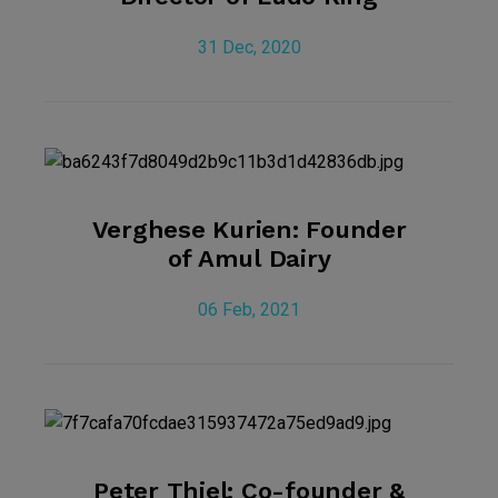
31 Dec, 2020
Verghese Kurien: Founder
of Amul Dairy
06 Feb, 2021
Peter Thiel: Co-founder &