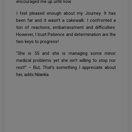
encouraged me up until now.
I feel pleased enough about my Journey. It has
been far and it wasn't a cakewalk. I confronted a
ton of reactions, embarrassment and difficulties.
However, I trust Patience and determination are the
two keys to progress!
"She is 55 and she is managing some minor
medical problems yet she isn't willing to stop nor
rest!" – But, That's something I appreciate about
her, adds Nilanka.