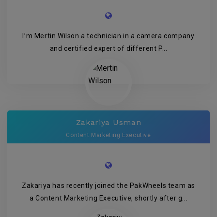
I’m Mertin Wilson a technician in a camera company
and certified expert of different P...
Zakariya Usman
Content Marketing Executive
Zakariya has recently joined the PakWheels team as
a Content Marketing Executive, shortly after g...