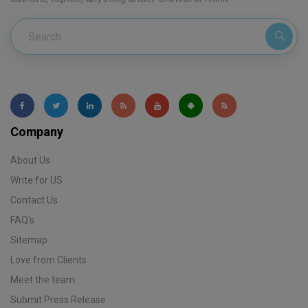
Company
About Us
Write for US
Contact Us
FAQ's
Sitemap
Love from Clients
Meet the team
Submit Press Release