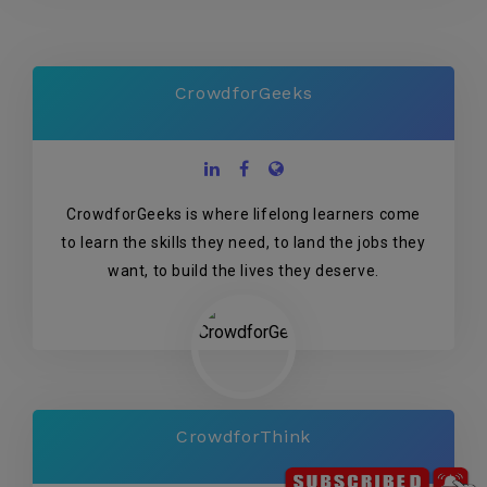
CrowdforGeeks
CrowdforGeeks is where lifelong learners come
to learn the skills they need, to land the jobs they
want, to build the lives they deserve.
CrowdforThink