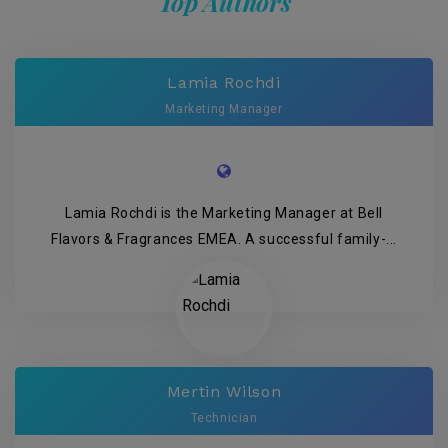
Top Authors
Lamia Rochdi
Marketing Manager
Lamia Rochdi is the Marketing Manager at Bell
Flavors & Fragrances EMEA. A successful family-...
Mertin Wilson
Technician