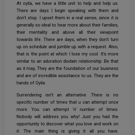
At oyila, we have a little unit to help and help us.
There are days I begin speaking with them and
don't stop. I upset them in a real sense, since it is
generally so ideal to hear more about their families,
their mentality and above all their viewpoint
towards life. There are days, when they don't turn
up on schedule and jumble up with a request. Also,
that is the point at which I lose my cool. It's more
similar to an adoration disdain relationship. Be that
as it may, They are the foundation of our business
and are of incredible assistance to us. They are the
hands of Oyila.
Surrendering isn't an alternative .There is no
specific number of times that u can attempt once
more. You can attempt 'n' number of times.
Nobody will address you why! Just you had the
opportunity to discover what you love and work on
it. The main thing is giving it all you have.