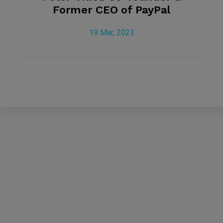
Former CEO of PayPal
19 Mar, 2023