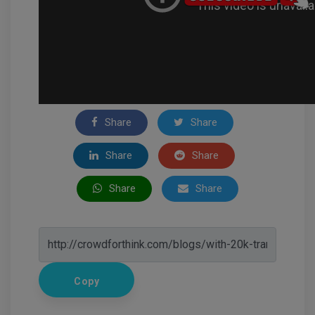
Share
Share
Share
Share
Share
Share
Copy