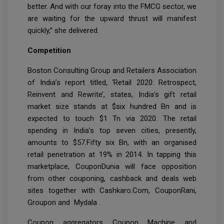
better. And with our foray into the FMCG sector, we
are waiting for the upward thrust will manifest
quickly,” she delivered.
Competition
Boston Consulting Group and Retailers Association
of India’s report titled, ‘Retail 2020: Retrospect,
Reinvent and Rewrite’, states, India’s gift retail
market size stands at $six hundred Bn and is
expected to touch $1 Tn via 2020. The retail
spending in India’s top seven cities, presently,
amounts to $57.Fifty six Bn, with an organised
retail penetration at 19% in 2014. In tapping this
marketplace, CouponDunia will face opposition
from other couponing, cashback and deals web
sites together with Cashkaro.Com, CouponRani,
Groupon and Mydala .
Coupon aggregators Coupon Machine and