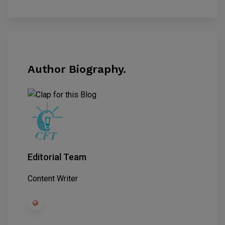
Author Biography.
Editorial Team
Content Writer