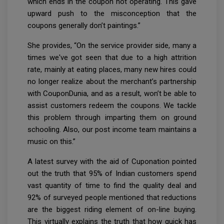
which ends in the coupon not operating. This gave
upward push to the misconception that the
coupons generally don’t paintings.”
She provides, “On the service provider side, many a
times we've got seen that due to a high attrition
rate, mainly at eating places, many new hires could
no longer realize about the merchant’s partnership
with CouponDunia, and as a result, won’t be able to
assist customers redeem the coupons. We tackle
this problem through imparting them on ground
schooling. Also, our post income team maintains a
music on this.”
A latest survey with the aid of Cuponation pointed
out the truth that 95% of Indian customers spend
vast quantity of time to find the quality deal and
92% of surveyed people mentioned that reductions
are the biggest riding element of on-line buying.
This virtually explains the truth that how quick has