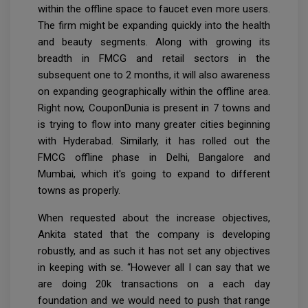
within the offline space to faucet even more users.
The firm might be expanding quickly into the health
and beauty segments. Along with growing its
breadth in FMCG and retail sectors in the
subsequent one to 2 months, it will also awareness
on expanding geographically within the offline area.
Right now, CouponDunia is present in 7 towns and
is trying to flow into many greater cities beginning
with Hyderabad. Similarly, it has rolled out the
FMCG offline phase in Delhi, Bangalore and
Mumbai, which it's going to expand to different
towns as properly.
When requested about the increase objectives,
Ankita stated that the company is developing
robustly, and as such it has not set any objectives
in keeping with se. “However all I can say that we
are doing 20k transactions on a each day
foundation and we would need to push that range