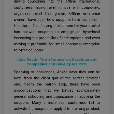
driving couponing into the offline international:
customers having fallen in love with couponing,
organized retail has grown. Offline enterprise
owners have seen how coupons have helped on-
line stores. Plus having a telephone for your pocket
has allowed coupons to emerge as hyperlocal
increasing the probability of redemptions and even
making it profitable for small character enterprise
to offer coupons.”
Also Read:-
Top eCommerce Development
Companies and Developers 2019
Speaking of challenges, Ankita says they can be
both from the client quit or the service provider
end. “From the patron stop, there have been
misconceptions that we battled approximately
general schooling and cognizance in applying the
coupons. Many a instances, customers fail to
activate the coupon, or apply it to a wrong product,