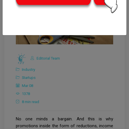
Editorial Team
Industry
Startups
Mar 08
1378
8 min read
No one minds a bargain. And this is why
promotions inside the form of reductions, income