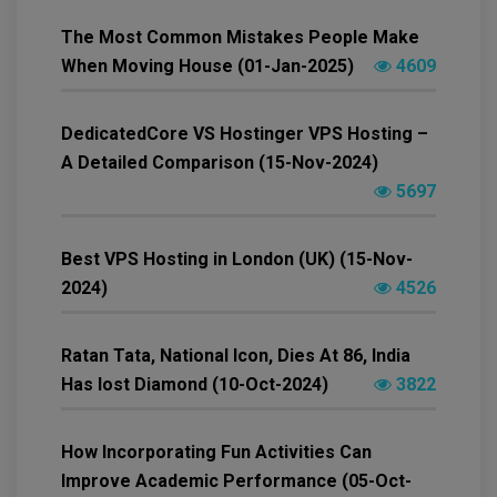
The Most Common Mistakes People Make
When Moving House (01-Jan-2025)
4609
DedicatedCore VS Hostinger VPS Hosting –
A Detailed Comparison (15-Nov-2024)
5697
Best VPS Hosting in London (UK) (15-Nov-
2024)
4526
Ratan Tata, National Icon, Dies At 86, India
Has lost Diamond (10-Oct-2024)
3822
How Incorporating Fun Activities Can
Improve Academic Performance (05-Oct-