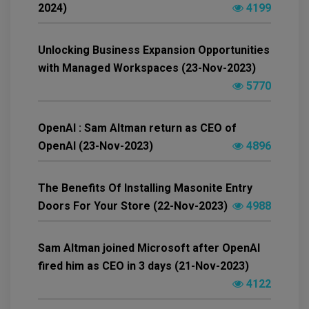
2024)
4199
Unlocking Business Expansion Opportunities
with Managed Workspaces (23-Nov-2023)
5770
OpenAI : Sam Altman return as CEO of
OpenAI (23-Nov-2023)
4896
The Benefits Of Installing Masonite Entry
Doors For Your Store (22-Nov-2023)
4988
Sam Altman joined Microsoft after OpenAI
fired him as CEO in 3 days (21-Nov-2023)
4122