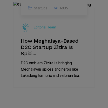
Startups
6935
08
Jul
Editorial Team
2022
How Meghalaya-Based
D2C Startup Zizira Is
Spici...
D2C emblem Zizira is bringing
Meghalayan spices and herbs like
Lakadong turmeric and valerian tea...