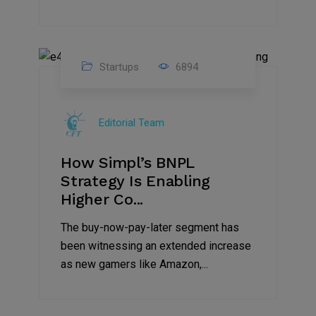
Startups
6894
09
Jul
Editorial Team
2022
How Simpl’s BNPL
Strategy Is Enabling
Higher Co...
The buy-now-pay-later segment has
been witnessing an extended increase
as new gamers like Amazon,...