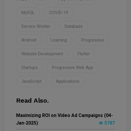
MySQL
COVID-19
Service Worker
Database
Android
Learning
Progressive
Website Development
Flutter
Startups
Progressive Web App
JavaScript
Applications
Read Also.
Maximizing ROI on Video Ad Campaigns (04-
Jan-2025)
5787