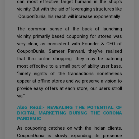
can most effective target humans in the shop’s
vicinity. But with the aid of leveraging structures like
CouponDunia, his reach will increase exponentially.
The common sense at the back of launching
vicinity primarily based couponing for stores was
very clear, as consistent with Founder & CEO of
CouponDunia, Sameer Parwani, they've realised
that thru online shopping, they may be catering
most effective to a small part of ability user base.
“ninety eight% of the transactions nonetheless
appear at offline stores and we preserve a vision to
provide easy offers at each store, our users stroll
via.”
Also Read:-
REVEALING THE POTENTIAL OF
DIGITAL MARKETING DURING THE CORONA
PANDEMIC
As couponing catches on with the Indian clients,
CouponDunia is slowly expanding its presence