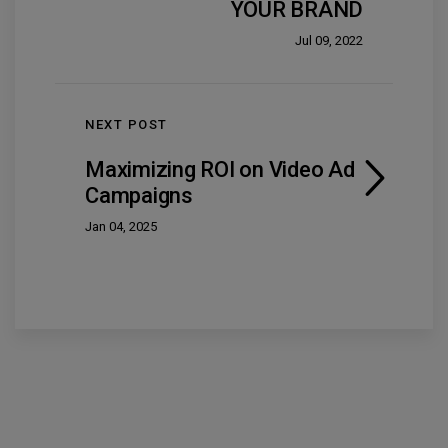
YOUR BRAND
Jul 09, 2022
NEXT POST
Maximizing ROI on Video Ad
Campaigns
Jan 04, 2025