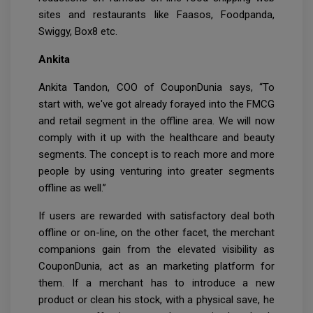
sites and restaurants like Faasos, Foodpanda,
Swiggy, Box8 etc.
Ankita
Ankita Tandon, COO of CouponDunia says, “To
start with, we've got already forayed into the FMCG
and retail segment in the offline area. We will now
comply with it up with the healthcare and beauty
segments. The concept is to reach more and more
people by using venturing into greater segments
offline as well.”
If users are rewarded with satisfactory deal both
offline or on-line, on the other facet, the merchant
companions gain from the elevated visibility as
CouponDunia, act as an marketing platform for
them. If a merchant has to introduce a new
product or clean his stock, with a physical save, he