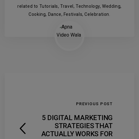
related to Tutorials, Travel, Technology, Wedding,
Cooking, Dance, Festivals, Celebration.
PREVIOUS POST
5 DIGITAL MARKETING
STRATEGIES THAT
ACTUALLY WORKS FOR