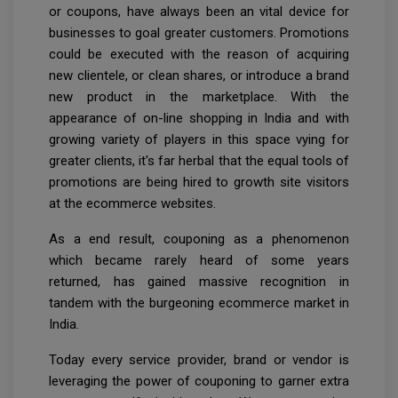
or coupons, have always been an vital device for
businesses to goal greater customers. Promotions
could be executed with the reason of acquiring
new clientele, or clean shares, or introduce a brand
new product in the marketplace. With the
appearance of on-line shopping in India and with
growing variety of players in this space vying for
greater clients, it's far herbal that the equal tools of
promotions are being hired to growth site visitors
at the ecommerce websites.
As a end result, couponing as a phenomenon
which became rarely heard of some years
returned, has gained massive recognition in
tandem with the burgeoning ecommerce market in
India.
Today every service provider, brand or vendor is
leveraging the power of couponing to garner extra