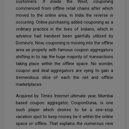
customers. If inside the West, couponing
commenced from offline retail chains after which
moved to the online area, in India the reverse is
occurring. Online purchasing added couponing as a
ordinary practice in the lives of Indians, which in
advance had handiest been gainfully utilized by
Domino’s. Now, couponing is moving into the offline
area as properly with famous coupon aggregators
shifting in to tap the huge majority of transactions
taking place within the offline space. No wonder,
coupon and deal aggregators are vying to gain a
tremendous slice of each the net and offline
marketplaces.
Acquired by Times Internet ultimate year, Mumbai
based coupon aggregator, CouponDunia, is one
such player which desires to be a one-stop
vacation spot to keep money, be it within the online
space or offline. That explains the numerous new