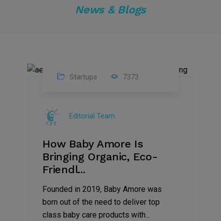
News & Blogs
Startups
7373
09
Jul
Editorial Team
2022
How Baby Amore Is
Bringing Organic, Eco-
Friendl...
Founded in 2019, Baby Amore was
born out of the need to deliver top
class baby care products with...