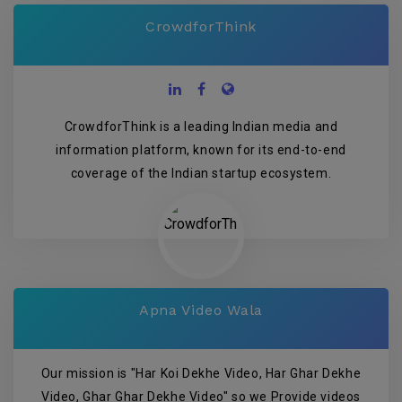
CrowdforThink
CrowdforThink is a leading Indian media and
information platform, known for its end-to-end
coverage of the Indian startup ecosystem.
Apna Video Wala
Our mission is "Har Koi Dekhe Video, Har Ghar Dekhe
Video, Ghar Ghar Dekhe Video" so we Provide videos