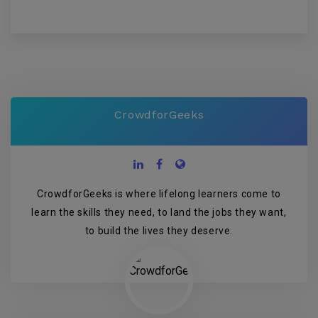
CrowdforGeeks
CrowdforGeeks is where lifelong learners come to
learn the skills they need, to land the jobs they want,
to build the lives they deserve.