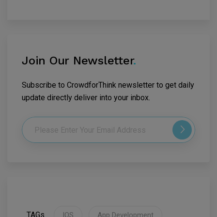
Join Our Newsletter
.
Subscribe to CrowdforThink newsletter to get daily
update directly deliver into your inbox.
TAGs
IOS
App Development