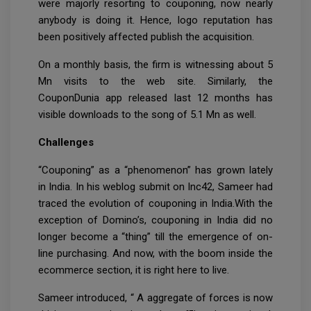
were majorly resorting to couponing, now nearly
anybody is doing it. Hence, logo reputation has
been positively affected publish the acquisition.
On a monthly basis, the firm is witnessing about 5
Mn visits to the web site. Similarly, the
CouponDunia app released last 12 months has
visible downloads to the song of 5.1 Mn as well.
Challenges
“Couponing” as a “phenomenon” has grown lately
in India. In his weblog submit on Inc42, Sameer had
traced the evolution of couponing in India.With the
exception of Domino’s, couponing in India did no
longer become a “thing” till the emergence of on-
line purchasing. And now, with the boom inside the
ecommerce section, it is right here to live.
Sameer introduced, “ A aggregate of forces is now