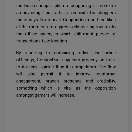
the Indian shopper taken to couponing. It’s no extra
an advantage, but rather a requisite for shoppers
these days. No marvel, CouponDunia and the likes
at the moment are aggressively making roads into
the offline space, in which still most people of
transactions take location.
By resorting to combining offline and online
offerings, CouponDunia appears properly on track
to its scale quicker than its competitors. The flow
will also permit it to improve customer
engagement, brand’s presence and credibility,
something which is vital as the opposition
amongst gamers will increase.