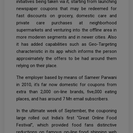
initiatives being taken via it, starting from launching
newspaper coupons that may be redeemed for
fast discounts on grocery, domestic care and
private care purchases at neighborhood
supermarkets and venturing into the offline area in
more moderen segments and in newer cities. Also
it has added capabilities such as Geo-Targeting
characteristic in its app which informs the person
approximately the offers to be had around them
relying on their place.
The employer based by means of Sameer Parwani
in 2010, it's far now domestic for coupons from
extra than 2,000 on-line brands, five,000 eating
places, and has around 7 Mn email subscribers.
In the ultimate week of September, the couponing
large rolled out India’s first “Great Online Food
Festival”, which provided food fans distinctive
reductions on famous on-line food shipping web