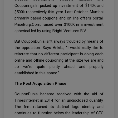
Couponraja.In picked up investment of $140k and
$500k respectively this year. Last October, Mumbai
primarily based coupons and on line offers portal,
PriceBurp.Com, raised over $100K in a investment
spherical led by using Bright Ventures B.V.
But CouponDunia isn't always troubled by means of
the opposition. Says Ankita, “I would really like to
reiterate that no different participant is doing each
online and offline couponing at the size we are and
so we're quite plenty ahead and properly
established in this space.”
The Post Acquisition Phase
CouponDunia became received with the aid of
TimesInternet in 2014 for an undisclosed quantity.
The firm retained its distinct logo identity and
continues to function below the leadership of CEO