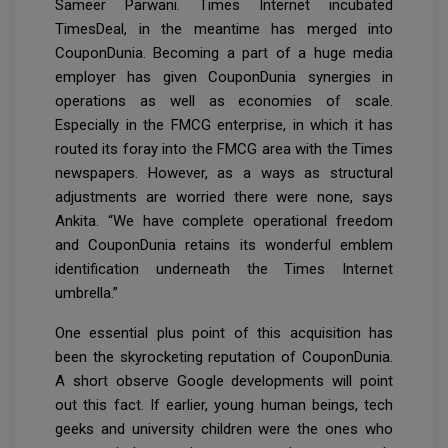
Sameer Parwani. Times Internet incubated
TimesDeal, in the meantime has merged into
CouponDunia. Becoming a part of a huge media
employer has given CouponDunia synergies in
operations as well as economies of scale.
Especially in the FMCG enterprise, in which it has
routed its foray into the FMCG area with the Times
newspapers. However, as a ways as structural
adjustments are worried there were none, says
Ankita. “We have complete operational freedom
and CouponDunia retains its wonderful emblem
identification underneath the Times Internet
umbrella.”
One essential plus point of this acquisition has
been the skyrocketing reputation of CouponDunia.
A short observe Google developments will point
out this fact. If earlier, young human beings, tech
geeks and university children were the ones who