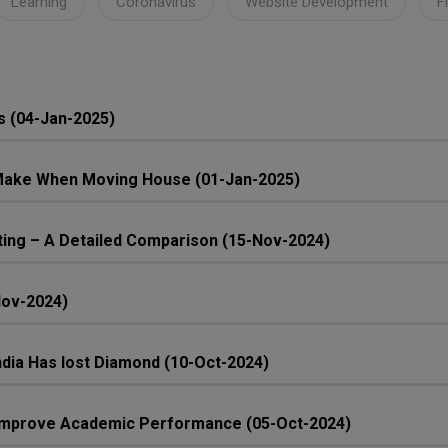
Learning
Coronavirus
Website Development
F
s (04-Jan-2025)
ake When Moving House (01-Jan-2025)
ing – A Detailed Comparison (15-Nov-2024)
Nov-2024)
 India Has lost Diamond (10-Oct-2024)
n Improve Academic Performance (05-Oct-2024)