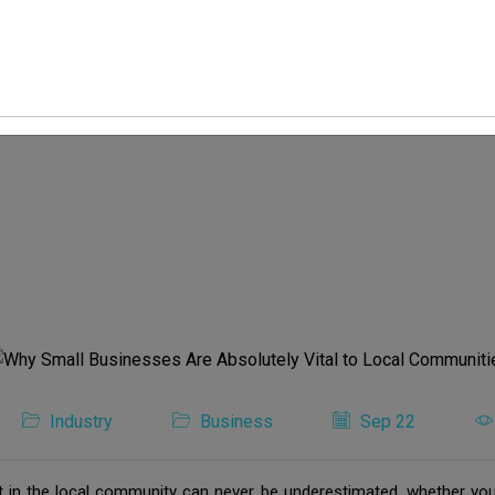
Industry
Business
Sep 22
 in the local community can never be underestimated, whether you 