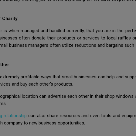
 Charity
 is when managed and handled correctly, that you are in the perfec
inesses often donate their products or services to local raffles or
mall business managers often utilize reductions and bargains such
ther
y extremely profitable ways that small businesses can help and sup
rvices and buy each other’s products.
ographical location can advertise each other in their shop windows a
rms.
g relationship
can also share resources and even tools and equipmen
ch company to new business opportunities.