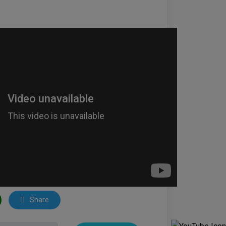
Share