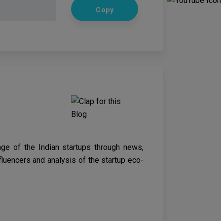
Copy
age of the Indian startups through news,
nfluencers and analysis of the startup eco-