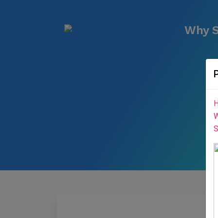
Why S
H
W
S