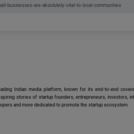
eading Indian media platform, known for its end-to-end cover
spiring stories of startup founders, entrepreneurs, investors, i
opers and more dedicated to promote the startup ecosystem.