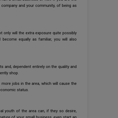
our company and your community, of being as
 only will the extra exposure quite possibly
become equally as familiar, you will also
ts and, dependent entirely on the quality and
ently shop.
more jobs in the area, which will cause the
 economic status.
al youth of the area can, if they so desire,
nature of your small business, even start an