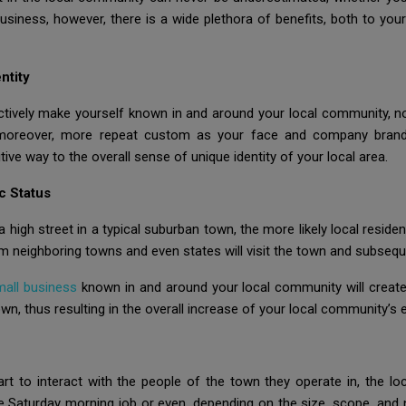
usiness, however, there is a wide plethora of benefits, both to y
ntity
tively make yourself known in and around your local community, not
 moreover, more repeat custom as your face and company brand 
tive way to the overall sense of unique identity of your local area.
c Status
high street in a typical suburban town, the more likely local residen
om neighboring towns and even states will visit the town and subsequ
mall business
known in and around your local community will create 
, thus resulting in the overall increase of your local community’s
t to interact with the people of the town they operate in, the loc
e Saturday morning job or even, depending on the size, scope, and 