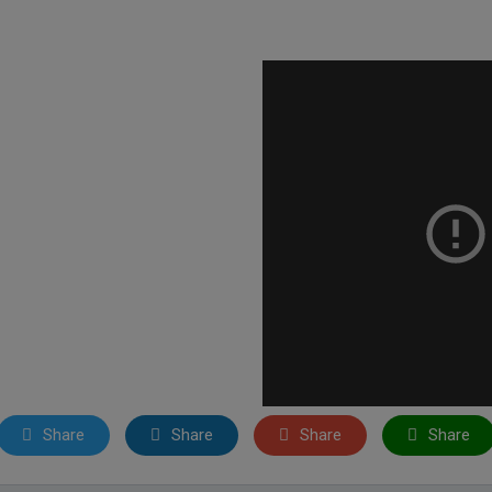
Share
Share
Share
Share