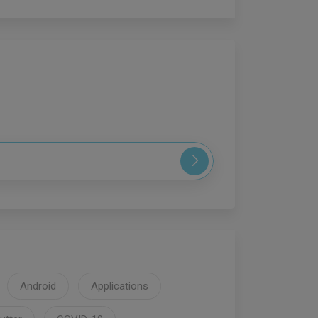
Android
Applications