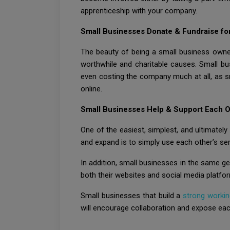
apprenticeship with your company.
Small Businesses Donate & Fundraise for
The beauty of being a small business owner
worthwhile and charitable causes. Small bus
even costing the company much at all, as s
online.
Small Businesses Help & Support Each O
One of the easiest, simplest, and ultimatel
and expand is to simply use each other’s se
In addition, small businesses in the same ge
both their websites and social media platfo
Small businesses that build a
strong workin
will encourage collaboration and expose ea