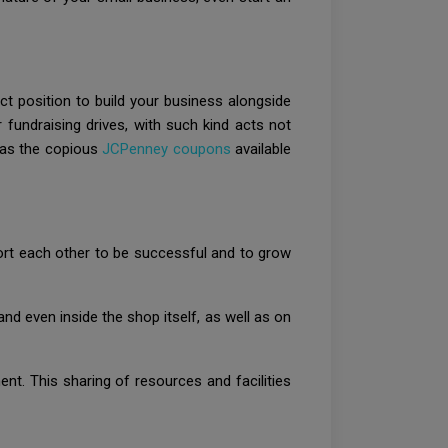
t position to build your business alongside
 fundraising drives, with such kind acts not
 as the copious
JCPenney coupons
available
port each other to be successful and to grow
nd even inside the shop itself, as well as on
t. This sharing of resources and facilities