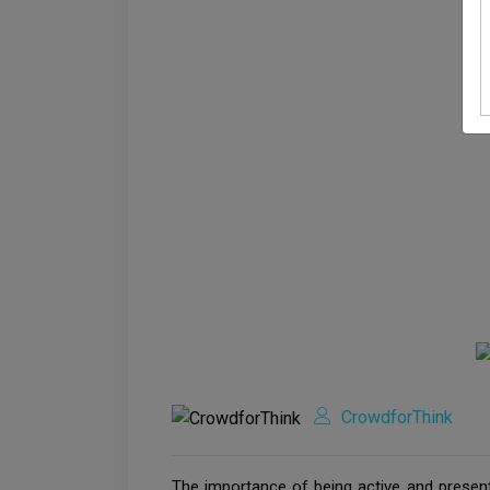
CrowdforThink
The importance of being active and present