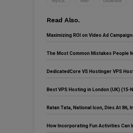
MySQL
Web
Database
Read Also.
Maximizing ROI on Video Ad Campaign
The Most Common Mistakes People M
DedicatedCore VS Hostinger VPS Host
Best VPS Hosting in London (UK) (15-
Ratan Tata, National Icon, Dies At 86,
How Incorporating Fun Activities Ca