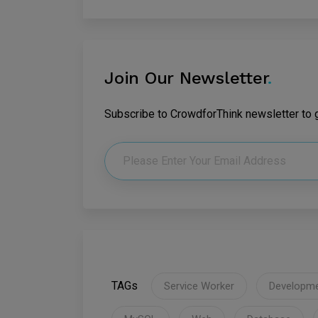
Join Our Newsletter
.
Subscribe to CrowdforThink newsletter to ge
TAGs
Service Worker
Developm