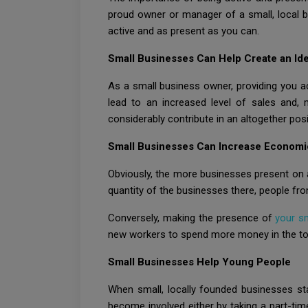
proud owner or manager of a small, local b
active and as present as you can.
Small Businesses Can Help Create an Ide
As a small business owner, providing you ac
lead to an increased level of sales and,
considerably contribute in an altogether posi
Small Businesses Can Increase Economi
Obviously, the more businesses present on a 
quantity of the businesses there, people fr
Conversely, making the presence of
your s
new workers to spend more money in the town
Small Businesses Help Young People
When small, locally founded businesses star
become involved either by taking a part-tim