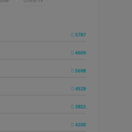
lutter
COVID-19
5787
4609
5698
4528
3822
4200