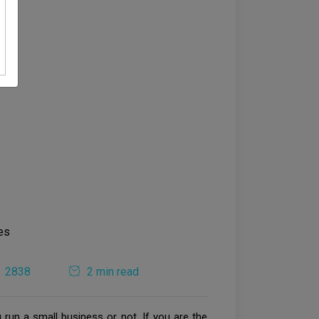
2838
2 min read
run a small business or not. If you are the