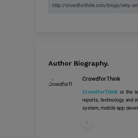
Author Biography.
CrowdforThink
CrowdforThink
is the l
reports, technology and in
system, mobile app devel