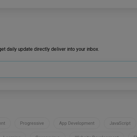
t daily update directly deliver into your inbox.
ent
Progressive
App Development
JavaScript