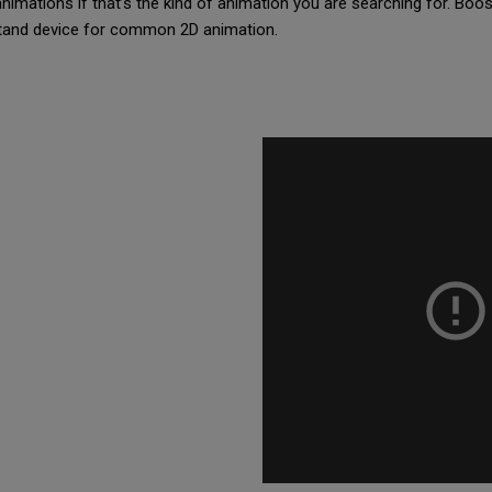
animations if that’s the kind of animation you are searching for. Boos
stand device for common 2D animation.