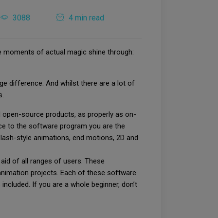
3088
4 min read
 the moments of actual magic shine through:
 difference. And whilst there are a lot of
s.
nd open-source products, as properly as on-
ice to the software program you are the
 Flash-style animations, end motions, 2D and
aid of all ranges of users. These
animation projects. Each of these software
ncluded. If you are a whole beginner, don’t