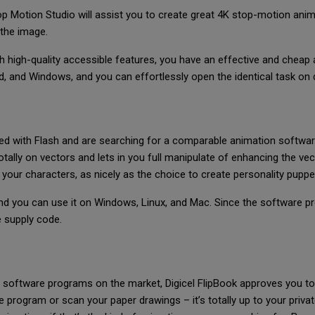
op Motion Studio will assist you to create great 4K stop-motion anima
 the image.
h high-quality accessible features, you have an effective and cheap 
 and Windows, and you can effortlessly open the identical task on d
ed with Flash and are searching for a comparable animation softwar
tally on vectors and lets in you full manipulate of enhancing the vec
your characters, as nicely as the choice to create personality puppe
 and you can use it on Windows, Linux, and Mac. Since the software p
he supply code.
 software programs on the market, Digicel FlipBook approves you to
program or scan your paper drawings – it’s totally up to your priv