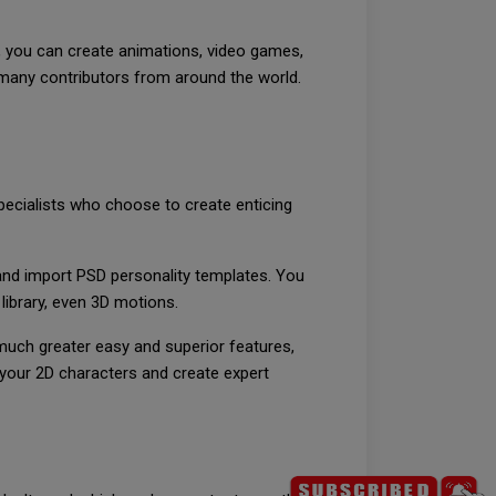
r, you can create animations, video games,
 many contributors from around the world.
pecialists who choose to create enticing
and import PSD personality templates. You
library, even 3D motions.
 much greater easy and superior features,
r your 2D characters and create expert