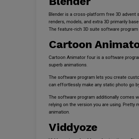
Blender
Blender is a cross-platform free 3D advent s
renders, models, and extra 3D primarily bas
The feature-rich 3D suite software program i
Cartoon Animato
Cartoon Animator four is a software program
superb animations.
The software program lets you create custo
can effortlessly make any static photo go b
The software program additionally comes with
relying on the version you are using. Pretty
animation.
Viddyoze