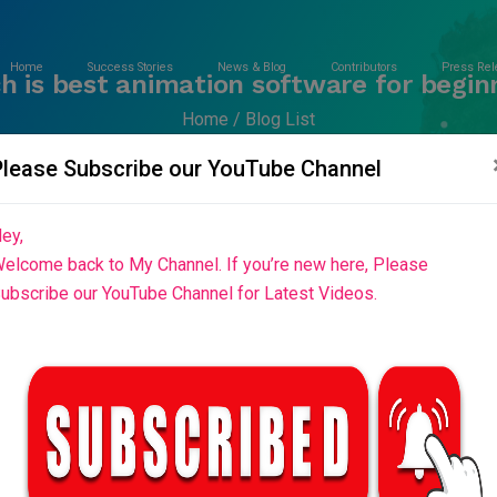
Home
Success Stories
News & Blog
Contributors
Press Rel
h is best animation software for begin
Home
Blog List
Please Subscribe our YouTube Channel
ey,
elcome back to My Channel. If you’re new here, Please
ubscribe our YouTube Channel for Latest Videos.