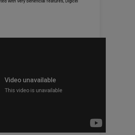
ted with very beneficial features, Digicel