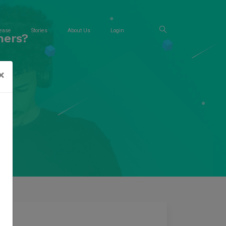
ease
Stories
About Us
Login
ners?
×