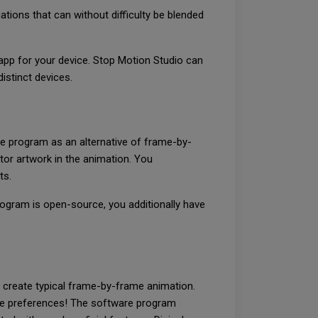
tions that can without difficulty be blended
app for your device. Stop Motion Studio can
istinct devices.
e program as an alternative of frame-by-
tor artwork in the animation. You
ts.
rogram is open-source, you additionally have
 create typical frame-by-frame animation.
ate preferences! The software program