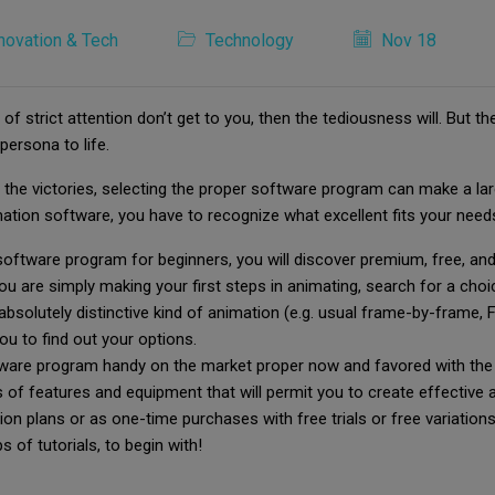
novation & Tech
Technology
Nov 18
 of strict attention don’t get to you, then the tediousness will. But
persona to life.
he victories, selecting the proper software program can make a large
imation software, you have to recognize what excellent fits your need
n software program for beginners, you will discover premium, free, a
ou are simply making your first steps in animating, search for a cho
 absolutely distinctive kind of animation (e.g. usual frame-by-frame,
you to find out your options.
tware program handy on the market proper now and favored with the 
of features and equipment that will permit you to create effective 
plans or as one-time purchases with free trials or free variations i
 of tutorials, to begin with!