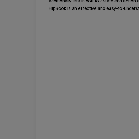
additionally lets in you to create end action 
FlipBook is an effective and easy-to-under