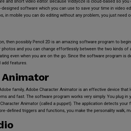
re and short video editor. Because Viddyoze is cloud-based so you 
e-designed software which you can use to save your time in video ed
s, in mobile you can do editing without any problem, you just need o
on, then possibly Pencil 2D is an amazing software program to begin
 photos and you can change effortlessly between the two kinds of a
mating even when you are on the go. Since the software program is d
d add features.
 Animator
dobe family, Adobe Character Animator is an effective device that 
lems and fast. The software program works very simply. You plug in
Character Animator (called a puppet). The application detects your f
 pre-defined triggers and functions, you make the personality walk, 
dio