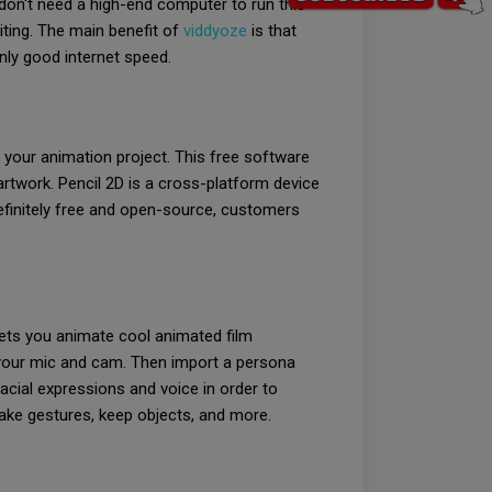
don't need a high-end computer to run this
iting. The main benefit of
viddyoze
is that
nly good internet speed.
 your animation project. This free software
rtwork. Pencil 2D is a cross-platform device
efinitely free and open-source, customers
lets you animate cool animated film
 your mic and cam. Then import a persona
acial expressions and voice in order to
make gestures, keep objects, and more.