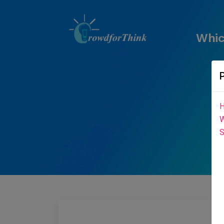
Whic
H
W
S