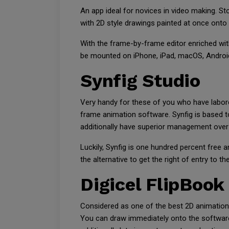
An app ideal for novices in video making. St
with 2D style drawings painted at once onto
With the frame-by-frame editor enriched wit
be mounted on iPhone, iPad, macOS, Android,
Synfig Studio
Very handy for these of you who have labor
frame animation software. Synfig is based to
additionally have superior management over 
Luckily, Synfig is one hundred percent free
the alternative to get the right of entry to t
Digicel FlipBook
Considered as one of the best 2D animation
You can draw immediately onto the software 