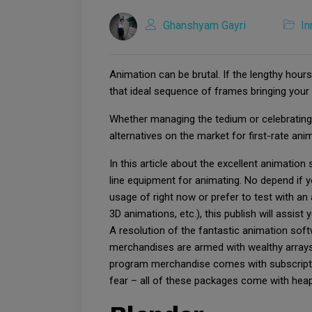
Ghanshyam Gayri
In
Animation can be brutal. If the lengthy hours
that ideal sequence of frames bringing your 
Whether managing the tedium or celebrating t
alternatives on the market for first-rate an
In this article about the excellent animatio
line equipment for animating. No depend if y
usage of right now or prefer to test with an
3D animations, etc.), this publish will assist 
A resolution of the fantastic animation sof
merchandises are armed with wealthy arrays 
program merchandise comes with subscription 
fear – all of these packages come with heaps