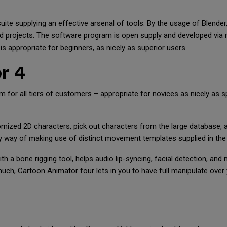
uite supplying an effective arsenal of tools. By the usage of Blende
ed projects. The software program is open supply and developed via
s appropriate for beginners, as nicely as superior users.
r 4
 for all tiers of customers – appropriate for novices as nicely as s
mized 2D characters, pick out characters from the large database, 
y way of making use of distinct movement templates supplied in the 
 a bone rigging tool, helps audio lip-syncing, facial detection, and
 much, Cartoon Animator four lets in you to have full manipulate ove