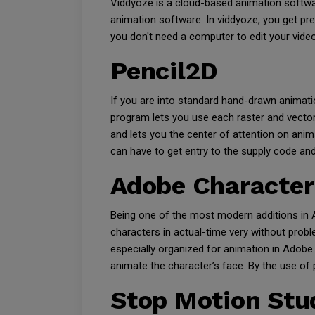
Viddyoze is a cloud-based animation softwa
animation software. In viddyoze, you get pr
you don't need a computer to edit your video
Pencil2D
If you are into standard hand-drawn animati
program lets you use each raster and vector
and lets you the center of attention on ani
can have to get entry to the supply code an
Adobe Character
Being one of the most modern additions in A
characters in actual-time very without prob
especially organized for animation in Adobe 
animate the character’s face. By the use of
Stop Motion Stu