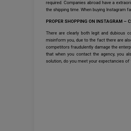
required. Companies abroad have a extraordi
the shipping time. When buying Instagram fa
PROPER SHOPPING ON INSTAGRAM – 
There are clearly both legit and dubious 
misinform you, due to the fact there are al
competitors fraudulently damage the enterpr
that when you contact the agency, you also
solution, do you meet your expectancies of th