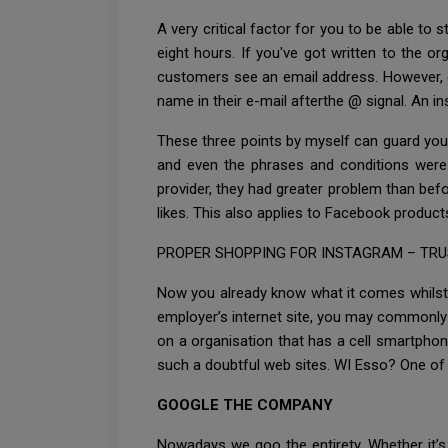
A very critical factor for you to be able to
eight hours. If you've got written to the or
customers see an email address. However, on
name in their e-mail afterthe @ signal. An
These three points by myself can guard you 
and even the phrases and conditions were f
provider, they had greater problem than befo
likes. This also applies to Facebook produc
PROPER SHOPPING FOR INSTAGRAM – TRUS
Now you already know what it comes whilst 
employer’s internet site, you may commonly
on a organisation that has a cell smartphon
such a doubtful web sites. WI Esso? One of
GOOGLE THE COMPANY
Nowadays we goo the entirety. Whether it’s 