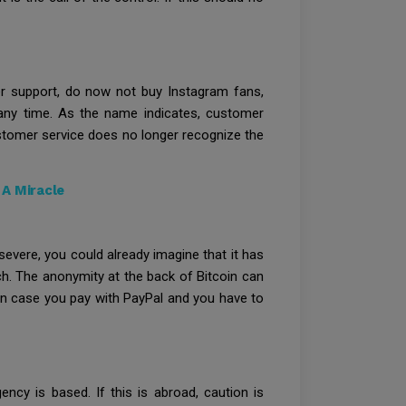
mer support, do now not buy Instagram fans,
any time. As the name indicates, customer
customer service does no longer recognize the
A Miracle
severe, you could already imagine that it has
ch. The anonymity at the back of Bitcoin can
 in case you pay with PayPal and you have to
ncy is based. If this is abroad, caution is