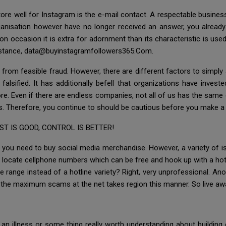
 store well for Instagram is the e-mail contact. A respectable busin
ganisation however have no longer received an answer, you already k
 occasion it is extra for adornment than its characteristic is used
 instance, data@buyinstagramfollowers365.Com.
from feasible fraud. However, there are different factors to simply 
alsified. It has additionally befell that organizations have inves
re. Even if there are endless companies, not all of us has the same
ts. Therefore, you continue to should be cautious before you make a 
T IS GOOD, CONTROL IS BETTER!
you need to buy social media merchandise. However, a variety of i
 locate cellphone numbers which can be free and hook up with a hotl
e range instead of a hotline variety? Right, very unprofessional. An
 the maximum scams at the net takes region this manner. So live aw
an illness or some thing really worth understanding about building