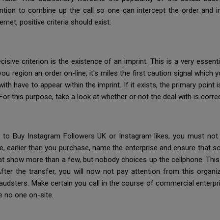
ention to combine up the call so one can intercept the order and in
net, positive criteria should exist:
sive criterion is the existence of an imprint. This is a very essentia
ou region an order on-line, it's miles the first caution signal which
th have to appear within the imprint. If it exists, the primary point
 For this purpose, take a look at whether or not the deal with is corr
 to Buy Instagram Followers UK or Instagram likes, you must not
e, earlier than you purchase, name the enterprise and ensure that so
at show more than a few, but nobody choices up the cellphone. Thi
After the transfer, you will now not pay attention from this organ
audsters. Make certain you call in the course of commercial enterpr
e no one on-site.