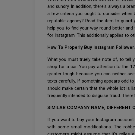
and sundry. In addition, there's always a bra
a few criteria you ought to consider when 
reputable agency? Read the item to guard y
help you to find your way round better and
for Instagram. This additionally applies to o
How To Properly Buy Instagram Follower
What you must truely take note of, to tell 
shop for a car. You pay attention to the 1
greater tough because you can neither see
texts carefully. If something appears odd t
should make certain that the whole lot is l
frequently intended to disguise fraud. Ther
SIMILAR COMPANY NAME, DIFFERENT 
If you want to buy your Instagram account 
with some small modifications. The robbe
customers might assume that it's miles a f