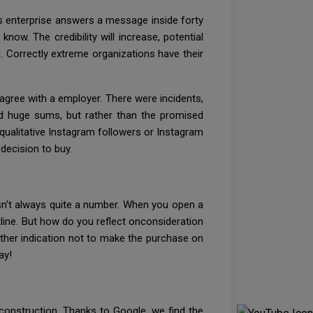
ess enterprise answers a message inside forty
now. The credibility will increase, potential
. Correctly extreme organizations have their
agree with a employer. There were incidents,
ted huge sums, but rather than the promised
 qualitative Instagram followers or Instagram
decision to buy.
sn't always quite a number. When you open a
ine. But how do you reflect onconsideration
other indication not to make the purchase on
ay!
 construction. Thanks to Google, we find the