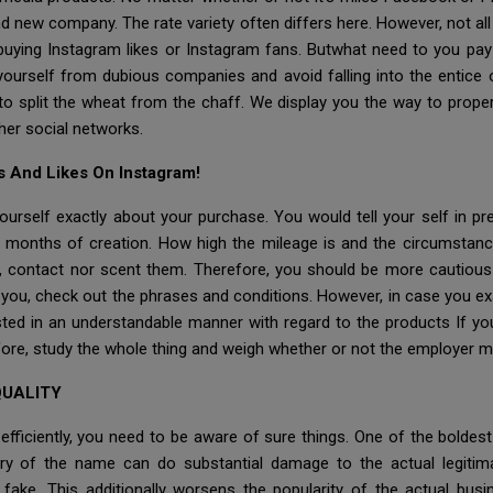
nd new company. The rate variety often differs here. However, not all p
buying Instagram likes or Instagram fans. Butwhat need to you pay 
ourself from dubious companies and avoid falling into the entice 
 to split the wheat from the chaff. We display you the way to prop
ther social networks.
s And Likes On Instagram!
yourself exactly about your purchase. You would tell your self in pr
2 months of creation. How high the mileage is and the circumstance
, contact nor scent them. Therefore, you should be more cautiou
o you, check out the phrases and conditions. However, in case you e
isted in an understandable manner with regard to the products If y
efore, study the whole thing and weigh whether or not the employer m
QUALITY
efficiently, you need to be aware of sure things. One of the boldes
ry of the name can do substantial damage to the actual legitima
ake. This additionally worsens the popularity of the actual busi