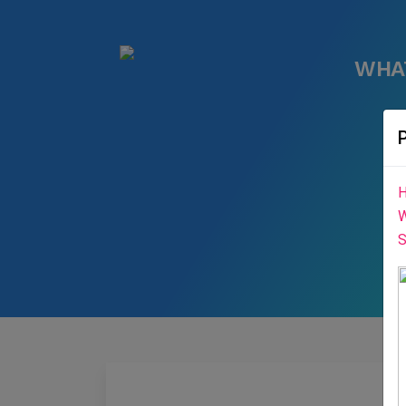
WHA
H
W
S