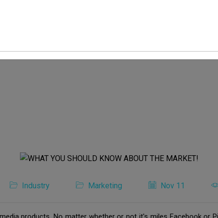
Industry
Marketing
Nov 11
media products. No matter whether or not it's miles Facebook or Pi