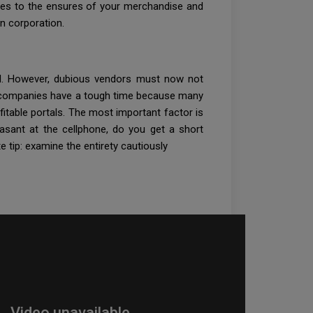
plies to the ensures of your merchandise and
n corporation.
ard. However, dubious vendors must now not
ese companies have a tough time because many
itable portals. The most important factor is
easant at the cellphone, do you get a short
e tip: examine the entirety cautiously