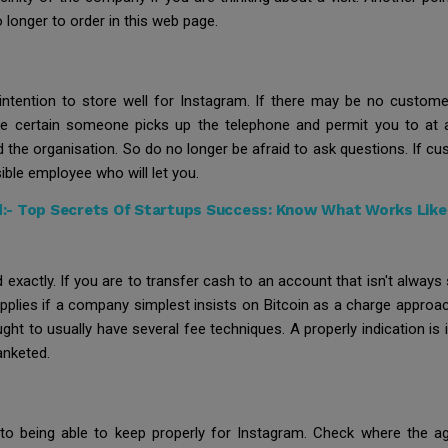
no longer to order in this web page.
 intention to store well for Instagram. If there may be no custo
ke certain someone picks up the telephone and permit you to at 
d the organisation. So do no longer be afraid to ask questions. If 
ible employee who will let you.
d:-
Top Secrets Of Startups Success: Know What Works Like 
actly. If you are to transfer cash to an account that isn't always 
pplies if a company simplest insists on Bitcoin as a charge approa
ght to usually have several fee techniques. A properly indication is
anketed.
 to being able to keep properly for Instagram. Check where the age