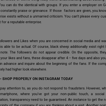
 You can do the identical with groups. If you enter a employer on 
s constantly praise or grievance. If those factors are given, you kno
rise exists without a unmarried criticism. You can’t please every cu
 for a reputable enterprise.
 Followers and Likes when you are concerned in social media and w
 is able to be actual. Of course, black sheep additionally exist ri
 note. The followers do not appear credible. On the opposite, th
t your likes and fans, these disappear after 4 – five days and also y
call in advance and inquire about the beginning of the fans. If the
itely had higher look elsewhere.
– SHOP PROPERLY ON INSTAGRAM TODAY
ay attention to, as you do not respond to fraudsters. However, whic
 smartphone, where you've got your non-public touch, a social 
tion, transparency need to be guaranteed. An instance to get the 
cinity of the company if you are thinking about a visit. Another point