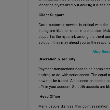
longer be crystallized out directly, it is fine 
Client Support
Good customer service is critical with the
Instagram likes or other merchandise. Ma
support is the hyperlink among the client an
solution, they may ahead you to the respons
Also Rea
Discretion & security
Payment transactions need to be completed ex
nothing to do with seriousness. The equal a
now not be traced. A business enterprise ou
affirm your account. So both aspects are bl
Head Office
Many people dismiss this point in relation