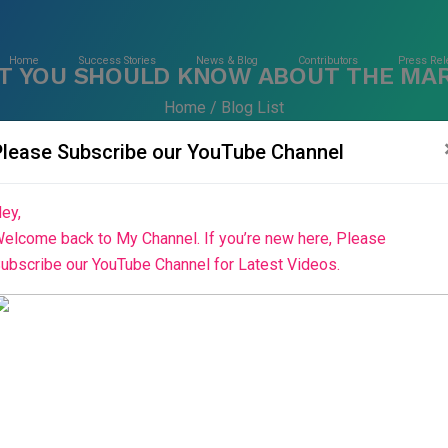
Home
Success Stories
News & Blog
Contributors
Press Rel
T YOU SHOULD KNOW ABOUT THE MAR
Home
Blog List
Please Subscribe our YouTube Channel
ey,
elcome back to My Channel. If you’re new here, Please
ubscribe our YouTube Channel for Latest Videos.