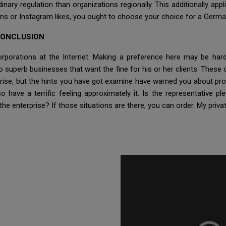
nary regulation than organizations regionally. This additionally ap
ns or Instagram likes, you ought to choose your choice for a Germa
CONCLUSION
corporations at the Internet. Making a preference here may be h
so superb businesses that want the fine for his or her clients. Th
ise, but the hints you have got examine have warned you about prof
 have a terrific feeling approximately it. Is the representative pl
e enterprise? If those situations are there, you can order. My privat