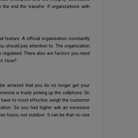
 the end the transfer. If organizations with
l feature. A official organisation constantly
 you should pay attention to. The organization
 is regulated. There also are factors you need
ect. How?
 be amazed that you do no longer get your
meone is truely picking up the cellphone. On
s have to most effective weigh the customer
ization. So you had higher ask an excessive
ise hours, not outdoor. It can be that no one