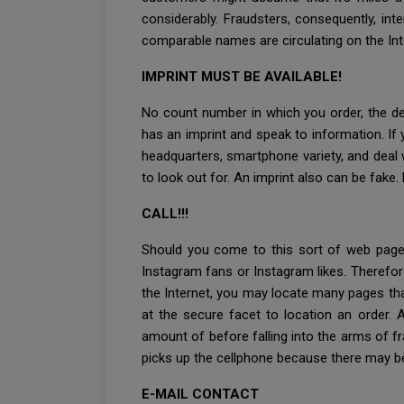
considerably. Fraudsters, consequently, int
comparable names are circulating on the Inter
IMPRINT MUST BE AVAILABLE!
No count number in which you order, the deci
has an imprint and speak to information. If y
headquarters, smartphone variety, and deal wi
to look out for. An imprint also can be fake.
CALL!!!
Should you come to this sort of web page
Instagram fans or Instagram likes. Therefor
the Internet, you may locate many pages th
at the secure facet to location an order. 
amount of before falling into the arms of fr
picks up the cellphone because there may b
E-MAIL CONTACT