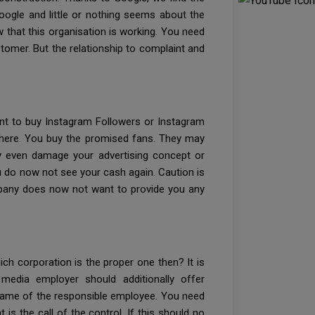
Google and little or nothing seems about the
w that this organisation is working. You need
stomer. But the relationship to complaint and
ant to buy Instagram Followers or Instagram
ght here. You buy the promised fans. They may
ey even damage your advertising concept or
ou do now not see your cash again. Caution is
 company does now not want to provide you any
h corporation is the proper one then? It is
media employer should additionally offer
name of the responsible employee. You need
 is the call of the control. If this should no