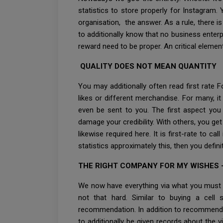
statistics to store properly for Instagram.
organisation, the answer. As a rule, there i
to additionally know that no business enterp
reward need to be proper. An critical element
QUALITY DOES NOT MEAN QUANTITY
You may additionally often read first rate
likes or different merchandise. For many, it
even be sent to you. The first aspect you
damage your credibility. With others, you ge
likewise required here. It is first-rate to 
statistics approximately this, then you defin
THE RIGHT COMPANY FOR MY WISHES 
We now have everything via what you must p
not that hard. Similar to buying a cell
recommendation. In addition to recommenda
to additionally be given records about the vi