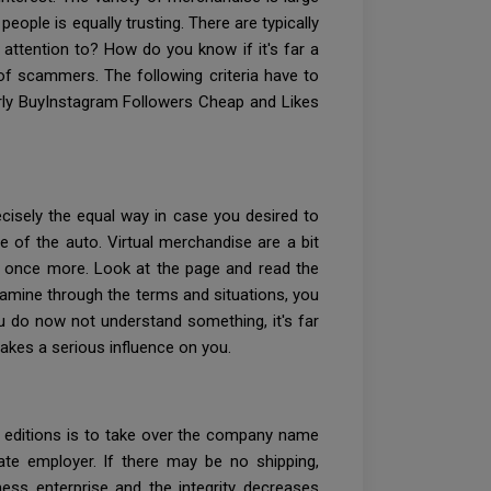
eople is equally trusting. There are typically
attention to? How do you know if it's far a
of scammers. The following criteria have to
erly BuyInstagram Followers Cheap and Likes
ecisely the equal way in case you desired to
 of the auto. Virtual merchandise are a bit
s once more. Look at the page and read the
xamine through the terms and situations, you
ou do now not understand something, it's far
akes a serious influence on you.
t editions is to take over the company name
te employer. If there may be no shipping,
ness enterprise and the integrity decreases