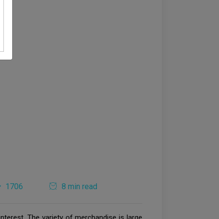
1706
8 min read
nterest. The variety of merchandise is large