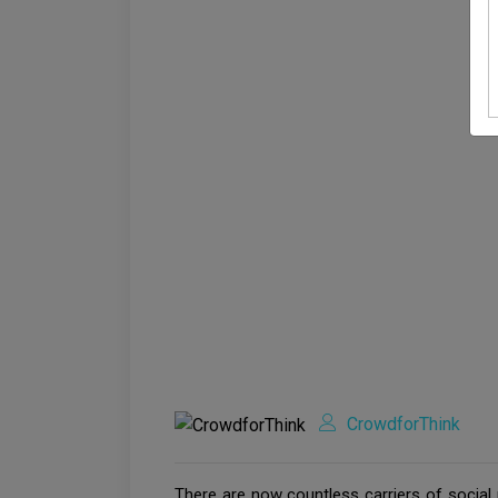
CrowdforThink
There are now countless carriers of social 