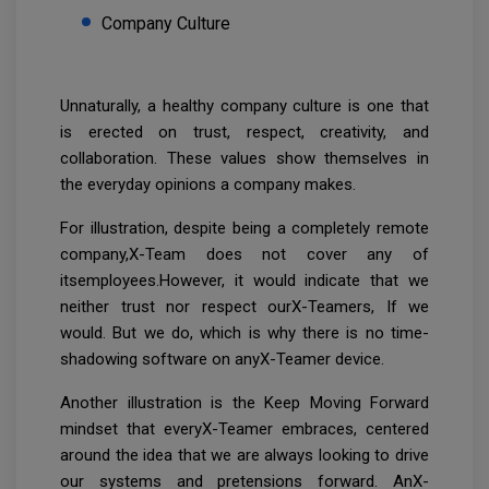
Company Culture
Unnaturally, a healthy company culture is one that
is erected on trust, respect, creativity, and
collaboration. These values show themselves in
the everyday opinions a company makes.
For illustration, despite being a completely remote
company,X-Team does not cover any of
itsemployees.However, it would indicate that we
neither trust nor respect ourX-Teamers, If we
would. But we do, which is why there is no time-
shadowing software on anyX-Teamer device.
Another illustration is the Keep Moving Forward
mindset that everyX-Teamer embraces, centered
around the idea that we are always looking to drive
our systems and pretensions forward. AnX-