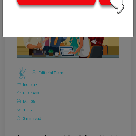
Editorial Team
Industry
Business
Mar 06
1565
3 min read