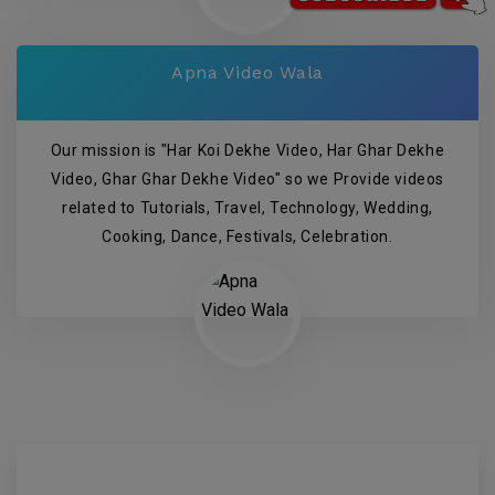
Apna Video Wala
Our mission is "Har Koi Dekhe Video, Har Ghar Dekhe
Video, Ghar Ghar Dekhe Video" so we Provide videos
related to Tutorials, Travel, Technology, Wedding,
Cooking, Dance, Festivals, Celebration.