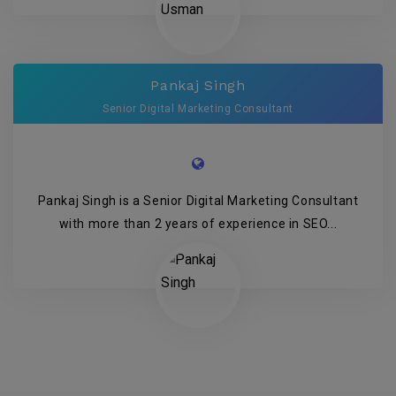
Pankaj Singh
Senior Digital Marketing Consultant
Pankaj Singh is a Senior Digital Marketing Consultant
with more than 2 years of experience in SEO...