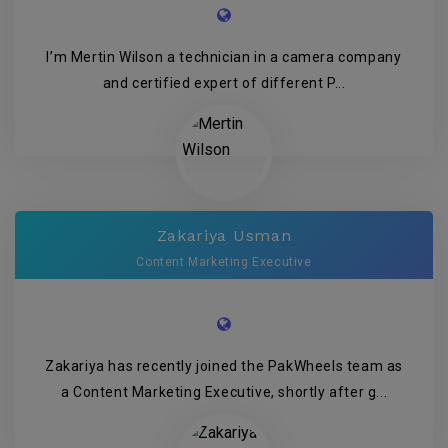
I’m Mertin Wilson a technician in a camera company
and certified expert of different P...
Zakariya Usman
Content Marketing Executive
Zakariya has recently joined the PakWheels team as
a Content Marketing Executive, shortly after g...