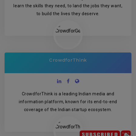
learn the skills they need, to land the jobs they want,
to build the lives they deserve.
CrowdforThink
CrowdforThink is a leading Indian media and
information platform, known for its end-to-end
coverage of the Indian startup ecosystem.