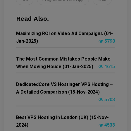
Read Also.
Maximizing ROI on Video Ad Campaigns (04-
Jan-2025)
5790
The Most Common Mistakes People Make
When Moving House (01-Jan-2025)
4615
DedicatedCore VS Hostinger VPS Hosting –
A Detailed Comparison (15-Nov-2024)
5703
Best VPS Hosting in London (UK) (15-Nov-
2024)
4533