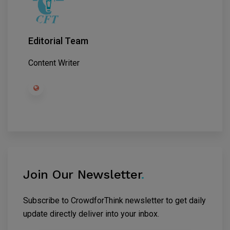
Editorial Team
Content Writer
Join Our Newsletter
.
Subscribe to CrowdforThink newsletter to get daily
update directly deliver into your inbox.