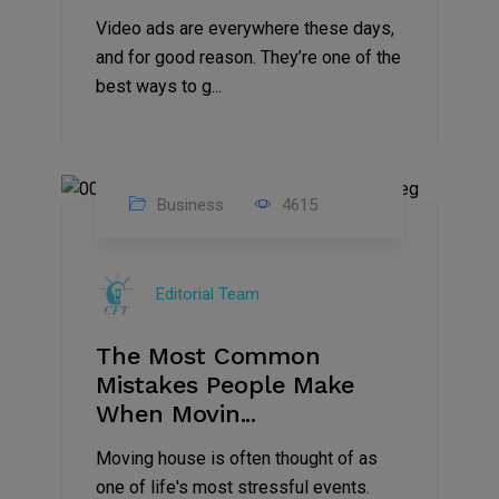
Video ads are everywhere these days,
and for good reason. They’re one of the
best ways to g...
Business
4615
01
Jan
Editorial Team
2025
The Most Common
Mistakes People Make
When Movin...
Moving house is often thought of as
one of life's most stressful events.