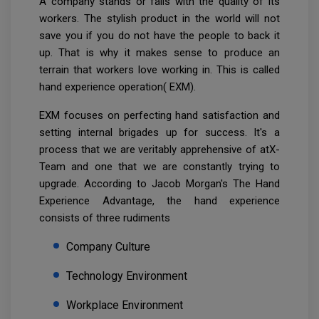
A company stands or falls with the quality of its
workers. The stylish product in the world will not
save you if you do not have the people to back it
up. That is why it makes sense to produce an
terrain that workers love working in. This is called
hand experience operation( EXM).
EXM focuses on perfecting hand satisfaction and
setting internal brigades up for success. It's a
process that we are veritably apprehensive of atX-
Team and one that we are constantly trying to
upgrade. According to Jacob Morgan's The Hand
Experience Advantage, the hand experience
consists of three rudiments
Company Culture
Technology Environment
Workplace Environment