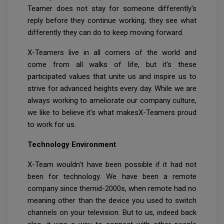
Teamer does not stay for someone differently's
reply before they continue working; they see what
differently they can do to keep moving forward.
X-Teamers live in all corners of the world and
come from all walks of life, but it's these
participated values that unite us and inspire us to
strive for advanced heights every day. While we are
always working to ameliorate our company culture,
we like to believe it's what makesX-Teamers proud
to work for us.
Technology Environment
X-Team wouldn't have been possible if it had not
been for technology. We have been a remote
company since themid-2000s, when remote had no
meaning other than the device you used to switch
channels on your television. But to us, indeed back