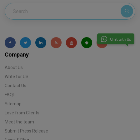
Company
About Us
Write for US
Contact Us
FAQ's
Sitemap
Love from Clients
Meet the team
Submit Press Release