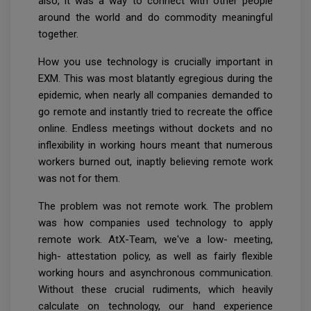
also, it was a way to connect with other people
around the world and do commodity meaningful
together.
How you use technology is crucially important in
EXM. This was most blatantly egregious during the
epidemic, when nearly all companies demanded to
go remote and instantly tried to recreate the office
online. Endless meetings without dockets and no
inflexibility in working hours meant that numerous
workers burned out, inaptly believing remote work
was not for them.
The problem was not remote work. The problem
was how companies used technology to apply
remote work. AtX-Team, we've a low- meeting,
high- attestation policy, as well as fairly flexible
working hours and asynchronous communication.
Without these crucial rudiments, which heavily
calculate on technology, our hand experience