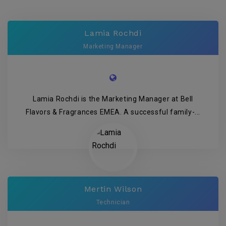
Lamia Rochdi
Marketing Manager
Lamia Rochdi is the Marketing Manager at Bell
Flavors & Fragrances EMEA. A successful family-...
Mertin Wilson
Technician