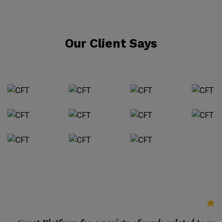
Our Client Says