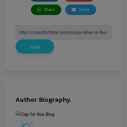
Share
Share
Copy
Author Biography.