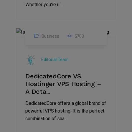
Whether you're u...
Business
5703
15
Nov
Editorial Team
2024
DedicatedCore VS
Hostinger VPS Hosting –
A Deta...
DedicatedCore offers a global brand of
powerful VPS hosting. It is the perfect
combination of sha...