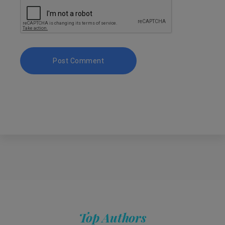
Top Authors