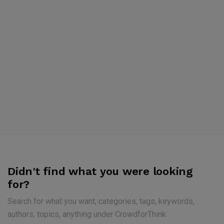
Didn't find what you were looking
for?
Search for what you want, categories, tags, keywords,
authors, topics, anything under CrowdforThink