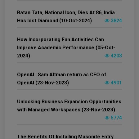
Ratan Tata, National Icon, Dies At 86, India
Has lost Diamond (10-Oct-2024)
3824
How Incorporating Fun Activities Can
Improve Academic Performance (05-Oct-
2024)
4203
OpenAI : Sam Altman return as CEO of
OpenAI (23-Nov-2023)
4901
Unlocking Business Expansion Opportunities
with Managed Workspaces (23-Nov-2023)
5774
The Benefits Of Installing Masonite Entry