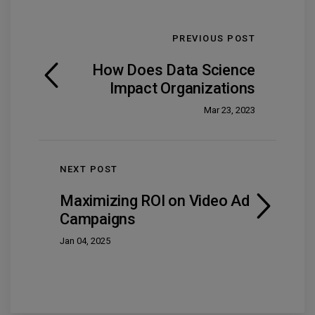
PREVIOUS POST
How Does Data Science
Impact Organizations
Mar 23, 2023
NEXT POST
Maximizing ROI on Video Ad
Campaigns
Jan 04, 2025