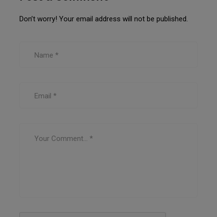
Don’t worry! Your email address will not be published.