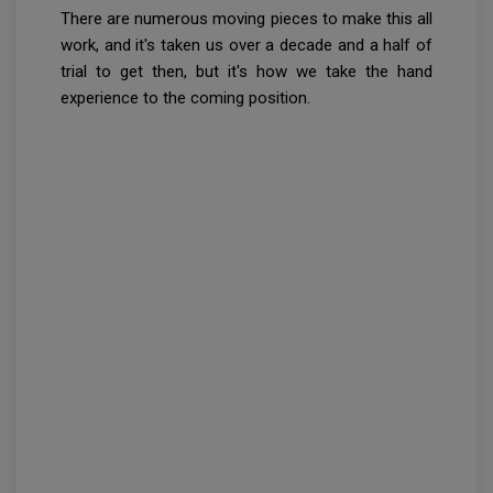
There are numerous moving pieces to make this all
work, and it's taken us over a decade and a half of
trial to get then, but it's how we take the hand
experience to the coming position.