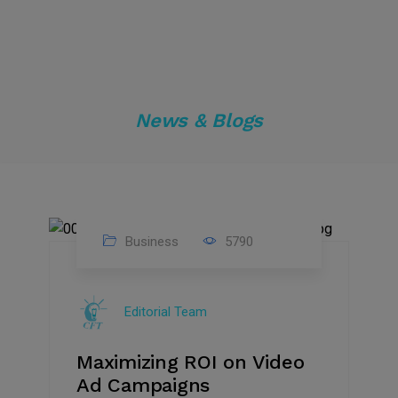
News & Blogs
Business
5790
04
Jan
Editorial Team
2025
Maximizing ROI on Video
Ad Campaigns