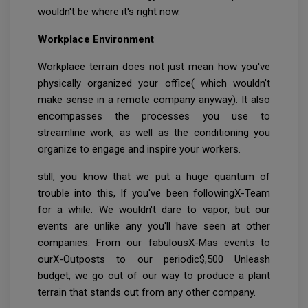
wouldn't be where it's right now.
Workplace Environment
Workplace terrain does not just mean how you've
physically organized your office( which wouldn't
make sense in a remote company anyway). It also
encompasses the processes you use to
streamline work, as well as the conditioning you
organize to engage and inspire your workers.
still, you know that we put a huge quantum of
trouble into this, If you've been followingX-Team
for a while. We wouldn't dare to vapor, but our
events are unlike any you'll have seen at other
companies. From our fabulousX-Mas events to
ourX-Outposts to our periodic$,500 Unleash
budget, we go out of our way to produce a plant
terrain that stands out from any other company.