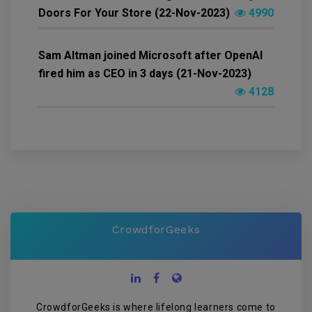
Doors For Your Store (22-Nov-2023)
4990
Sam Altman joined Microsoft after OpenAI
fired him as CEO in 3 days (21-Nov-2023)
4128
CrowdforGeeks
CrowdforGeeks is where lifelong learners come to