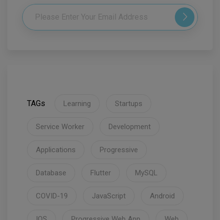
TAGs
Learning
Startups
Service Worker
Development
Applications
Progressive
Database
Flutter
MySQL
COVID-19
JavaScript
Android
IOS
Progressive Web App
Web