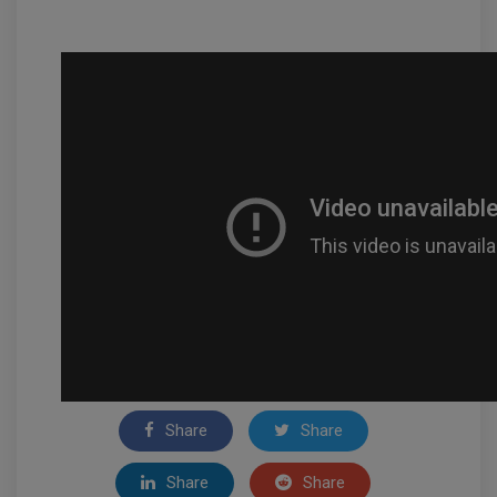
Share
Share
Share
Share