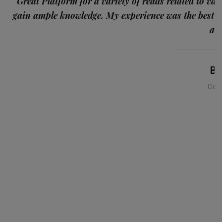
p
Great Platform for a variety of reads related to var
gain ample knowledge. My experience was the best
and
Ba
Con