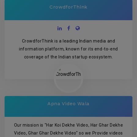
CrowdforThink
CrowdforThink is a leading Indian media and
information platform, known for its end-to-end
coverage of the Indian startup ecosystem.
Apna Video Wala
Our mission is "Har Koi Dekhe Video, Har Ghar Dekhe
Video, Ghar Ghar Dekhe Video" so we Provide videos