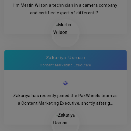
I’m Mertin Wilson a technician in a camera company
and certified expert of different P...
Zakariya Usman
Content Marketing Executive
Zakariya has recently joined the PakWheels team as
a Content Marketing Executive, shortly after g...