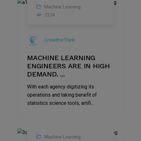
Machine Learning
07
7374
Mar
2021
CrowdforThink
MACHINE LEARNING
ENGINEERS ARE IN HIGH
DEMAND. ...
With each agency digitizing its
operations and taking benefit of
statistics science tools, artifi...
Machine Learning