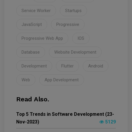
Service Worker
Startups
JavaScript
Progressive
Progressive Web App
IOS
Database
Website Development
Development
Flutter
Android
Web
App Development
Read Also.
Top 5 Trends in Software Development (23-
Nov-2023)
5129