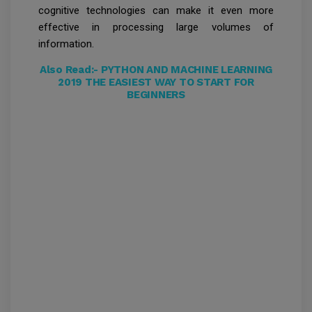
cognitive technologies can make it even more
effective in processing large volumes of
information.
Also Read:-
PYTHON AND MACHINE LEARNING
2019 THE EASIEST WAY TO START FOR
BEGINNERS