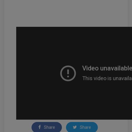
Share
Share