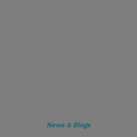
News & Blogs