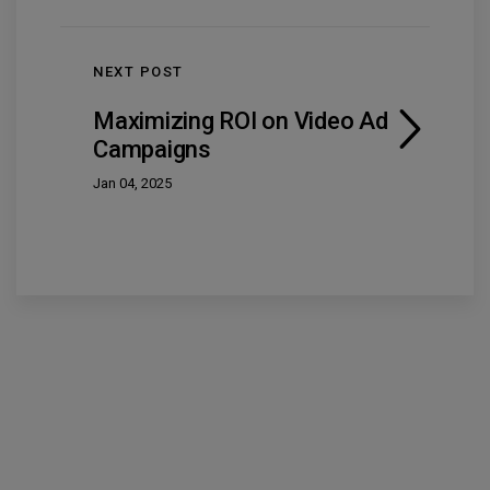
NEXT POST
Maximizing ROI on Video Ad
Campaigns
Jan 04, 2025