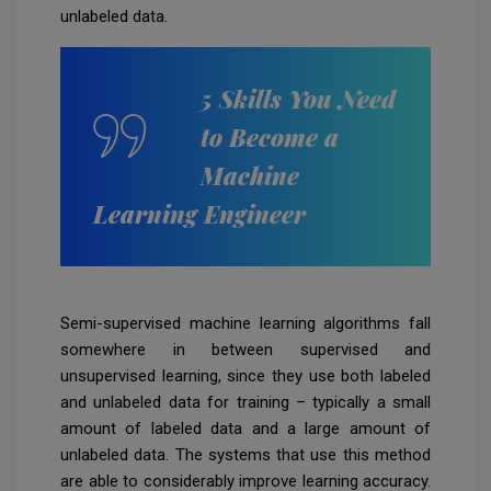
unlabeled data.
5 Skills You Need
to Become a
Machine
Learning Engineer
Semi-supervised machine learning algorithms fall
somewhere in between supervised and
unsupervised learning, since they use both labeled
and unlabeled data for training – typically a small
amount of labeled data and a large amount of
unlabeled data. The systems that use this method
are able to considerably improve learning accuracy.