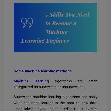
5 Skills You Need
to Become a
Machine
Learning Engineer
Some machine learning methods
Machine learning
algorithms are often
categorized as supervised or unsupervised.
Supervised machine learning algorithms can apply
what has been learned in the past to new data
using labeled examples to predict future events.