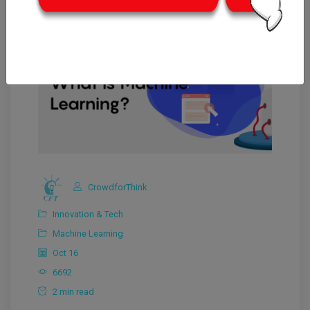
CrowdforThink
Innovation & Tech
Machine Learning
Oct 16
6692
2 min read