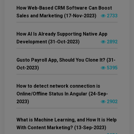
How Web-Based CRM Software Can Boost
Sales and Marketing (17-Nov-2023)
2733
How AI Is Already Supporting Native App
Development (31-Oct-2023)
2892
Gusto Payroll App, Should You Clone It? (31-
Oct-2023)
5395
How to detect network connection is
Online/Offline Status In Angular (24-Sep-
2023)
2902
What is Machine Learning, and How It is Help
With Content Marketing? (13-Sep-2023)