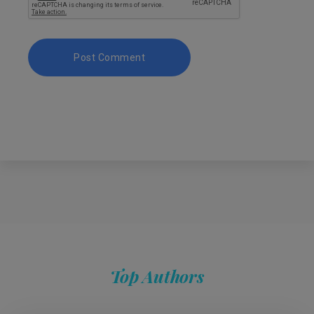
Top Authors