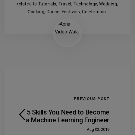
related to Tutorials, Travel, Technology, Wedding,
Cooking, Dance, Festivals, Celebration.
PREVIOUS POST
5 Skills You Need to Become
a Machine Learning Engineer
Aug 03, 2019