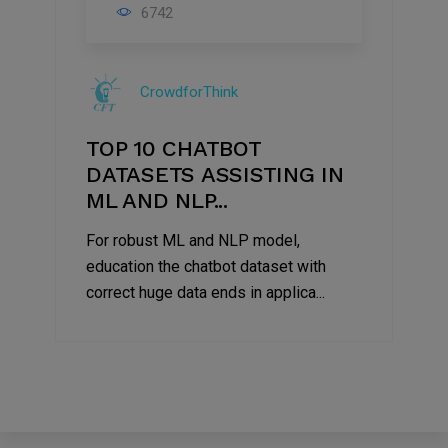
06
6742
Mar
2021
CrowdforThink
TOP 10 CHATBOT
DATASETS ASSISTING IN
ML AND NLP...
For robust ML and NLP model,
education the chatbot dataset with
correct huge data ends in applica...