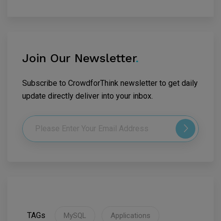
Join Our Newsletter
.
Subscribe to CrowdforThink newsletter to get daily
update directly deliver into your inbox.
TAGs
MySQL
Applications