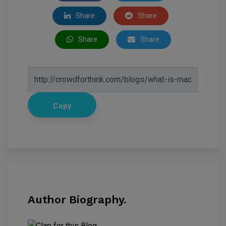
Share
Share
Share
Share
Copy
Author Biography.