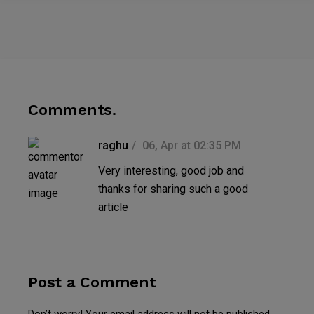
Comments.
raghu
06, Apr at 02:35 PM
Very interesting, good job and
thanks for sharing such a good
article
Post a Comment
Don’t worry! Your email address will not be published.