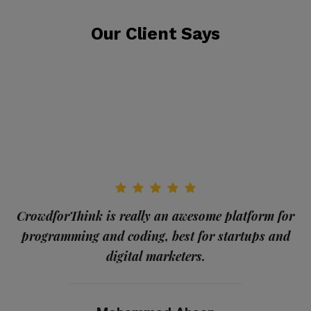
Our Client Says
CrowdforThink is really an awesome platform for
programming and coding, best for startups and
me
digital marketers.
a