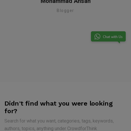
Mohammad Ahsan
Blogger
te
Didn't find what you were looking
for?
Search for what you want, categories, tags, keywords,
authors, topics, anything under CrowdforThink