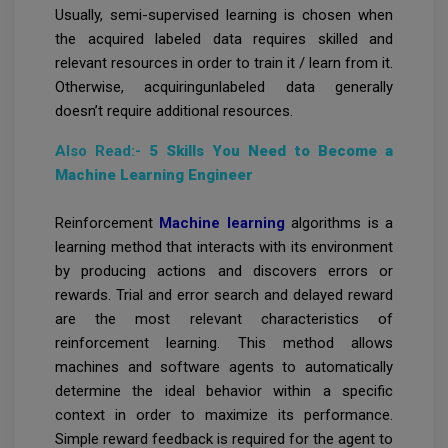
Usually, semi-supervised learning is chosen when
the acquired labeled data requires skilled and
relevant resources in order to train it / learn from it.
Otherwise, acquiringunlabeled data generally
doesn’t require additional resources.
Also Read:-
5 Skills You Need to Become a
Machine Learning Engineer
Reinforcement
Machine learning
algorithms is a
learning method that interacts with its environment
by producing actions and discovers errors or
rewards. Trial and error search and delayed reward
are the most relevant characteristics of
reinforcement learning. This method allows
machines and software agents to automatically
determine the ideal behavior within a specific
context in order to maximize its performance.
Simple reward feedback is required for the agent to