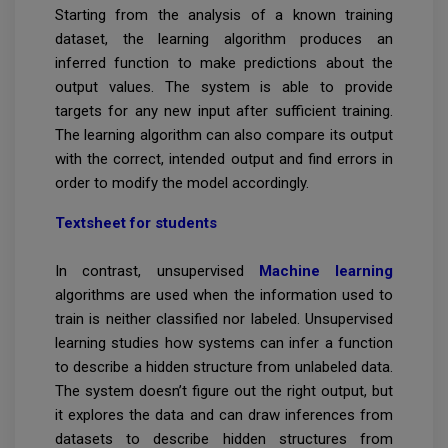
Starting from the analysis of a known training
dataset, the learning algorithm produces an
inferred function to make predictions about the
output values. The system is able to provide
targets for any new input after sufficient training.
The learning algorithm can also compare its output
with the correct, intended output and find errors in
order to modify the model accordingly.
Textsheet for students
In contrast, unsupervised
Machine learning
algorithms are used when the information used to
train is neither classified nor labeled. Unsupervised
learning studies how systems can infer a function
to describe a hidden structure from unlabeled data.
The system doesn’t figure out the right output, but
it explores the data and can draw inferences from
datasets to describe hidden structures from