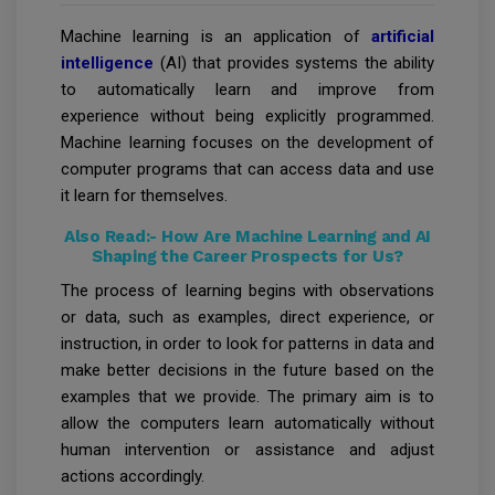
Machine learning is an application of
artificial
intelligence
(AI) that provides systems the ability
to automatically learn and improve from
experience without being explicitly programmed.
Machine learning focuses on the development of
computer programs that can access data and use
it learn for themselves.
Also Read:-
How Are Machine Learning and AI
Shaping the Career Prospects for Us?
The process of learning begins with observations
or data, such as examples, direct experience, or
instruction, in order to look for patterns in data and
make better decisions in the future based on the
examples that we provide. The primary aim is to
allow the computers learn automatically without
human intervention or assistance and adjust
actions accordingly.