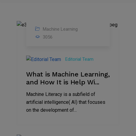
Machine Learning
13
3056
Sep
2023
Editorial Team
What is Machine Learning,
and How It is Help Wi...
Machine Literacy is a subfield of
artificial intelligence( AI) that focuses
on the development of...