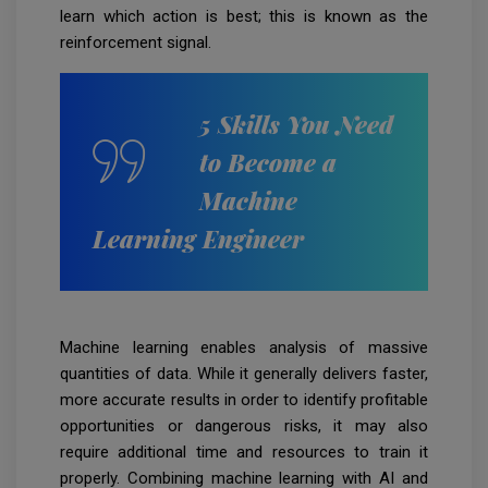
learn which action is best; this is known as the
reinforcement signal.
5 Skills You Need
to Become a
Machine
Learning Engineer
Machine learning enables analysis of massive
quantities of data. While it generally delivers faster,
more accurate results in order to identify profitable
opportunities or dangerous risks, it may also
require additional time and resources to train it
properly. Combining machine learning with AI and