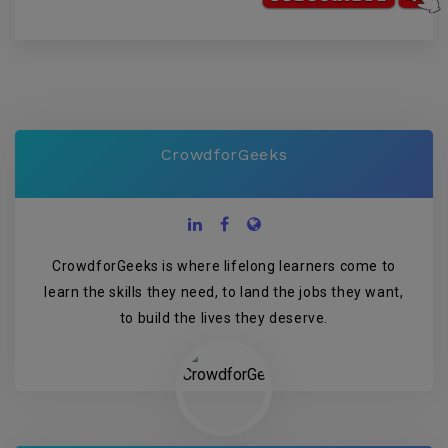
CrowdforGeeks
CrowdforGeeks is where lifelong learners come to
learn the skills they need, to land the jobs they want,
to build the lives they deserve.