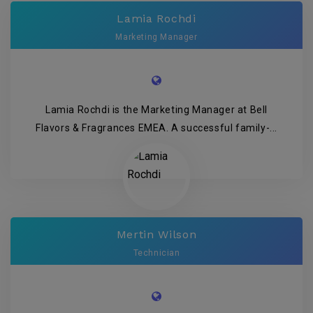
Lamia Rochdi
Marketing Manager
Lamia Rochdi is the Marketing Manager at Bell
Flavors & Fragrances EMEA. A successful family-...
Mertin Wilson
Technician