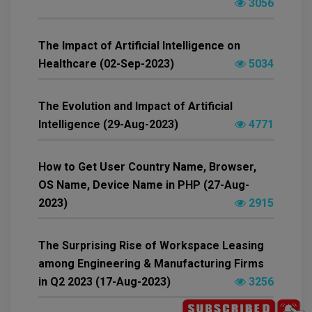
3056
The Impact of Artificial Intelligence on
Healthcare (02-Sep-2023)
5034
The Evolution and Impact of Artificial
Intelligence (29-Aug-2023)
4771
How to Get User Country Name, Browser,
OS Name, Device Name in PHP (27-Aug-
2023)
2915
The Surprising Rise of Workspace Leasing
among Engineering & Manufacturing Firms
in Q2 2023 (17-Aug-2023)
3256