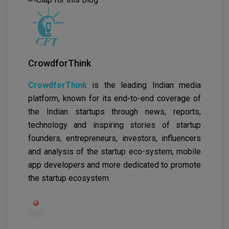
CrowdforThink
CrowdforThink
is the leading Indian media
platform, known for its end-to-end coverage of
the Indian startups through news, reports,
technology and inspiring stories of startup
founders, entrepreneurs, investors, influencers
and analysis of the startup eco-system, mobile
app developers and more dedicated to promote
the startup ecosystem.