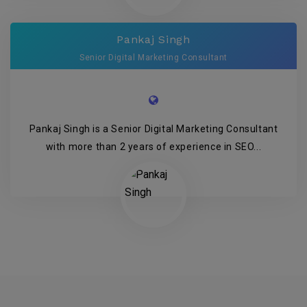
Pankaj Singh
Senior Digital Marketing Consultant
Pankaj Singh is a Senior Digital Marketing Consultant
with more than 2 years of experience in SEO...