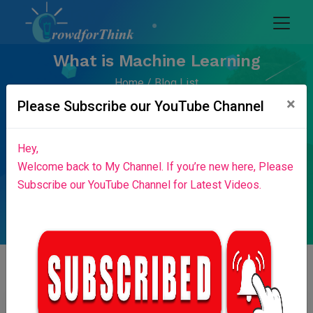
What is Machine Learning
Home
Blog List
×
Please Subscribe our YouTube Channel
Hey,
Welcome back to My Channel. If you’re new here, Please
Subscribe our YouTube Channel for Latest Videos.