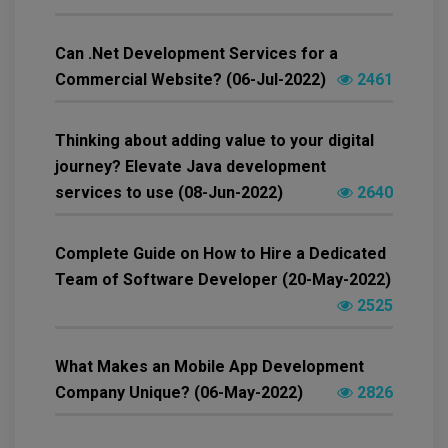
Can .Net Development Services for a
Commercial Website? (06-Jul-2022)
2461
Thinking about adding value to your digital
journey? Elevate Java development
services to use (08-Jun-2022)
2640
Complete Guide on How to Hire a Dedicated
Team of Software Developer (20-May-2022)
2525
What Makes an Mobile App Development
Company Unique? (06-May-2022)
2826