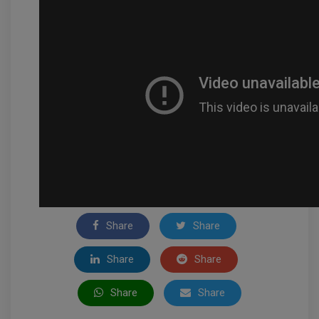
Share
Share
Share
Share
Share
Share