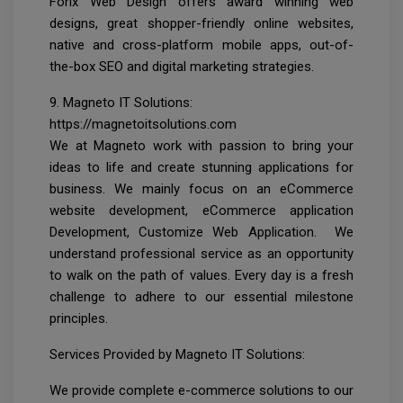
Forix Web Design offers award winning web
designs, great shopper-friendly online websites,
native and cross-platform mobile apps, out-of-
the-box SEO and digital marketing strategies.
9. Magneto IT Solutions:
https://magnetoitsolutions.com
We at Magneto work with passion to bring your
ideas to life and create stunning applications for
business. We mainly focus on an eCommerce
website development, eCommerce application
Development, Customize Web Application. We
understand professional service as an opportunity
to walk on the path of values. Every day is a fresh
challenge to adhere to our essential milestone
principles.
Services Provided by Magneto IT Solutions:
We provide complete e-commerce solutions to our