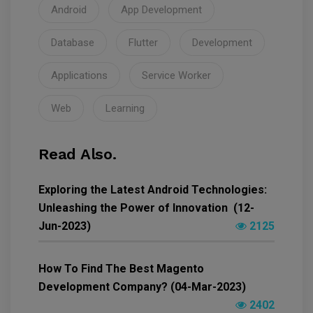
Android
App Development
Database
Flutter
Development
Applications
Service Worker
Web
Learning
Read Also.
Exploring the Latest Android Technologies:
Unleashing the Power of Innovation (12-
Jun-2023)
2125
How To Find The Best Magento
Development Company? (04-Mar-2023)
2402