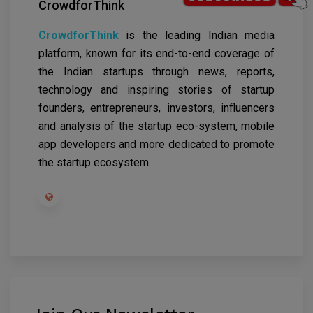
CrowdforThink
CrowdforThink
is the leading Indian media
platform, known for its end-to-end coverage of
the Indian startups through news, reports,
technology and inspiring stories of startup
founders, entrepreneurs, investors, influencers
and analysis of the startup eco-system, mobile
app developers and more dedicated to promote
the startup ecosystem.