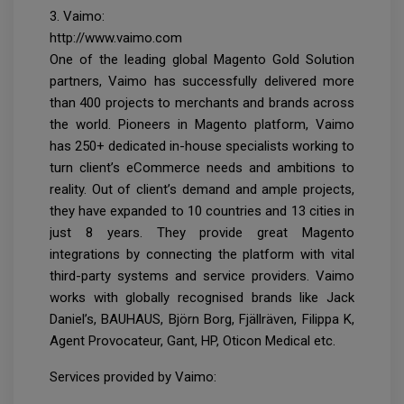
3. Vaimo:
http://www.vaimo.com
One of the leading global Magento Gold Solution
partners, Vaimo has successfully delivered more
than 400 projects to merchants and brands across
the world. Pioneers in Magento platform, Vaimo
has 250+ dedicated in-house specialists working to
turn client’s eCommerce needs and ambitions to
reality. Out of client’s demand and ample projects,
they have expanded to 10 countries and 13 cities in
just 8 years. They provide great Magento
integrations by connecting the platform with vital
third-party systems and service providers. Vaimo
works with globally recognised brands like Jack
Daniel’s, BAUHAUS, Björn Borg, Fjällräven, Filippa K,
Agent Provocateur, Gant, HP, Oticon Medical etc.
Services provided by Vaimo: