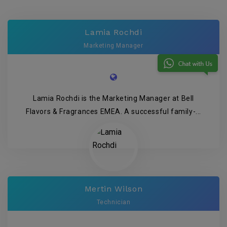
Lamia Rochdi
Marketing Manager
Lamia Rochdi is the Marketing Manager at Bell
Flavors & Fragrances EMEA. A successful family-...
Mertin Wilson
Technician