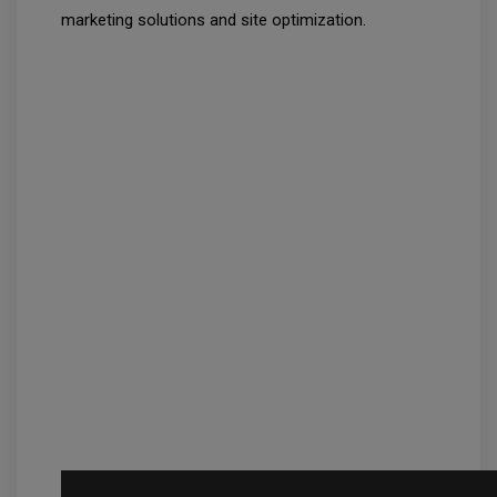
marketing solutions and site optimization.