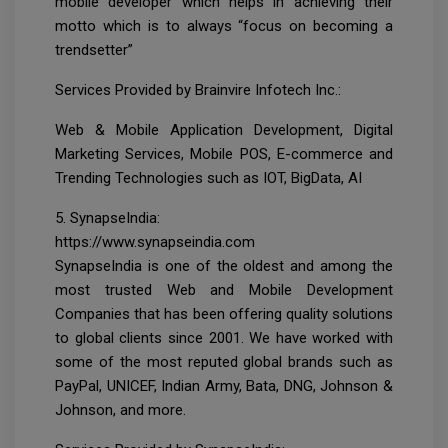
mobile developer which helps in achieving their
motto which is to always “focus on becoming a
trendsetter”
Services Provided by Brainvire Infotech Inc.:
Web & Mobile Application Development, Digital
Marketing Services, Mobile POS, E-commerce and
Trending Technologies such as IOT, BigData, AI
5. SynapseIndia:
https://www.synapseindia.com
SynapseIndia is one of the oldest and among the
most trusted Web and Mobile Development
Companies that has been offering quality solutions
to global clients since 2001. We have worked with
some of the most reputed global brands such as
PayPal, UNICEF, Indian Army, Bata, DNG, Johnson &
Johnson, and more.