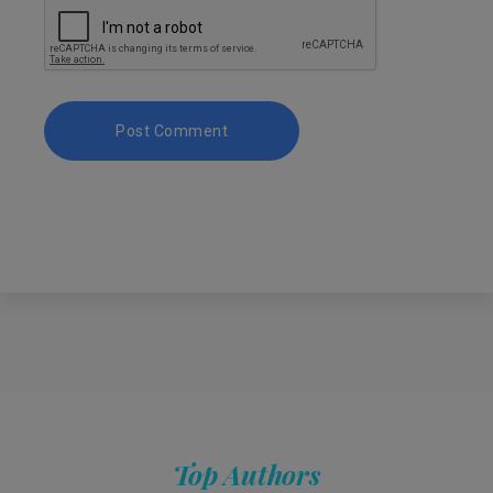
Top Authors