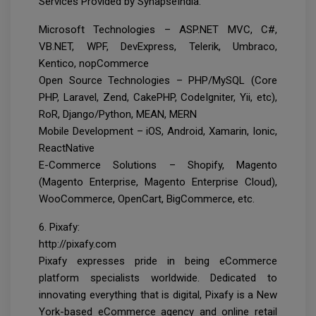
Services Provided by SynapseIndia:
Microsoft Technologies – ASP.NET MVC, C#,
VB.NET, WPF, DevExpress, Telerik, Umbraco,
Kentico, nopCommerce
Open Source Technologies – PHP/MySQL (Core
PHP, Laravel, Zend, CakePHP, CodeIgniter, Yii, etc),
RoR, Django/Python, MEAN, MERN
Mobile Development – iOS, Android, Xamarin, Ionic,
ReactNative
E-Commerce Solutions – Shopify, Magento
(Magento Enterprise, Magento Enterprise Cloud),
WooCommerce, OpenCart, BigCommerce, etc.
6. Pixafy:
http://pixafy.com
Pixafy expresses pride in being eCommerce
platform specialists worldwide. Dedicated to
innovating everything that is digital, Pixafy is a New
York-based eCommerce agency and online retail