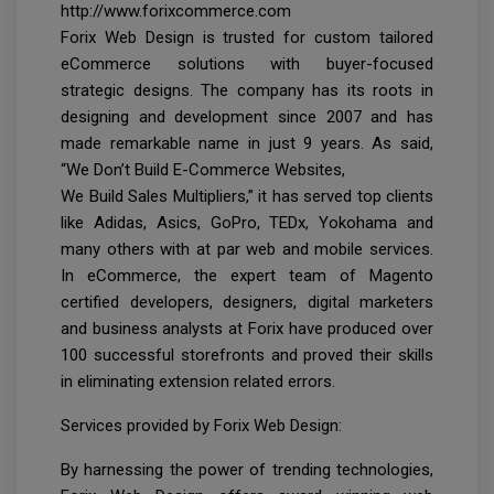
http://www.forixcommerce.com
Forix Web Design is trusted for custom tailored
eCommerce solutions with buyer-focused
strategic designs. The company has its roots in
designing and development since 2007 and has
made remarkable name in just 9 years. As said,
“We Don’t Build E-Commerce Websites,
We Build Sales Multipliers,” it has served top clients
like Adidas, Asics, GoPro, TEDx, Yokohama and
many others with at par web and mobile services.
In eCommerce, the expert team of Magento
certified developers, designers, digital marketers
and business analysts at Forix have produced over
100 successful storefronts and proved their skills
in eliminating extension related errors.
Services provided by Forix Web Design:
By harnessing the power of trending technologies,