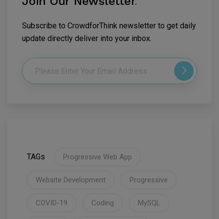
Join Our Newsletter
.
Subscribe to CrowdforThink newsletter to get daily
update directly deliver into your inbox.
TAGs
Progressive Web App
Website Development
Progressive
COVID-19
Coding
MySQL