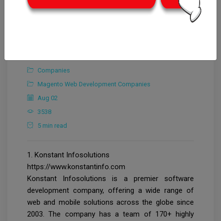
CrowdforThink
Companies
Magento Web Development Companies
Aug 02
3538
5 min read
1. Konstant Infosolutions
https://www.konstantinfo.com
Konstant Infosolutions is a premier software
development company, offering a wide range of
web and mobile solutions across the globe since
2003. The company has a team of 170+ highly