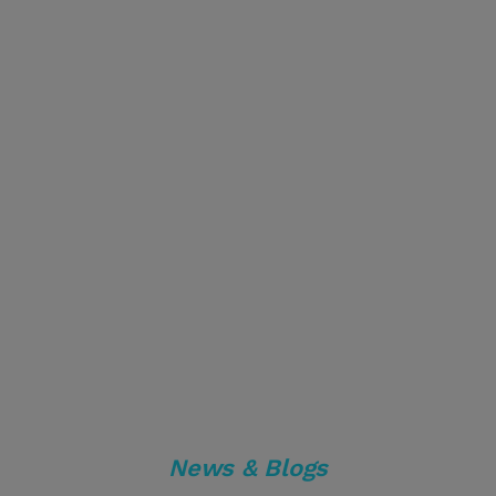
News & Blogs