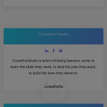
CrowdforGeeks
CrowdforGeeks is where lifelong learners come to
learn the skills they need, to land the jobs they want,
to build the lives they deserve.