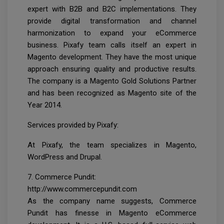
expert with B2B and B2C implementations. They
provide digital transformation and channel
harmonization to expand your eCommerce
business. Pixafy team calls itself an expert in
Magento development. They have the most unique
approach ensuring quality and productive results.
The company is a Magento Gold Solutions Partner
and has been recognized as Magento site of the
Year 2014.
Services provided by Pixafy:
At Pixafy, the team specializes in Magento,
WordPress and Drupal.
7. Commerce Pundit:
http://www.commercepundit.com
As the company name suggests, Commerce
Pundit has finesse in Magento eCommerce