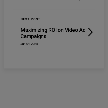
NEXT POST
Maximizing ROI on Video Ad
Campaigns
Jan 04, 2025