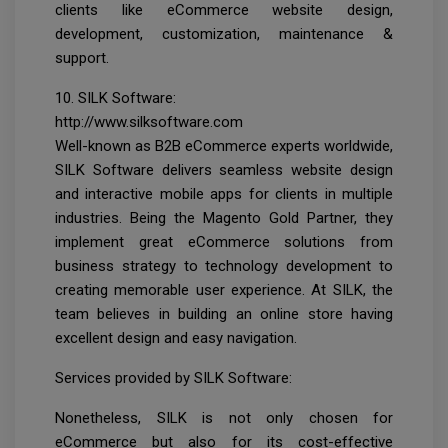
clients like eCommerce website design,
development, customization, maintenance &
support.
10. SILK Software:
http://www.silksoftware.com
Well-known as B2B eCommerce experts worldwide,
SILK Software delivers seamless website design
and interactive mobile apps for clients in multiple
industries. Being the Magento Gold Partner, they
implement great eCommerce solutions from
business strategy to technology development to
creating memorable user experience. At SILK, the
team believes in building an online store having
excellent design and easy navigation.
Services provided by SILK Software:
Nonetheless, SILK is not only chosen for
eCommerce but also for its cost-effective