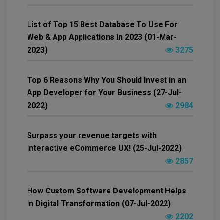
List of Top 15 Best Database To Use For
Web & App Applications in 2023 (01-Mar-
2023)
3275
Top 6 Reasons Why You Should Invest in an
App Developer for Your Business (27-Jul-
2022)
2984
Surpass your revenue targets with
interactive eCommerce UX! (25-Jul-2022)
2857
How Custom Software Development Helps
In Digital Transformation (07-Jul-2022)
2202