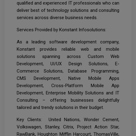
qualified and experienced IT professionals who can
deliver best of technology solutions and consulting
services across diverse business needs.
Services Provided by Konstant Infosolutions:
As a leading software development company,
Konstant provides reliable web and mobile
solutions spanning across Custom Web
Development, UI/UX Design Solutions, E-
Commerce Solutions, Database Programming,
CMS Development, Native Mobile Apps
Development, Cross-Platform Mobile App
Development, Enterprise Mobility Solutions and IT
Consulting – offering businesses delightfully
tailored and trendy solutions in their budget.
Key Clients: United Nations, Wonder Cement,
Volkswagen, Stanley, Citrix, Project Action Star,
RawBank, Houghton Mifflin Harcourt, ThomasVille,