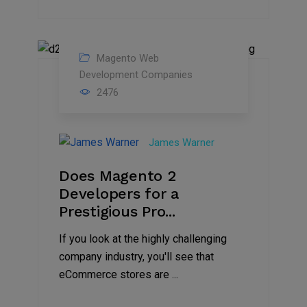
Magento Web
05
Development Companies
2476
Jun
2021
James Warner
Does Magento 2
Developers for a
Prestigious Pro...
If you look at the highly challenging
company industry, you'll see that
eCommerce stores are ...