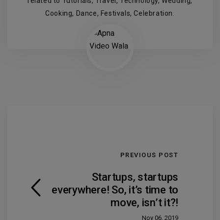
related to Tutorials, Travel, Technology, Wedding,
Cooking, Dance, Festivals, Celebration.
PREVIOUS POST
Startups, startups
everywhere! So, it’s time to
move, isn’t it?!
Nov 06, 2019