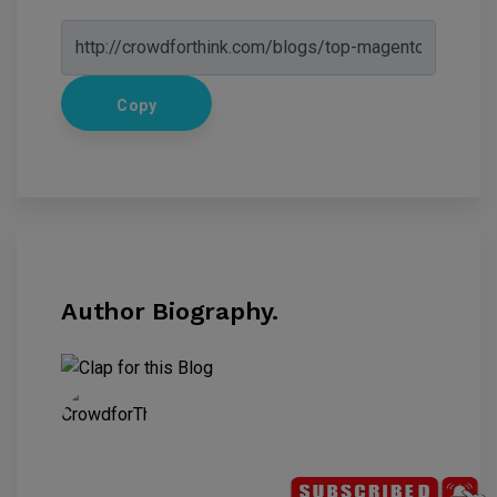
Copy
Author Biography.