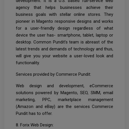
development. It is a U.S. based full-service web
agency that helps businesses achieve their
business goals with stellar online stores. They
pioneer in Magento responsive designs and works
for a user-friendly design regardless of what
device the user has- smartphone, tablet, laptop or
desktop. Common Pundit’s team is abreast of the
latest trends and demands of technology and thus,
will give you your website a user-loved look and
functionality.
Services provided by Commerce Pundit:
Web design and development, eCommerce
solutions powered by Magento, SEO, SMM, email
marketing, PPC, marketplace management
(Amazon and eBay) are the services Commerce
Pundit has to offer.
8. Forix Web Design: