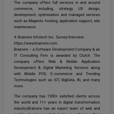
The company offers full services in and around
commerce, including, strategy, UX design,
development, optimisation and managed services
such as Magento hosting, application support, site
maintenance.
4. Brainvire Infotech Inc.: Survey/Interview
https://www.brainvire.com
Brainvire – a Software Development Company & an
IT Consulting Firm is awarded by Clutch. The
company offers Web & Mobile Application
Development & Digital Marketing Services along
with Mobile POS, E-commerce and Trending
Technologies such as IOT, BigData, AI, and many
more.
The company has 1300+ satisfied clients across
the world and 11+ years in digital transformation
industry.Brainvire has an expert team of web and