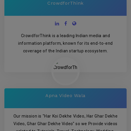
CrowdforThink
CrowdforThink is a leading Indian media and
information platform, known for its end-to-end
coverage of the Indian startup ecosystem.
Apna Video Wala
Our mission is "Har Koi Dekhe Video, Har Ghar Dekhe
Video, Ghar Ghar Dekhe Video" so we Provide videos