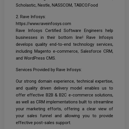
Scholastic, Nestle, NASSCOM, TABCO.Food
2. Rave Infosys:
https://www.raveinfosys.com
Rave Infosys Certified Software Engineers help
businesses in their bottom line! Rave Infosys
develops quality end-to-end technology services,
including Magento e-commerce, Salesforce CRM,
and WordPress CMS.
Services Provided by Rave Infosys:
Our strong domain experience, technical expertise,
and quality driven delivery model enables us to
offer effective B2B & B2C e-commerce solutions,
as well as CRM implementations built to streamline
your marketing efforts, offering a clear view of
your sales funnel and allowing you to provide
effective post-sales support.