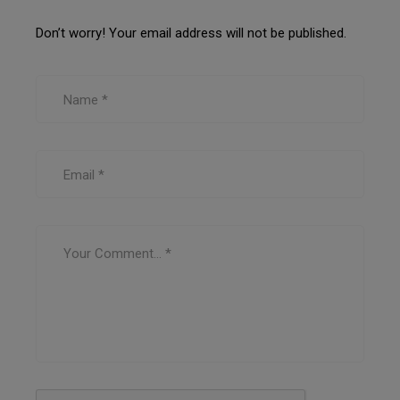
Don’t worry! Your email address will not be published.