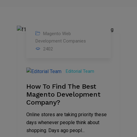
Magento Web
04
Development Companies
2402
Mar
2023
Editorial Team
How To Find The Best
Magento Development
Company?
Online stores are taking priority these
days whenever people think about
shopping. Days ago peopl...