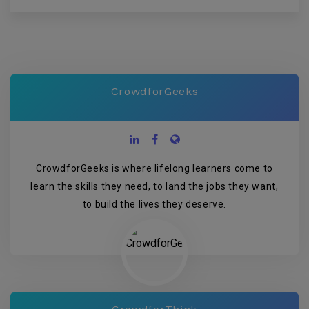
CrowdforGeeks
CrowdforGeeks is where lifelong learners come to
learn the skills they need, to land the jobs they want,
to build the lives they deserve.