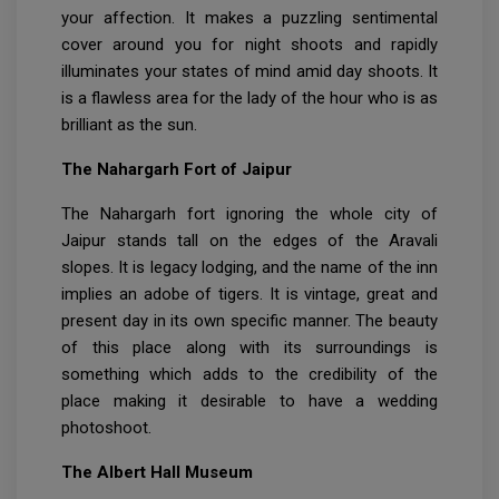
your affection. It makes a puzzling sentimental
cover around you for night shoots and rapidly
illuminates your states of mind amid day shoots. It
is a flawless area for the lady of the hour who is as
brilliant as the sun.
The Nahargarh Fort of Jaipur
The Nahargarh fort ignoring the whole city of
Jaipur stands tall on the edges of the Aravali
slopes. It is legacy lodging, and the name of the inn
implies an adobe of tigers. It is vintage, great and
present day in its own specific manner. The beauty
of this place along with its surroundings is
something which adds to the credibility of the
place making it desirable to have a wedding
photoshoot.
The Albert Hall Museum