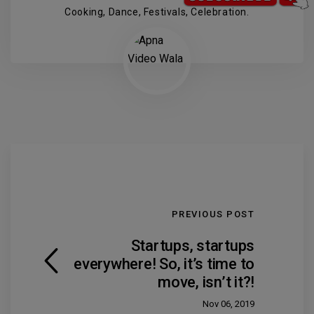
Cooking, Dance, Festivals, Celebration.
PREVIOUS POST
Startups, startups
everywhere! So, it’s time to
move, isn’t it?!
Nov 06, 2019