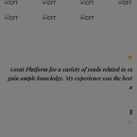
p
Great Platform for a variety of reads related to var
gain ample knowledge. My experience was the best
and
Ba
Con