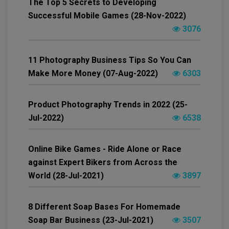
The Top 5 Secrets to Developing
Successful Mobile Games (28-Nov-2022)
3076
11 Photography Business Tips So You Can
Make More Money (07-Aug-2022)
6303
Product Photography Trends in 2022 (25-
Jul-2022)
6538
Online Bike Games - Ride Alone or Race
against Expert Bikers from Across the
World (28-Jul-2021)
3897
8 Different Soap Bases For Homemade
Soap Bar Business (23-Jul-2021)
3507