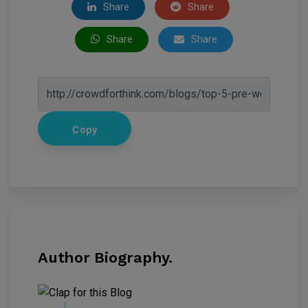
Share
Share
Share
Share
Copy
Author Biography.