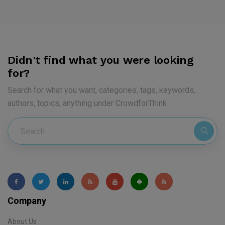
Didn't find what you were looking
for?
Search for what you want, categories, tags, keywords,
authors, topics, anything under CrowdforThink
Company
About Us