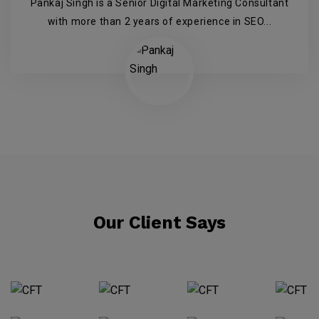
Pankaj Singh is a Senior Digital Marketing Consultant
with more than 2 years of experience in SEO...
Our Client Says