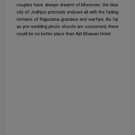
couples have always dreamt of.Moreover, the blue
city of Jodhpur precisely endows all with the fading
remains of Rajputana grandeur and warfare. As far
as pre-wedding photo shoots are concerned, there
could be no better place than Ajit Bhawan Hotel.