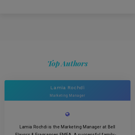
Top Authors
Lamia Rochdi
Marketing Manager
Lamia Rochdi is the Marketing Manager at Bell
Flavors & Fragrances EMEA. A successful family-...