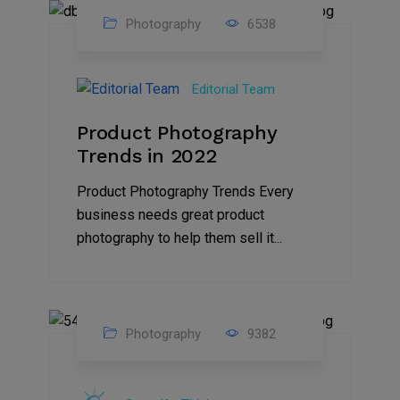
Photography
6538
25
Jul
Editorial Team
2022
Product Photography
Trends in 2022
Product Photography Trends Every
business needs great product
photography to help them sell it...
Photography
9382
03
Sep