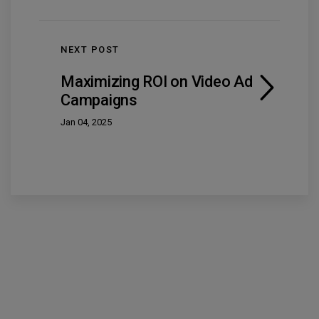
NEXT POST
Maximizing ROI on Video Ad
Campaigns
Jan 04, 2025