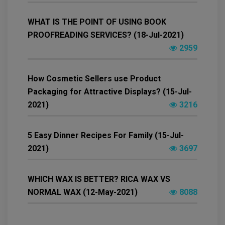
WHAT IS THE POINT OF USING BOOK
PROOFREADING SERVICES? (18-Jul-2021)
2959
How Cosmetic Sellers use Product
Packaging for Attractive Displays? (15-Jul-
2021)
3216
5 Easy Dinner Recipes For Family (15-Jul-
2021)
3697
WHICH WAX IS BETTER? RICA WAX VS
NORMAL WAX (12-May-2021)
8088