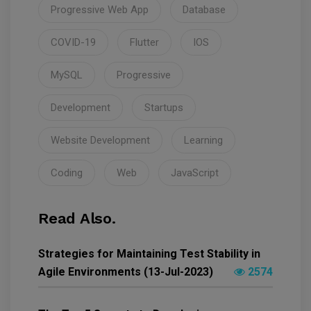
Progressive Web App
Database
COVID-19
Flutter
IOS
MySQL
Progressive
Development
Startups
Website Development
Learning
Coding
Web
JavaScript
Read Also.
Strategies for Maintaining Test Stability in
Agile Environments (13-Jul-2023)
2574