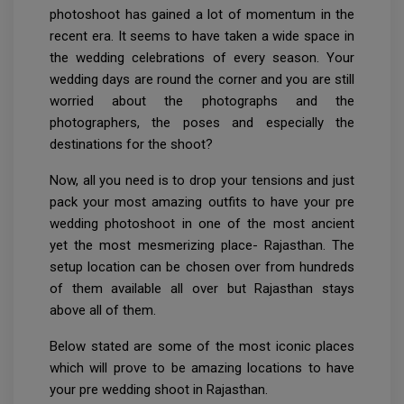
photoshoot has gained a lot of momentum in the
recent era. It seems to have taken a wide space in
the wedding celebrations of every season. Your
wedding days are round the corner and you are still
worried about the photographs and the
photographers, the poses and especially the
destinations for the shoot?
Now, all you need is to drop your tensions and just
pack your most amazing outfits to have your pre
wedding photoshoot in one of the most ancient
yet the most mesmerizing place- Rajasthan. The
setup location can be chosen over from hundreds
of them available all over but Rajasthan stays
above all of them.
Below stated are some of the most iconic places
which will prove to be amazing locations to have
your pre wedding shoot in Rajasthan.