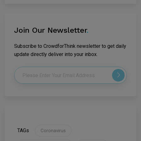
Join Our Newsletter
.
Subscribe to CrowdforThink newsletter to get daily
update directly deliver into your inbox.
TAGs
Coronavirus