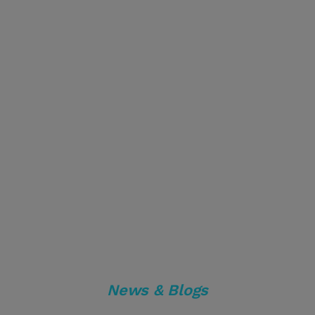
News & Blogs