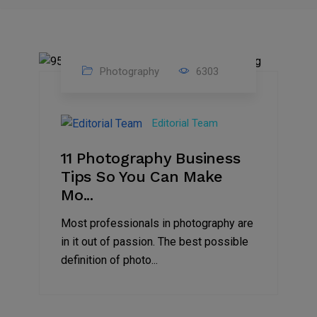
Photography
6303
07
Aug
Editorial Team
2022
11 Photography Business
Tips So You Can Make
Mo...
Most professionals in photography are
in it out of passion. The best possible
definition of photo...