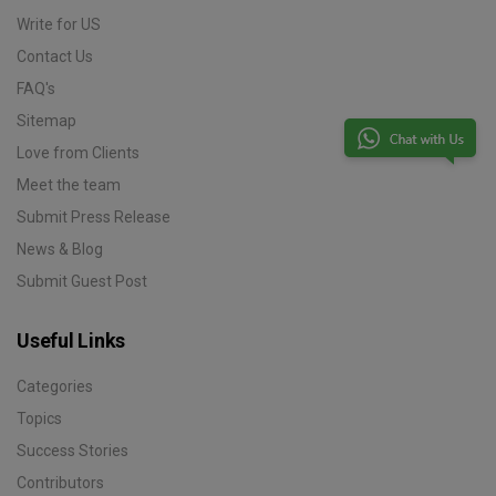
Write for US
Contact Us
FAQ's
Sitemap
Love from Clients
Meet the team
Submit Press Release
News & Blog
Submit Guest Post
Useful Links
Categories
Topics
Success Stories
Contributors