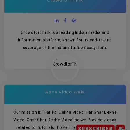
CrowdforThink
CrowdforThink is a leading Indian media and
information platform, known for its end-to-end
coverage of the Indian startup ecosystem.
Apna Video Wala
Our mission is "Har Koi Dekhe Video, Har Ghar Dekhe
Video, Ghar Ghar Dekhe Video" so we Provide videos
related to Tutorials, Travel, Technology, Wedding,