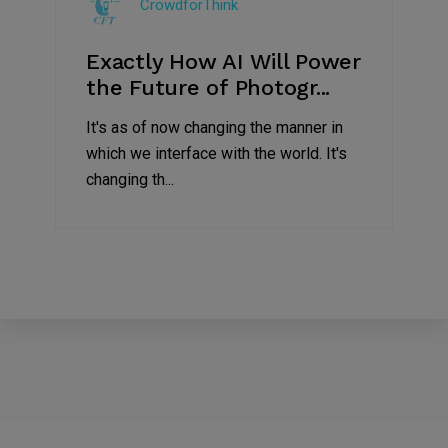
CrowdforThink
2019
Exactly How AI Will Power
the Future of Photogr...
It's as of now changing the manner in
which we interface with the world. It's
changing th...