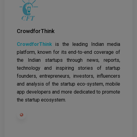
CrowdforThink
CrowdforThink
is the leading Indian media
platform, known for its end-to-end coverage of
the Indian startups through news, reports,
technology and inspiring stories of startup
founders, entrepreneurs, investors, influencers
and analysis of the startup eco-system, mobile
app developers and more dedicated to promote
the startup ecosystem.