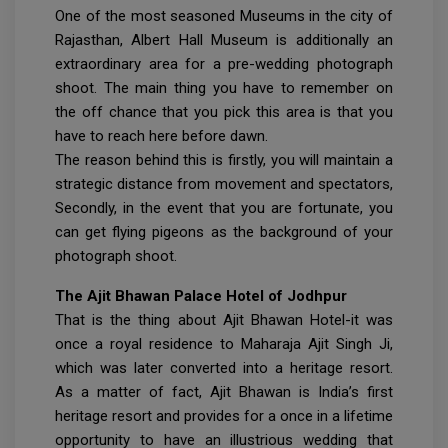
One of the most seasoned Museums in the city of
Rajasthan, Albert Hall Museum is additionally an
extraordinary area for a pre-wedding photograph
shoot. The main thing you have to remember on
the off chance that you pick this area is that you
have to reach here before dawn.
The reason behind this is firstly, you will maintain a
strategic distance from movement and spectators,
Secondly, in the event that you are fortunate, you
can get flying pigeons as the background of your
photograph shoot.
The Ajit Bhawan Palace Hotel of Jodhpur
That is the thing about Ajit Bhawan Hotel-it was
once a royal residence to Maharaja Ajit Singh Ji,
which was later converted into a heritage resort.
As a matter of fact, Ajit Bhawan is India’s first
heritage resort and provides for a once in a lifetime
opportunity to have an illustrious wedding that