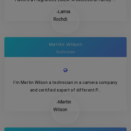
Mertin Wilson
Technician
I’m Mertin Wilson a technician in a camera company
and certified expert of different P...