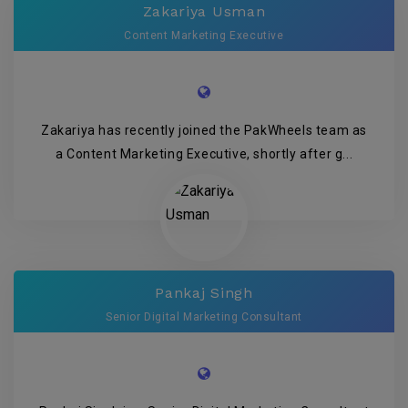
Zakariya Usman
Content Marketing Executive
Zakariya has recently joined the PakWheels team as
a Content Marketing Executive, shortly after g...
Pankaj Singh
Senior Digital Marketing Consultant