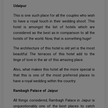
Udaipur
This is one such place for all the couples who wish
to have a royal touch in their wedding shoot. This
hotel is amongst the list of hotels which are
considered as the best as in comparison to all the
hotels of the world. Now, that is something huge!
The architecture of this hotel is old yet is the most
beautiful. The terraces of this hotel add to the
tinge of love in the air of this amazing place.
Also, what makes this hotel all the more special is
that this is one of the most preferred places to
have a royal wedding within the country.
Rambagh Palace of Jaipur
All things considered, Rambagh Palace in Jaipur is
unquestionably one of the best places to catch