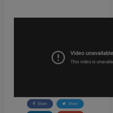
Share
Share