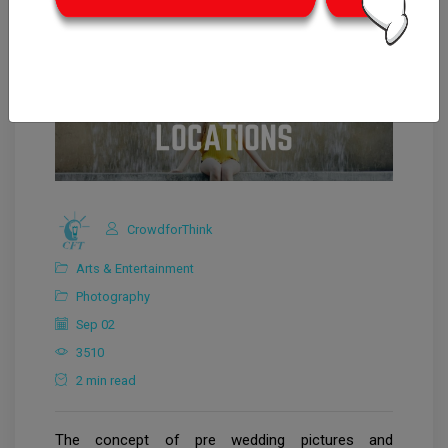
CrowdforThink
Arts & Entertainment
Photography
Sep 02
3510
2 min read
The concept of pre wedding pictures and