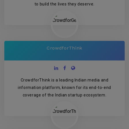
to build the lives they deserve.
CrowdforThink
CrowdforThink is a leading Indian media and
information platform, known for its end-to-end
coverage of the Indian startup ecosystem.