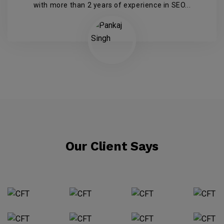
with more than 2 years of experience in SEO...
Our Client Says