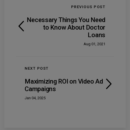
PREVIOUS POST
Necessary Things You Need
to Know About Doctor
Loans
Aug 01, 2021
NEXT POST
Maximizing ROI on Video Ad
Campaigns
Jan 04, 2025