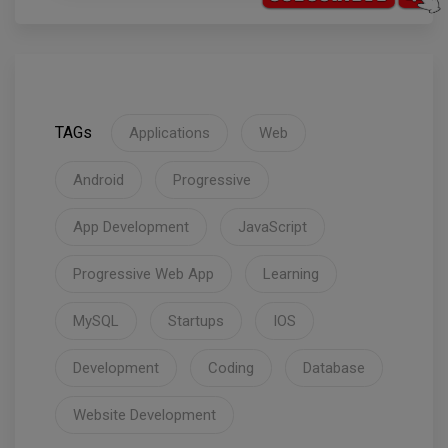
TAGs
Applications
Web
Android
Progressive
App Development
JavaScript
Progressive Web App
Learning
MySQL
Startups
IOS
Development
Coding
Database
Website Development