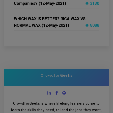
Companies? (12-May-2021)
3130
WHICH WAX IS BETTER? RICA WAX VS
NORMAL WAX (12-May-2021)
8088
CrowdforGeeks
CrowdforGeeks is where lifelong learners come to
learn the skills they need, to land the jobs they want,