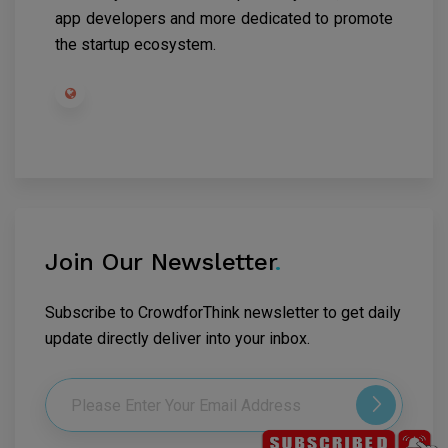
app developers and more dedicated to promote
the startup ecosystem.
Join Our Newsletter
.
Subscribe to CrowdforThink newsletter to get daily
update directly deliver into your inbox.