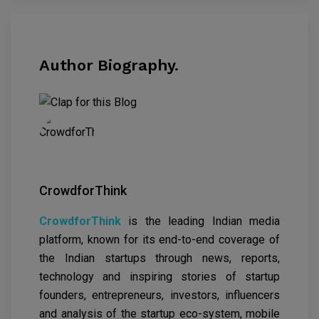
Author Biography.
CrowdforThink
CrowdforThink
is the leading Indian media
platform, known for its end-to-end coverage of
the Indian startups through news, reports,
technology and inspiring stories of startup
founders, entrepreneurs, investors, influencers
and analysis of the startup eco-system, mobile