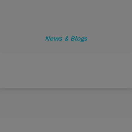
News & Blogs