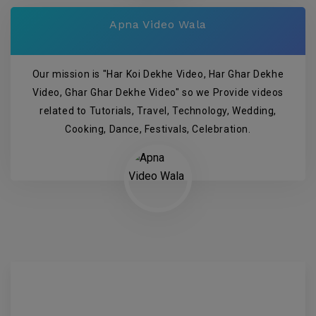
Apna Video Wala
Our mission is "Har Koi Dekhe Video, Har Ghar Dekhe
Video, Ghar Ghar Dekhe Video" so we Provide videos
related to Tutorials, Travel, Technology, Wedding,
Cooking, Dance, Festivals, Celebration.