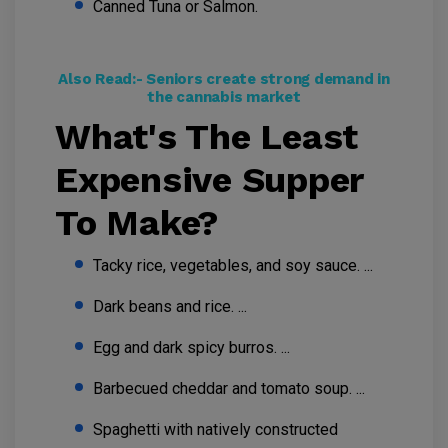
Canned Tuna or Salmon.
Also Read:-
Seniors create strong demand in
the cannabis market
What's The Least
Expensive Supper
To Make?
Tacky rice, vegetables, and soy sauce. ...
Dark beans and rice. ...
Egg and dark spicy burros. ...
Barbecued cheddar and tomato soup. ...
Spaghetti with natively constructed