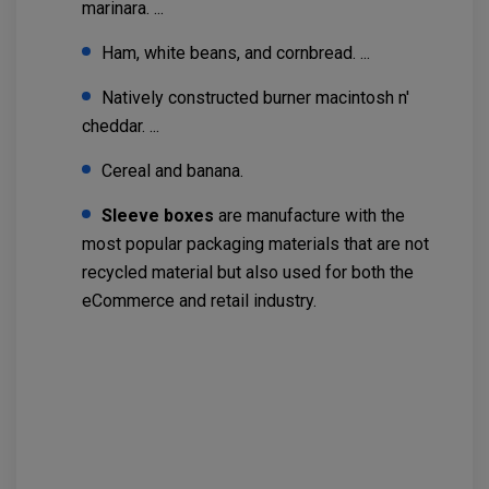
marinara. ...
Ham, white beans, and cornbread. ...
Natively constructed burner macintosh n'
cheddar. ...
Cereal and banana.
Sleeve boxes
are manufacture with the
most popular packaging materials that are not
recycled material but also used for both the
eCommerce and retail industry.