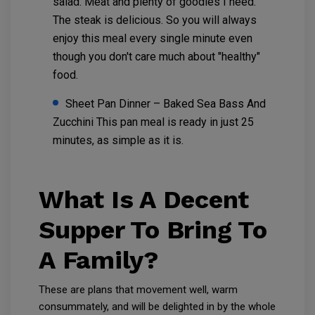
salad. Meat and plenty of goodies I need.
The steak is delicious. So you will always
enjoy this meal every single minute even
though you don't care much about "healthy"
food.
Sheet Pan Dinner – Baked Sea Bass And
Zucchini This pan meal is ready in just 25
minutes, as simple as it is.
What Is A Decent
Supper To Bring To
A Family?
These are plans that movement well, warm
consummately, and will be delighted in by the whole