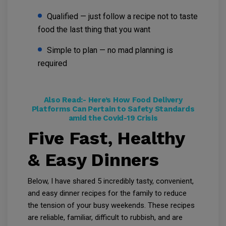
Qualified — just follow a recipe not to taste
food the last thing that you want
Simple to plan — no mad planning is
required
Also Read:-
Here’s How Food Delivery
Platforms Can Pertain to Safety Standards
amid the Covid-19 Crisis
Five Fast, Healthy
& Easy Dinners
Below, I have shared 5 incredibly tasty, convenient,
and easy dinner recipes for the family to reduce
the tension of your busy weekends. These recipes
are reliable, familiar, difficult to rubbish, and are