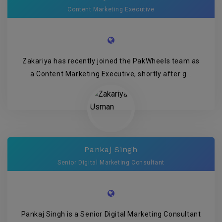
Content Marketing Executive
Zakariya has recently joined the PakWheels team as
a Content Marketing Executive, shortly after g...
Pankaj Singh
Senior Digital Marketing Consultant
Pankaj Singh is a Senior Digital Marketing Consultant