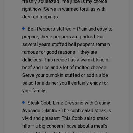
freshly squeezed lime juice is my choice
right now! Serve in warmed tortillas with
desired toppings.
Bell Peppers stuffed – Plain and easy to
prepare, these peppers are packed. For
several years stuffed bell peppers remain
famous for good reasons – they are
delicious! This recipe has a warm blend of
beef and rice and a lot of melted cheese.
Serve your pumpkin stuffed or add a side
salad for a dinner you'll certainly enjoy for
your family.
Steak Cobb Lime Dressing with Creamy
Avocado Cilantro - The cobb salad steak is
vivid and pleasant. This Cobb salad steak
fills – a big concern I have about a meal's