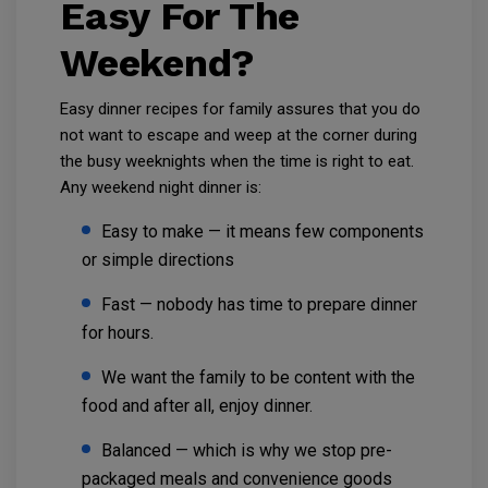
Easy For The
Weekend?
Easy dinner recipes for family assures that you do
not want to escape and weep at the corner during
the busy weeknights when the time is right to eat.
Any weekend night dinner is:
Easy to make — it means few components
or simple directions
Fast — nobody has time to prepare dinner
for hours.
We want the family to be content with the
food and after all, enjoy dinner.
Balanced — which is why we stop pre-
packaged meals and convenience goods