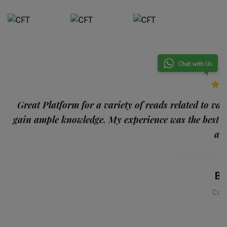
p
Great Platform for a variety of reads related to var
gain ample knowledge. My experience was the best
and
Ba
Con