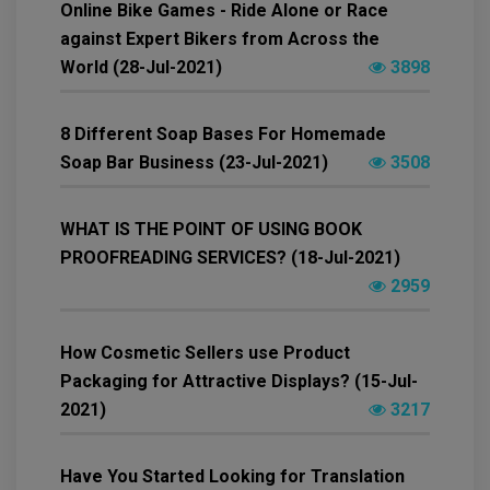
Online Bike Games - Ride Alone or Race
against Expert Bikers from Across the
World (28-Jul-2021)
3898
8 Different Soap Bases For Homemade
Soap Bar Business (23-Jul-2021)
3508
WHAT IS THE POINT OF USING BOOK
PROOFREADING SERVICES? (18-Jul-2021)
2959
How Cosmetic Sellers use Product
Packaging for Attractive Displays? (15-Jul-
2021)
3217
Have You Started Looking for Translation