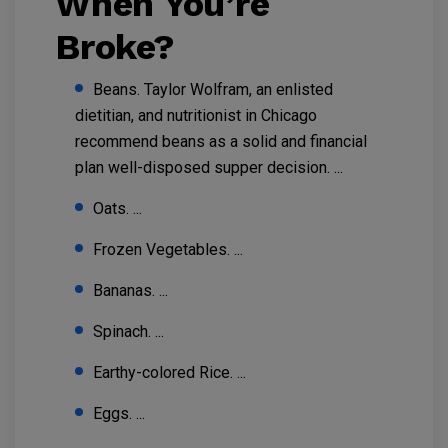
When You’re
Broke?
Beans. Taylor Wolfram, an enlisted
dietitian, and nutritionist in Chicago
recommend beans as a solid and financial
plan well-disposed supper decision. ...
Oats. ...
Frozen Vegetables. ...
Bananas. ...
Spinach. ...
Earthy-colored Rice. ...
Eggs. ...