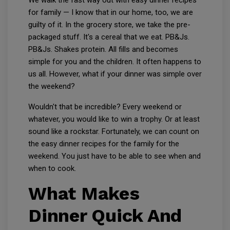
We walk the fast way out with easy dinner recipes
for family — I know that in our home, too, we are
guilty of it. In the grocery store, we take the pre-
packaged stuff. It's a cereal that we eat. PB&Js.
PB&Js. Shakes protein. All fills and becomes
simple for you and the children. It often happens to
us all. However, what if your dinner was simple over
the weekend?
Wouldn't that be incredible? Every weekend or
whatever, you would like to win a trophy. Or at least
sound like a rockstar. Fortunately, we can count on
the easy dinner recipes for the family for the
weekend. You just have to be able to see when and
when to cook.
What Makes
Dinner Quick And