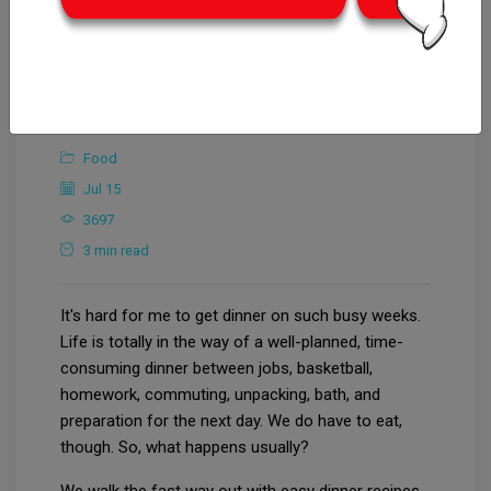
CrowdforThink
Arts & Entertainment
Food
Jul 15
3697
3 min read
It's hard for me to get dinner on such busy weeks.
Life is totally in the way of a well-planned, time-
consuming dinner between jobs, basketball,
homework, commuting, unpacking, bath, and
preparation for the next day. We do have to eat,
though. So, what happens usually?