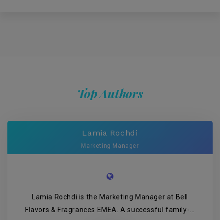
Top Authors
Lamia Rochdi
Marketing Manager
Lamia Rochdi is the Marketing Manager at Bell
Flavors & Fragrances EMEA. A successful family-...