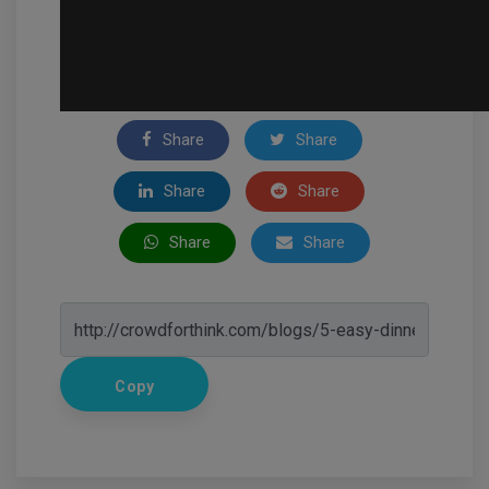
Share
Share
Share
Share
Share
Share
Copy