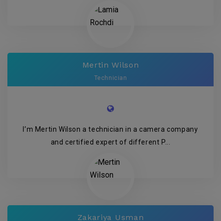
Mertin Wilson
Technician
I’m Mertin Wilson a technician in a camera company
and certified expert of different P...
Zakariya Usman