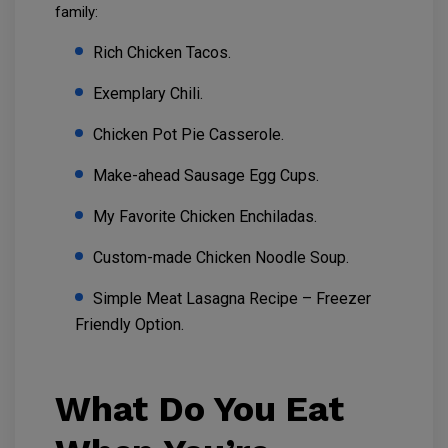
family:
Rich Chicken Tacos.
Exemplary Chili.
Chicken Pot Pie Casserole.
Make-ahead Sausage Egg Cups.
My Favorite Chicken Enchiladas.
Custom-made Chicken Noodle Soup.
Simple Meat Lasagna Recipe – Freezer
Friendly Option.
What Do You Eat