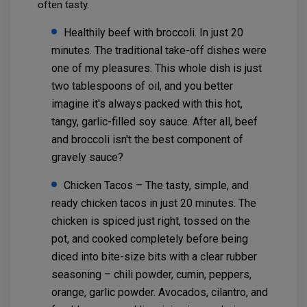
often tasty.
Healthily beef with broccoli. In just 20
minutes. The traditional take-off dishes were
one of my pleasures. This whole dish is just
two tablespoons of oil, and you better
imagine it's always packed with this hot,
tangy, garlic-filled soy sauce. After all, beef
and broccoli isn't the best component of
gravely sauce?
Chicken Tacos – The tasty, simple, and
ready chicken tacos in just 20 minutes. The
chicken is spiced just right, tossed on the
pot, and cooked completely before being
diced into bite-size bits with a clear rubber
seasoning – chili powder, cumin, peppers,
orange, garlic powder. Avocados, cilantro, and