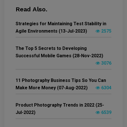
Read Also.
Strategies for Maintaining Test Stability in
Agile Environments (13-Jul-2023)
2575
The Top 5 Secrets to Developing
Successful Mobile Games (28-Nov-2022)
3076
11 Photography Business Tips So You Can
Make More Money (07-Aug-2022)
6304
Product Photography Trends in 2022 (25-
Jul-2022)
6539