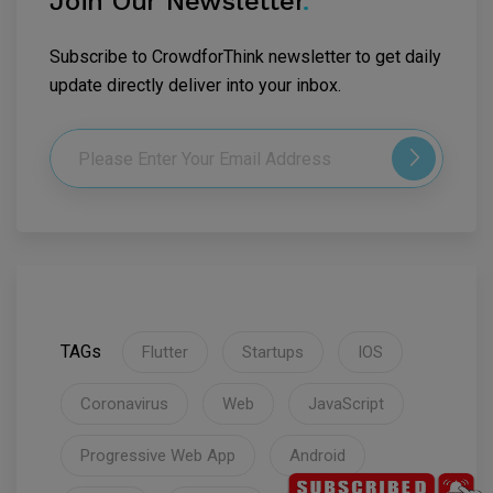
Join Our Newsletter
.
Subscribe to CrowdforThink newsletter to get daily
update directly deliver into your inbox.
TAGs
Flutter
Startups
IOS
Coronavirus
Web
JavaScript
Progressive Web App
Android