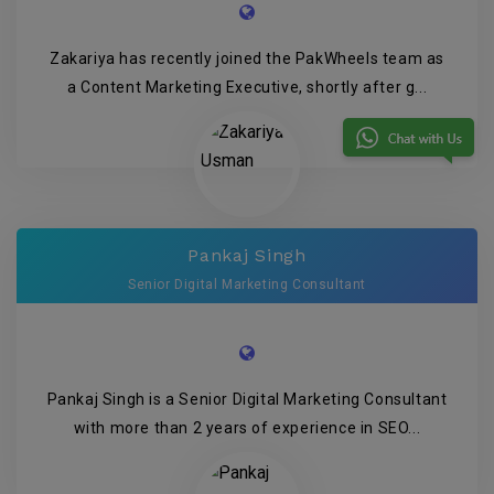
Zakariya has recently joined the PakWheels team as
a Content Marketing Executive, shortly after g...
Pankaj Singh
Senior Digital Marketing Consultant
Pankaj Singh is a Senior Digital Marketing Consultant
with more than 2 years of experience in SEO...