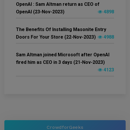
OpenAI : Sam Altman return as CEO of
OpenAI (23-Nov-2023)
4898
The Benefits Of Installing Masonite Entry
Doors For Your Store (22-Nov-2023)
4988
Sam Altman joined Microsoft after OpenAI
fired him as CEO in 3 days (21-Nov-2023)
4123
CrowdforGeeks