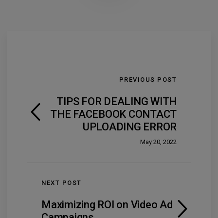
PREVIOUS POST
TIPS FOR DEALING WITH
THE FACEBOOK CONTACT
UPLOADING ERROR
May 20, 2022
NEXT POST
Maximizing ROI on Video Ad
Campaigns