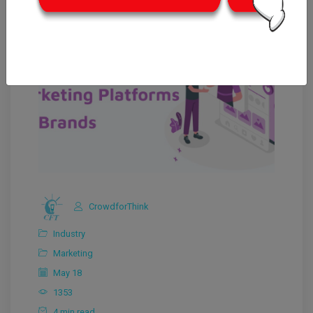
CrowdforThink
Industry
Marketing
May 18
1353
4 min read