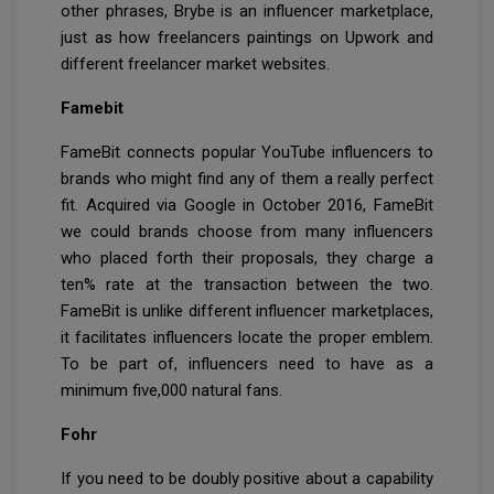
other phrases, Brybe is an influencer marketplace,
just as how freelancers paintings on Upwork and
different freelancer market websites.
Famebit
FameBit connects popular YouTube influencers to
brands who might find any of them a really perfect
fit. Acquired via Google in October 2016, FameBit
we could brands choose from many influencers
who placed forth their proposals, they charge a
ten% rate at the transaction between the two.
FameBit is unlike different influencer marketplaces,
it facilitates influencers locate the proper emblem.
To be part of, influencers need to have as a
minimum five,000 natural fans.
Fohr
If you need to be doubly positive about a capability