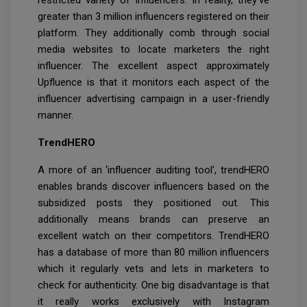
restricted variety of influencers. In reality, they've
greater than 3 million influencers registered on their
platform. They additionally comb through social
media websites to locate marketers the right
influencer. The excellent aspect approximately
Upfluence is that it monitors each aspect of the
influencer advertising campaign in a user-friendly
manner.
TrendHERO
A more of an ‘influencer auditing tool’, trendHERO
enables brands discover influencers based on the
subsidized posts they positioned out. This
additionally means brands can preserve an
excellent watch on their competitors. TrendHERO
has a database of more than 80 million influencers
which it regularly vets and lets in marketers to
check for authenticity. One big disadvantage is that
it really works exclusively with Instagram