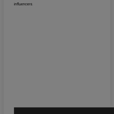
influencers.