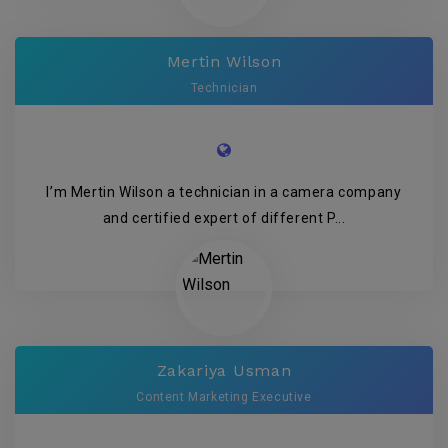
Mertin Wilson
Technician
I’m Mertin Wilson a technician in a camera company
and certified expert of different P...
Zakariya Usman
Content Marketing Executive