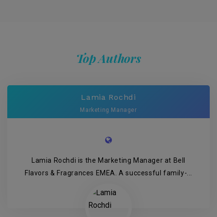
Top Authors
Lamia Rochdi
Marketing Manager
Lamia Rochdi is the Marketing Manager at Bell
Flavors & Fragrances EMEA. A successful family-...