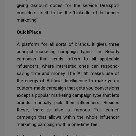
giving discount codes for the service. Dealspotr
considers itself to be the ‘LinkedIn of Influencer
marketing’.
QuickPlace
A platform for all sorts of brands, it gives three
principal marketing campaign types- the Bounty
campaign that sends offers to all applicable
influencers, where interested ones can respond-
saving time and money. The ‘AI fit’ makes use of
the energy of Artificial Intelligence to make you a
custom-made campaign that gets you conversions
except a popular marketing campaign type that lets
brands manually pick their influencers. Besides
these, there is also a famous ‘Full carrier’
campaign that allows within the whole influencer
marketing campaign with a one-time fee.