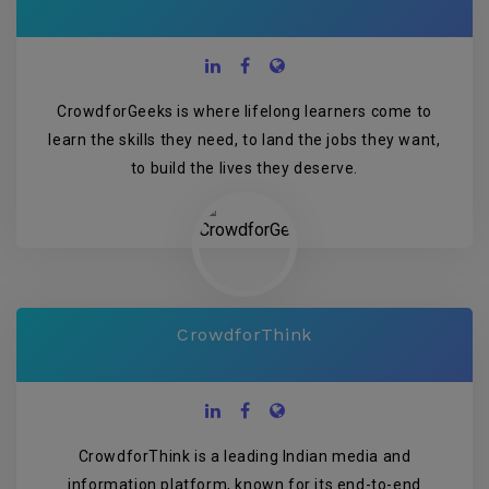
CrowdforGeeks is where lifelong learners come to
learn the skills they need, to land the jobs they want,
to build the lives they deserve.
CrowdforThink
CrowdforThink is a leading Indian media and
information platform, known for its end-to-end