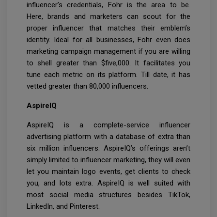
influencer’s credentials, Fohr is the area to be.
Here, brands and marketers can scout for the
proper influencer that matches their emblem’s
identity. Ideal for all businesses, Fohr even does
marketing campaign management if you are willing
to shell greater than $five,000. It facilitates you
tune each metric on its platform. Till date, it has
vetted greater than 80,000 influencers.
AspireIQ
AspireIQ is a complete-service influencer
advertising platform with a database of extra than
six million influencers. AspireIQ’s offerings aren’t
simply limited to influencer marketing, they will even
let you maintain logo events, get clients to check
you, and lots extra. AspireIQ is well suited with
most social media structures besides TikTok,
LinkedIn, and Pinterest.