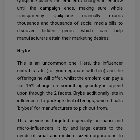
Quikplace places the emblem’s charges in escrow
until the campaign ends, making sure whole
transparency. Quikplace manually exams
thousands and thousands of social media bills to
discover hidden gems which can help
manufacturers attain their marketing desires.
Brybe
This is an uncommon one. Here, the influencer
units his rate ( or you negotiate with him) and the
offerings he will offer, whilst the emblem can pay a
flat 15% charge on something quantity is agreed
upon through the 2 facets. Brybe additionally lets in
influencers to package deal offerings, which it calls
‘brybes’ for manufacturers to pick out from.
This service is targeted especially on nano and
micro-influencers. It by and large caters to the
needs of small and medium-sized corporations. In