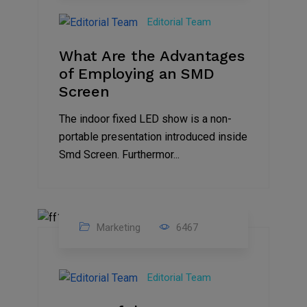
Feb
Editorial Team
2023
What Are the Advantages
of Employing an SMD
Screen
The indoor fixed LED show is a non-
portable presentation introduced inside
Smd Screen. Furthermor...
Marketing
6467
07
Aug
Editorial Team
2022