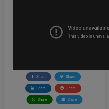
Share
Share
Share
Share
Share
Share