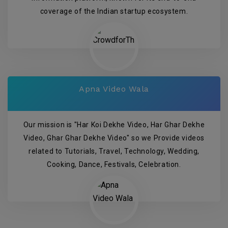
coverage of the Indian startup ecosystem.
Apna Video Wala
Our mission is "Har Koi Dekhe Video, Har Ghar Dekhe
Video, Ghar Ghar Dekhe Video" so we Provide videos
related to Tutorials, Travel, Technology, Wedding,
Cooking, Dance, Festivals, Celebration.