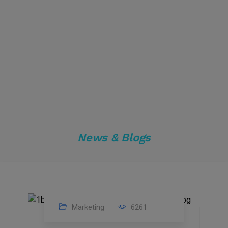
News & Blogs
Marketing
6261
14