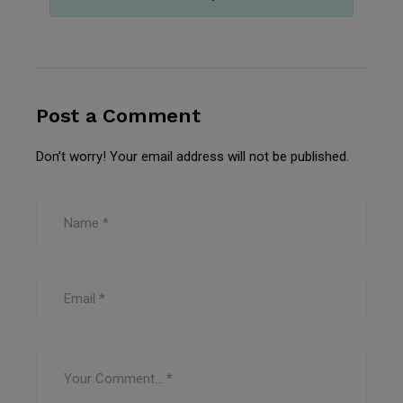
Post a Comment
Don’t worry! Your email address will not be published.