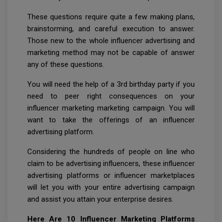
These questions require quite a few making plans,
brainstorming, and careful execution to answer.
Those new to the whole influencer advertising and
marketing method may not be capable of answer
any of these questions.
You will need the help of a 3rd birthday party if you
need to peer right consequences on your
influencer marketing marketing campaign. You will
want to take the offerings of an influencer
advertising platform.
Considering the hundreds of people on line who
claim to be advertising influencers, these influencer
advertising platforms or influencer marketplaces
will let you with your entire advertising campaign
and assist you attain your enterprise desires.
Here Are 10 Influencer Marketing Platforms