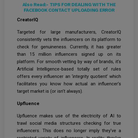
Also Read:-
TIPS FOR DEALING WITH THE
FACEBOOK CONTACT UPLOADING ERROR
CreatorIQ
Targeted for large manufacturers, CreatorIQ
consistently vets the influencers on its platform to
check for genuineness. Currently, it has greater
than 15 million influencers signed up on its
platform. For smooth vetting by way of brands, it’s
Artificial Intelligence-based totally set of rules
offers every influencer an ‘integrity quotient’ which
facilitates you know how actual an influencer’s
target market is (or isn't always).
Upfluence
Upfluence makes use of the electricity of AI to
trawl social media structures checking for true
influencers. This does no longer imply they've a