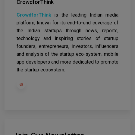
CrowdforThink
CrowdforThink
is the leading Indian media
platform, known for its end-to-end coverage of
the Indian startups through news, reports,
technology and inspiring stories of startup
founders, entrepreneurs, investors, influencers
and analysis of the startup eco-system, mobile
app developers and more dedicated to promote
the startup ecosystem.