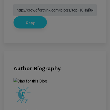
Copy
Author Biography.