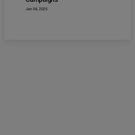
Jan 04, 2025