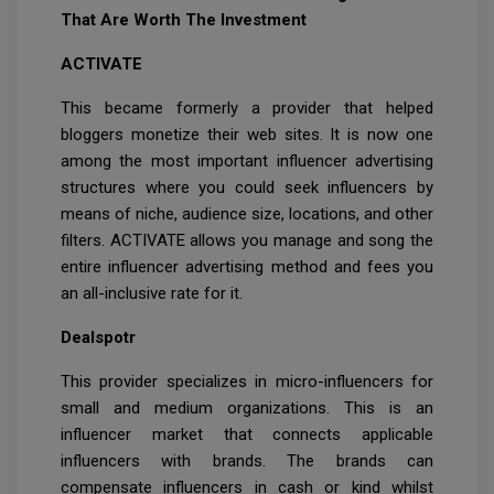
That Are Worth The Investment
ACTIVATE
This became formerly a provider that helped
bloggers monetize their web sites. It is now one
among the most important influencer advertising
structures where you could seek influencers by
means of niche, audience size, locations, and other
filters. ACTIVATE allows you manage and song the
entire influencer advertising method and fees you
an all-inclusive rate for it.
Dealspotr
This provider specializes in micro-influencers for
small and medium organizations. This is an
influencer market that connects applicable
influencers with brands. The brands can
compensate influencers in cash or kind whilst