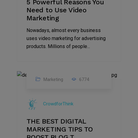
5 Powerful Reasons You
Need to Use Video
Marketing
Nowadays, almost every business
uses video marketing for advertising
products. Millions of people...
Marketing
6774
09
Jul
CrowdforThink
2022
THE BEST DIGITAL
MARKETING TIPS TO
BOOST BLOG T...