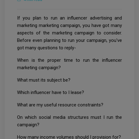
If you plan to run an influencer advertising and
marketing marketing campaign, you have got many
aspects of the marketing campaign to consider.
Before even planning to run your campaign, you've
got many questions to reply-
When is the proper time to run the influencer
marketing campaign?
What must its subject be?
Which influencer have to I lease?
What are my useful resource constraints?
On which social media structures must I run the
campaign?
How many income volumes should I provision for?