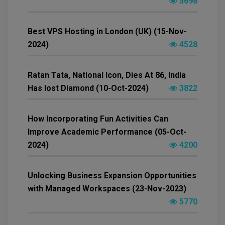
5698
Best VPS Hosting in London (UK) (15-Nov-
2024)
4528
Ratan Tata, National Icon, Dies At 86, India
Has lost Diamond (10-Oct-2024)
3822
How Incorporating Fun Activities Can
Improve Academic Performance (05-Oct-
2024)
4200
Unlocking Business Expansion Opportunities
with Managed Workspaces (23-Nov-2023)
5770