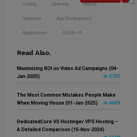
Coding
Learning
MySQL
Database
App Development
Applications
COVID-19
Read Also.
Maximizing ROI on Video Ad Campaigns (04-
Jan-2025)
5787
The Most Common Mistakes People Make
When Moving House (01-Jan-2025)
4609
DedicatedCore VS Hostinger VPS Hosting –
A Detailed Comparison (15-Nov-2024)