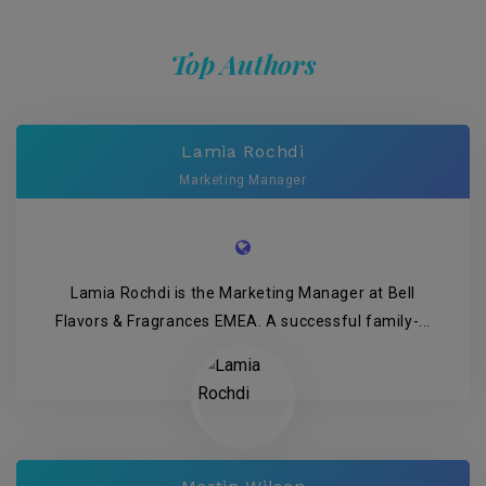
Top Authors
Lamia Rochdi
Marketing Manager
Lamia Rochdi is the Marketing Manager at Bell
Flavors & Fragrances EMEA. A successful family-...