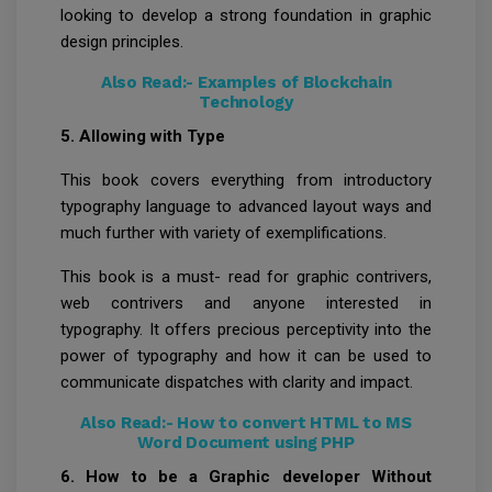
looking to develop a strong foundation in graphic
design principles.
Also Read:-
Examples of Blockchain
Technology
5. Allowing with Type
This book covers everything from introductory
typography language to advanced layout ways and
much further with variety of exemplifications.
This book is a must- read for graphic contrivers,
web contrivers and anyone interested in
typography. It offers precious perceptivity into the
power of typography and how it can be used to
communicate dispatches with clarity and impact.
Also Read:-
How to convert HTML to MS
Word Document using PHP
6. How to be a Graphic developer Without