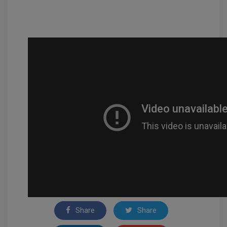
Share
Share