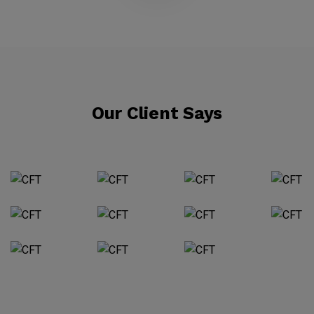
Our Client Says