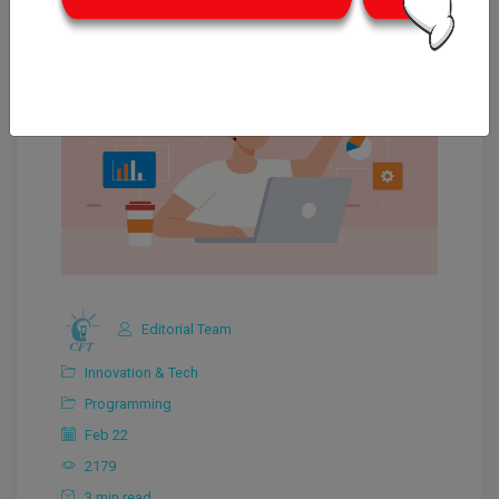
Editorial Team
Innovation & Tech
Programming
Feb 22
2179
3 min read