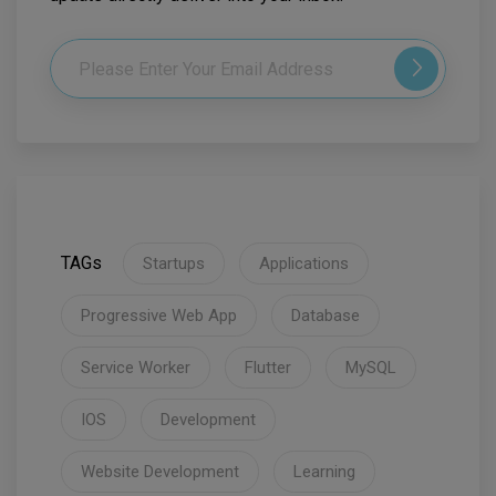
TAGs
Startups
Applications
Progressive Web App
Database
Service Worker
Flutter
MySQL
IOS
Development
Website Development
Learning