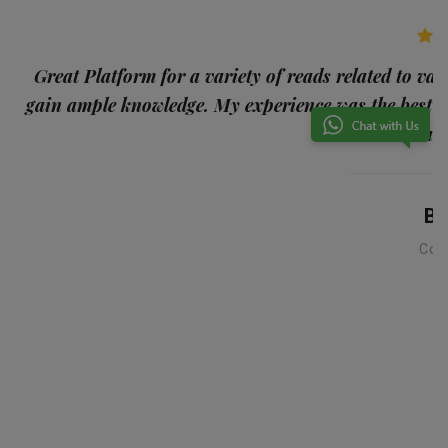
p
Great Platform for a variety of reads related to var
gain ample knowledge. My experience was the best
and
Ba
Con