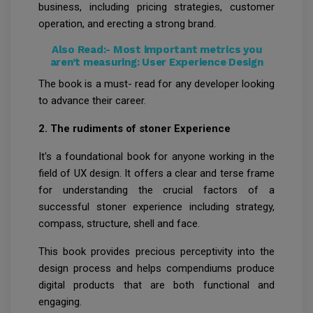
business, including pricing strategies, customer
operation, and erecting a strong brand.
Also Read:-
Most important metrics you
aren’t measuring: User Experience Design
The book is a must- read for any developer looking
to advance their career.
2. The rudiments of stoner Experience
It's a foundational book for anyone working in the
field of UX design. It offers a clear and terse frame
for understanding the crucial factors of a
successful stoner experience including strategy,
compass, structure, shell and face.
This book provides precious perceptivity into the
design process and helps compendiums produce
digital products that are both functional and
engaging.