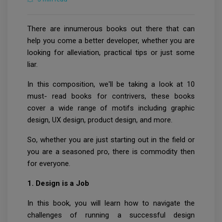
There are innumerous books out there that can
help you come a better developer, whether you are
looking for alleviation, practical tips or just some
liar.
In this composition, we'll be taking a look at 10
must- read books for contrivers, these books
cover a wide range of motifs including graphic
design, UX design, product design, and more.
So, whether you are just starting out in the field or
you are a seasoned pro, there is commodity then
for everyone.
1. Design is a Job
In this book, you will learn how to navigate the
challenges of running a successful design