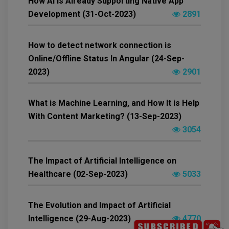
How AI Is Already Supporting Native App
Development (31-Oct-2023)
2891
How to detect network connection is
Online/Offline Status In Angular (24-Sep-
2023)
2901
What is Machine Learning, and How It is Help
With Content Marketing? (13-Sep-2023)
3054
The Impact of Artificial Intelligence on
Healthcare (02-Sep-2023)
5033
The Evolution and Impact of Artificial
Intelligence (29-Aug-2023)
4770