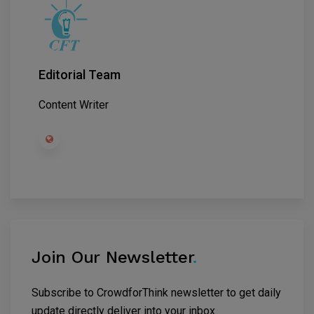
Editorial Team
Content Writer
Join Our Newsletter
.
Subscribe to CrowdforThink newsletter to get daily
update directly deliver into your inbox.