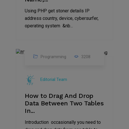
Using PHP get stoner details IP
address country, device, cybersurfer,
operating system &nb...
Programming
3208
11
Aug
Editorial Team
2023
How to Drag And Drop
Data Between Two Tables
In...
Introduction occasionally you need to