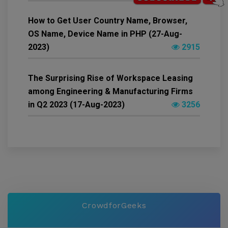
How to Get User Country Name, Browser,
OS Name, Device Name in PHP (27-Aug-
2023)
2915
The Surprising Rise of Workspace Leasing
among Engineering & Manufacturing Firms
in Q2 2023 (17-Aug-2023)
3256
CrowdforGeeks