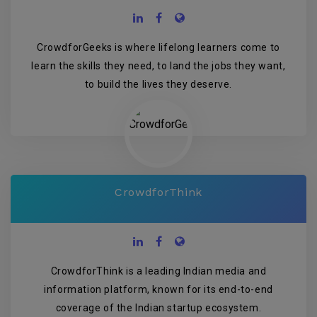
CrowdforGeeks is where lifelong learners come to
learn the skills they need, to land the jobs they want,
to build the lives they deserve.
CrowdforThink
CrowdforThink is a leading Indian media and
information platform, known for its end-to-end
coverage of the Indian startup ecosystem.