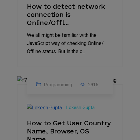
How to detect network
connection is
Online/Offl...
We all might be familiar with the
JavaScript way of checking Online/
Offline status. But in the c...
Programming
2915
27
Aug
Lokesh Gupta
2023
How to Get User Country
Name, Browser, OS
Name,...