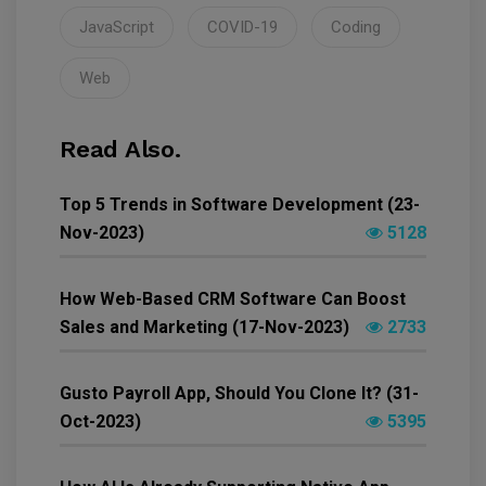
JavaScript
COVID-19
Coding
Web
Read Also.
Top 5 Trends in Software Development (23-
Nov-2023)
5128
How Web-Based CRM Software Can Boost
Sales and Marketing (17-Nov-2023)
2733
Gusto Payroll App, Should You Clone It? (31-
Oct-2023)
5395