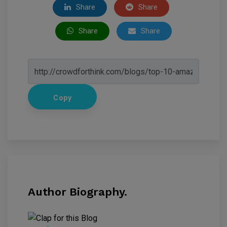
Share
Share
Share
Share
Copy
Author Biography.