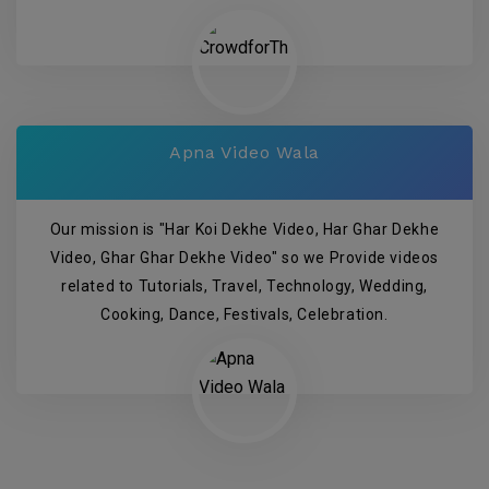
Apna Video Wala
Our mission is "Har Koi Dekhe Video, Har Ghar Dekhe
Video, Ghar Ghar Dekhe Video" so we Provide videos
related to Tutorials, Travel, Technology, Wedding,
Cooking, Dance, Festivals, Celebration.