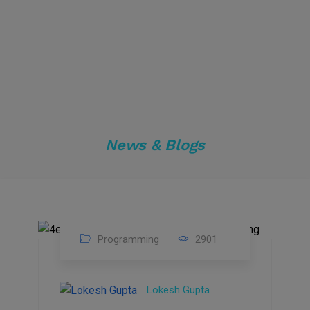
News & Blogs
Programming
2901
24
Sep
Lokesh Gupta
2023