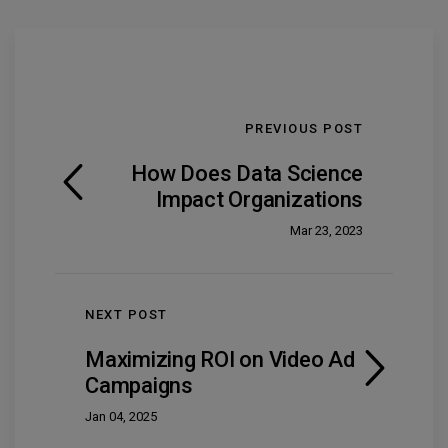
PREVIOUS POST
How Does Data Science
Impact Organizations
Mar 23, 2023
NEXT POST
Maximizing ROI on Video Ad
Campaigns
Jan 04, 2025