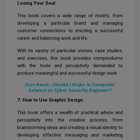
Losing Your Soul
This book covers a wide range of motifs, from
developing a particular brand and managing
customer connections to erecting a successful
career and balancing work and life.
With its variety of particular stories, case studies,
and exercises, this book provides compendiums
with the tools and perceptivity demanded to
produce meaningful and successful design work.
Also Read:-
Should I Major in Computer
Science or Cyber Security Engineer?
7. How to Use Graphic Design
This book offers a wealth of practical advice and
perceptivity into the creative process, from
brainstorming ideas and creating a visual identity to
developing effective messaging and marketing