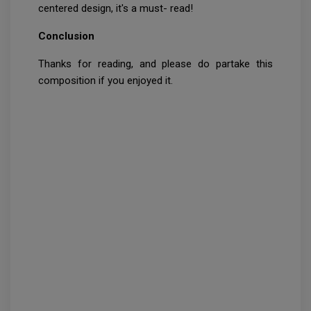
centered design, it's a must- read!
Conclusion
Thanks for reading, and please do partake this
composition if you enjoyed it.