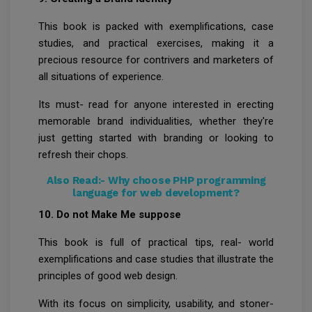
This book is packed with exemplifications, case
studies, and practical exercises, making it a
precious resource for contrivers and marketers of
all situations of experience.
Its must- read for anyone interested in erecting
memorable brand individualities, whether they're
just getting started with branding or looking to
refresh their chops.
Also Read:-
Why choose PHP programming
language for web development?
10. Do not Make Me suppose
This book is full of practical tips, real- world
exemplifications and case studies that illustrate the
principles of good web design.
With its focus on simplicity, usability, and stoner-