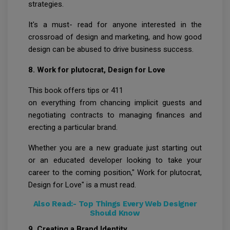
strategies.
It's a must- read for anyone interested in the
crossroad of design and marketing, and how good
design can be abused to drive business success.
8. Work for plutocrat, Design for Love
This book offers tips or 411
on everything from chancing implicit guests and
negotiating contracts to managing finances and
erecting a particular brand.
Whether you are a new graduate just starting out
or an educated developer looking to take your
career to the coming position," Work for plutocrat,
Design for Love" is a must read.
Also Read:-
Top Things Every Web Designer
Should Know
9. Creating a Brand Identity