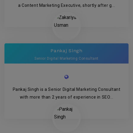
a Content Marketing Executive, shortly after g...
Pankaj Singh
Senior Digital Marketing Consultant
Pankaj Singh is a Senior Digital Marketing Consultant
with more than 2 years of experience in SEO...