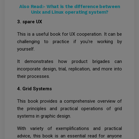
Also Read:-
What is the difference between
Unix and Linux operating system?
3. spare UX
This is a useful book for UX cooperation. It can be
challenging to practice if you're working by
yourself.
It demonstrates how product brigades can
incorporate design, trial, replication, and more into
their processes.
4. Grid Systems
This book provides a comprehensive overview of
the principles and practical operations of grid
systems in graphic design.
With variety of exemplifications and practical
advice, this book is an essential read for anyone