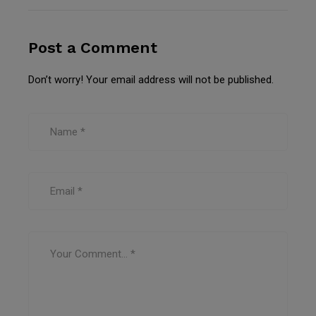
Post a Comment
Don’t worry! Your email address will not be published.