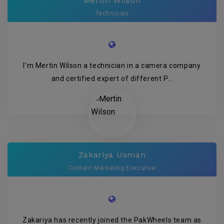
Mertin Wilson
Technician
I’m Mertin Wilson a technician in a camera company
and certified expert of different P...
Zakariya Usman
Content Marketing Executive
Zakariya has recently joined the PakWheels team as