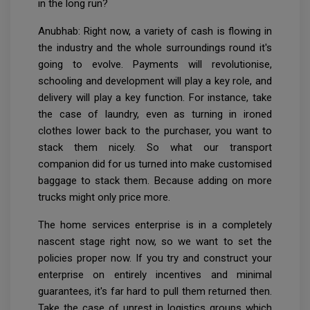
in the long run?
Anubhab: Right now, a variety of cash is flowing in
the industry and the whole surroundings round it's
going to evolve. Payments will revolutionise,
schooling and development will play a key role, and
delivery will play a key function. For instance, take
the case of laundry, even as turning in ironed
clothes lower back to the purchaser, you want to
stack them nicely. So what our transport
companion did for us turned into make customised
baggage to stack them. Because adding on more
trucks might only price more.
The home services enterprise is in a completely
nascent stage right now, so we want to set the
policies proper now. If you try and construct your
enterprise on entirely incentives and minimal
guarantees, it's far hard to pull them returned then.
Take the case of unrest in logistics groups which