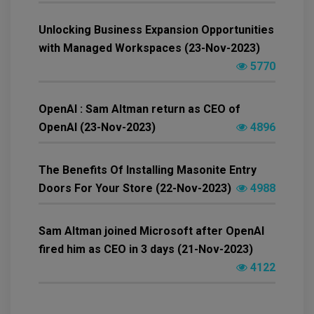
Unlocking Business Expansion Opportunities
with Managed Workspaces (23-Nov-2023)
5770
OpenAI : Sam Altman return as CEO of
OpenAI (23-Nov-2023)
4896
The Benefits Of Installing Masonite Entry
Doors For Your Store (22-Nov-2023)
4988
Sam Altman joined Microsoft after OpenAI
fired him as CEO in 3 days (21-Nov-2023)
4122