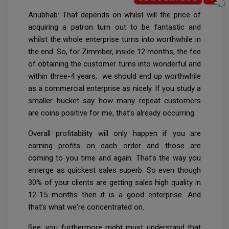
Anubhab: That depends on whilst will the price of
acquiring a patron turn out to be fantastic and
whilst the whole enterprise turns into worthwhile in
the end. So, for Zimmber, inside 12 months, the fee
of obtaining the customer turns into wonderful and
within three-4 years, we should end up worthwhile
as a commercial enterprise as nicely. If you study a
smaller bucket say how many repeat customers
are coins positive for me, that’s already occurring.
Overall profitability will only happen if you are
earning profits on each order and those are
coming to you time and again. That’s the way you
emerge as quickest sales superb. So even though
30% of your clients are getting sales high quality in
12-15 months then it is a good enterprise. And
that’s what we're concentrated on.
See, you furthermore mght must understand that