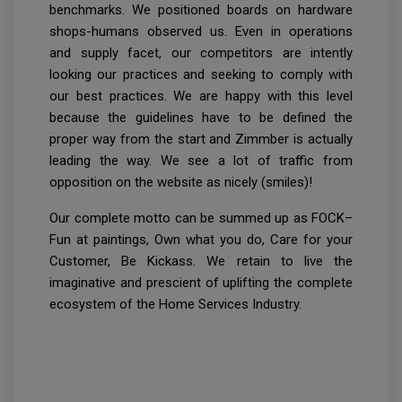
benchmarks. We positioned boards on hardware
shops-humans observed us. Even in operations
and supply facet, our competitors are intently
looking our practices and seeking to comply with
our best practices. We are happy with this level
because the guidelines have to be defined the
proper way from the start and Zimmber is actually
leading the way. We see a lot of traffic from
opposition on the website as nicely (smiles)!
Our complete motto can be summed up as FOCK–
Fun at paintings, Own what you do, Care for your
Customer, Be Kickass. We retain to live the
imaginative and prescient of uplifting the complete
ecosystem of the Home Services Industry.