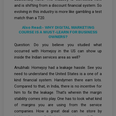
and is shifting from a discount financial system. So
evolving in this industry is more like gambling a test
match than a T20.
Also Read:-
WHY DIGITAL MARKETING
COURSE IS A MUST-LEARN FOR BUSINESS
OWNERS?
Question: Do you believe you studied what
occurred with Homejoy in the US can show up
inside the Indian services area as well?
Anubhab: Homejoy had a leakage hassle. See you
need to understand the United States is a one of a
kind financial system. Handymen there earn lots.
Compared to that, in India, there is no incentive for
him to fix the leakage. That’s wherein the margin
stability comes into play. One has to look what kind
of margins you are using from the service
companies. How a great deal can he store by