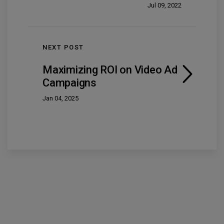
Jul 09, 2022
NEXT POST
Maximizing ROI on Video Ad
Campaigns
Jan 04, 2025