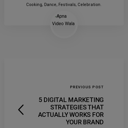
Cooking, Dance, Festivals, Celebration.
PREVIOUS POST
5 DIGITAL MARKETING
STRATEGIES THAT
ACTUALLY WORKS FOR
YOUR BRAND