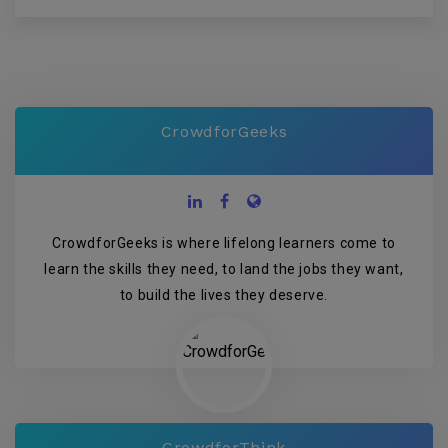
CrowdforGeeks
CrowdforGeeks is where lifelong learners come to
learn the skills they need, to land the jobs they want,
to build the lives they deserve.
CrowdforThink