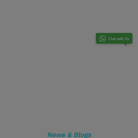
News & Blogs