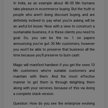
In India, as an example about 40-50 Mn humans
take pleasure in ecommerce buying. But the truth is
people who aren't doing discount buying, and are
definitely inclined to pay what you're asking will be
an awful lot lesser. Now with a view to construct a
sustainable business, it is these clients you need to
goal. So, you can be the no. 1 on papers
announcing you've got 30 Mn customers, however
you won’t be able to preserve that business all the
time because you'll preserve to burn cash.
Magic will manifest handiest if you get the ones 10
Mn customers who're suitable customers and
maintain with them. And the most effective
manner to get them is through delighting them
along with your services, because of this via doing
a complete stack version.
Question: How do you see the enterprise evolving