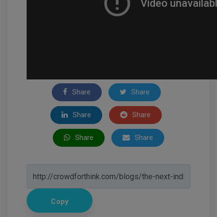
Share
Share
Share
Share
Share
Share
Copy