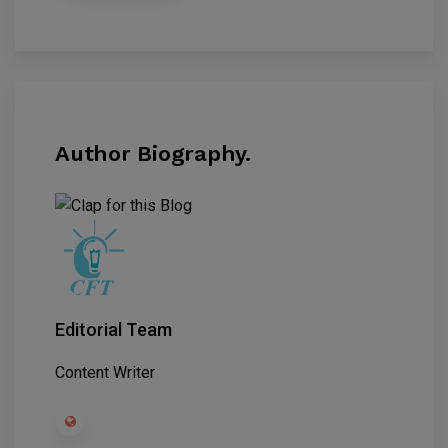
Author Biography.
Editorial Team
Content Writer