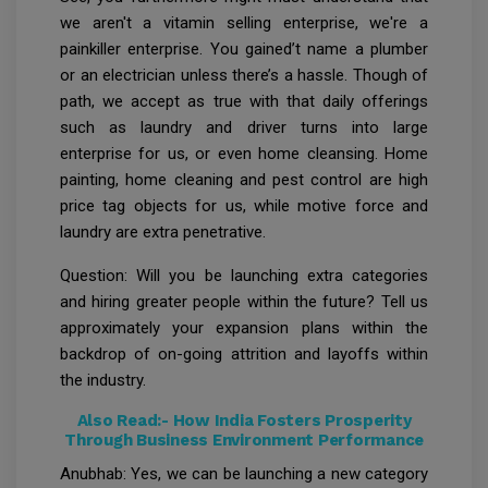
we aren't a vitamin selling enterprise, we're a
painkiller enterprise. You gained’t name a plumber
or an electrician unless there’s a hassle. Though of
path, we accept as true with that daily offerings
such as laundry and driver turns into large
enterprise for us, or even home cleansing. Home
painting, home cleaning and pest control are high
price tag objects for us, while motive force and
laundry are extra penetrative.
Question: Will you be launching extra categories
and hiring greater people within the future? Tell us
approximately your expansion plans within the
backdrop of on-going attrition and layoffs within
the industry.
Also Read:-
How India Fosters Prosperity
Through Business Environment Performance
Anubhab: Yes, we can be launching a new category