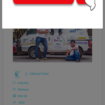
Editorial Team
Industry
Startups
Mar 06
1329