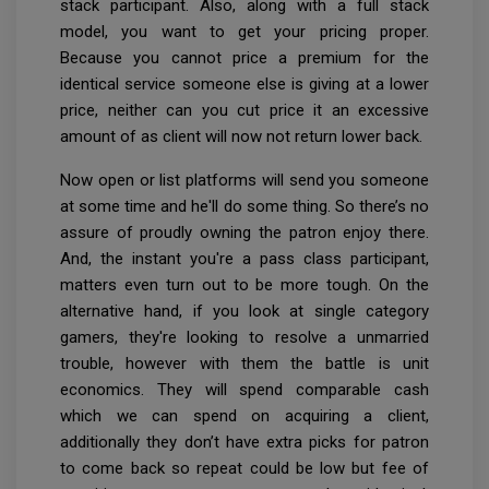
stack participant. Also, along with a full stack
model, you want to get your pricing proper.
Because you cannot price a premium for the
identical service someone else is giving at a lower
price, neither can you cut price it an excessive
amount of as client will now not return lower back.
Now open or list platforms will send you someone
at some time and he'll do some thing. So there’s no
assure of proudly owning the patron enjoy there.
And, the instant you're a pass class participant,
matters even turn out to be more tough. On the
alternative hand, if you look at single category
gamers, they're looking to resolve a unmarried
trouble, however with them the battle is unit
economics. They will spend comparable cash
which we can spend on acquiring a client,
additionally they don’t have extra picks for patron
to come back so repeat could be low but fee of