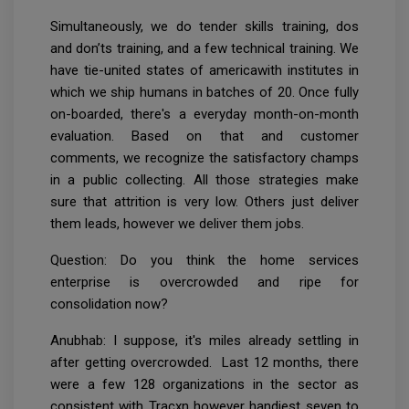
Simultaneously, we do tender skills training, dos
and don’ts training, and a few technical training. We
have tie-united states of americawith institutes in
which we ship humans in batches of 20. Once fully
on-boarded, there's a everyday month-on-month
evaluation. Based on that and customer
comments, we recognize the satisfactory champs
in a public collecting. All those strategies make
sure that attrition is very low. Others just deliver
them leads, however we deliver them jobs.
Question: Do you think the home services
enterprise is overcrowded and ripe for
consolidation now?
Anubhab: I suppose, it's miles already settling in
after getting overcrowded. Last 12 months, there
were a few 128 organizations in the sector as
consistent with Tracxn however handiest seven to