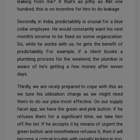
leaking from me? If that’s as pithy as INR one
hundred, this is no incentive for him to do leakage.
Secondly, in India, predictability is crucial for a blue
collar employee. He would constantly want his next
month’s income to be fixed on some organization.
So, while he works with us, he gets the benefit of
predictability. For example, if a client books a
plumbing process for the weekend, the plumber is
aware of he's getting a few money after seven
days.
Thirdly, we are nicely prepared to cope with this as
we tune his utilisation charge as we might need
them to do our jobs most effective. On our supply
facet app, we have the green and pink button. If he
refuses them for a significant time, we take him
off the list. If he accepts it by means of urgent the
green button and nonetheless refuses it, then it will
become a critical trouble with penalty kicking in too.