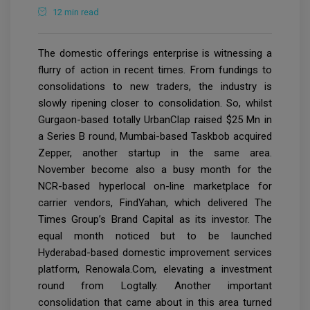
12 min read
The domestic offerings enterprise is witnessing a
flurry of action in recent times. From fundings to
consolidations to new traders, the industry is
slowly ripening closer to consolidation. So, whilst
Gurgaon-based totally UrbanClap raised $25 Mn in
a Series B round, Mumbai-based Taskbob acquired
Zepper, another startup in the same area.
November become also a busy month for the
NCR-based hyperlocal on-line marketplace for
carrier vendors, FindYahan, which delivered The
Times Group’s Brand Capital as its investor. The
equal month noticed but to be launched
Hyderabad-based domestic improvement services
platform, Renowala.Com, elevating a investment
round from Logtally. Another important
consolidation that came about in this area turned