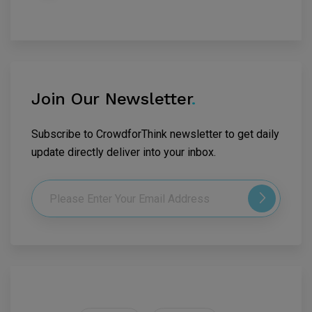
Join Our Newsletter
.
Subscribe to CrowdforThink newsletter to get daily
update directly deliver into your inbox.