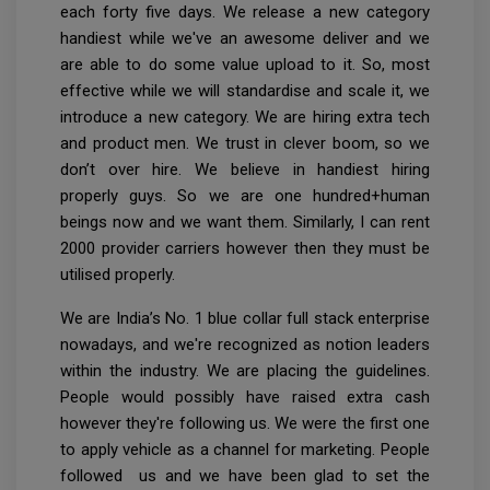
each forty five days. We release a new category
handiest while we've an awesome deliver and we
are able to do some value upload to it. So, most
effective while we will standardise and scale it, we
introduce a new category. We are hiring extra tech
and product men. We trust in clever boom, so we
don’t over hire. We believe in handiest hiring
properly guys. So we are one hundred+human
beings now and we want them. Similarly, I can rent
2000 provider carriers however then they must be
utilised properly.
We are India’s No. 1 blue collar full stack enterprise
nowadays, and we're recognized as notion leaders
within the industry. We are placing the guidelines.
People would possibly have raised extra cash
however they're following us. We were the first one
to apply vehicle as a channel for marketing. People
followed us and we have been glad to set the