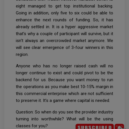
eight managed to get top institutional backing.
Going in addition, only five to six could be able to
enhance the next rounds of funding. So, it has
already settled in. It is a hyper aggressive market
that’s why a couple of participant will survive, but it
isn't always an overcrowded market anymore. We
will see clear emergence of 3-four winners in this
region.
Anyone who has no longer raised cash will no
longer continue to exist and could pivot to be the
backend for us. Because you want money to run
the operations as you make best 10-15% margin in
this commercial enterprise which are not sufficient
to preserve it. It’s a game where capital is needed.
Question: So when do you see the provider industry
turning into worthwhile? What will be the using
classes for you?