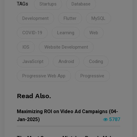
TAGs
Startups
Database
Development
Flutter
MySQL
COVID-19
Learning
Web
IOS
Website Development
JavaScript
Android
Coding
Progressive Web App
Progressive
Read Also.
Maximizing ROI on Video Ad Campaigns (04-
Jan-2025)
5787