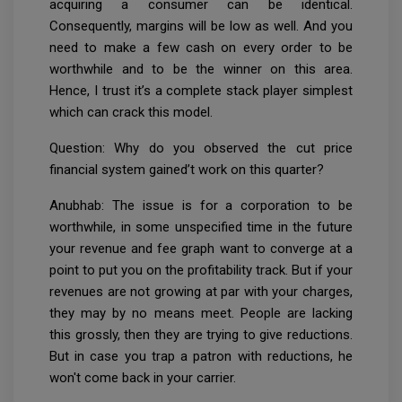
acquiring a consumer can be identical.
Consequently, margins will be low as well. And you
need to make a few cash on every order to be
worthwhile and to be the winner on this area.
Hence, I trust it’s a complete stack player simplest
which can crack this model.
Question: Why do you observed the cut price
financial system gained’t work on this quarter?
Anubhab: The issue is for a corporation to be
worthwhile, in some unspecified time in the future
your revenue and fee graph want to converge at a
point to put you on the profitability track. But if your
revenues are not growing at par with your charges,
they may by no means meet. People are lacking
this grossly, then they are trying to give reductions.
But in case you trap a patron with reductions, he
won't come back in your carrier.