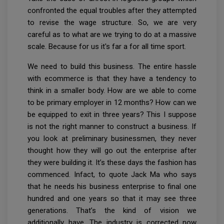
confronted the equal troubles after they attempted
to revise the wage structure. So, we are very
careful as to what are we trying to do at a massive
scale. Because for us it's far a for all time sport.
We need to build this business. The entire hassle
with ecommerce is that they have a tendency to
think in a smaller body. How are we able to come
to be primary employer in 12 months? How can we
be equipped to exit in three years? This I suppose
is not the right manner to construct a business. If
you look at preliminary businessmen, they never
thought how they will go out the enterprise after
they were building it. It’s these days the fashion has
commenced. Infact, to quote Jack Ma who says
that he needs his business enterprise to final one
hundred and one years so that it may see three
generations. That’s the kind of vision we
additionally have. The industry is corrected now