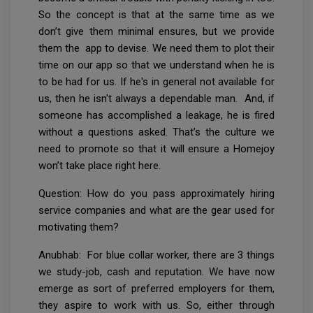
So the concept is that at the same time as we
don’t give them minimal ensures, but we provide
them the app to devise. We need them to plot their
time on our app so that we understand when he is
to be had for us. If he's in general not available for
us, then he isn't always a dependable man. And, if
someone has accomplished a leakage, he is fired
without a questions asked. That’s the culture we
need to promote so that it will ensure a Homejoy
won’t take place right here.
Question: How do you pass approximately hiring
service companies and what are the gear used for
motivating them?
Anubhab: For blue collar worker, there are 3 things
we study-job, cash and reputation. We have now
emerge as sort of preferred employers for them,
they aspire to work with us. So, either through