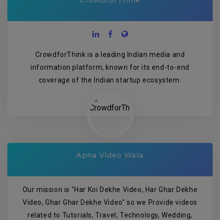
CrowdforThink is a leading Indian media and
information platform, known for its end-to-end
coverage of the Indian startup ecosystem.
Apna Video Wala
Our mission is "Har Koi Dekhe Video, Har Ghar Dekhe
Video, Ghar Ghar Dekhe Video" so we Provide videos
related to Tutorials, Travel, Technology, Wedding,