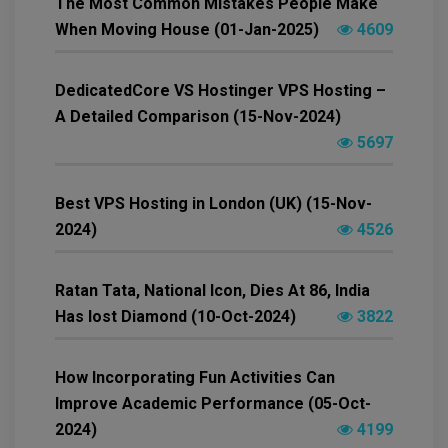
The Most Common Mistakes People Make
When Moving House (01-Jan-2025)
4609
DedicatedCore VS Hostinger VPS Hosting –
A Detailed Comparison (15-Nov-2024)
5697
Best VPS Hosting in London (UK) (15-Nov-
2024)
4526
Ratan Tata, National Icon, Dies At 86, India
Has lost Diamond (10-Oct-2024)
3822
How Incorporating Fun Activities Can
Improve Academic Performance (05-Oct-
2024)
4199