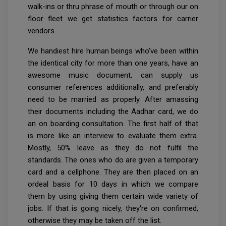
walk-ins or thru phrase of mouth or through our on
floor fleet we get statistics factors for carrier
vendors.
We handiest hire human beings who've been within
the identical city for more than one years, have an
awesome music document, can supply us
consumer references additionally, and preferably
need to be married as properly. After amassing
their documents including the Aadhar card, we do
an on boarding consultation. The first half of that
is more like an interview to evaluate them extra.
Mostly, 50% leave as they do not fulfil the
standards. The ones who do are given a temporary
card and a cellphone. They are then placed on an
ordeal basis for 10 days in which we compare
them by using giving them certain wide variety of
jobs. If that is going nicely, they're on confirmed,
otherwise they may be taken off the list.