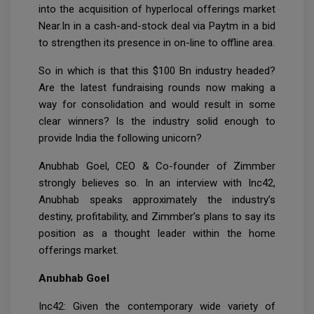
into the acquisition of hyperlocal offerings market
Near.In in a cash-and-stock deal via Paytm in a bid
to strengthen its presence in on-line to offline area.
So in which is that this $100 Bn industry headed?
Are the latest fundraising rounds now making a
way for consolidation and would result in some
clear winners? Is the industry solid enough to
provide India the following unicorn?
Anubhab Goel, CEO & Co-founder of Zimmber
strongly believes so. In an interview with Inc42,
Anubhab speaks approximately the industry’s
destiny, profitability, and Zimmber’s plans to say its
position as a thought leader within the home
offerings market.
Anubhab Goel
Inc42: Given the contemporary wide variety of