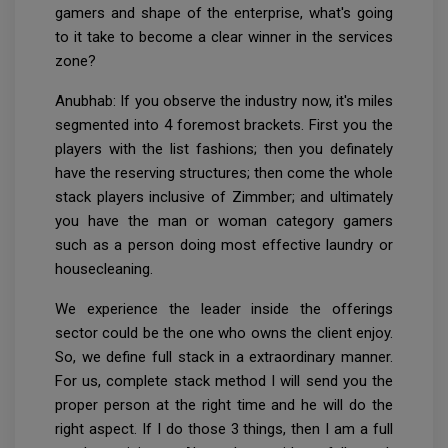
gamers and shape of the enterprise, what's going
to it take to become a clear winner in the services
zone?
Anubhab: If you observe the industry now, it's miles
segmented into 4 foremost brackets. First you the
players with the list fashions; then you definately
have the reserving structures; then come the whole
stack players inclusive of Zimmber; and ultimately
you have the man or woman category gamers
such as a person doing most effective laundry or
housecleaning.
We experience the leader inside the offerings
sector could be the one who owns the client enjoy.
So, we define full stack in a extraordinary manner.
For us, complete stack method I will send you the
proper person at the right time and he will do the
right aspect. If I do those 3 things, then I am a full