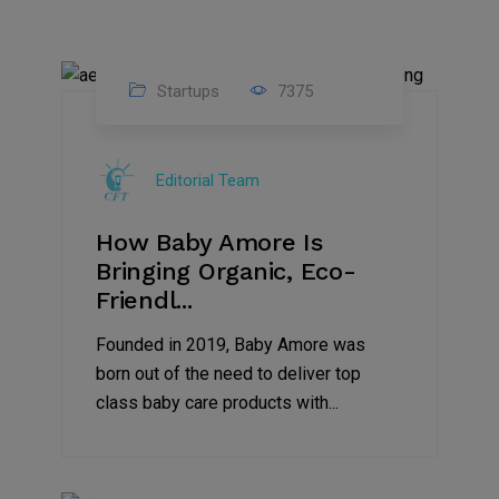
Startups
7375
09
Jul
Editorial Team
2022
How Baby Amore Is
Bringing Organic, Eco-
Friendl...
Founded in 2019, Baby Amore was
born out of the need to deliver top
class baby care products with...