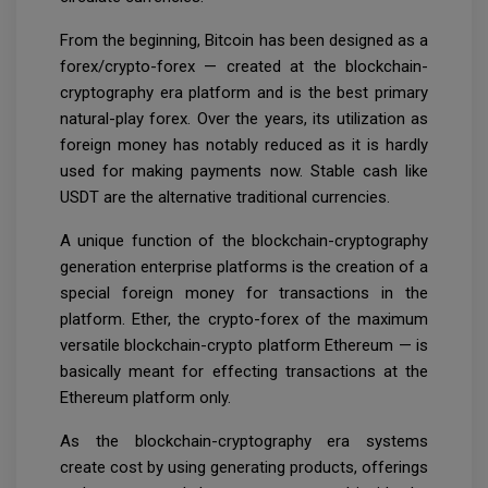
From the beginning, Bitcoin has been designed as a
forex/crypto-forex — created at the blockchain-
cryptography era platform and is the best primary
natural-play forex. Over the years, its utilization as
foreign money has notably reduced as it is hardly
used for making payments now. Stable cash like
USDT are the alternative traditional currencies.
A unique function of the blockchain-cryptography
generation enterprise platforms is the creation of a
special foreign money for transactions in the
platform. Ether, the crypto-forex of the maximum
versatile blockchain-crypto platform Ethereum — is
basically meant for effecting transactions at the
Ethereum platform only.
As the blockchain-cryptography era systems
create cost by using generating products, offerings