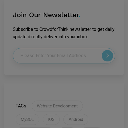
Join Our Newsletter
.
Subscribe to CrowdforThink newsletter to get daily
update directly deliver into your inbox.
TAGs
Website Development
MySQL
IOS
Android