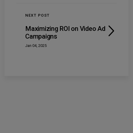
NEXT POST
Maximizing ROI on Video Ad
Campaigns
Jan 04, 2025