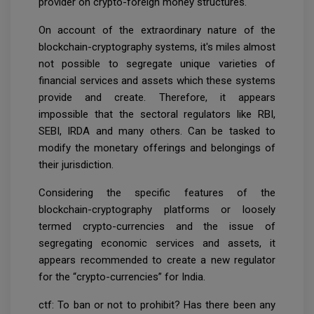
provider on crypto-foreign money structures.
On account of the extraordinary nature of the
blockchain-cryptography systems, it's miles almost
not possible to segregate unique varieties of
financial services and assets which these systems
provide and create. Therefore, it appears
impossible that the sectoral regulators like RBI,
SEBI, IRDA and many others. Can be tasked to
modify the monetary offerings and belongings of
their jurisdiction.
Considering the specific features of the
blockchain-cryptography platforms or loosely
termed crypto-currencies and the issue of
segregating economic services and assets, it
appears recommended to create a new regulator
for the “crypto-currencies” for India.
ctf: To ban or not to prohibit? Has there been any