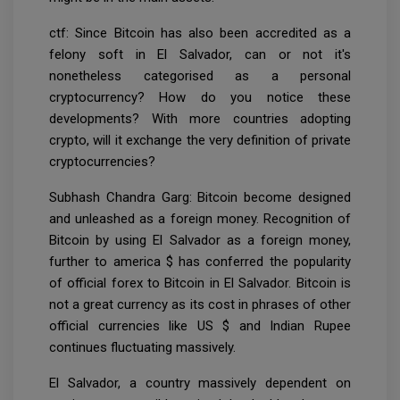
ctf: Since Bitcoin has also been accredited as a
felony soft in El Salvador, can or not it's
nonetheless categorised as a personal
cryptocurrency? How do you notice these
developments? With more countries adopting
crypto, will it exchange the very definition of private
cryptocurrencies?
Subhash Chandra Garg: Bitcoin become designed
and unleashed as a foreign money. Recognition of
Bitcoin by using El Salvador as a foreign money,
further to america $ has conferred the popularity
of official forex to Bitcoin in El Salvador. Bitcoin is
not a great currency as its cost in phrases of other
official currencies like US $ and Indian Rupee
continues fluctuating massively.
El Salvador, a country massively dependent on