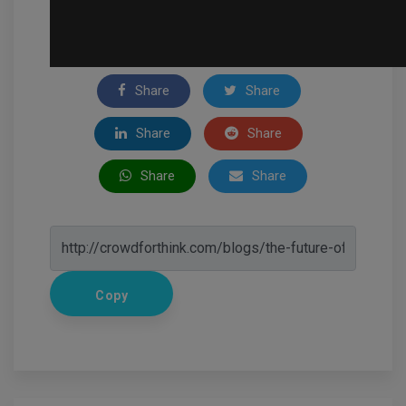
Share
Share
Share
Share
Share
Share
Copy