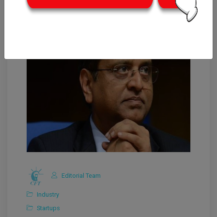
Editorial Team
Industry
Startups