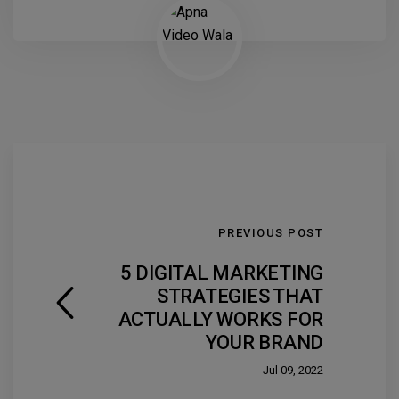
PREVIOUS POST
5 DIGITAL MARKETING
STRATEGIES THAT
ACTUALLY WORKS FOR
YOUR BRAND
Jul 09, 2022