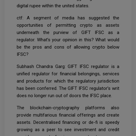
digital rupee within the united states.
ctf: A segment of media has suggested the
opportunities of permitting crypto as assets
underneath the purview of GIFT IFSC as a
regulator. What’s your opinion in this? What would
be the pros and cons of allowing crypto below
IFSC?
Subhash Chandra Garg: GIFT IFSC regulator is a
unified regulator for financial belongings, services
and products for which the regulatory jurisdiction
has been conferred. The GIFT IFSC regulator’s writ
does no longer run out of doors the IFSC place.
The blockchain-cryptography platforms also
provide multifarious financial offerings and create
assets. Decentralised financing or de-fi is speedy
growing as a peer to see investment and credit