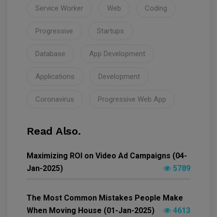
Service Worker
Web
Coding
Progressive
Startups
Database
App Development
Applications
Development
Coronavirus
Progressive Web App
Read Also.
Maximizing ROI on Video Ad Campaigns (04-
Jan-2025)
5789
The Most Common Mistakes People Make
When Moving House (01-Jan-2025)
4613