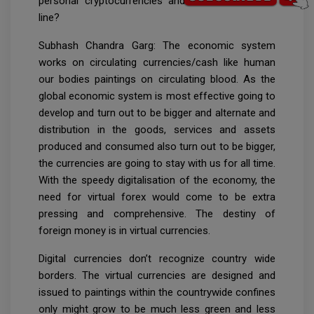
personal cryptocurrencies and CBDCs down the
line?
Subhash Chandra Garg: The economic system
works on circulating currencies/cash like human
our bodies paintings on circulating blood. As the
global economic system is most effective going to
develop and turn out to be bigger and alternate and
distribution in the goods, services and assets
produced and consumed also turn out to be bigger,
the currencies are going to stay with us for all time.
With the speedy digitalisation of the economy, the
need for virtual forex would come to be extra
pressing and comprehensive. The destiny of
foreign money is in virtual currencies.
Digital currencies don’t recognize country wide
borders. The virtual currencies are designed and
issued to paintings within the countrywide confines
only might grow to be much less green and less