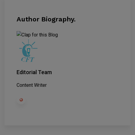
Author Biography.
Editorial Team
Content Writer