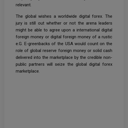
relevant.
The global wishes a worldwide digital forex. The
jury is still out whether or not the arena leaders
might be able to agree upon a international digital
foreign money or digital foreign money of a rustic
e.G. E-greenbacks of the USA would count on the
role of global reserve foreign money or solid cash
delivered into the marketplace by the credible non-
public partners will seize the global digital forex
marketplace.