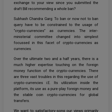
exchange to your view since you submitted the
draft Bill recommending a whole ban?
Subhash Chandra Garg: To ban or now not to ban
query have to be constrained to the usage of
“crypto-currencies” as currencies. The inter-
ministerial committee changed into simplest
focussed in this facet of crypto-currencies as
currencies.
Over the ultimate two and a half years, there is a
much higher expertise touching on the foreign
money function of the crypto-currencies. There
are three vast troubles in this regarding the use of
crypto-currencies i.E. Its utilization inside the
platform, its use as a pure-play foreign money and
the stable coin crypto-currencies for global
transfers.
We want to satisfactory-song our views primarily