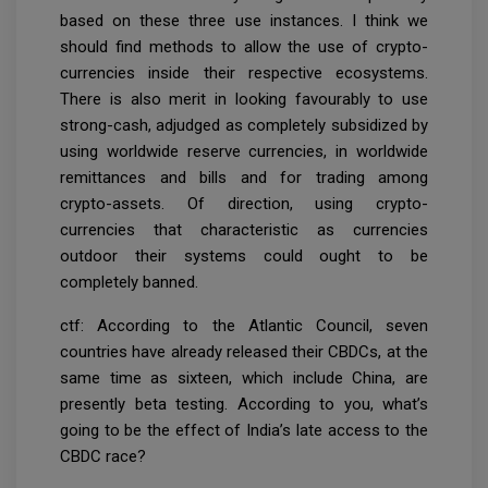
based on these three use instances. I think we
should find methods to allow the use of crypto-
currencies inside their respective ecosystems.
There is also merit in looking favourably to use
strong-cash, adjudged as completely subsidized by
using worldwide reserve currencies, in worldwide
remittances and bills and for trading among
crypto-assets. Of direction, using crypto-
currencies that characteristic as currencies
outdoor their systems could ought to be
completely banned.
ctf: According to the Atlantic Council, seven
countries have already released their CBDCs, at the
same time as sixteen, which include China, are
presently beta testing. According to you, what’s
going to be the effect of India’s late access to the
CBDC race?