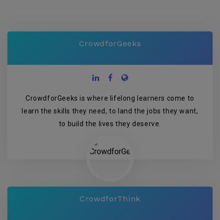
CrowdforGeeks
CrowdforGeeks is where lifelong learners come to
learn the skills they need, to land the jobs they want,
to build the lives they deserve.
CrowdforThink