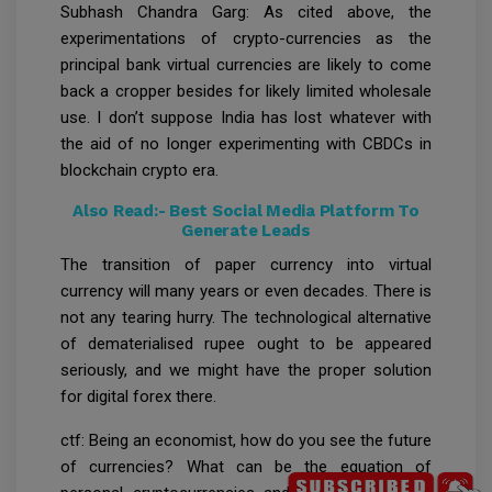
Subhash Chandra Garg: As cited above, the
experimentations of crypto-currencies as the
principal bank virtual currencies are likely to come
back a cropper besides for likely limited wholesale
use. I don’t suppose India has lost whatever with
the aid of no longer experimenting with CBDCs in
blockchain crypto era.
Also Read:-
Best Social Media Platform To
Generate Leads
The transition of paper currency into virtual
currency will many years or even decades. There is
not any tearing hurry. The technological alternative
of dematerialised rupee ought to be appeared
seriously, and we might have the proper solution
for digital forex there.
ctf: Being an economist, how do you see the future
of currencies? What can be the equation of