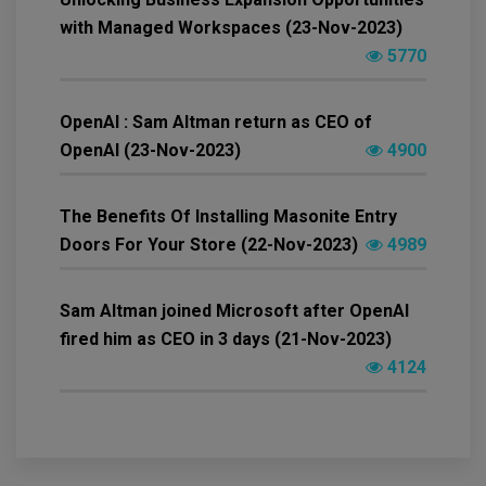
with Managed Workspaces (23-Nov-2023)
5770
OpenAI : Sam Altman return as CEO of
OpenAI (23-Nov-2023)
4900
The Benefits Of Installing Masonite Entry
Doors For Your Store (22-Nov-2023)
4989
Sam Altman joined Microsoft after OpenAI
fired him as CEO in 3 days (21-Nov-2023)
4124