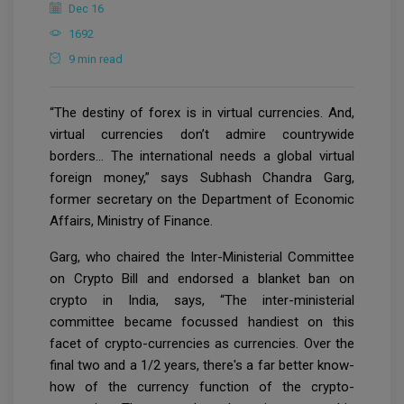
Dec 16
1692
9 min read
“The destiny of forex is in virtual currencies. And,
virtual currencies don’t admire countrywide
borders… The international needs a global virtual
foreign money,” says Subhash Chandra Garg,
former secretary on the Department of Economic
Affairs, Ministry of Finance.
Garg, who chaired the Inter-Ministerial Committee
on Crypto Bill and endorsed a blanket ban on
crypto in India, says, “The inter-ministerial
committee became focussed handiest on this
facet of crypto-currencies as currencies. Over the
final two and a 1/2 years, there's a far better know-
how of the currency function of the crypto-