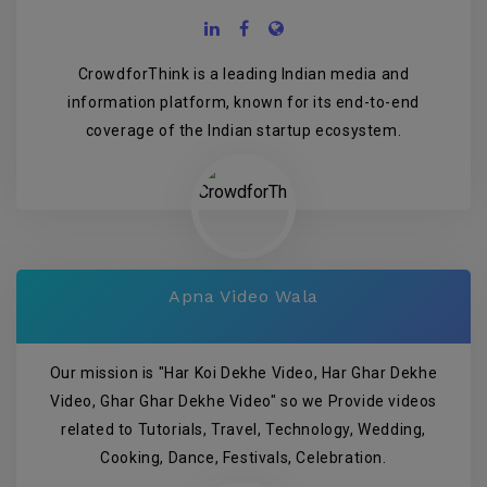
CrowdforThink is a leading Indian media and
information platform, known for its end-to-end
coverage of the Indian startup ecosystem.
Apna Video Wala
Our mission is "Har Koi Dekhe Video, Har Ghar Dekhe
Video, Ghar Ghar Dekhe Video" so we Provide videos
related to Tutorials, Travel, Technology, Wedding,
Cooking, Dance, Festivals, Celebration.