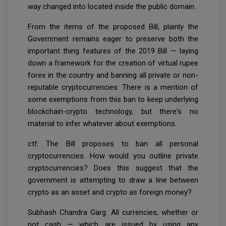
way changed into located inside the public domain.
From the items of the proposed Bill, plainly the
Government remains eager to preserve both the
important thing features of the 2019 Bill — laying
down a framework for the creation of virtual rupee
forex in the country and banning all private or non-
reputable cryptocurrencies. There is a mention of
some exemptions from this ban to keep underlying
blockchain-crypto technology, but there's no
material to infer whatever about exemptions.
ctf: The Bill proposes to ban all personal
cryptocurrencies. How would you outline private
cryptocurrencies? Does this suggest that the
government is attempting to draw a line between
crypto as an asset and crypto as foreign money?
Subhash Chandra Garg: All currencies, whether or
not cash — which are issued by using any