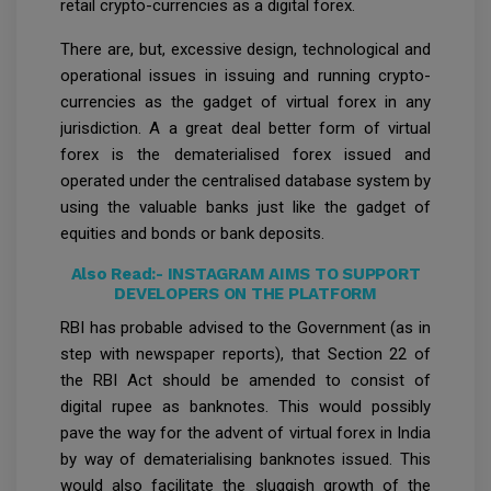
retail crypto-currencies as a digital forex.
There are, but, excessive design, technological and
operational issues in issuing and running crypto-
currencies as the gadget of virtual forex in any
jurisdiction. A a great deal better form of virtual
forex is the dematerialised forex issued and
operated under the centralised database system by
using the valuable banks just like the gadget of
equities and bonds or bank deposits.
Also Read:-
INSTAGRAM AIMS TO SUPPORT
DEVELOPERS ON THE PLATFORM
RBI has probable advised to the Government (as in
step with newspaper reports), that Section 22 of
the RBI Act should be amended to consist of
digital rupee as banknotes. This would possibly
pave the way for the advent of virtual forex in India
by way of dematerialising banknotes issued. This
would also facilitate the sluggish growth of the