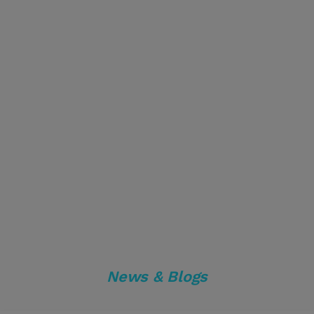
News & Blogs