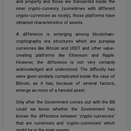
and property and those are transacted inside the
inner crypto-currency (sometimes with different
crypto-currencies as nicely), those platforms have
obtained characteristics of assets.
A difference is emerging among blockchain-
cryptography era structures which are pureplay
currencies like Bitcoin and USDT and other value-
creating platforms like Ethereum and Ripple.
However, the difference is not very certainly
acknowledged and understood. The difficulty has
were given similarly complicated inside the case of
Bitcoin, as it has, because of several factors,
emerge as more of a fancied asset.
Only after the Government comes out with the Bill
could we know whether the Government has
known the difference between ‘crypto-currencies’
that are currencies and ‘crypto-currencies’ which
might be in the main assets.