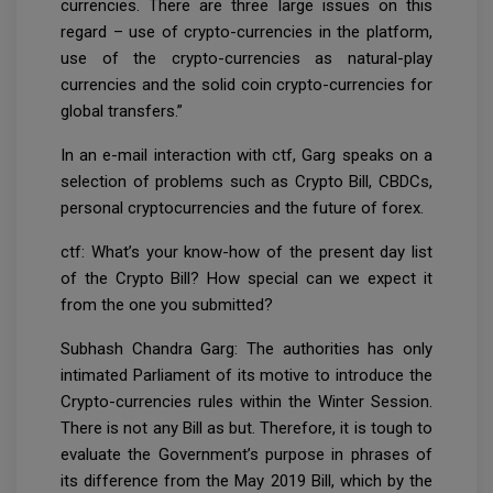
currencies. There are three large issues on this
regard – use of crypto-currencies in the platform,
use of the crypto-currencies as natural-play
currencies and the solid coin crypto-currencies for
global transfers.”
In an e-mail interaction with ctf, Garg speaks on a
selection of problems such as Crypto Bill, CBDCs,
personal cryptocurrencies and the future of forex.
ctf: What’s your know-how of the present day list
of the Crypto Bill? How special can we expect it
from the one you submitted?
Subhash Chandra Garg: The authorities has only
intimated Parliament of its motive to introduce the
Crypto-currencies rules within the Winter Session.
There is not any Bill as but. Therefore, it is tough to
evaluate the Government’s purpose in phrases of
its difference from the May 2019 Bill, which by the