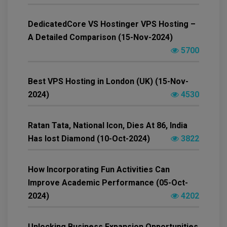
DedicatedCore VS Hostinger VPS Hosting –
A Detailed Comparison (15-Nov-2024)
5700
Best VPS Hosting in London (UK) (15-Nov-
2024)
4530
Ratan Tata, National Icon, Dies At 86, India
Has lost Diamond (10-Oct-2024)
3822
How Incorporating Fun Activities Can
Improve Academic Performance (05-Oct-
2024)
4202
Unlocking Business Expansion Opportunities