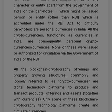
character or entity apart from the Government of
India or the banknotes — which might be issued
person or entity (other than RBI) which is
accredited under the RBI Act to difficulty
banknotes) are personal currencies in India. All the
crypto-currencies, functioning as currencies in
India, are consequently personal crypto-
currencies/currencies. None of these were issued
or authorized for circulation via the Government of
India or the RBI.
All the blockchain-cryptography offerings and
property growing structures, commonly and
loosely referred to as “crypto-currencies” are
digital technology platforms to produce and
transact products, offerings and assets (together
with currencies). Only some of these blockchain-
cryptography technology platforms create and
circulate currencies.