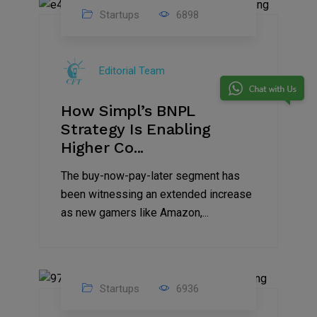
Startups
6898
09
Jul
Editorial Team
2022
How Simpl’s BNPL
Strategy Is Enabling
Higher Co...
The buy-now-pay-later segment has
been witnessing an extended increase
as new gamers like Amazon,...
Startups
6936
08