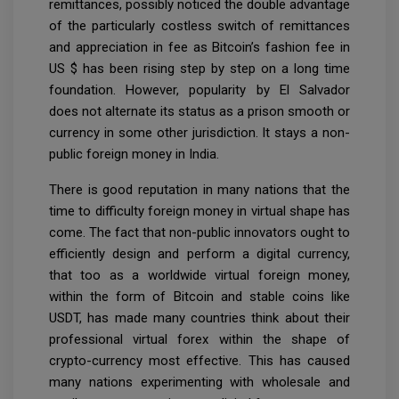
remittances, possibly noticed the double advantage
of the particularly costless switch of remittances
and appreciation in fee as Bitcoin’s fashion fee in
US $ has been rising step by step on a long time
foundation. However, popularity by El Salvador
does not alternate its status as a prison smooth or
currency in some other jurisdiction. It stays a non-
public foreign money in India.
There is good reputation in many nations that the
time to difficulty foreign money in virtual shape has
come. The fact that non-public innovators ought to
efficiently design and perform a digital currency,
that too as a worldwide virtual foreign money,
within the form of Bitcoin and stable coins like
USDT, has made many countries think about their
professional virtual forex within the shape of
crypto-currency most effective. This has caused
many nations experimenting with wholesale and