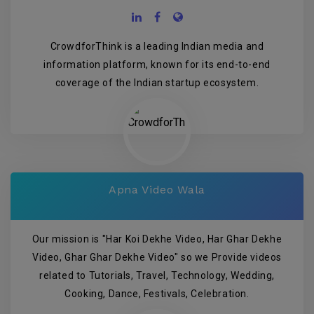
CrowdforThink is a leading Indian media and
information platform, known for its end-to-end
coverage of the Indian startup ecosystem.
Apna Video Wala
Our mission is "Har Koi Dekhe Video, Har Ghar Dekhe
Video, Ghar Ghar Dekhe Video" so we Provide videos
related to Tutorials, Travel, Technology, Wedding,
Cooking, Dance, Festivals, Celebration.