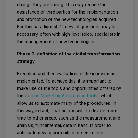
change they are facing. This may require the
assistance of third parties for the implementation
and promotion of the new technologies acquired.
For this paradigm shift, new job positions may be
necessary, often with high-level roles, specialists in
the management of new technologies.
Phase 2: definition of the digital transformation
strategy
Execution and then evaluation of the innovations
implemented. To achieve this, it is important to
make use of the tools and opportunities offered by
the
various Marketing Automation tools
, which
allow us to automate many of the procedures. In
this way, in fact, it will be possible to devote more
time to other areas, such as the measurement and
analysis, fundamental, data in hand, in order to
anticipate new opportunities or see in time