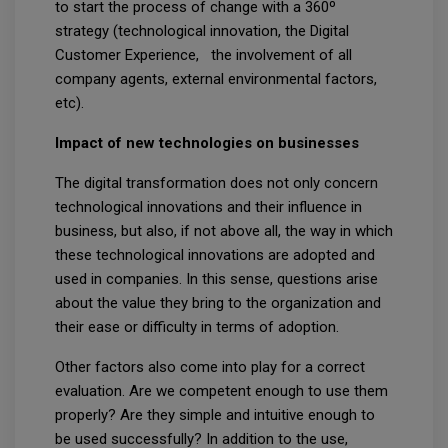
to start the process of change with a 360º
strategy (technological innovation, the Digital
Customer Experience, the involvement of all
company agents, external environmental factors,
etc).
Impact of new technologies on businesses
The digital transformation does not only concern
technological innovations and their influence in
business, but also, if not above all, the way in which
these technological innovations are adopted and
used in companies. In this sense, questions arise
about the value they bring to the organization and
their ease or difficulty in terms of adoption.
Other factors also come into play for a correct
evaluation. Are we competent enough to use them
properly? Are they simple and intuitive enough to
be used successfully? In addition to the use,