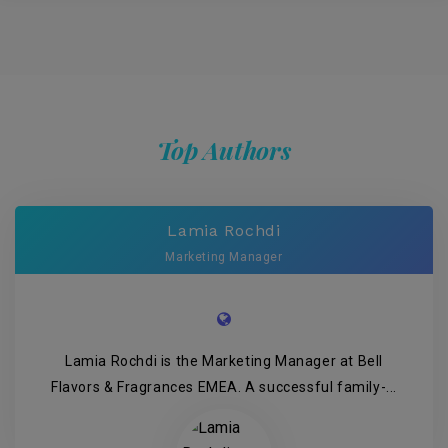
Top Authors
Lamia Rochdi
Marketing Manager
Lamia Rochdi is the Marketing Manager at Bell
Flavors & Fragrances EMEA. A successful family-...