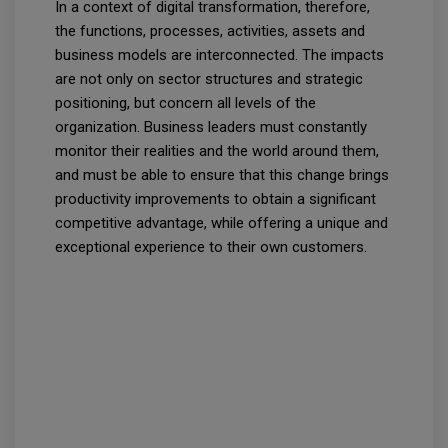
In a context of digital transformation, therefore,
the functions, processes, activities, assets and
business models are interconnected. The impacts
are not only on sector structures and strategic
positioning, but concern all levels of the
organization. Business leaders must constantly
monitor their realities and the world around them,
and must be able to ensure that this change brings
productivity improvements to obtain a significant
competitive advantage, while offering a unique and
exceptional experience to their own customers.