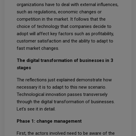
organizations have to deal with external influences,
such as regulations, economic changes or
competition in the market. It follows that the
choice of technology that companies decide to
adopt will affect key factors such as profitability,
customer satisfaction and the ability to adapt to
fast market changes.
The digital transformation of businesses in 3
stages
The reflections just explained demonstrate how
necessary it is to adapt to this new scenario.
Technological innovation passes transversely
through the digital transformation of businesses.
Let's see it in detail.
Phase 1: change management
First, the actors involved need to be aware of the