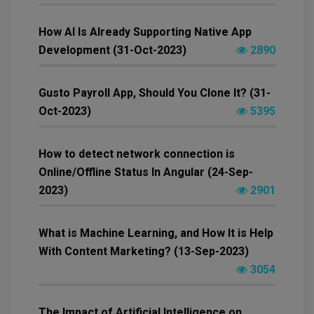
How AI Is Already Supporting Native App
Development (31-Oct-2023)
2890
Gusto Payroll App, Should You Clone It? (31-
Oct-2023)
5395
How to detect network connection is
Online/Offline Status In Angular (24-Sep-
2023)
2901
What is Machine Learning, and How It is Help
With Content Marketing? (13-Sep-2023)
3054
The Impact of Artificial Intelligence on