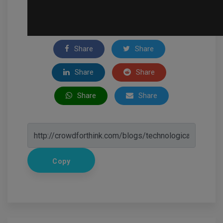
Share
Share
Share
Share
Share
Share
Copy