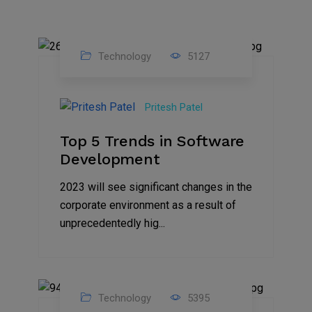
Technology
5127
23
Nov
Pritesh Patel
2023
Top 5 Trends in Software
Development
2023 will see significant changes in the
corporate environment as a result of
unprecedentedly hig...
Technology
5395