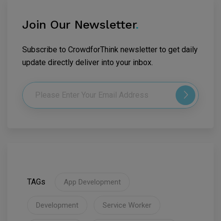
Join Our Newsletter
.
Subscribe to CrowdforThink newsletter to get daily
update directly deliver into your inbox.
TAGs
App Development
Development
Service Worker