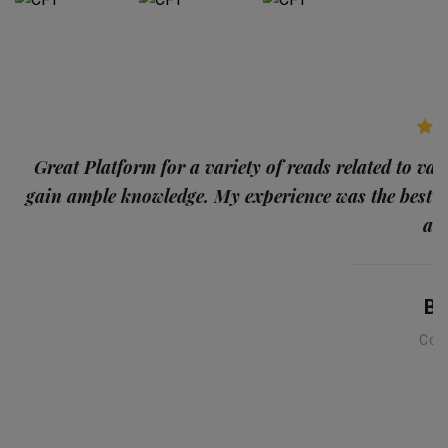
p
Great Platform for a variety of reads related to var
gain ample knowledge. My experience was the best
and
Ba
Con