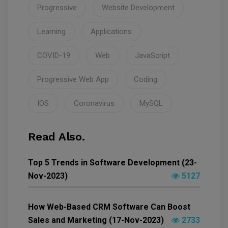
Progressive
Website Development
Learning
Applications
COVID-19
Web
JavaScript
Progressive Web App
Coding
IOS
Coronavirus
MySQL
Read Also.
Top 5 Trends in Software Development (23-
Nov-2023)
5127
How Web-Based CRM Software Can Boost
Sales and Marketing (17-Nov-2023)
2733