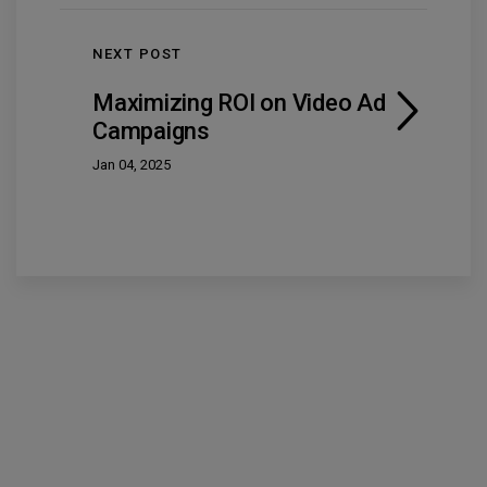
NEXT POST
Maximizing ROI on Video Ad
Campaigns
Jan 04, 2025