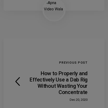
PREVIOUS POST
How to Properly and
Effectively Use a Dab Rig
Without Wasting Your
Concentrate
Dec 20, 2020