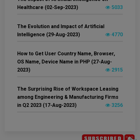
Healthcare (02-Sep-2023)
5033
The Evolution and Impact of Artificial
Intelligence (29-Aug-2023)
4770
How to Get User Country Name, Browser,
OS Name, Device Name in PHP (27-Aug-
2023)
2915
The Surprising Rise of Workspace Leasing
among Engineering & Manufacturing Firms
in Q2 2023 (17-Aug-2023)
3256