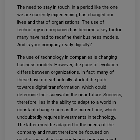
The need to stay in touch, in a period like the one
we are currently experiencing, has changed our
lives and that of organizations. The use of
technology in companies has become a key factor:
many have had to redefine their business models.
And is your company ready digitally?
The use of technology in companies is changing
business models. However, the pace of evolution
differs between organizations. In fact, many of
these have not yet actually started the path
towards digital transformation, which could
determine their survival in the near future. Success,
therefore, lies in the ability to adapt to a world in
constant change such as the current one, which
undoubtedly requires investments in technology.
The latter must be adapted to the needs of the
company and must therefore be focused on
results, innovation and continuous improvement.