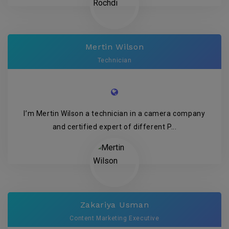
Mertin Wilson
Technician
I’m Mertin Wilson a technician in a camera company
and certified expert of different P...
Zakariya Usman
Content Marketing Executive