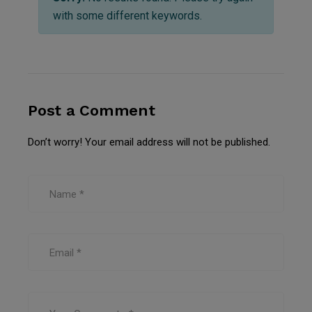
with some different keywords.
Post a Comment
Don’t worry! Your email address will not be published.