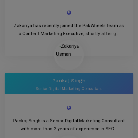
Zakariya has recently joined the PakWheels team as
a Content Marketing Executive, shortly after g...
Pankaj Singh
Senior Digital Marketing Consultant
Pankaj Singh is a Senior Digital Marketing Consultant
with more than 2 years of experience in SEO...