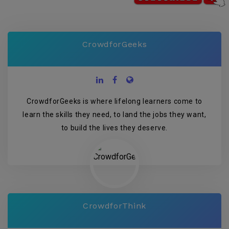
CrowdforGeeks
CrowdforGeeks is where lifelong learners come to
learn the skills they need, to land the jobs they want,
to build the lives they deserve.
CrowdforThink