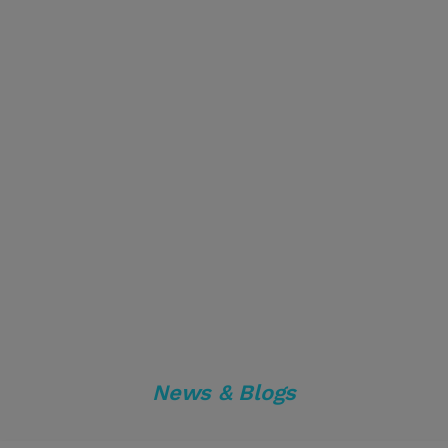
News & Blogs