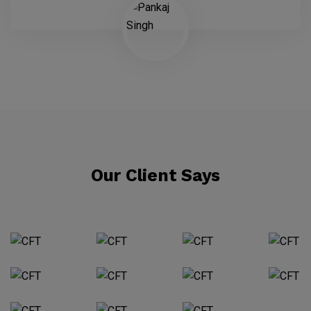
Our Client Says