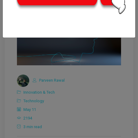
Parveen Rawal
Innovation & Tech
Technology
May 11
2194
3 min read