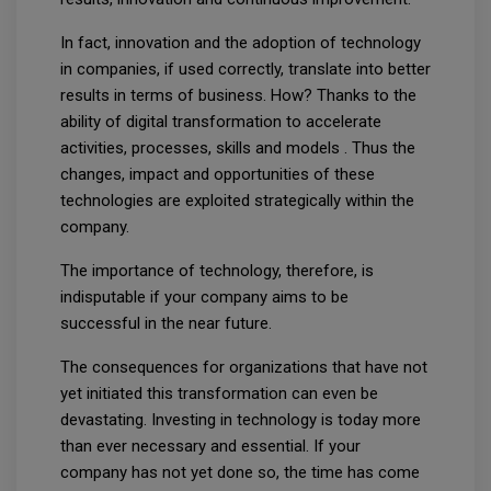
In fact, innovation and the adoption of technology
in companies, if used correctly, translate into better
results in terms of business. How? Thanks to the
ability of digital transformation to accelerate
activities, processes, skills and models . Thus the
changes, impact and opportunities of these
technologies are exploited strategically within the
company.
The importance of technology, therefore, is
indisputable if your company aims to be
successful in the near future.
The consequences for organizations that have not
yet initiated this transformation can even be
devastating. Investing in technology is today more
than ever necessary and essential. If your
company has not yet done so, the time has come