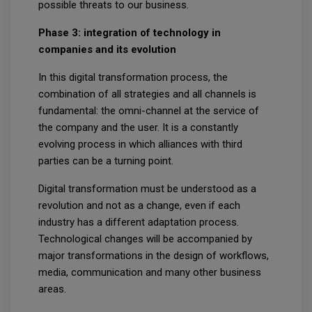
possible threats to our business.
Phase 3: integration of technology in
companies and its evolution
In this digital transformation process, the
combination of all strategies and all channels is
fundamental: the omni-channel at the service of
the company and the user. It is a constantly
evolving process in which alliances with third
parties can be a turning point.
Digital transformation must be understood as a
revolution and not as a change, even if each
industry has a different adaptation process.
Technological changes will be accompanied by
major transformations in the design of workflows,
media, communication and many other business
areas.