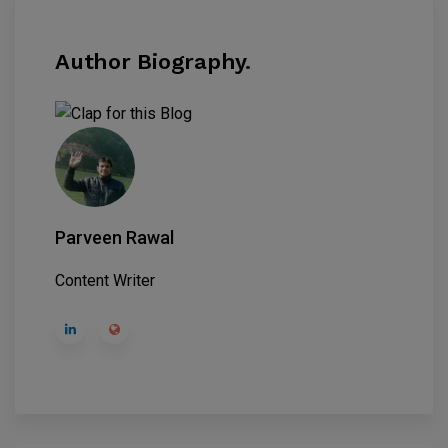
Author Biography.
Parveen Rawal
Content Writer