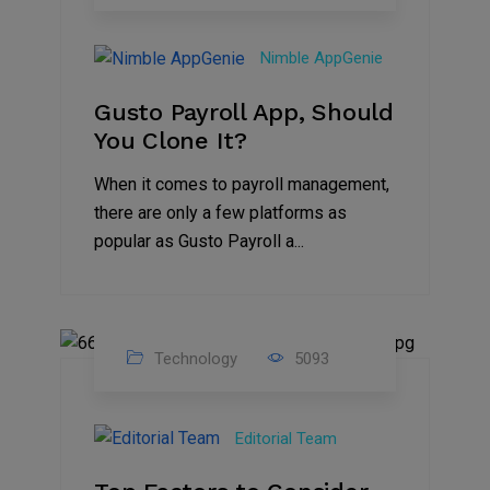
31
Oct
Nimble AppGenie
2023
Gusto Payroll App, Should
You Clone It?
When it comes to payroll management,
there are only a few platforms as
popular as Gusto Payroll a...
Technology
5093
30
Jun
Editorial Team
2023