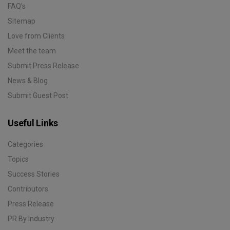
FAQ's
Sitemap
Love from Clients
Meet the team
Submit Press Release
News & Blog
Submit Guest Post
Useful Links
Categories
Topics
Success Stories
Contributors
Press Release
PR By Industry