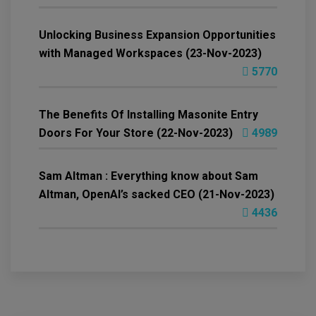
Unlocking Business Expansion Opportunities
with Managed Workspaces (23-Nov-2023)
5770
The Benefits Of Installing Masonite Entry
Doors For Your Store (22-Nov-2023)
4989
Sam Altman : Everything know about Sam
Altman, OpenAI’s sacked CEO (21-Nov-2023)
4436