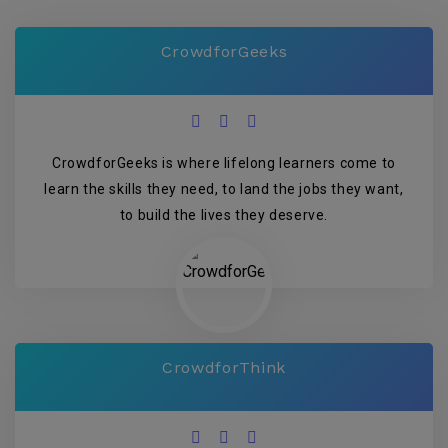
CrowdforGeeks
CrowdforGeeks is where lifelong learners come to
learn the skills they need, to land the jobs they want,
to build the lives they deserve.
CrowdforThink