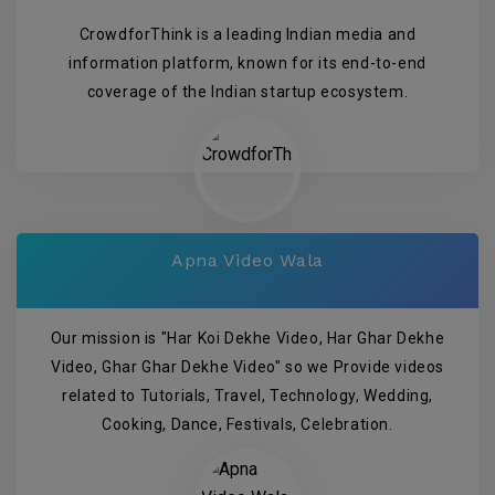
CrowdforThink is a leading Indian media and
information platform, known for its end-to-end
coverage of the Indian startup ecosystem.
Apna Video Wala
Our mission is "Har Koi Dekhe Video, Har Ghar Dekhe
Video, Ghar Ghar Dekhe Video" so we Provide videos
related to Tutorials, Travel, Technology, Wedding,
Cooking, Dance, Festivals, Celebration.