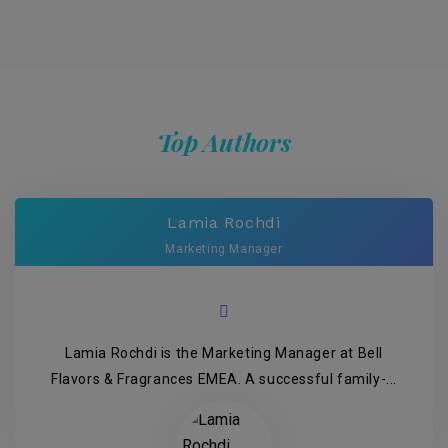
Top Authors
Lamia Rochdi
Marketing Manager
Lamia Rochdi is the Marketing Manager at Bell
Flavors & Fragrances EMEA. A successful family-...