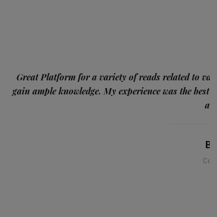
p
Great Platform for a variety of reads related to var
gain ample knowledge. My experience was the best
and
Ba
Con