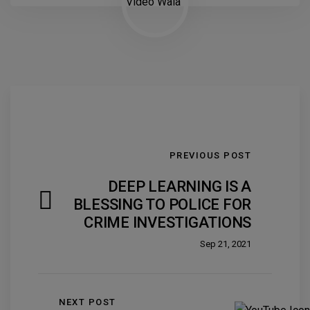
PREVIOUS POST
DEEP LEARNING IS A
BLESSING TO POLICE FOR
CRIME INVESTIGATIONS
Sep 21, 2021
NEXT POST