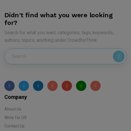
Didn't find what you were looking
for?
Search for what you want, categories, tags, keywords,
authors, topics, anything under CrowdforThink
Company
About Us
Write for US
Contact Us