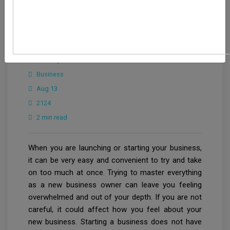
CrowdforThink
Industry
Business
Aug 13
2124
2 min read
When you are launching or starting your business,
it can be very easy and convenient to try and take
on too much at once. Trying to master everything
as a new business owner can leave you feeling
overwhelmed and out of your depth. If you are not
careful, it could affect how you feel about your
new business. Starting a business does not have