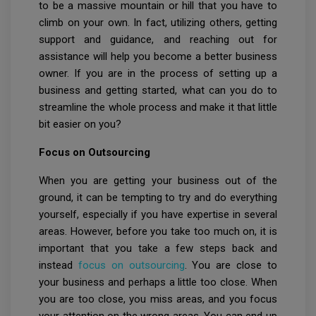
to be a massive mountain or hill that you have to
climb on your own. In fact, utilizing others, getting
support and guidance, and reaching out for
assistance will help you become a better business
owner. If you are in the process of setting up a
business and getting started, what can you do to
streamline the whole process and make it that little
bit easier on you?
Focus on Outsourcing
When you are getting your business out of the
ground, it can be tempting to try and do everything
yourself, especially if you have expertise in several
areas. However, before you take too much on, it is
important that you take a few steps back and
instead
focus on outsourcing
. You are close to
your business and perhaps a little too close. When
you are too close, you miss areas, and you focus