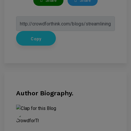
Share
Share
Copy
Author Biography.