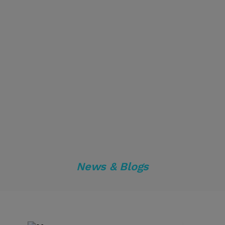
News & Blogs