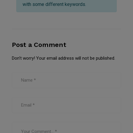
with some different keywords.
Post a Comment
Don’t worry! Your email address will not be published.