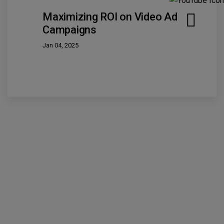
Maximizing ROI on Video Ad
Campaigns
Jan 04, 2025