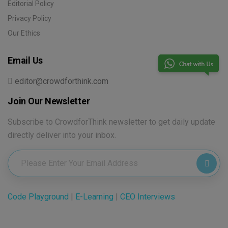
Editorial Policy
Privacy Policy
Our Ethics
Email Us
editor@crowdforthink.com
Join Our Newsletter
Subscribe to CrowdforThink newsletter to get daily update
directly deliver into your inbox.
Code Playground
|
E-Learning
|
CEO Interviews