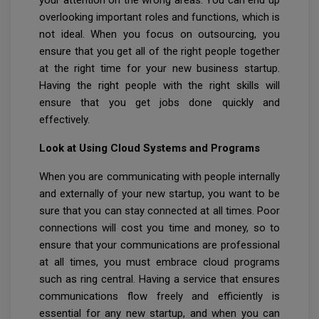
your attention on the wrong areas. You can end up
overlooking important roles and functions, which is
not ideal. When you focus on outsourcing, you
ensure that you get all of the right people together
at the right time for your new business startup.
Having the right people with the right skills will
ensure that you get jobs done quickly and
effectively.
Look at Using Cloud Systems and Programs
When you are communicating with people internally
and externally of your new startup, you want to be
sure that you can stay connected at all times. Poor
connections will cost you time and money, so to
ensure that your communications are professional
at all times, you must embrace cloud programs
such as ring central. Having a service that ensures
communications flow freely and efficiently is
essential for any new startup, and when you can