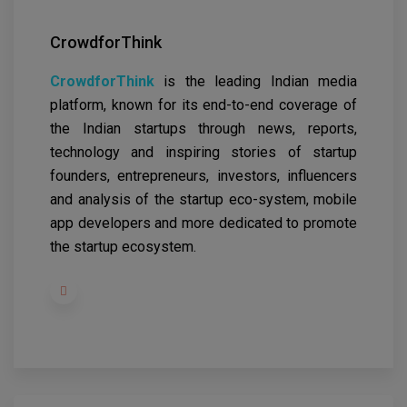
CrowdforThink
CrowdforThink
is the leading Indian media
platform, known for its end-to-end coverage of
the Indian startups through news, reports,
technology and inspiring stories of startup
founders, entrepreneurs, investors, influencers
and analysis of the startup eco-system, mobile
app developers and more dedicated to promote
the startup ecosystem.