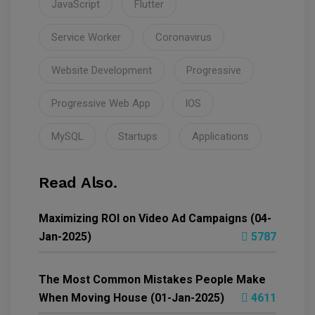
JavaScript
Flutter
Service Worker
Coronavirus
Website Development
Progressive
Progressive Web App
IOS
MySQL
Startups
Applications
Read Also.
Maximizing ROI on Video Ad Campaigns (04-
Jan-2025)
5787
The Most Common Mistakes People Make
When Moving House (01-Jan-2025)
4611