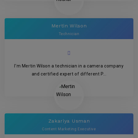
Mertin Wilson
Technician
I’m Mertin Wilson a technician in a camera company
and certified expert of different P...
Zakariya Usman
Content Marketing Executive