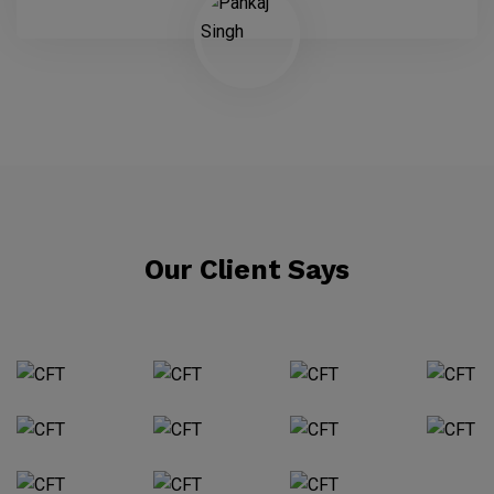
Our Client Says