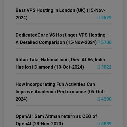
Best VPS Hosting in London (UK) (15-Nov-
2024)
4529
DedicatedCore VS Hostinger VPS Hosting –
A Detailed Comparison (15-Nov-2024)
5700
Ratan Tata, National Icon, Dies At 86, India
Has lost Diamond (10-Oct-2024)
3822
How Incorporating Fun Activities Can
Improve Academic Performance (05-Oct-
2024)
4200
OpenAI : Sam Altman return as CEO of
OpenAI (23-Nov-2023)
4899