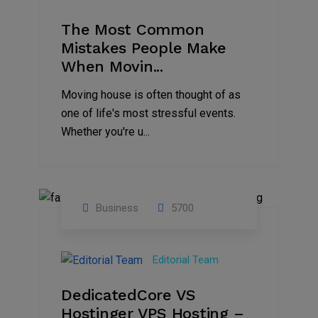
The Most Common
Mistakes People Make
When Movin...
Moving house is often thought of as
one of life's most stressful events.
Whether you're u...
Business
5700
15
Nov
Editorial Team
2024
DedicatedCore VS
Hostinger VPS Hosting –