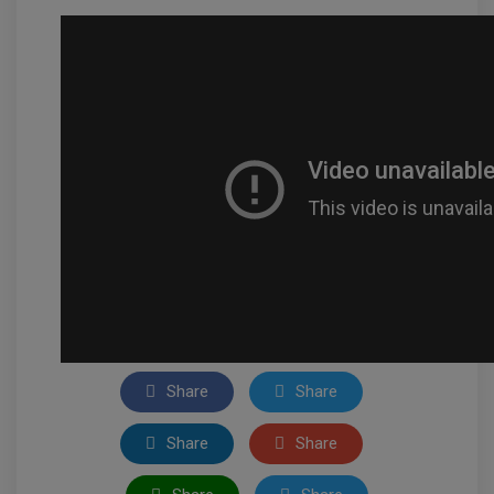
Share
Share
Share
Share