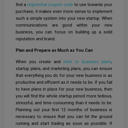
find a
ringcentral coupon code
to use towards your
purchase, it makes even more sense to implement
such a simple system into your new startup. When
communications are good within your new
business, you can focus on building up a solid
reputation and brand.
Plan and Prepare as Much as You Can
When you create and
stick to business plans
,
startup plans, and marketing plans, you can ensure
that everything you do for your new business is as
productive and efficient as it needs to be. If you fail
to have plans in place for your new business, then
you will find the whole startup period more tedious,
stressful, and time-consuming than it needs to be.
Planning out your first 12 months of business is
necessary to ensure that you can hit the ground
running and start trading as soon as possible. If