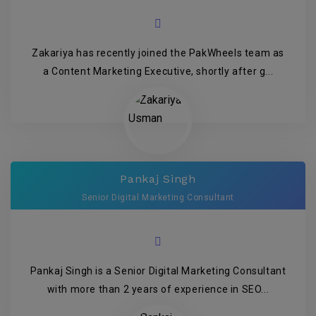
Zakariya has recently joined the PakWheels team as
a Content Marketing Executive, shortly after g...
Pankaj Singh
Senior Digital Marketing Consultant
Pankaj Singh is a Senior Digital Marketing Consultant
with more than 2 years of experience in SEO...