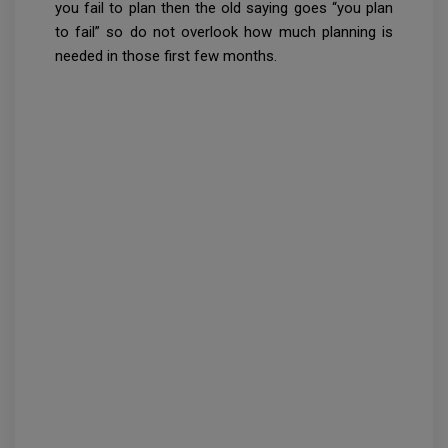
you fail to plan then the old saying goes “you plan
to fail” so do not overlook how much planning is
needed in those first few months.