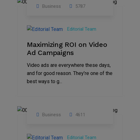
Business
5787
04
Jan
Editorial Team
2025
Maximizing ROI on Video
Ad Campaigns
Video ads are everywhere these days,
and for good reason. They’re one of the
best ways to g...
Business
4611
01
Jan
Editorial Team
2025