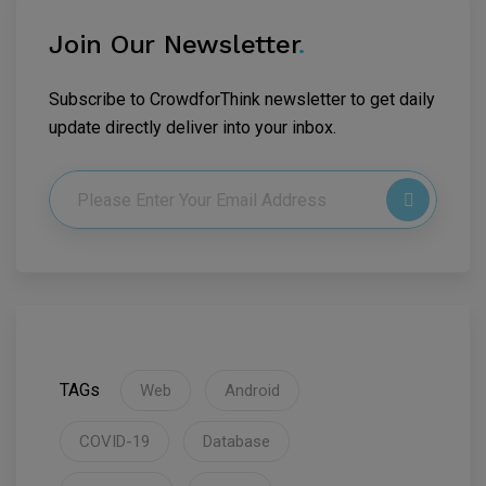
Join Our Newsletter
.
Subscribe to CrowdforThink newsletter to get daily
update directly deliver into your inbox.
TAGs
Web
Android
COVID-19
Database