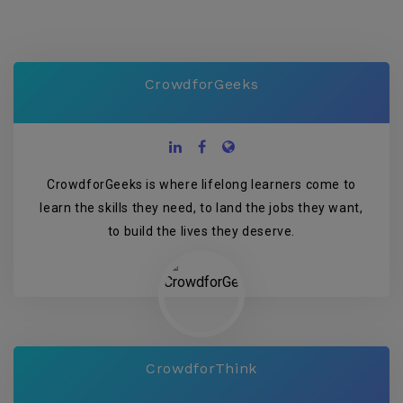
CrowdforGeeks
CrowdforGeeks is where lifelong learners come to
learn the skills they need, to land the jobs they want,
to build the lives they deserve.
CrowdforThink