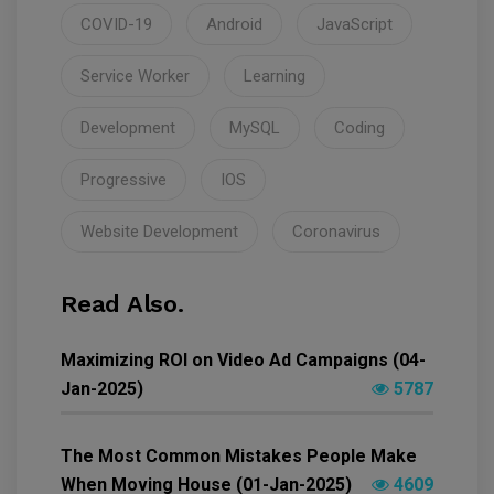
COVID-19
Android
JavaScript
Service Worker
Learning
Development
MySQL
Coding
Progressive
IOS
Website Development
Coronavirus
Read Also.
Maximizing ROI on Video Ad Campaigns (04-
Jan-2025)
5787
The Most Common Mistakes People Make
When Moving House (01-Jan-2025)
4609