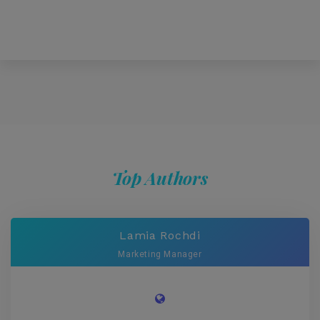
Top Authors
Lamia Rochdi
Marketing Manager