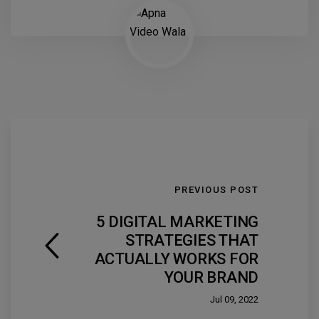
PREVIOUS POST
5 DIGITAL MARKETING
STRATEGIES THAT
ACTUALLY WORKS FOR
YOUR BRAND
Jul 09, 2022