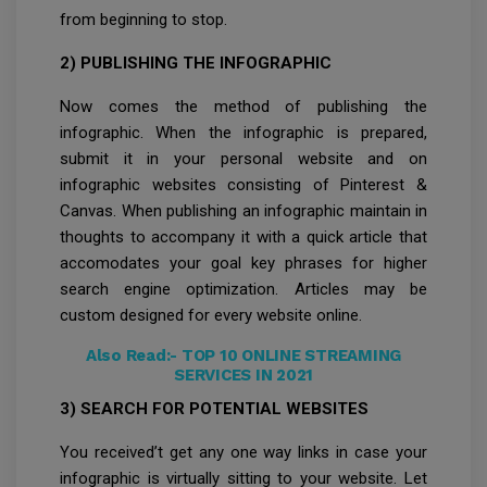
from beginning to stop.
2) PUBLISHING THE INFOGRAPHIC
Now comes the method of publishing the
infographic. When the infographic is prepared,
submit it in your personal website and on
infographic websites consisting of Pinterest &
Canvas. When publishing an infographic maintain in
thoughts to accompany it with a quick article that
accomodates your goal key phrases for higher
search engine optimization. Articles may be
custom designed for every website online.
Also Read:-
TOP 10 ONLINE STREAMING
SERVICES IN 2021
3) SEARCH FOR POTENTIAL WEBSITES
You received’t get any one way links in case your
infographic is virtually sitting to your website. Let