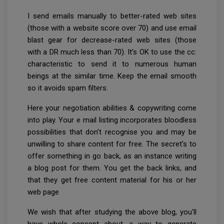
I send emails manually to better-rated web sites
(those with a website score over 70) and use email
blast gear for decrease-rated web sites (those
with a DR much less than 70). It’s OK to use the cc:
characteristic to send it to numerous human
beings at the similar time. Keep the email smooth
so it avoids spam filters.
Here your negotiation abilities & copywriting come
into play. Your e mail listing incorporates bloodless
possibilities that don’t recognise you and may be
unwilling to share content for free. The secret's to
offer something in go back, as an instance writing
a blog post for them. You get the back links, and
that they get free content material for his or her
web page
We wish that after studying the above blog, you'll