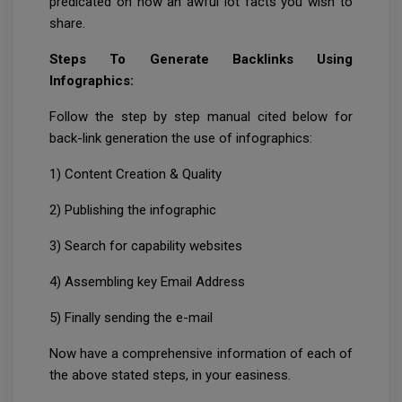
predicated on how an awful lot facts you wish to
share.
Steps To Generate Backlinks Using
Infographics:
Follow the step by step manual cited below for
back-link generation the use of infographics:
1) Content Creation & Quality
2) Publishing the infographic
3) Search for capability websites
4) Assembling key Email Address
5) Finally sending the e-mail
Now have a comprehensive information of each of
the above stated steps, in your easiness.