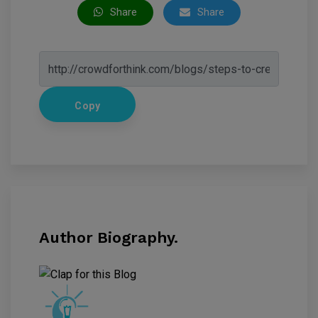
Share
Share
Copy
Author Biography.