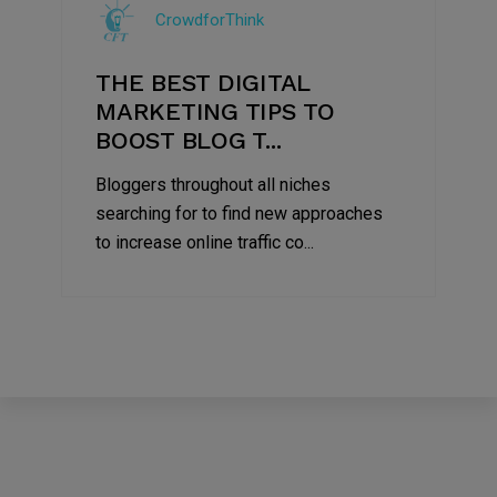
CrowdforThink
2022
THE BEST DIGITAL
MARKETING TIPS TO
BOOST BLOG T...
Bloggers throughout all niches
searching for to find new approaches
to increase online traffic co...