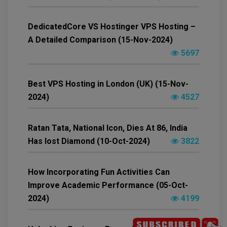
DedicatedCore VS Hostinger VPS Hosting –
A Detailed Comparison (15-Nov-2024)
5697
Best VPS Hosting in London (UK) (15-Nov-
2024)
4527
Ratan Tata, National Icon, Dies At 86, India
Has lost Diamond (10-Oct-2024)
3822
How Incorporating Fun Activities Can
Improve Academic Performance (05-Oct-
2024)
4199