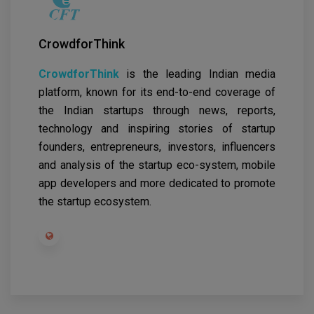
CrowdforThink
CrowdforThink
is the leading Indian media
platform, known for its end-to-end coverage of
the Indian startups through news, reports,
technology and inspiring stories of startup
founders, entrepreneurs, investors, influencers
and analysis of the startup eco-system, mobile
app developers and more dedicated to promote
the startup ecosystem.