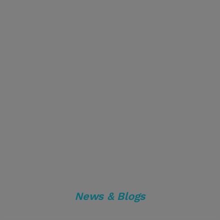
News & Blogs