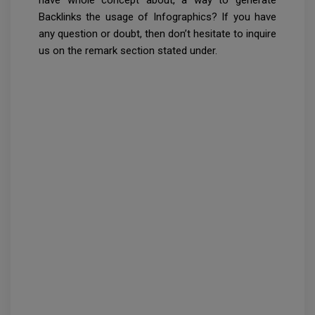
have whole concept about, a way to generate
Backlinks the usage of Infographics? If you have
any question or doubt, then don’t hesitate to inquire
us on the remark section stated under.