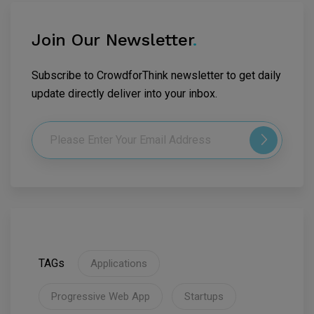
Join Our Newsletter
.
Subscribe to CrowdforThink newsletter to get daily
update directly deliver into your inbox.
TAGs
Applications
Progressive Web App
Startups