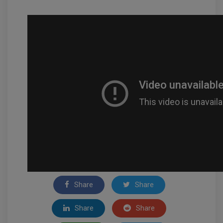
Share
Share
Share
Share