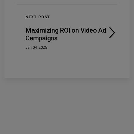
NEXT POST
Maximizing ROI on Video Ad
Campaigns
Jan 04, 2025