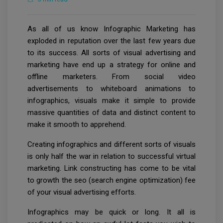
As all of us know Infographic Marketing has
exploded in reputation over the last few years due
to its success. All sorts of visual advertising and
marketing have end up a strategy for online and
offline marketers. From social video
advertisements to whiteboard animations to
infographics, visuals make it simple to provide
massive quantities of data and distinct content to
make it smooth to apprehend.
Creating infographics and different sorts of visuals
is only half the war in relation to successful virtual
marketing. Link constructing has come to be vital
to growth the seo (search engine optimization) fee
of your visual advertising efforts.
Infographics may be quick or long. It all is