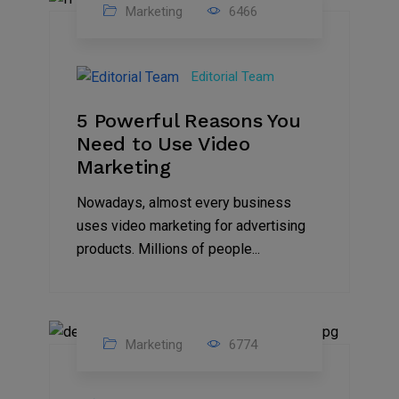
Marketing
6466
07
Aug
Editorial Team
2022
5 Powerful Reasons You
Need to Use Video
Marketing
Nowadays, almost every business
uses video marketing for advertising
products. Millions of people...
Marketing
6774
09
Jul