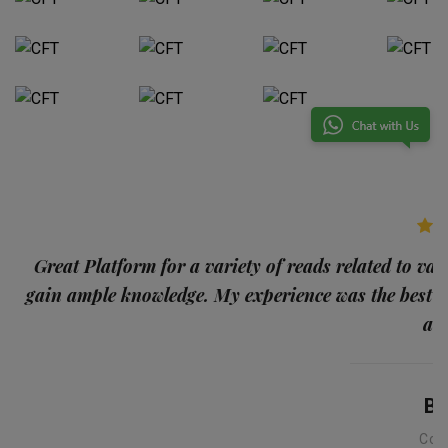
p
Great Platform for a variety of reads related to var
gain ample knowledge. My experience was the best
and
Ba
Con