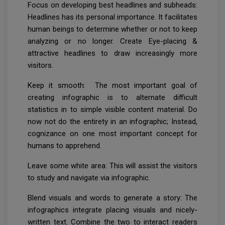
Focus on developing best headlines and subheads:
Headlines has its personal importance. It facilitates
human beings to determine whether or not to keep
analyzing or no longer. Create Eye-placing &
attractive headlines to draw increasingly more
visitors.
Keep it smooth: The most important goal of
creating infographic is to alternate difficult
statistics in to simple visible content material. Do
now not do the entirety in an infographic; Instead,
cognizance on one most important concept for
humans to apprehend.
Leave some white area: This will assist the visitors
to study and navigate via infographic.
Blend visuals and words to generate a story: The
infographics integrate placing visuals and nicely-
written text. Combine the two to interact readers