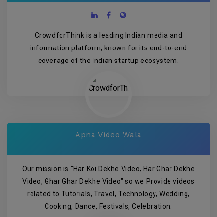
CrowdforThink is a leading Indian media and
information platform, known for its end-to-end
coverage of the Indian startup ecosystem.
Apna Video Wala
Our mission is "Har Koi Dekhe Video, Har Ghar Dekhe
Video, Ghar Ghar Dekhe Video" so we Provide videos
related to Tutorials, Travel, Technology, Wedding,
Cooking, Dance, Festivals, Celebration.