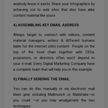
anybody know it exists. Share your infographics by
achieving out to web sites that also have alike
content material like yours.
4) ASSEMBLING KEY EMAIL ADDRESS
Always target to connect with editors, content
material managers, writers & different humans
liable for the internet site’s content. People on the
top of the food chain together with CEOs,
proprietors, or directors often won’t depend to
your e-mail. Every Digital Marketing Company have
a complete team that will help you in this example.
5) FINALLY SENDING THE EMAIL
You can do this manually or via electronic mail
blast gear including Mailmunch or Mailshake—or
you could —or you may amalgamate the two
techniques.