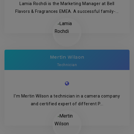
Lamia Rochdi is the Marketing Manager at Bell
Flavors & Fragrances EMEA. A successful family-...
Mertin Wilson
Technician
I’m Mertin Wilson a technician in a camera company
and certified expert of different P...