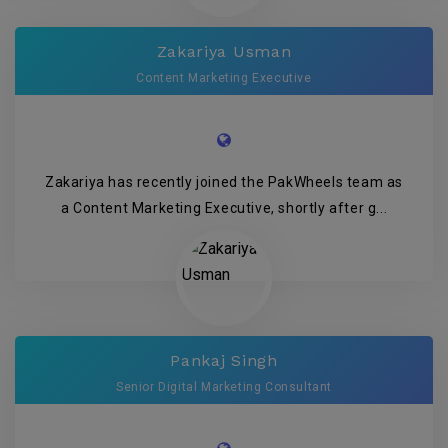
Zakariya Usman
Content Marketing Executive
Zakariya has recently joined the PakWheels team as
a Content Marketing Executive, shortly after g...
Pankaj Singh
Senior Digital Marketing Consultant