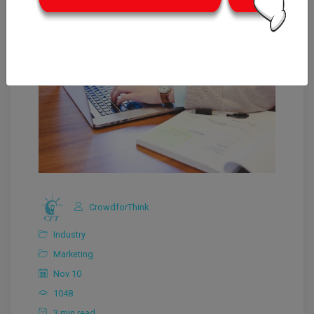
CrowdforThink
Industry
Marketing
Nov 10
1048
3 min read