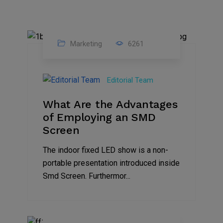
Marketing
6261
14
Feb
Editorial Team
2023
What Are the Advantages
of Employing an SMD
Screen
The indoor fixed LED show is a non-
portable presentation introduced inside
Smd Screen. Furthermor...