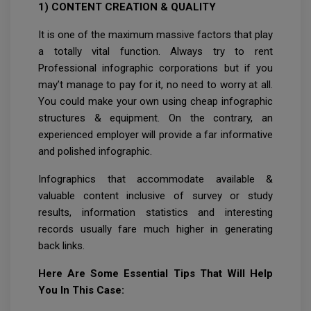
1) CONTENT CREATION & QUALITY
It is one of the maximum massive factors that play
a totally vital function. Always try to rent
Professional infographic corporations but if you
may’t manage to pay for it, no need to worry at all.
You could make your own using cheap infographic
structures & equipment. On the contrary, an
experienced employer will provide a far informative
and polished infographic.
Infographics that accommodate available &
valuable content inclusive of survey or study
results, information statistics and interesting
records usually fare much higher in generating
back links.
Here Are Some Essential Tips That Will Help
You In This Case: