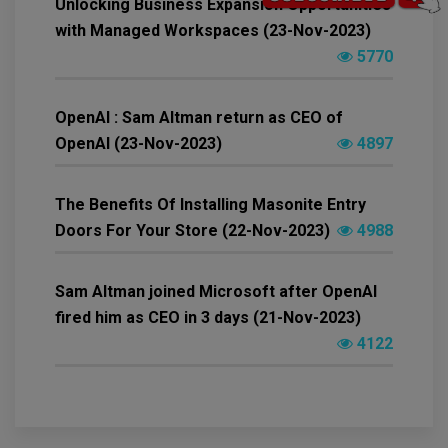
Unlocking Business Expansion Opportunities
with Managed Workspaces (23-Nov-2023)
5770
OpenAI : Sam Altman return as CEO of
OpenAI (23-Nov-2023)
4897
The Benefits Of Installing Masonite Entry
Doors For Your Store (22-Nov-2023)
4988
Sam Altman joined Microsoft after OpenAI
fired him as CEO in 3 days (21-Nov-2023)
4122