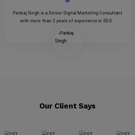
Pankaj Singh is a Senior Digital Marketing Consultant
with more than 2 years of experience in SEO...
Our Client Says