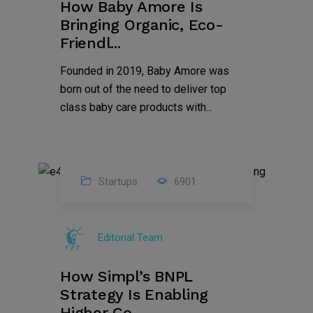
How Baby Amore Is
Bringing Organic, Eco-
Friendl...
Founded in 2019, Baby Amore was
born out of the need to deliver top
class baby care products with...
Startups
6901
09
Jul
Editorial Team
2022
How Simpl’s BNPL
Strategy Is Enabling
Higher Co...