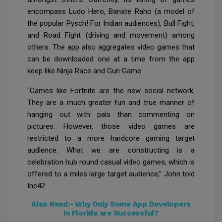
encompass Ludo Hero, Banate Raho (a model of
the popular Pysch! For Indian audiences), Bull Fight,
and Road Fight (driving and movement) among
others. The app also aggregates video games that
can be downloaded one at a time from the app
keep like Ninja Race and Gun Game.
“Games like Fortnite are the new social network.
They are a much greater fun and true manner of
hanging out with pals than commenting on
pictures. However, those video games are
restricted to a more hardcore gaming target
audience. What we are constructing is a
celebration hub round casual video games, which is
offered to a miles large target audience,” John told
Inc42.
Also Read:-
Why Only Some App Developers
in Florida are Successful?