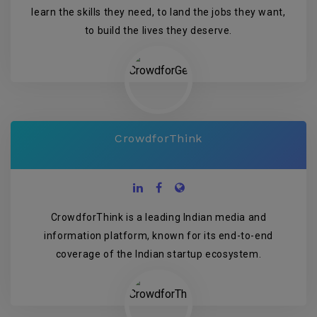
learn the skills they need, to land the jobs they want,
to build the lives they deserve.
CrowdforThink
CrowdforThink is a leading Indian media and
information platform, known for its end-to-end
coverage of the Indian startup ecosystem.