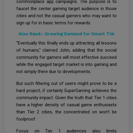
commonplace app campaigns. The purpose is to
faucet the center gaming target audience in those
cities and not the casual gamers who may want to
sign up for in basic terms for rewards.
Also Read:-
Growing Demand for Smart TVs
“Eventually this finally ends up attracting all lessons
of humans,” claimed John, adding that the social
community for gamers will most effective succeed
while the engaged target market is into gaming and
not simply there due to developments.
But such filtering out of users might prove to be a
hard project, if certainly SuperGaming achieves the
community impact. Given the truth that Tier 1 cities
have a higher density of casual game enthusiasts
than Tier 2 cities, the concentrated on won't be
foolproof.
Focus on Tier 1 audiences also limits