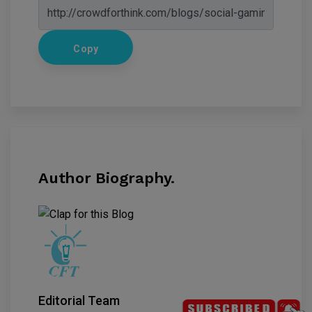
Copy
Author Biography.
Editorial Team