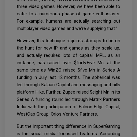
three video games. However, we have been able to
cater to a numerous phase of game enthusiasts.
For example, humans are actually searching out
multiplayer video games and we're supplying that.”
However, this technique requires startups to be on
the hunt for new IP and games as they scale up,
and actually requires lots of capital. MPL, as an
instance, has raised over $forty.Five Mn, at the
same time as WinZO raised $five Mn in Series A
funding in July last 12 months. The spherical was
led through Kalaari Capital and messaging and bills
platform Hike. Further, Zupee raised $eight Mn in its
Series A funding round led through Matrix Partners
India with the participation of Falcon Edge Capital,
WestCap Group, Orios Venture Partners.
But the important thing difference in SuperGaming
is the social media-focussed features. According