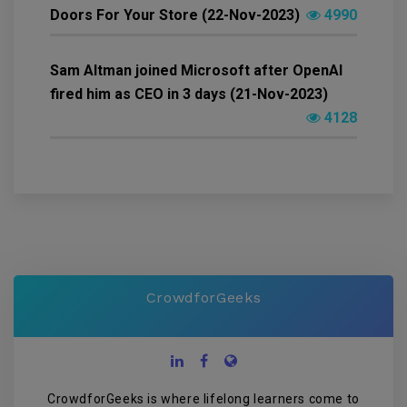
Doors For Your Store (22-Nov-2023)
4990
Sam Altman joined Microsoft after OpenAI
fired him as CEO in 3 days (21-Nov-2023)
4128
CrowdforGeeks
CrowdforGeeks is where lifelong learners come to