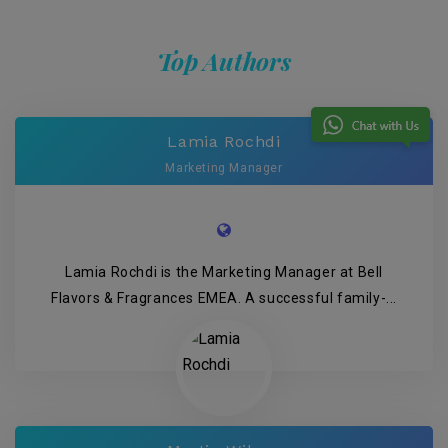
Top Authors
Lamia Rochdi
Marketing Manager
Lamia Rochdi is the Marketing Manager at Bell
Flavors & Fragrances EMEA. A successful family-...