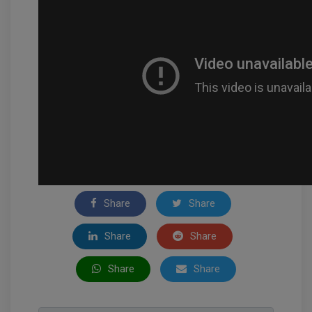
Share
Share
Share
Share
Share
Share