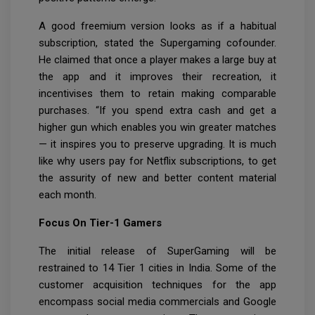
A good freemium version looks as if a habitual
subscription, stated the Supergaming cofounder.
He claimed that once a player makes a large buy at
the app and it improves their recreation, it
incentivises them to retain making comparable
purchases. “If you spend extra cash and get a
higher gun which enables you win greater matches
— it inspires you to preserve upgrading. It is much
like why users pay for Netflix subscriptions, to get
the assurity of new and better content material
each month.
Focus On Tier-1 Gamers
The initial release of SuperGaming will be
restrained to 14 Tier 1 cities in India. Some of the
customer acquisition techniques for the app
encompass social media commercials and Google