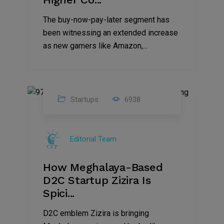
The buy-now-pay-later segment has
been witnessing an extended increase
as new gamers like Amazon,...
Startups
6938
08
Jul
Editorial Team
2022
How Meghalaya-Based
D2C Startup Zizira Is
Spici...
D2C emblem Zizira is bringing