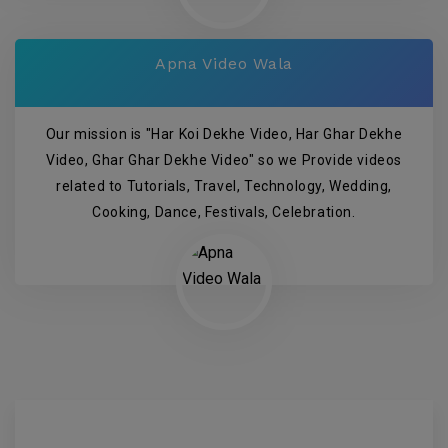
Apna Video Wala
Our mission is "Har Koi Dekhe Video, Har Ghar Dekhe
Video, Ghar Ghar Dekhe Video" so we Provide videos
related to Tutorials, Travel, Technology, Wedding,
Cooking, Dance, Festivals, Celebration.