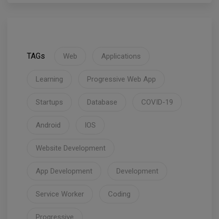
TAGs
Web
Applications
Learning
Progressive Web App
Startups
Database
COVID-19
Android
IOS
Website Development
App Development
Development
Service Worker
Coding
Progressive