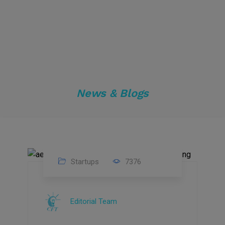
News & Blogs
Startups
7376
09
Jul
Editorial Team
2022