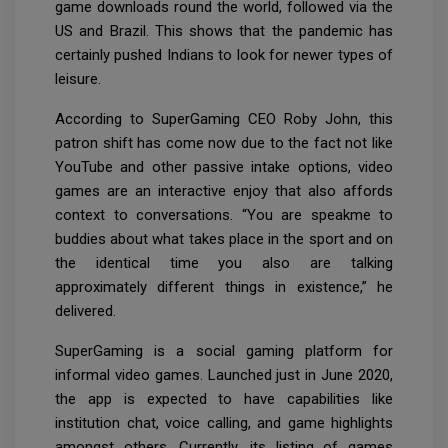
game downloads round the world, followed via the
US and Brazil. This shows that the pandemic has
certainly pushed Indians to look for newer types of
leisure.
According to SuperGaming CEO Roby John, this
patron shift has come now due to the fact not like
YouTube and other passive intake options, video
games are an interactive enjoy that also affords
context to conversations. “You are speakme to
buddies about what takes place in the sport and on
the identical time you also are talking
approximately different things in existence,” he
delivered.
SuperGaming is a social gaming platform for
informal video games. Launched just in June 2020,
the app is expected to have capabilities like
institution chat, voice calling, and game highlights
amongst others. Currently, its listing of games