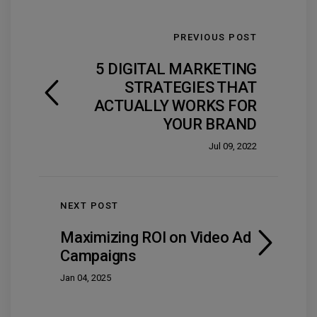
PREVIOUS POST
5 DIGITAL MARKETING
STRATEGIES THAT
ACTUALLY WORKS FOR
YOUR BRAND
Jul 09, 2022
NEXT POST
Maximizing ROI on Video Ad
Campaigns
Jan 04, 2025