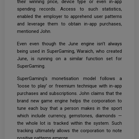
their winning price, device type or even in-app
spending records. Access to such statistics,
enabled the employer to apprehend user patterns
and leverage them to obtain in-app purchases,
mentioned John.
Even even though the June engine isn't always
being used in SuperGaming, Waraich, who created
June, is running on a similar function set for
SuperGaming.
SuperGaming’s monetisation model follows a
‘loose to play’ or freemium technique with in-app
purchases and subscriptions. John claims that the
brand new game engine helps the corporation to
tune each buy that a person makes in the sport
which include currency, gemstones, diamonds —
the whole lot is tracked within the system. Such
tracking ultimately allows the corporation to note
positive patterns emerge.