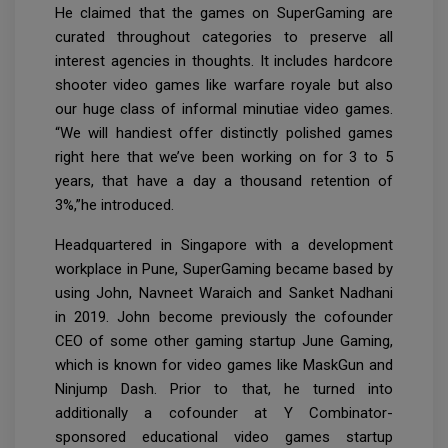
He claimed that the games on SuperGaming are
curated throughout categories to preserve all
interest agencies in thoughts. It includes hardcore
shooter video games like warfare royale but also
our huge class of informal minutiae video games.
“We will handiest offer distinctly polished games
right here that we’ve been working on for 3 to 5
years, that have a day a thousand retention of
3%,”he introduced.
Headquartered in Singapore with a development
workplace in Pune, SuperGaming became based by
using John, Navneet Waraich and Sanket Nadhani
in 2019. John become previously the cofounder
CEO of some other gaming startup June Gaming,
which is known for video games like MaskGun and
Ninjump Dash. Prior to that, he turned into
additionally a cofounder at Y Combinator-
sponsored educational video games startup