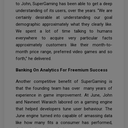
to John, SuperGaming has been able to get a deep
understanding of its users, over the years. “We are
certainly desirable at understanding our goal
demographic approximately what they clearly like.
We spent a lot of time talking to humans
everywhere to acquire very particular facts
approximately customers like their month-to-
month price range, preferred video games and so
forth,” he delivered.
Banking On Analytics For Freemium Success
Another competitive benefit of SuperGaming is
that the founding team has over many years of
experience in game improvement. At June, John
and Navneet Waraich labored on a gaming engine
that helped developers tune user behaviour. The
June engine turned into capable of amassing data
like how many fits a consumer has performed,