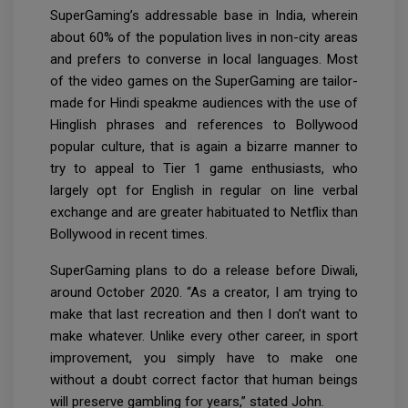
SuperGaming’s addressable base in India, wherein
about 60% of the population lives in non-city areas
and prefers to converse in local languages. Most
of the video games on the SuperGaming are tailor-
made for Hindi speakme audiences with the use of
Hinglish phrases and references to Bollywood
popular culture, that is again a bizarre manner to
try to appeal to Tier 1 game enthusiasts, who
largely opt for English in regular on line verbal
exchange and are greater habituated to Netflix than
Bollywood in recent times.
SuperGaming plans to do a release before Diwali,
around October 2020. “As a creator, I am trying to
make that last recreation and then I don’t want to
make whatever. Unlike every other career, in sport
improvement, you simply have to make one
without a doubt correct factor that human beings
will preserve gambling for years,” stated John.