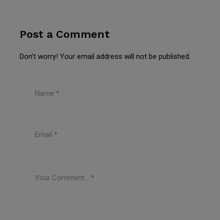
Post a Comment
Don’t worry! Your email address will not be published.