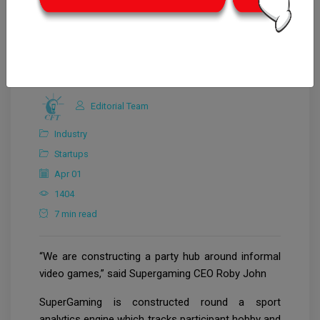
Editorial Team
Industry
Startups
Apr 01
1404
7 min read
“We are constructing a party hub around informal
video games,” said Supergaming CEO Roby John
SuperGaming is constructed round a sport
analytics engine which tracks participant hobby and