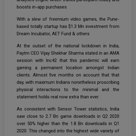
boosts in-app purchases
With a slew of freemium video games, the Pune-
based totally startup has $1.3 Mn investment from
Dream Incubator, AET Fund & others
At the outset of the national lockdown in India,
Paytm CEO Vijay Shekhar Sharma stated in an AMA
session with Inc42 that this pandemic will earn
gaming a permanent location amongst Indian
clients. Almost five months on account that that
day, with maximum Indians nonetheless proscribing
physical interactions to the minimal and the
statement holds real now extra than ever.
As consistent with Sensor Tower statistics, India
saw close to 2.7 Bn game downloads in Q2 2020
over 50% higher than the 1.8 Bn downloads in Q1
2020. This changed into the highest wide variety of