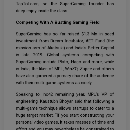
TapToLearn, so the SuperGaming founder has
deep enjoy inside the class.
Competing With A Bustling Gaming Field
SuperGaming has so far raised $1.3 Mn in seed
investment from Dream Incubator, AET Fund (the
mission arm of Akatsuki) and India’s Better Capital
in late 2019. Global systems competing with
SuperGaming include Plato, Hago and more, while
in India, the likes of MPL, WinZO, Zupee and others
have also garnered a primary share of the audience
with their multi-game systems as nicely.
Speaking to Inc42 remaining year, MPL’s VP of
engineering, Kaustubh Bhoyar said that following a
multi-game technique allows startups to cater to a
huge target market. “If you start constructing your
personal video games, it takes masses of time and
effort and you may nevertheless be constrained to