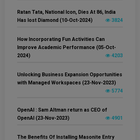
Ratan Tata, National Icon, Dies At 86, India
Has lost Diamond (10-Oct-2024)
3824
How Incorporating Fun Activities Can
Improve Academic Performance (05-Oct-
2024)
4203
Unlocking Business Expansion Opportunities
with Managed Workspaces (23-Nov-2023)
5774
OpenAI : Sam Altman return as CEO of
OpenAI (23-Nov-2023)
4901
The Benefits Of Installing Masonite Entry