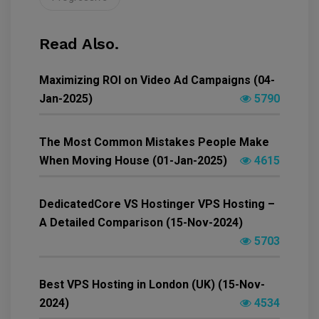
Read Also.
Maximizing ROI on Video Ad Campaigns (04-
Jan-2025)
5790
The Most Common Mistakes People Make
When Moving House (01-Jan-2025)
4615
DedicatedCore VS Hostinger VPS Hosting –
A Detailed Comparison (15-Nov-2024)
5703
Best VPS Hosting in London (UK) (15-Nov-
2024)
4534