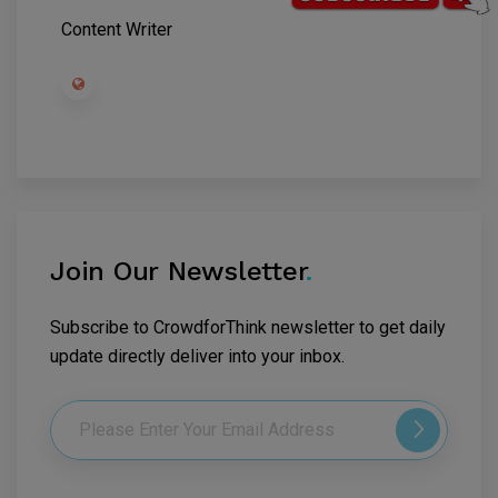
Content Writer
Join Our Newsletter
.
Subscribe to CrowdforThink newsletter to get daily
update directly deliver into your inbox.