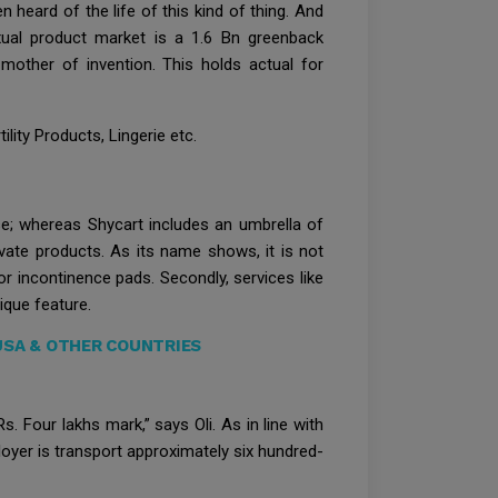
 heard of the life of this kind of thing. And
xual product market is a 1.6 Bn greenback
mother of invention. This holds actual for
lity Products, Lingerie etc.
e; whereas Shycart includes an umbrella of
vate products. As its name shows, it is not
or incontinence pads. Secondly, services like
que feature.
 USA & OTHER COUNTRIES
Four lakhs mark,” says Oli. As in line with
oyer is transport approximately six hundred-