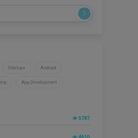
Startups
Android
ing
App Development
5787
4610