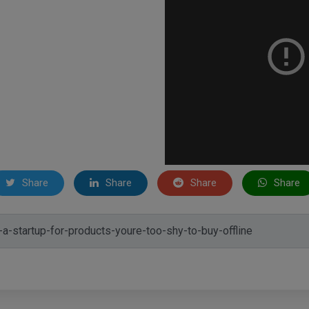
Share
Share
Share
Share