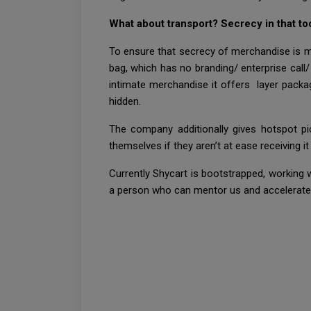
What about transport? Secrecy in that to
To ensure that secrecy of merchandise is mai
bag, which has no branding/ enterprise call/
intimate merchandise it offers layer packa
hidden.
The company additionally gives hotspot pi
themselves if they aren’t at ease receiving i
Currently Shycart is bootstrapped, working
a person who can mentor us and accelerate u