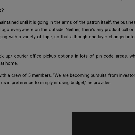
o?
ntained until it is going in the arms of the patron itself, the busine
 logo everywhere on the outside. Neither, there's any product call or
ging with a variety of tape, so that although one layer changed in
ck up/ courier office pickup options in lots of pin code areas, 
t at home.
 with a crew of 5 members. “We are becoming pursuits from investors
s in preference to simply infusing budget,” he provides.