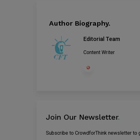
Author Biography.
Editorial Team
Content Writer
Join Our Newsletter
.
Subscribe to CrowdforThink newsletter to ge