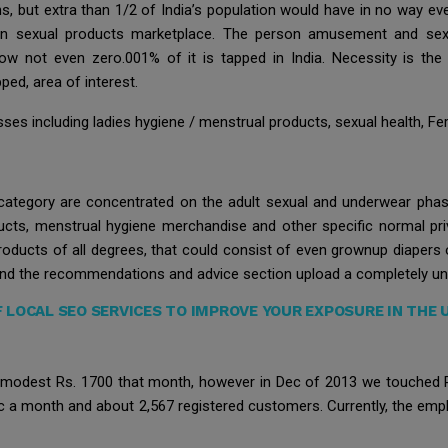
ns, but extra than 1/2 of India’s population would have in no way even
dian sexual products marketplace. The person amusement and se
 not even zero.001% of it is tapped in India. Necessity is the 
ped, area of interest.
es including ladies hygiene / menstrual products, sexual health, Ferti
 category are concentrated on the adult sexual and underwear phas
ucts, menstrual hygiene merchandise and other specific normal pri
roducts of all degrees, that could consist of even grownup diapers 
and the recommendations and advice section upload a completely uni
F LOCAL SEO SERVICES TO IMPROVE YOUR EXPOSURE IN THE
 modest Rs. 1700 that month, however in Dec of 2013 we touched Rs. 
ic a month and about 2,567 registered customers. Currently, the empl