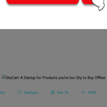
try
Startups
Feb 16
1469