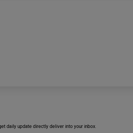
t daily update directly deliver into your inbox.