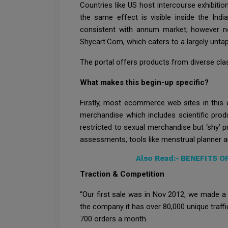
Countries like US host intercourse exhibitio
the same effect is visible inside the In
consistent with annum market; however now
Shycart.Com, which caters to a largely untap
The portal offers products from diverse class
What makes this begin-up specific?
Firstly, most ecommerce web sites in this
merchandise which includes scientific prod
restricted to sexual merchandise but ‘shy’ p
assessments, tools like menstrual planner 
Also Read:-
BENEFITS O
Traction & Competition
“Our first sale was in Nov 2012, we made a
the company it has over 80,000 unique traff
700 orders a month.