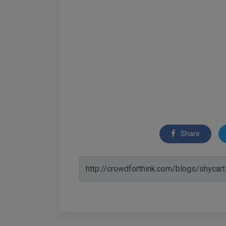
Share