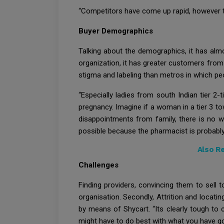
“Competitors have come up rapid, however the
Buyer Demographics
Talking about the demographics, it has almo
organization, it has greater customers from 
stigma and labeling than metros in which peo
“Especially ladies from south Indian tier 2-
pregnancy. Imagine if a woman in a tier 3 to
disappointments from family, there is no wa
possible because the pharmacist is probabl
Also R
Challenges
Finding providers, convincing them to sell t
organisation. Secondly, Attrition and locati
by means of Shycart. “Its clearly tough to 
might have to do best with what you have got