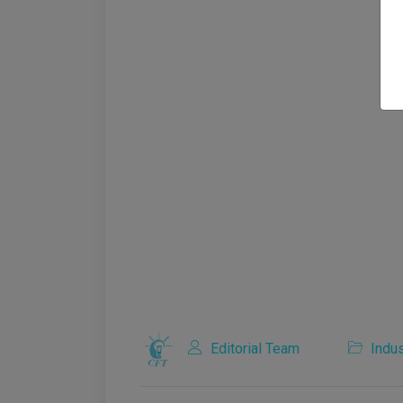
Editorial Team
Indus