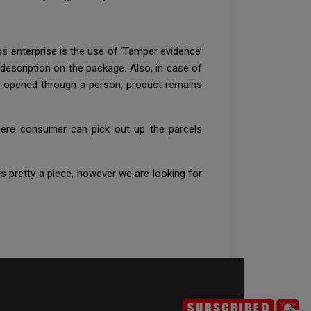
ss enterprise is the use of ‘Tamper evidence’
 description on the package. Also, in case of
to opened through a person, product remains
where consumer can pick out up the parcels
 pretty a piece, however we are looking for