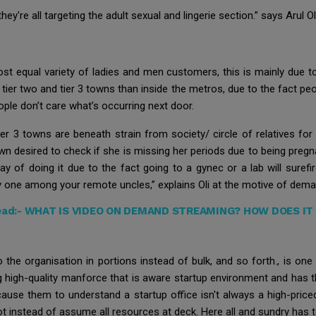
y're all targeting the adult sexual and lingerie section.” says Arul O
st equal variety of ladies and men customers, this is mainly due to
tier two and tier 3 towns than inside the metros, due to the fact p
ple don’t care what’s occurring next door.
tier 3 towns are beneath strain from society/ circle of relatives fo
wn desired to check if she is missing her periods due to being pregn
y of doing it due to the fact going to a gynec or a lab will suref
y one among your remote uncles,” explains Oli at the motive of dem
ead:-
WHAT IS VIDEO ON DEMAND STREAMING? HOW DOES IT
o the organisation in portions instead of bulk, and so forth., is o
ng high-quality manforce that is aware startup environment and has 
cause them to understand a startup office isn't always a high-pric
 instead of assume all resources at deck. Here all and sundry has t