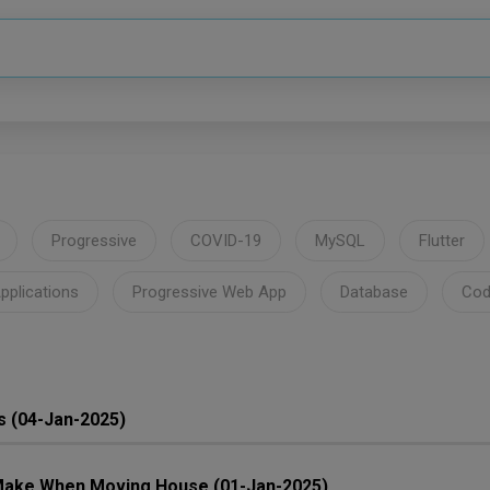
Progressive
COVID-19
MySQL
Flutter
pplications
Progressive Web App
Database
Cod
s (04-Jan-2025)
ake When Moving House (01-Jan-2025)