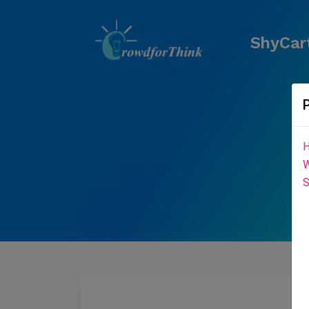
ShyCart
H
W
S