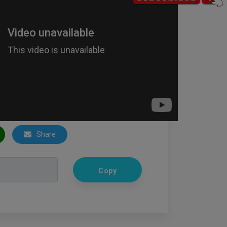
Share
Copy