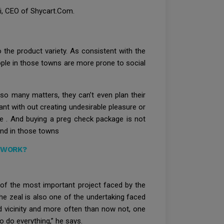
li, CEO of Shycart.Com.
 the product variety. As consistent with the
eople in those towns are more prone to social
r so many matters, they can’t even plan their
ant with out creating undesirable pleasure or
ire . And buying a preg check package is not
and in those towns
 WORK?
ne of the most important project faced by the
the zeal is also one of the undertaking faced
ed vicinity and more often than now not, one
o do everything,” he says.