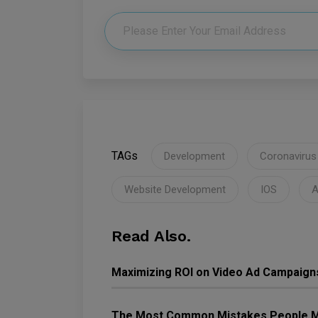
TAGs
Development
Coronavirus
Website Development
IOS
A
Read Also.
Maximizing ROI on Video Ad Campaign
The Most Common Mistakes People M