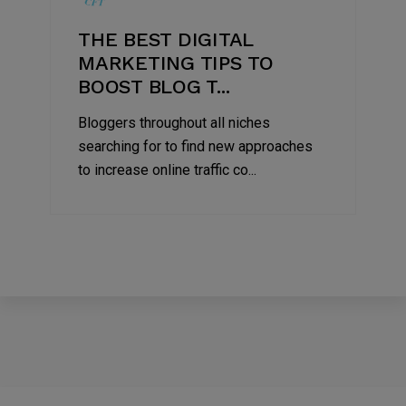
THE BEST DIGITAL
MARKETING TIPS TO
BOOST BLOG T...
Bloggers throughout all niches
searching for to find new approaches
to increase online traffic co...