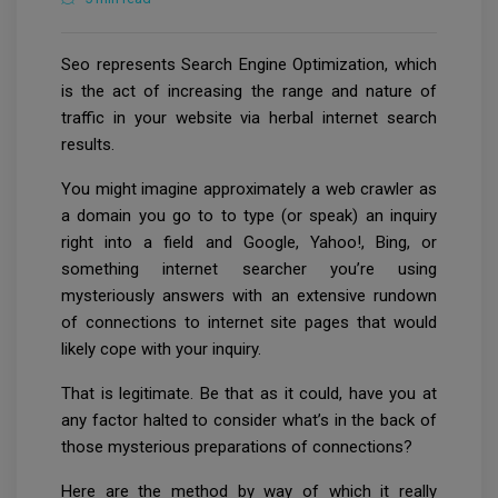
Seo represents Search Engine Optimization, which
is the act of increasing the range and nature of
traffic in your website via herbal internet search
results.
You might imagine approximately a web crawler as
a domain you go to to type (or speak) an inquiry
right into a field and Google, Yahoo!, Bing, or
something internet searcher you’re using
mysteriously answers with an extensive rundown
of connections to internet site pages that would
likely cope with your inquiry.
That is legitimate. Be that as it could, have you at
any factor halted to consider what’s in the back of
those mysterious preparations of connections?
Here are the method by way of which it really