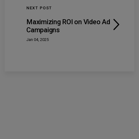
NEXT POST
Maximizing ROI on Video Ad
Campaigns
Jan 04, 2025