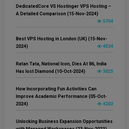
DedicatedCore VS Hostinger VPS Hosting –
A Detailed Comparison (15-Nov-2024)
5704
Best VPS Hosting in London (UK) (15-Nov-
2024)
4534
Ratan Tata, National Icon, Dies At 86, India
Has lost Diamond (10-Oct-2024)
3825
How Incorporating Fun Activities Can
Improve Academic Performance (05-Oct-
2024)
4203
Unlocking Business Expansion Opportunities
with Managed Workspaces (23-Nov-2023)