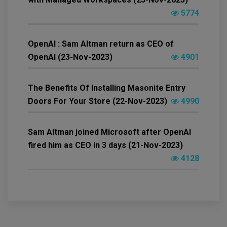
5774
OpenAI : Sam Altman return as CEO of
OpenAI (23-Nov-2023)
4901
The Benefits Of Installing Masonite Entry
Doors For Your Store (22-Nov-2023)
4990
Sam Altman joined Microsoft after OpenAI
fired him as CEO in 3 days (21-Nov-2023)
4128