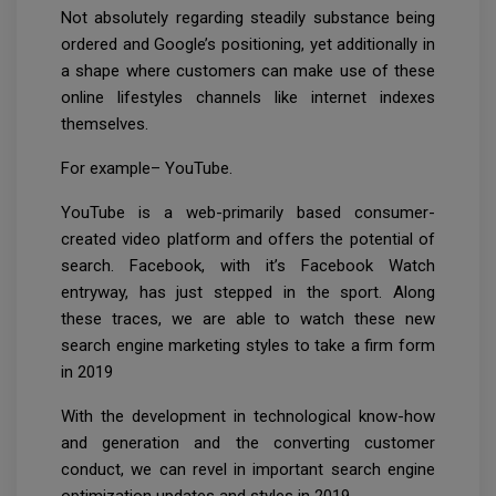
Not absolutely regarding steadily substance being
ordered and Google’s positioning, yet additionally in
a shape where customers can make use of these
online lifestyles channels like internet indexes
themselves.
For example– YouTube.
YouTube is a web-primarily based consumer-
created video platform and offers the potential of
search. Facebook, with it’s Facebook Watch
entryway, has just stepped in the sport. Along
these traces, we are able to watch these new
search engine marketing styles to take a firm form
in 2019
With the development in technological know-how
and generation and the converting customer
conduct, we can revel in important search engine