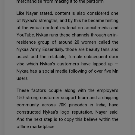
merchandise from making it to the platform.
Like Nayar stated, content is also considered one
of Nykaa’s strengths, and by this he became hinting
at the virtual content material on social media and
YouTube. Nykaa runs these channels through an in-
residence group of around 20 women called the
Nykaa Army. Essentially, those are beauty fans and
assist add the relatable, female-subsequent-door
vibe which Nykaa’s customers have lapped up —
Nykaa has a social media following of over five Mn
users.
These factors couple along with the employer’s
150-strong customer support team and a shipping
community across 70K pincodes in India, have
constructed Nykaa’s logo reputation, Nayar said.
And the next step is to copy this believe within the
offline marketplace.