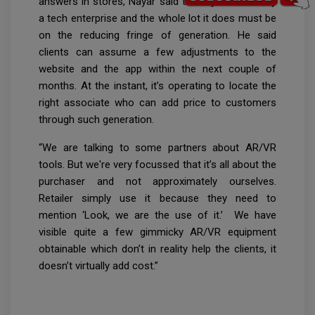
answers in stores, Nayar said that Nykaa is mainly
a tech enterprise and the whole lot it does must be
on the reducing fringe of generation. He said
clients can assume a few adjustments to the
website and the app within the next couple of
months. At the instant, it’s operating to locate the
right associate who can add price to customers
through such generation.
“We are talking to some partners about AR/VR
tools. But we're very focussed that it’s all about the
purchaser and not approximately ourselves.
Retailer simply use it because they need to
mention ‘Look, we are the use of it.’ We have
visible quite a few gimmicky AR/VR equipment
obtainable which don’t in reality help the clients, it
doesn’t virtually add cost.”