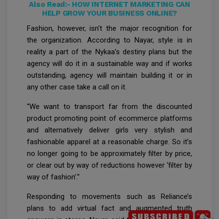
Also Read:-
HOW INTERNET MARKETING CAN
HELP GROW YOUR BUSINESS ONLINE?
Fashion, however, isn't the major recognition for
the organization. According to Nayar, style is in
reality a part of the Nykaa’s destiny plans but the
agency will do it in a sustainable way and if works
outstanding, agency will maintain building it or in
any other case take a call on it.
“We want to transport far from the discounted
product promoting point of ecommerce platforms
and alternatively deliver girls very stylish and
fashionable apparel at a reasonable charge. So it’s
no longer going to be approximately filter by price,
or clear out by way of reductions however ‘filter by
way of fashion’.”
Responding to movements such as Reliance’s
plans to add virtual fact and augmented truth