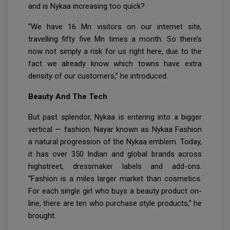
and is Nykaa increasing too quick?
“We have 16 Mn visitors on our internet site,
travelling fifty five Mn times a month. So there’s
now not simply a risk for us right here, due to the
fact we already know which towns have extra
density of our customers,” he introduced.
Beauty And The Tech
But past splendor, Nykaa is entering into a bigger
vertical — fashion. Nayar known as Nykaa Fashion
a natural progression of the Nykaa emblem. Today,
it has over 350 Indian and global brands across
highstreet, dressmaker labels and add-ons.
“Fashion is a miles larger market than cosmetics.
For each single girl who buys a beauty product on-
line, there are ten who purchase style products,” he
brought.