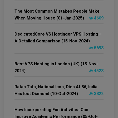
The Most Common Mistakes People Make
When Moving House (01-Jan-2025)
4609
DedicatedCore VS Hostinger VPS Hosting –
A Detailed Comparison (15-Nov-2024)
5698
Best VPS Hosting in London (UK) (15-Nov-
2024)
4528
Ratan Tata, National Icon, Dies At 86, India
Has lost Diamond (10-Oct-2024)
3822
How Incorporating Fun Activities Can
Improve Academic Performance (05-Oct-