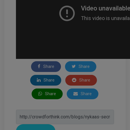
Share
Share
Share
Share
Share
Share