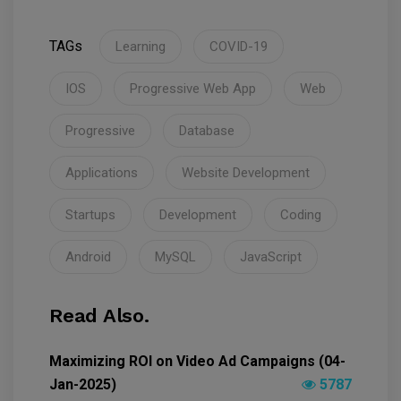
TAGs
Learning
COVID-19
IOS
Progressive Web App
Web
Progressive
Database
Applications
Website Development
Startups
Development
Coding
Android
MySQL
JavaScript
Read Also.
Maximizing ROI on Video Ad Campaigns (04-
Jan-2025)
5787