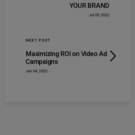
YOUR BRAND
Jul 09, 2022
NEXT POST
Maximizing ROI on Video Ad
Campaigns
Jan 04, 2025