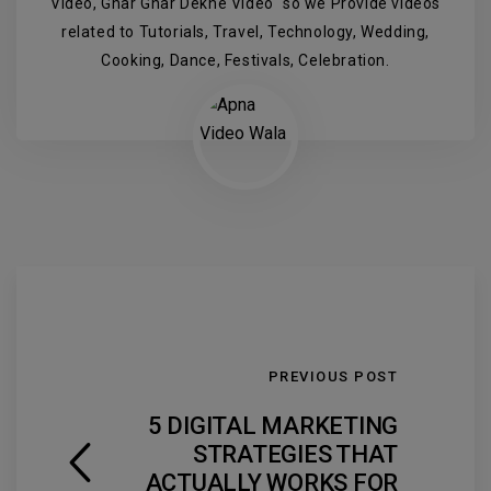
Video, Ghar Ghar Dekhe Video" so we Provide videos
related to Tutorials, Travel, Technology, Wedding,
Cooking, Dance, Festivals, Celebration.
PREVIOUS POST
5 DIGITAL MARKETING
STRATEGIES THAT
ACTUALLY WORKS FOR