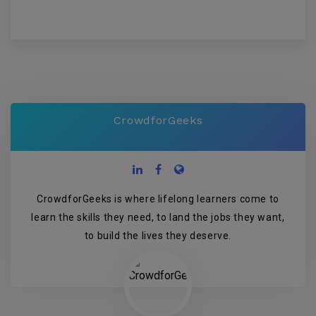
CrowdforGeeks
CrowdforGeeks is where lifelong learners come to
learn the skills they need, to land the jobs they want,
to build the lives they deserve.