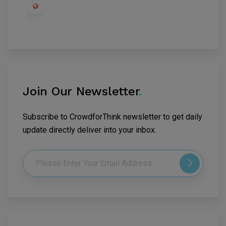
Join Our Newsletter
.
Subscribe to CrowdforThink newsletter to get daily
update directly deliver into your inbox.