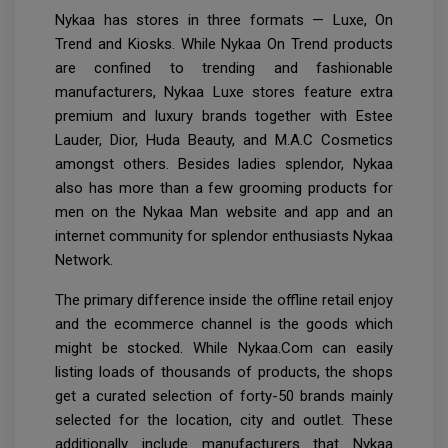
Nykaa has stores in three formats — Luxe, On
Trend and Kiosks. While Nykaa On Trend products
are confined to trending and fashionable
manufacturers, Nykaa Luxe stores feature extra
premium and luxury brands together with Estee
Lauder, Dior, Huda Beauty, and M.A.C Cosmetics
amongst others. Besides ladies splendor, Nykaa
also has more than a few grooming products for
men on the Nykaa Man website and app and an
internet community for splendor enthusiasts Nykaa
Network.
The primary difference inside the offline retail enjoy
and the ecommerce channel is the goods which
might be stocked. While Nykaa.Com can easily
listing loads of thousands of products, the shops
get a curated selection of forty-50 brands mainly
selected for the location, city and outlet. These
additionally include manufacturers that Nykaa