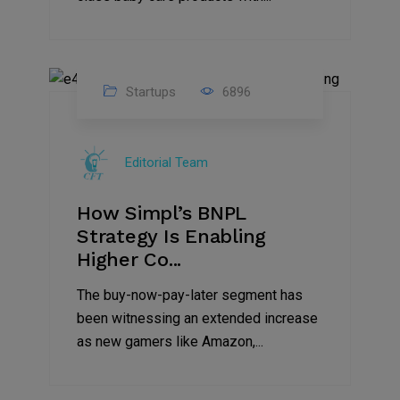
Startups
6896
09
Jul
Editorial Team
2022
How Simpl’s BNPL
Strategy Is Enabling
Higher Co...
The buy-now-pay-later segment has
been witnessing an extended increase
as new gamers like Amazon,...