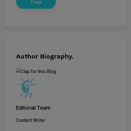
Copy
Author Biography.
Editorial Team
Content Writer