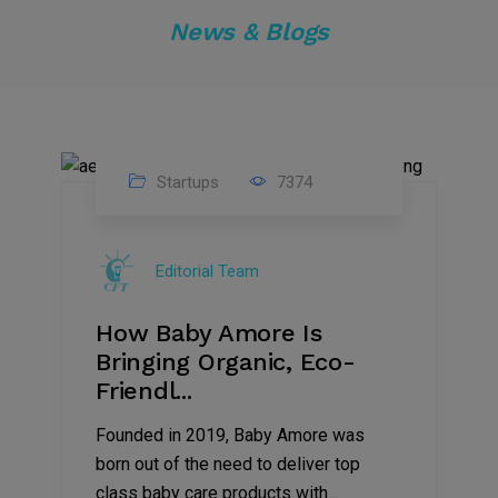
News & Blogs
Startups
7374
09
Jul
Editorial Team
2022
How Baby Amore Is
Bringing Organic, Eco-
Friendl...
Founded in 2019, Baby Amore was
born out of the need to deliver top
class baby care products with...