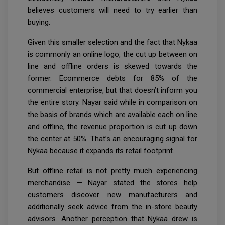
believes customers will need to try earlier than
buying.
Given this smaller selection and the fact that Nykaa
is commonly an online logo, the cut up between on
line and offline orders is skewed towards the
former. Ecommerce debts for 85% of the
commercial enterprise, but that doesn’t inform you
the entire story. Nayar said while in comparison on
the basis of brands which are available each on line
and offline, the revenue proportion is cut up down
the center at 50%. That’s an encouraging signal for
Nykaa because it expands its retail footprint.
But offline retail is not pretty much experiencing
merchandise — Nayar stated the stores help
customers discover new manufacturers and
additionally seek advice from the in-store beauty
advisors. Another perception that Nykaa drew is