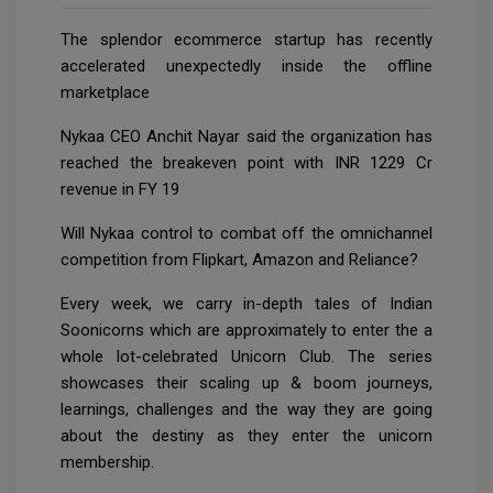
The splendor ecommerce startup has recently
accelerated unexpectedly inside the offline
marketplace
Nykaa CEO Anchit Nayar said the organization has
reached the breakeven point with INR 1229 Cr
revenue in FY 19
Will Nykaa control to combat off the omnichannel
competition from Flipkart, Amazon and Reliance?
Every week, we carry in-depth tales of Indian
Soonicorns which are approximately to enter the a
whole lot-celebrated Unicorn Club. The series
showcases their scaling up & boom journeys,
learnings, challenges and the way they are going
about the destiny as they enter the unicorn
membership.