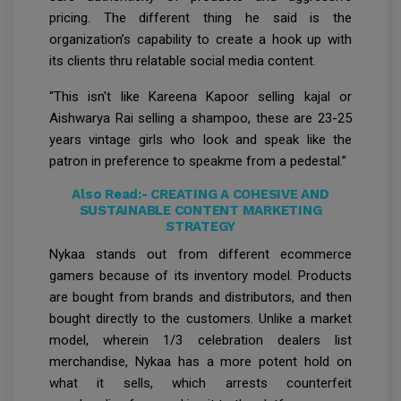
pricing. The different thing he said is the
organization’s capability to create a hook up with
its clients thru relatable social media content.
“This isn't like Kareena Kapoor selling kajal or
Aishwarya Rai selling a shampoo, these are 23-25
years vintage girls who look and speak like the
patron in preference to speakme from a pedestal.”
Also Read:-
CREATING A COHESIVE AND
SUSTAINABLE CONTENT MARKETING
STRATEGY
Nykaa stands out from different ecommerce
gamers because of its inventory model. Products
are bought from brands and distributors, and then
bought directly to the customers. Unlike a market
model, wherein 1/3 celebration dealers list
merchandise, Nykaa has a more potent hold on
what it sells, which arrests counterfeit