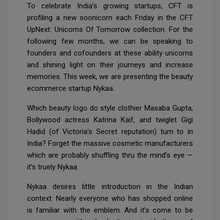
To celebrate India’s growing startups, CFT is
profiling a new soonicorn each Friday in the CFT
UpNext: Unicorns Of Tomorrow collection. For the
following few months, we can be speaking to
founders and cofounders at these ability unicorns
and shining light on their journeys and increase
memories. This week, we are presenting the beauty
ecommerce startup Nykaa.
Which beauty logo do style clothier Masaba Gupta,
Bollywood actress Katrina Kaif, and twiglet Gigi
Hadid (of Victoria’s Secret reputation) turn to in
India? Forget the massive cosmetic manufacturers
which are probably shuffling thru the mind’s eye —
it’s truely Nykaa.
Nykaa desires little introduction in the Indian
context. Nearly everyone who has shopped online
is familiar with the emblem. And it’s come to be