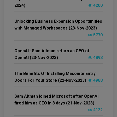
2024)
4200
Unlocking Business Expansion Opportunities
with Managed Workspaces (23-Nov-2023)
5770
OpenAI : Sam Altman return as CEO of
OpenAI (23-Nov-2023)
4898
The Benefits Of Installing Masonite Entry
Doors For Your Store (22-Nov-2023)
4988
Sam Altman joined Microsoft after OpenAI
fired him as CEO in 3 days (21-Nov-2023)
4122