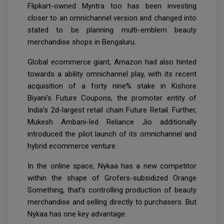
Flipkart-owned Myntra too has been investing
closer to an omnichannel version and changed into
stated to be planning multi-emblem beauty
merchandise shops in Bengaluru.
Global ecommerce giant, Amazon had also hinted
towards a ability omnichannel play, with its recent
acquisition of a forty nine% stake in Kishore
Biyani’s Future Coupons, the promoter entity of
India’s 2d-largest retail chain Future Retail. Further,
Mukesh Ambani-led Reliance Jio additionally
introduced the pilot launch of its omnichannel and
hybrid ecommerce venture.
In the online space, Nykaa has a new competitor
within the shape of Grofers-subsidized Orange
Something, that's controlling production of beauty
merchandise and selling directly to purchasers. But
Nykaa has one key advantage.