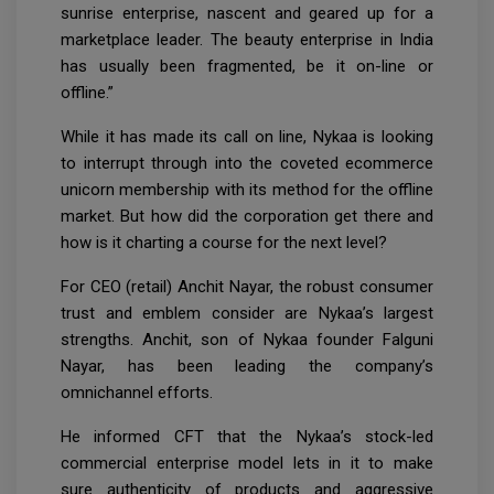
sunrise enterprise, nascent and geared up for a
marketplace leader. The beauty enterprise in India
has usually been fragmented, be it on-line or
offline.”
While it has made its call on line, Nykaa is looking
to interrupt through into the coveted ecommerce
unicorn membership with its method for the offline
market. But how did the corporation get there and
how is it charting a course for the next level?
For CEO (retail) Anchit Nayar, the robust consumer
trust and emblem consider are Nykaa’s largest
strengths. Anchit, son of Nykaa founder Falguni
Nayar, has been leading the company’s
omnichannel efforts.
He informed CFT that the Nykaa’s stock-led
commercial enterprise model lets in it to make
sure authenticity of products and aggressive