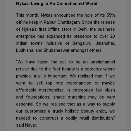
Nykaa: Living In An Omnichannel World
This month, Nykaa announced the hole of its 55th
offline keep in Raipur, Chattisgarh. Since the release
of Nykaa’s first offline store in Delhi, the business
enterprise has expanded its presence to over 20
Indian towns inclusive of Bengaluru, Jalandhar,
Ludhiana, and Bhubaneswar amongst others.
“We have taken the call to be an omnichannel
retailer due to the fact beauty is a category where
physical trial is important. We realised that if we
want to sell top rate merchandise or maybe
affordable merchandise in categories like blush
and foundations, shade matching may be very
essential. So we realised that as a way to supply
our customers a truely holistic beauty enjoy, we
needed to construct a bodily retail distribution,”
said Nayar.