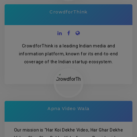
CrowdforThink
CrowdforThink is a leading Indian media and
information platform, known for its end-to-end
coverage of the Indian startup ecosystem.
Apna Video Wala
Our mission is "Har Koi Dekhe Video, Har Ghar Dekhe