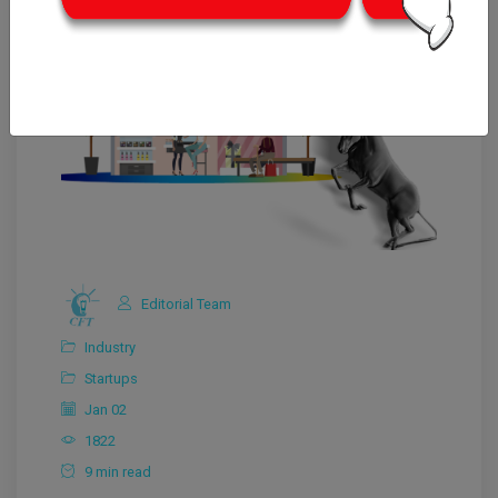
Editorial Team
Industry
Startups
Jan 02
1822
9 min read