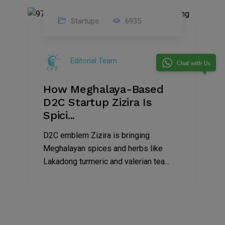
Startups
6935
08
Jul
Editorial Team
2022
How Meghalaya-Based
D2C Startup Zizira Is
Spici...
D2C emblem Zizira is bringing
Meghalayan spices and herbs like
Lakadong turmeric and valerian tea...