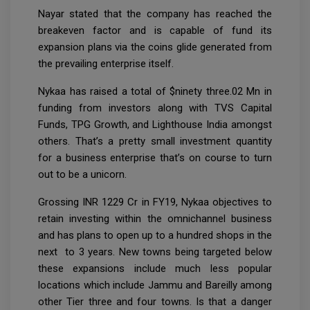
Nayar stated that the company has reached the
breakeven factor and is capable of fund its
expansion plans via the coins glide generated from
the prevailing enterprise itself.
Nykaa has raised a total of $ninety three.02 Mn in
funding from investors along with TVS Capital
Funds, TPG Growth, and Lighthouse India amongst
others. That’s a pretty small investment quantity
for a business enterprise that’s on course to turn
out to be a unicorn.
Grossing INR 1229 Cr in FY19, Nykaa objectives to
retain investing within the omnichannel business
and has plans to open up to a hundred shops in the
next to 3 years. New towns being targeted below
these expansions include much less popular
locations which include Jammu and Bareilly among
other Tier three and four towns. Is that a danger