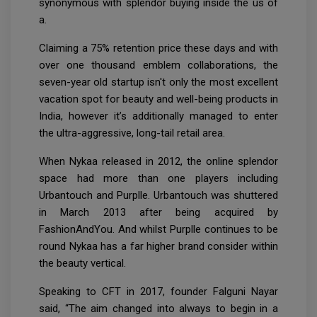
synonymous with splendor buying inside the us of
a.
Claiming a 75% retention price these days and with
over one thousand emblem collaborations, the
seven-year old startup isn't only the most excellent
vacation spot for beauty and well-being products in
India, however it’s additionally managed to enter
the ultra-aggressive, long-tail retail area.
When Nykaa released in 2012, the online splendor
space had more than one players including
Urbantouch and Purplle. Urbantouch was shuttered
in March 2013 after being acquired by
FashionAndYou. And whilst Purplle continues to be
round Nykaa has a far higher brand consider within
the beauty vertical.
Speaking to CFT in 2017, founder Falguni Nayar
said, “The aim changed into always to begin in a