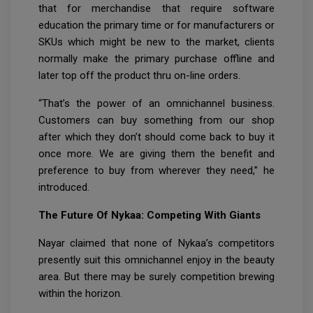
that for merchandise that require software
education the primary time or for manufacturers or
SKUs which might be new to the market, clients
normally make the primary purchase offline and
later top off the product thru on-line orders.
“That’s the power of an omnichannel business.
Customers can buy something from our shop
after which they don’t should come back to buy it
once more. We are giving them the benefit and
preference to buy from wherever they need,” he
introduced.
The Future Of Nykaa: Competing With Giants
Nayar claimed that none of Nykaa’s competitors
presently suit this omnichannel enjoy in the beauty
area. But there may be surely competition brewing
within the horizon.