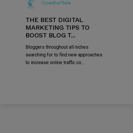
CrowdforThink
2022
THE BEST DIGITAL
MARKETING TIPS TO
BOOST BLOG T...
Bloggers throughout all niches
searching for to find new approaches
to increase online traffic co...