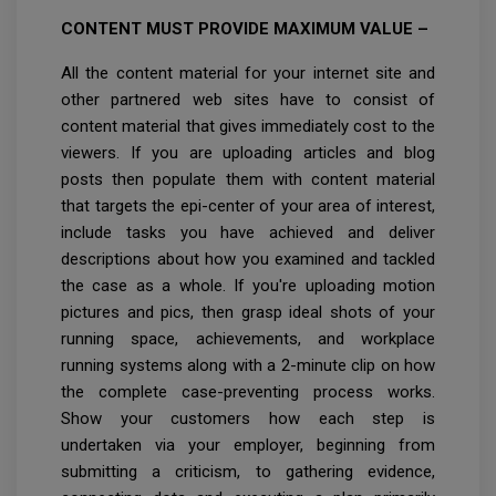
CONTENT MUST PROVIDE MAXIMUM VALUE –
All the content material for your internet site and
other partnered web sites have to consist of
content material that gives immediately cost to the
viewers. If you are uploading articles and blog
posts then populate them with content material
that targets the epi-center of your area of interest,
include tasks you have achieved and deliver
descriptions about how you examined and tackled
the case as a whole. If you're uploading motion
pictures and pics, then grasp ideal shots of your
running space, achievements, and workplace
running systems along with a 2-minute clip on how
the complete case-preventing process works.
Show your customers how each step is
undertaken via your employer, beginning from
submitting a criticism, to gathering evidence,