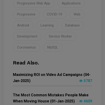
Progressive Web App
Applications
Progressive
COVID-19
Web
Android
Learning
Database
Development
Service Worker
Coronavirus
MySQL
Read Also.
Maximizing ROI on Video Ad Campaigns (04-
Jan-2025)
5787
The Most Common Mistakes People Make
When Moving House (01-Jan-2025)
4609