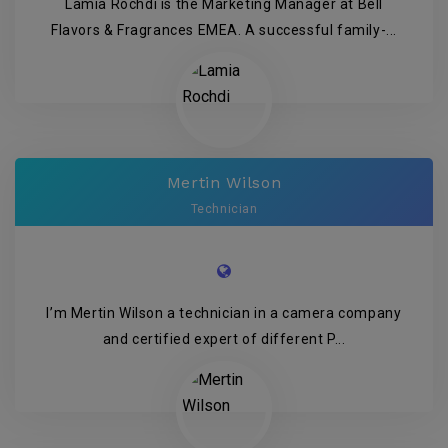
Lamia Rochdi is the Marketing Manager at Bell
Flavors & Fragrances EMEA. A successful family-...
Mertin Wilson
Technician
I’m Mertin Wilson a technician in a camera company
and certified expert of different P...