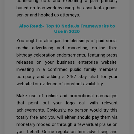
connecting dots and executing a plan primarily
based on teamwork by using the assistants, junior,
senior and hooked up attorneys.
Also Read:-
Top 10 Node.Js Frameworks to
Use in 2020
You ought to also gain the blessings of paid social
media advertising and marketing, on-line third
birthday celebration endorsements, featuring press
releases on your business enterprise website,
investing in a confirmed public family members
company and adding a 24/7 stay chat for your
website for evidence of constant availability.
Make use of online and promotional campaigns
that point out your logo call with relevant
achievements. Obviously, no person would try this
totally free and you will either should pay them via
monetary modes or through a few virtual praise on
your behalf. Online regulation firm advertising and