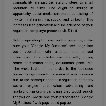
compatibility are just the starting steps to a tall
mountain to climb. One ought to indulge in
opportunity social media structures consisting of
Twitter, Instagram, Facebook, and LinkedIn. This
increases lead generation and the attention of your
regulation company’s presence via 5-fold.
Before operating for your on line presence, make
sure your “Google My Business” web page has
been populated with updated and correct
information. This includes your deal with, running
hours, corporation name, evaluations, place, etc.
The whole factor of that is due to the fact once
human beings come to be aware of your presence
due to the consequences of a regulation company
search engine optimization advertising and
marketing marketing campaign, they would search
for you on Google and your personalized “Google
My Business” web page could pop up.