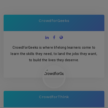
CrowdforGeeks
CrowdforGeeks is where lifelong learners come to
learn the skills they need, to land the jobs they want,
to build the lives they deserve.
CrowdforThink