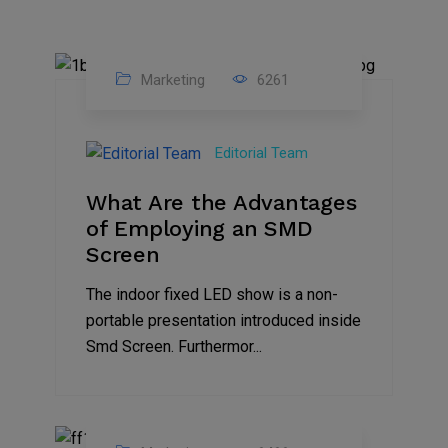
Marketing
6261
14
Feb
Editorial Team
2023
What Are the Advantages
of Employing an SMD
Screen
The indoor fixed LED show is a non-
portable presentation introduced inside
Smd Screen. Furthermor...