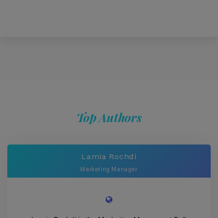
Top Authors
Lamia Rochdi
Marketing Manager