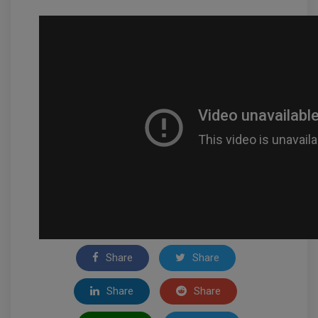
Share
Share
Share
Share