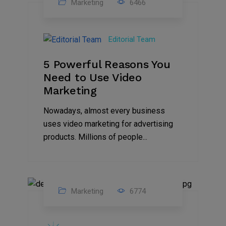
Marketing
6466
07
Aug
Editorial Team
2022
5 Powerful Reasons You
Need to Use Video
Marketing
Nowadays, almost every business
uses video marketing for advertising
products. Millions of people...
Marketing
6774
09
Jul