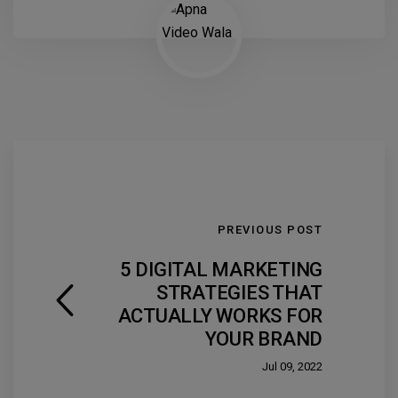
PREVIOUS POST
5 DIGITAL MARKETING
STRATEGIES THAT
ACTUALLY WORKS FOR
YOUR BRAND
Jul 09, 2022