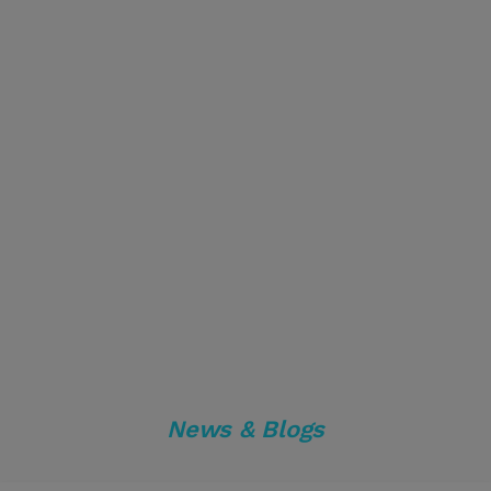
News & Blogs