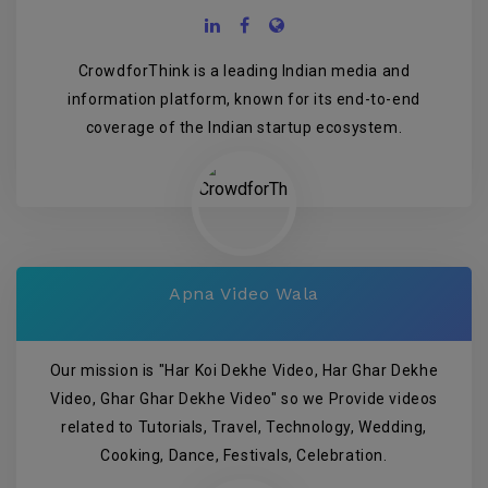
CrowdforThink is a leading Indian media and
information platform, known for its end-to-end
coverage of the Indian startup ecosystem.
Apna Video Wala
Our mission is "Har Koi Dekhe Video, Har Ghar Dekhe
Video, Ghar Ghar Dekhe Video" so we Provide videos
related to Tutorials, Travel, Technology, Wedding,
Cooking, Dance, Festivals, Celebration.