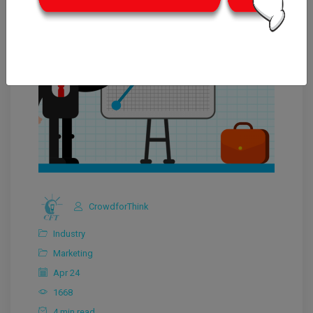
CrowdforThink
Industry
Marketing
Apr 24
1668
4 min read