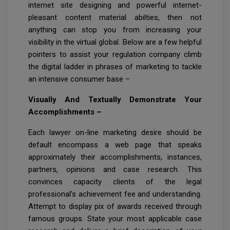
internet site designing and powerful internet-
pleasant content material abilties, then not
anything can stop you from increasing your
visibility in the virtual global. Below are a few helpful
pointers to assist your regulation company climb
the digital ladder in phrases of marketing to tackle
an intensive consumer base –
Visually And Textually Demonstrate Your
Accomplishments –
Each lawyer on-line marketing desire should be
default encompass a web page that speaks
approximately their accomplishments, instances,
partners, opinions and case research. This
convinces capacity clients of the legal
professional’s achievement fee and understanding.
Attempt to display pix of awards received through
famous groups. State your most applicable case