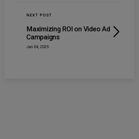
NEXT POST
Maximizing ROI on Video Ad
Campaigns
Jan 04, 2025