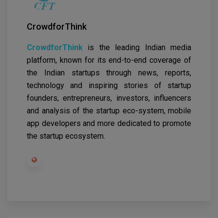
CrowdforThink
CrowdforThink
is the leading Indian media
platform, known for its end-to-end coverage of
the Indian startups through news, reports,
technology and inspiring stories of startup
founders, entrepreneurs, investors, influencers
and analysis of the startup eco-system, mobile
app developers and more dedicated to promote
the startup ecosystem.