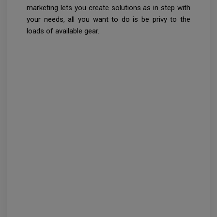
marketing lets you create solutions as in step with
your needs, all you want to do is be privy to the
loads of available gear.