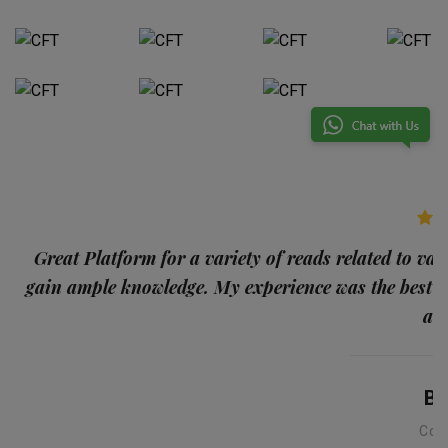
p
Great Platform for a variety of reads related to var
gain ample knowledge. My experience was the best
and
Ba
Con