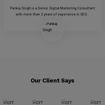
Pankaj Singh is a Senior Digital Marketing Consultant
with more than 2 years of experience in SEO...
Our Client Says