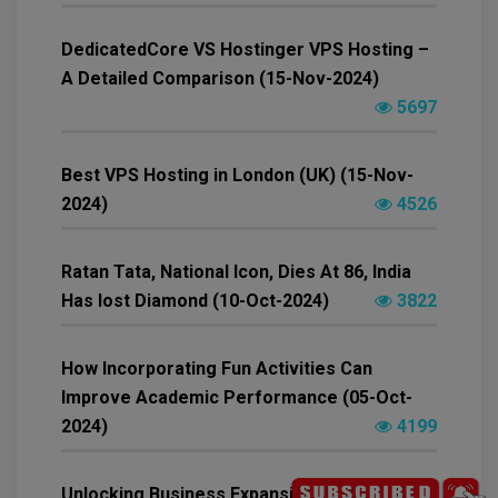
DedicatedCore VS Hostinger VPS Hosting –
A Detailed Comparison (15-Nov-2024)
5697
Best VPS Hosting in London (UK) (15-Nov-
2024)
4526
Ratan Tata, National Icon, Dies At 86, India
Has lost Diamond (10-Oct-2024)
3822
How Incorporating Fun Activities Can
Improve Academic Performance (05-Oct-
2024)
4199
Unlocking Business Expansion Opportunities