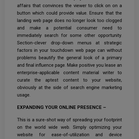
affairs that convinces the viewer to click on on a
button which could provide value. Ensure that the
landing web page does no longer look too clogged
and make a potential consumer need to
immediately search for some other opportunity.
Section-clever drop-down menus at strategic
factors in your touchdown web page can without
problems beautify the general look of a primary
and final influence page. Make positive you lease an
enterprise-applicable content material writer to
curate the aptest content to your website,
obviously at the side of search engine marketing
usage.
EXPANDING YOUR ONLINE PRESENCE –
This is a sure-shot way of spreading your footprint
on the world wide web. Simply optimizing your
website for ease-of-utilization and device