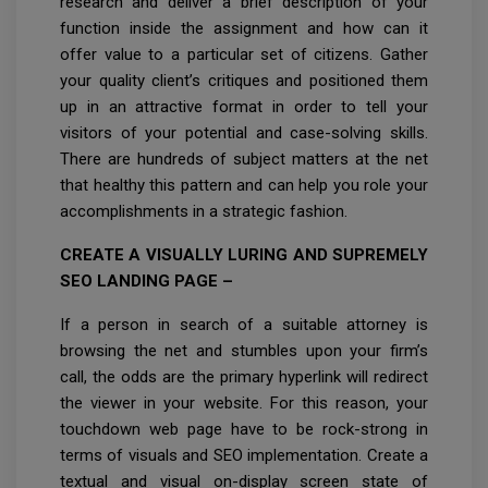
research and deliver a brief description of your
function inside the assignment and how can it
offer value to a particular set of citizens. Gather
your quality client’s critiques and positioned them
up in an attractive format in order to tell your
visitors of your potential and case-solving skills.
There are hundreds of subject matters at the net
that healthy this pattern and can help you role your
accomplishments in a strategic fashion.
CREATE A VISUALLY LURING AND SUPREMELY
SEO LANDING PAGE –
If a person in search of a suitable attorney is
browsing the net and stumbles upon your firm’s
call, the odds are the primary hyperlink will redirect
the viewer in your website. For this reason, your
touchdown web page have to be rock-strong in
terms of visuals and SEO implementation. Create a
textual and visual on-display screen state of