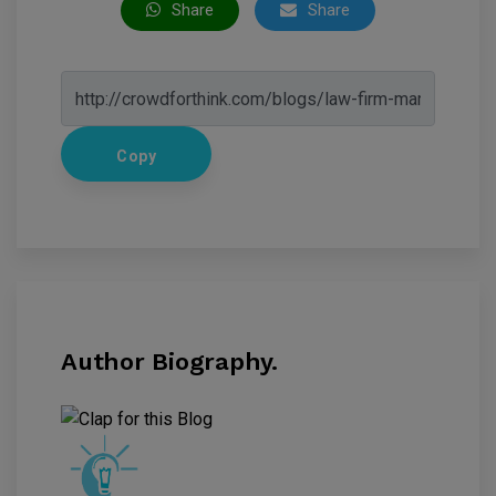
Share
Share
Copy
Author Biography.