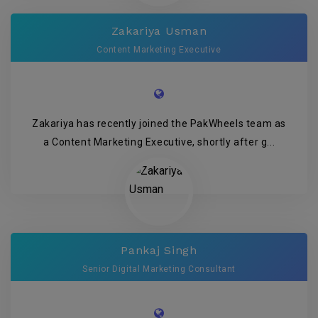
Zakariya Usman
Content Marketing Executive
Zakariya has recently joined the PakWheels team as
a Content Marketing Executive, shortly after g...
Pankaj Singh
Senior Digital Marketing Consultant