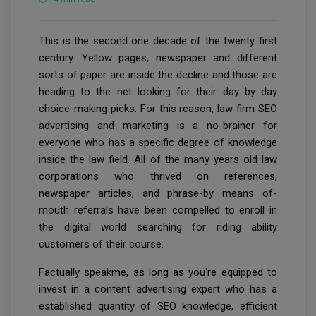
This is the second one decade of the twenty first
century. Yellow pages, newspaper and different
sorts of paper are inside the decline and those are
heading to the net looking for their day by day
choice-making picks. For this reason, law firm SEO
advertising and marketing is a no-brainer for
everyone who has a specific degree of knowledge
inside the law field. All of the many years old law
corporations who thrived on references,
newspaper articles, and phrase-by means of-
mouth referrals have been compelled to enroll in
the digital world searching for riding ability
customers of their course.
Factually speakme, as long as you're equipped to
invest in a content advertising expert who has a
established quantity of SEO knowledge, efficient