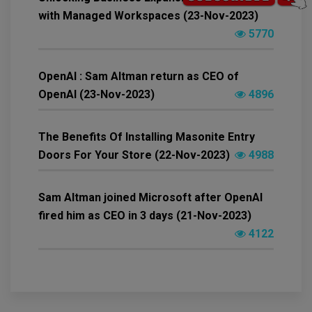
with Managed Workspaces (23-Nov-2023)
5770
OpenAI : Sam Altman return as CEO of
OpenAI (23-Nov-2023)
4896
The Benefits Of Installing Masonite Entry
Doors For Your Store (22-Nov-2023)
4988
Sam Altman joined Microsoft after OpenAI
fired him as CEO in 3 days (21-Nov-2023)
4122