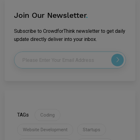
Join Our Newsletter
.
Subscribe to CrowdforThink newsletter to get daily
update directly deliver into your inbox.
TAGs
Coding
Website Development
Startups