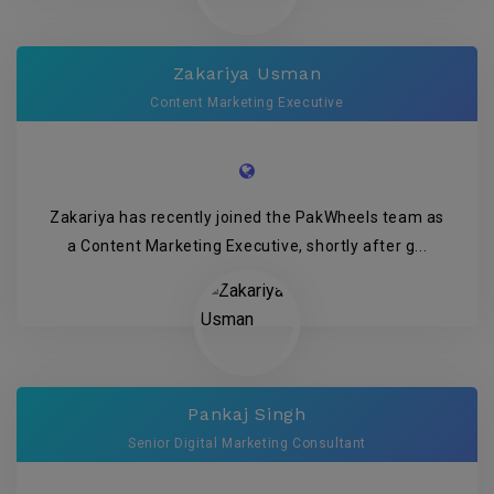
Zakariya Usman
Content Marketing Executive
Zakariya has recently joined the PakWheels team as
a Content Marketing Executive, shortly after g...
Pankaj Singh
Senior Digital Marketing Consultant