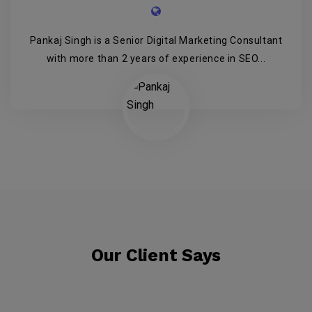
Pankaj Singh is a Senior Digital Marketing Consultant
with more than 2 years of experience in SEO...
Our Client Says