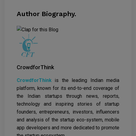
Author Biography.
CrowdforThink
CrowdforThink
is the leading Indian media
platform, known for its end-to-end coverage of
the Indian startups through news, reports,
technology and inspiring stories of startup
founders, entrepreneurs, investors, influencers
and analysis of the startup eco-system, mobile
app developers and more dedicated to promote
the startup ecosystem.