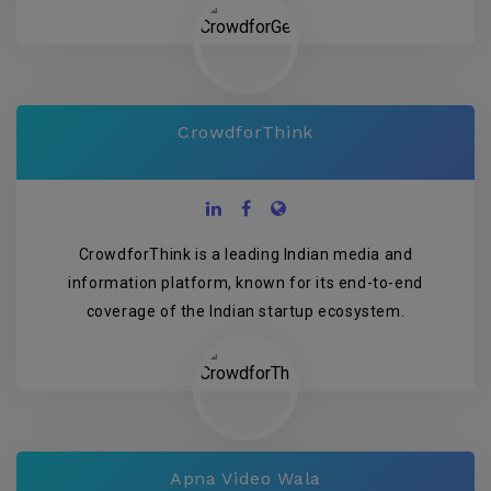
CrowdforThink
CrowdforThink is a leading Indian media and
information platform, known for its end-to-end
coverage of the Indian startup ecosystem.
Apna Video Wala