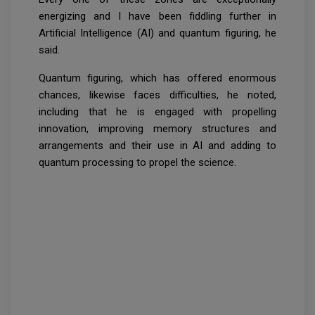
energizing and I have been fiddling further in
Artificial Intelligence (AI) and quantum figuring, he
said.
Quantum figuring, which has offered enormous
chances, likewise faces difficulties, he noted,
including that he is engaged with propelling
innovation, improving memory structures and
arrangements and their use in AI and adding to
quantum processing to propel the science.