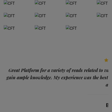
p
Great Platform for a variety of reads related to var
gain ample knowledge. My experience was the best
and
Ba