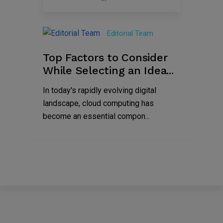
30
Jun
Editorial Team
2023
Top Factors to Consider
While Selecting an Idea...
In today's rapidly evolving digital
landscape, cloud computing has
become an essential compon...