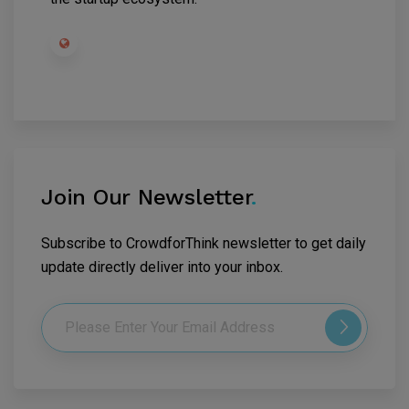
Join Our Newsletter
.
Subscribe to CrowdforThink newsletter to get daily
update directly deliver into your inbox.