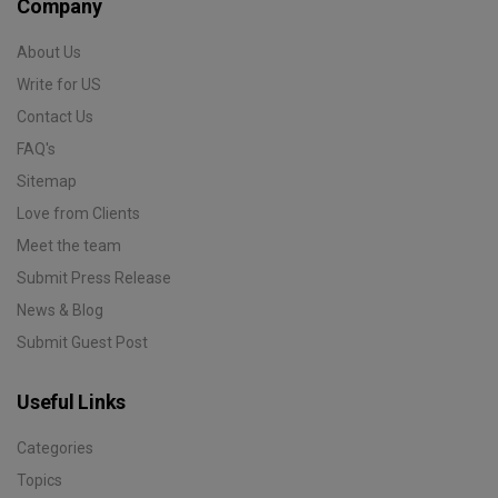
Company
About Us
Write for US
Contact Us
FAQ's
Sitemap
Love from Clients
Meet the team
Submit Press Release
News & Blog
Submit Guest Post
Useful Links
Categories
Topics