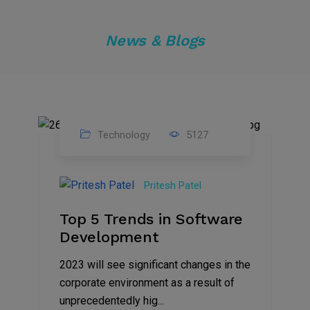
News & Blogs
Technology
5127
23
Nov
Pritesh Patel
2023
Top 5 Trends in Software
Development
2023 will see significant changes in the
corporate environment as a result of
unprecedentedly hig...