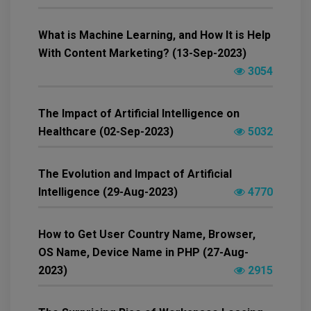
What is Machine Learning, and How It is Help
With Content Marketing? (13-Sep-2023)
3054
The Impact of Artificial Intelligence on
Healthcare (02-Sep-2023)
5032
The Evolution and Impact of Artificial
Intelligence (29-Aug-2023)
4770
How to Get User Country Name, Browser,
OS Name, Device Name in PHP (27-Aug-
2023)
2915