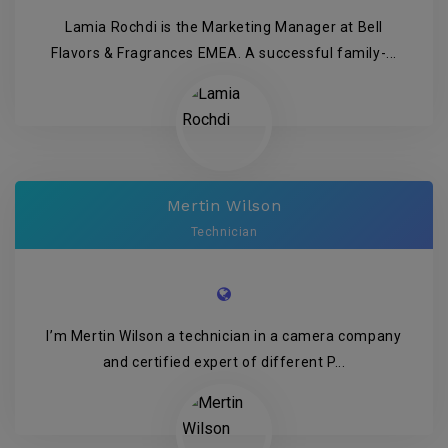
Lamia Rochdi is the Marketing Manager at Bell
Flavors & Fragrances EMEA. A successful family-...
Mertin Wilson
Technician
I’m Mertin Wilson a technician in a camera company
and certified expert of different P...