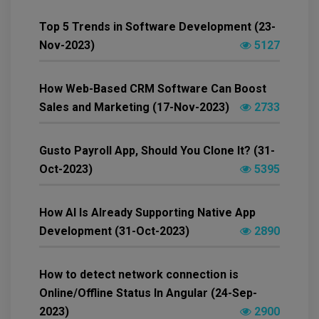
Top 5 Trends in Software Development (23-
Nov-2023)
5127
How Web-Based CRM Software Can Boost
Sales and Marketing (17-Nov-2023)
2733
Gusto Payroll App, Should You Clone It? (31-
Oct-2023)
5395
How AI Is Already Supporting Native App
Development (31-Oct-2023)
2890
How to detect network connection is
Online/Offline Status In Angular (24-Sep-
2023)
2900