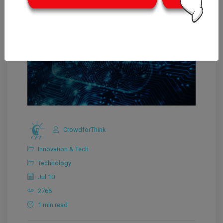
CrowdforThink
Innovation & Tech
Technology
Jul 10
2766
1 min read