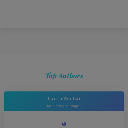
Top Authors
Lamia Rochdi
Marketing Manager