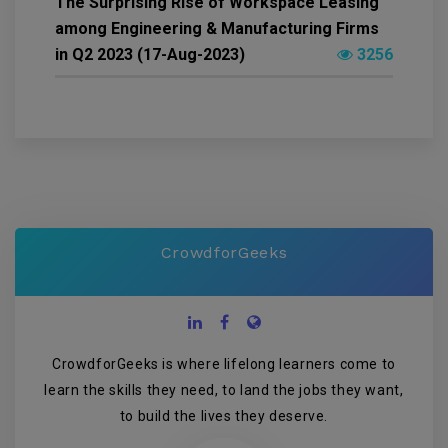
The Surprising Rise of Workspace Leasing
among Engineering & Manufacturing Firms
in Q2 2023 (17-Aug-2023)
3256
CrowdforGeeks
CrowdforGeeks is where lifelong learners come to
learn the skills they need, to land the jobs they want,
to build the lives they deserve.