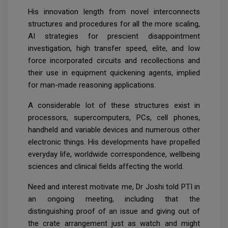
His innovation length from novel interconnects
structures and procedures for all the more scaling,
AI strategies for prescient disappointment
investigation, high transfer speed, elite, and low
force incorporated circuits and recollections and
their use in equipment quickening agents, implied
for man-made reasoning applications.
A considerable lot of these structures exist in
processors, supercomputers, PCs, cell phones,
handheld and variable devices and numerous other
electronic things. His developments have propelled
everyday life, worldwide correspondence, wellbeing
sciences and clinical fields affecting the world.
Need and interest motivate me, Dr Joshi told PTI in
an ongoing meeting, including that the
distinguishing proof of an issue and giving out of
the crate arrangement just as watch and might