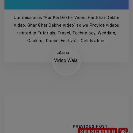
Our mission is "Har Koi Dekhe Video, Har Ghar Dekhe
Video, Ghar Ghar Dekhe Video" so we Provide videos
related to Tutorials, Travel, Technology, Wedding,
Cooking, Dance, Festivals, Celebration.
PREVIOUS POST