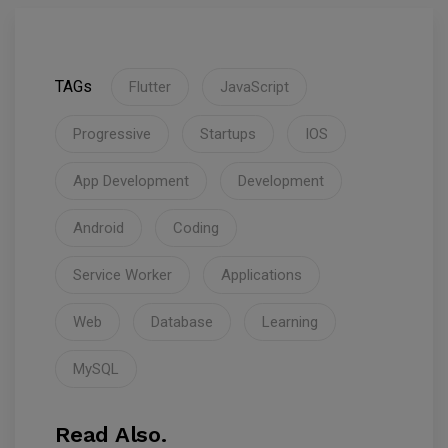
TAGs
Flutter
JavaScript
Progressive
Startups
IOS
App Development
Development
Android
Coding
Service Worker
Applications
Web
Database
Learning
MySQL
Read Also.