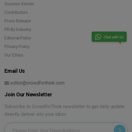
Success Stories
Contributors
Press Release
PR By Industry
Editorial Policy
Privacy Policy
Our Ethics
Email Us
editor@crowdforthink.com
Join Our Newsletter
Subscribe to CrowdforThink newsletter to get daily update
directly deliver into your inbox.