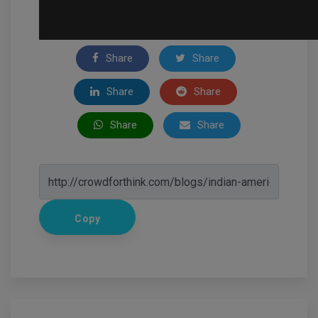
Share
Share
Share
Share
Share
Share
Copy