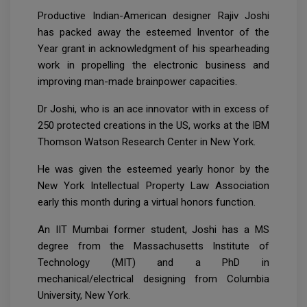
Productive Indian-American designer Rajiv Joshi
has packed away the esteemed Inventor of the
Year grant in acknowledgment of his spearheading
work in propelling the electronic business and
improving man-made brainpower capacities.
Dr Joshi, who is an ace innovator with in excess of
250 protected creations in the US, works at the IBM
Thomson Watson Research Center in New York.
He was given the esteemed yearly honor by the
New York Intellectual Property Law Association
early this month during a virtual honors function.
An IIT Mumbai former student, Joshi has a MS
degree from the Massachusetts Institute of
Technology (MIT) and a PhD in
mechanical/electrical designing from Columbia
University, New York.