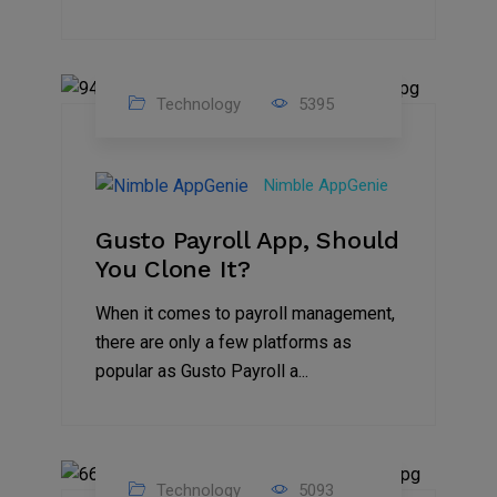
Technology
5395
31
Oct
Nimble AppGenie
2023
Gusto Payroll App, Should
You Clone It?
When it comes to payroll management,
there are only a few platforms as
popular as Gusto Payroll a...
Technology
5093