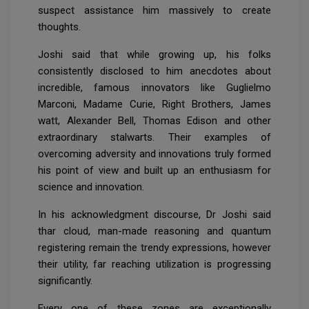
suspect assistance him massively to create
thoughts.
Joshi said that while growing up, his folks
consistently disclosed to him anecdotes about
incredible, famous innovators like Guglielmo
Marconi, Madame Curie, Right Brothers, James
watt, Alexander Bell, Thomas Edison and other
extraordinary stalwarts. Their examples of
overcoming adversity and innovations truly formed
his point of view and built up an enthusiasm for
science and innovation.
In his acknowledgment discourse, Dr Joshi said
thar cloud, man-made reasoning and quantum
registering remain the trendy expressions, however
their utility, far reaching utilization is progressing
significantly.
Every one of these zones are exceptionally