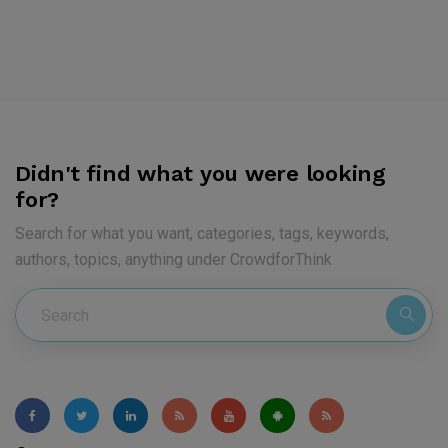
Didn't find what you were looking
for?
Search for what you want, categories, tags, keywords,
authors, topics, anything under CrowdforThink