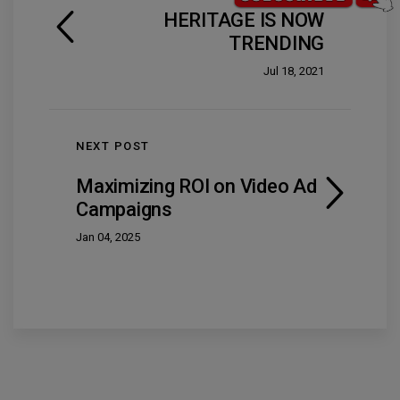
HERITAGE IS NOW
TRENDING
Jul 18, 2021
NEXT POST
Maximizing ROI on Video Ad
Campaigns
Jan 04, 2025