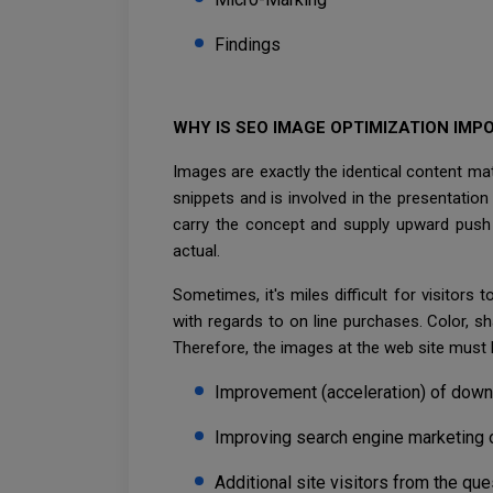
Findings
WHY IS SEO IMAGE OPTIMIZATION IMP
Images are exactly the identical content mate
snippets and is involved in the presentati
carry the concept and supply upward push t
actual.
Sometimes, it's miles difficult for visitors
with regards to on line purchases. Color, sh
Therefore, the images at the web site must
Improvement (acceleration) of down
Improving search engine marketing 
Additional site visitors from the que