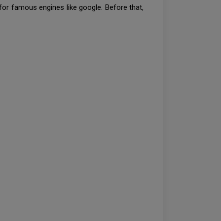
for famous engines like google. Before that,