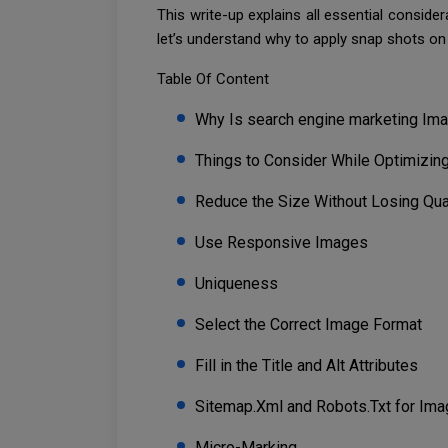
This write-up explains all essential consid
let’s understand why to apply snap shots on
Table Of Content
Why Is search engine marketing Ima
Things to Consider While Optimizin
Reduce the Size Without Losing Qua
Use Responsive Images
Uniqueness
Select the Correct Image Format
Fill in the Title and Alt Attributes
Sitemap.Xml and Robots.Txt for Im
Micro-Marking