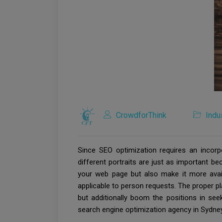
CrowdforThink
Indu
Since SEO optimization requires an incor
different portraits are just as important b
your web page but also make it more availab
applicable to person requests. The proper p
but additionally boom the positions in seek
search engine optimization agency in Sydney 