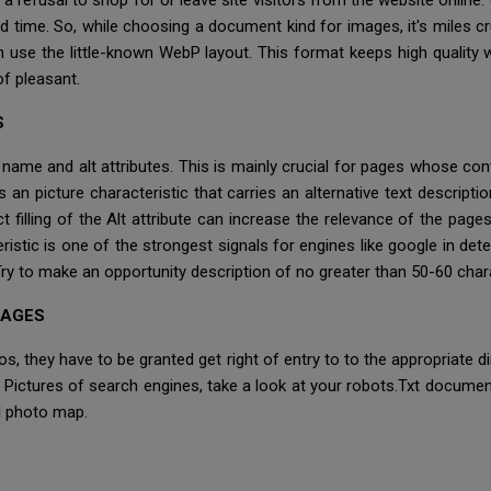
 a refusal to shop for or leave site visitors from the website online
d time. So, while choosing a document kind for images, it's miles cr
 use the little-known WebP layout. This format keeps high quality 
f pleasant.
S
e name and alt attributes. This is mainly crucial for pages whose con
s an picture characteristic that carries an alternative text descripti
t filling of the Alt attribute can increase the relevance of the pag
istic is one of the strongest signals for engines like google in det
 Try to make an opportunity description of no greater than 50-60 char
MAGES
os, they have to be granted get right of entry to to the appropriate di
e Pictures of search engines, take a look at your robots.Txt documen
l photo map.