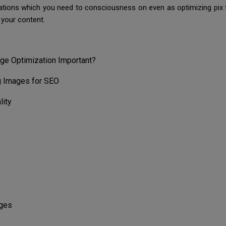
erations which you need to consciousness on even as optimizing pix 
 your content.
ge Optimization Important?
g Images for SEO
lity
ages