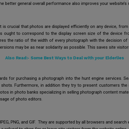
he better general overall performance also improves your website’s 
. It is crucial that photos are displayed efficiently on any device, f
ures ought to correspond to the display screen size of the device f
es the ratio of the width of every photograph with the decision of 
versions may be as near solidarity as possible. This saves site visito
Also Read:-
Some Best Ways to Deal with your Elderlies
rds for purchasing a photograph into the hunt engine services. Se
nap shots. Furthermore, in addition they try to present customers th
os in photo banks specializing in selling photograph content mater
usage of photo editors.
G, PNG, and GIF. They are supported by all browsers and search eng