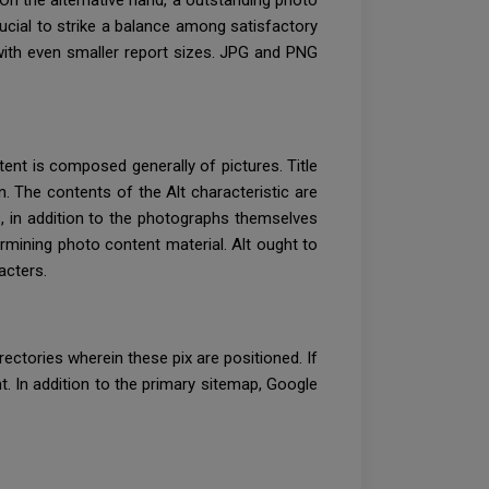
. On the alternative hand, a outstanding photo
ucial to strike a balance among satisfactory
with even smaller report sizes. JPG and PNG
tent is composed generally of pictures. Title
on. The contents of the Alt characteristic are
es, in addition to the photographs themselves
ermining photo content material. Alt ought to
acters.
rectories wherein these pix are positioned. If
t. In addition to the primary sitemap, Google