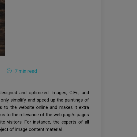
7 min read
designed and optimized. Images, GIFs, and
 only simplify and speed up the paintings of
ors to the website online and makes it extra
lus to the relevance of the web page’s pages
e visitors. For instance, the experts of all
bject of image content material