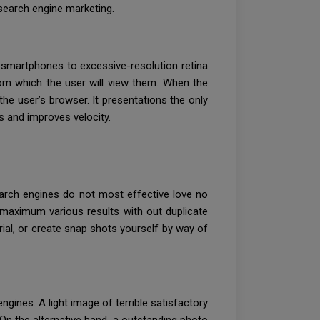
search engine marketing.
rom smartphones to excessive-resolution retina
rom which the user will view them. When the
the user’s browser. It presentations the only
rs and improves velocity.
arch engines do not most effective love no
e maximum various results with out duplicate
ial, or create snap shots yourself by way of
ines. A light image of terrible satisfactory