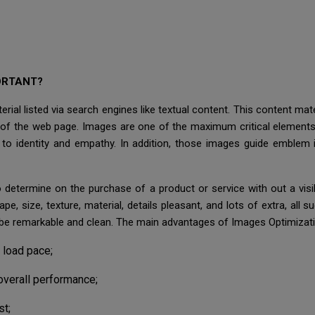
ORTANT?
rial listed via search engines like textual content. This content mat
on of the web page. Images are one of the maximum critical element
o identity and empathy. In addition, those images guide emblem i
 to determine on the purchase of a product or service with out a vi
ape, size, texture, material, details pleasant, and lots of extra, all
 be remarkable and clean. The main advantages of Images Optimizati
 load pace;
overall performance;
st;