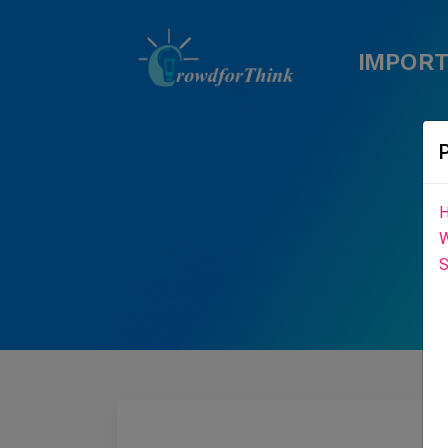
IMPORT
H
W
S