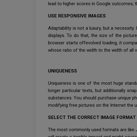
lead to higher scores in Google outcomes; t
USE RESPONSIVE IMAGES
Adaptability is not a luxury, but a necessity
displays. To do that, the size of the pict
browser starts offevolved loading, it compar
whose ratio of the width to the width of all 
UNIQUENESS
Uniqueness is one of the most huge standa
longer particular texts, but additionally s
substances. You should purchase unique phot
modifying free pictures on the Internet the 
SELECT THE CORRECT IMAGE FORMAT
The most commonly used formats are like JPE