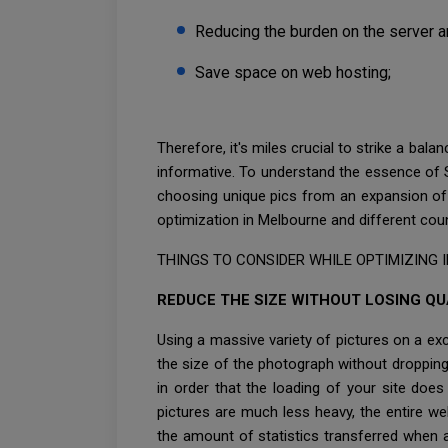
Reducing the burden on the server a
Save space on web hosting;
Therefore, it's miles crucial to strike a bal
informative. To understand the essence of 
choosing unique pics from an expansion of 
optimization in Melbourne and different cou
THINGS TO CONSIDER WHILE OPTIMIZING IM
REDUCE THE SIZE WITHOUT LOSING QU
Using a massive variety of pictures on a ex
the size of the photograph without droppin
in order that the loading of your site do
pictures are much less heavy, the entire we
the amount of statistics transferred when a 