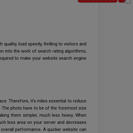
uality, load speedy, thrilling to visitors and
 into the work of search rating algorithms,
required to make your website search engine
e. Therefore, it's miles essential to reduce
. The photo have to be of the foremost size
making them simpler, much less heavy. When
 much less area on your server and decreases
ll overall performance. A quicker website can