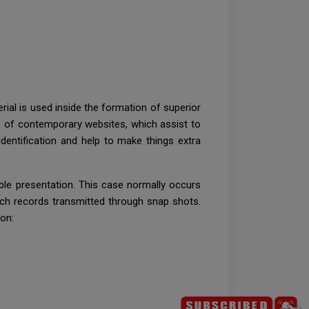
erial is used inside the formation of superior
s of contemporary websites, which assist to
dentification and help to make things extra
sible presentation. This case normally occurs
 such records transmitted through snap shots.
on: