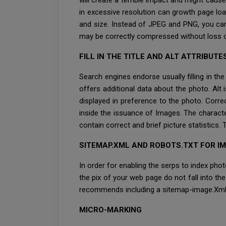
will create a terrible impact and might cause
in excessive resolution can growth page loa
and size. Instead of JPEG and PNG, you can
may be correctly compressed without loss o
FILL IN THE TITLE AND ALT ATTRIBUTE
Search engines endorse usually filling in th
offers additional data about the photo. Alt i
displayed in preference to the photo. Correc
inside the issuance of Images. The character
contain correct and brief picture statistics.
SITEMAP.XML AND ROBOTS.TXT FOR I
In order for enabling the serps to index phot
the pix of your web page do not fall into th
recommends including a sitemap-image.Xm
MICRO-MARKING