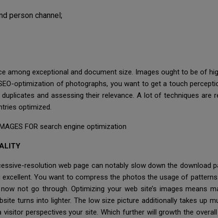
nd person channel;
ance among exceptional and document size. Images ought to be of high q
SEO-optimization of photographs, you want to get a touch perception
duplicates and assessing their relevance. A lot of techniques are 
ntries optimized.
AGES FOR search engine optimization
ALITY
cessive-resolution web page can notably slow down the download pac
g excellent. You want to compress the photos the usage of patterns
es now not go through. Optimizing your web site’s images means 
bsite turns into lighter. The low size picture additionally takes up
visitor perspectives your site. Which further will growth the overa