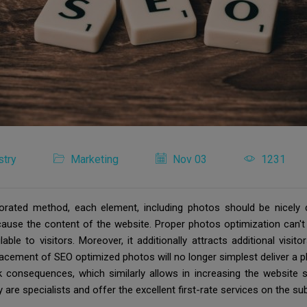
stry
Marketing
Nov 03
1231
porated method, each element, including photos should be nicely 
ecause the content of the website. Proper photos optimization can't
le to visitors. Moreover, it additionally attracts additional visit
lacement of SEO optimized photos will no longer simplest deliver a p
 consequences, which similarly allows in increasing the website sit
are specialists and offer the excellent first-rate services on the su