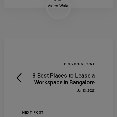
PREVIOUS POST
8 Best Places to Lease a
Workspace in Bangalore
Jul 13, 2023
NEXT POST