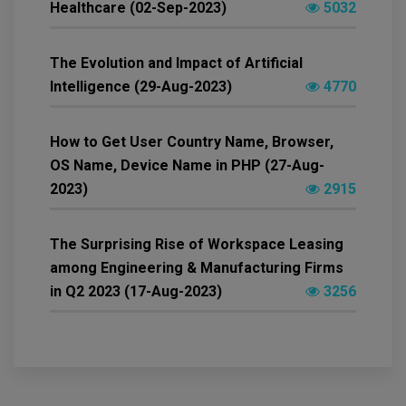
Healthcare (02-Sep-2023)
5032
The Evolution and Impact of Artificial
Intelligence (29-Aug-2023)
4770
How to Get User Country Name, Browser,
OS Name, Device Name in PHP (27-Aug-
2023)
2915
The Surprising Rise of Workspace Leasing
among Engineering & Manufacturing Firms
in Q2 2023 (17-Aug-2023)
3256