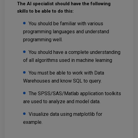
The AI specialist should have the following
skills to be able to do this:
You should be familiar with various
programming languages and understand
programming well.
You should have a complete understanding
of all algorithms used in machine learning
You must be able to work with Data
Warehouses and know SQL to query.
The SPSS/SAS/Matlab application toolkits
are used to analyze and model data.
Visualize data using matplotlib for
example.