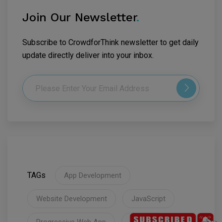
Join Our Newsletter
.
Subscribe to CrowdforThink newsletter to get daily
update directly deliver into your inbox.
TAGs
App Development
Website Development
JavaScript