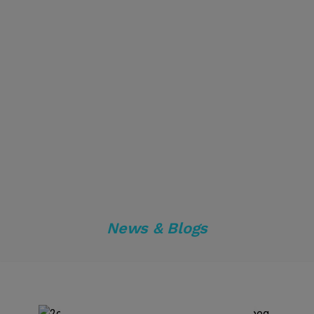
News & Blogs