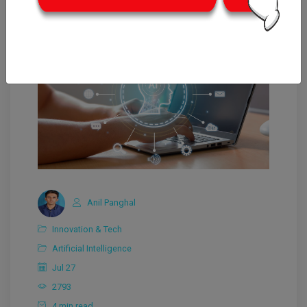
Anil Panghal
Innovation & Tech
Artificial Intelligence
Jul 27
2793
4 min read