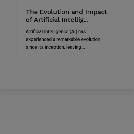
The Evolution and Impact
of Artificial Intellig...
Artificial Intelligence (AI) has
experienced a remarkable evolution
since its inception, leaving ...