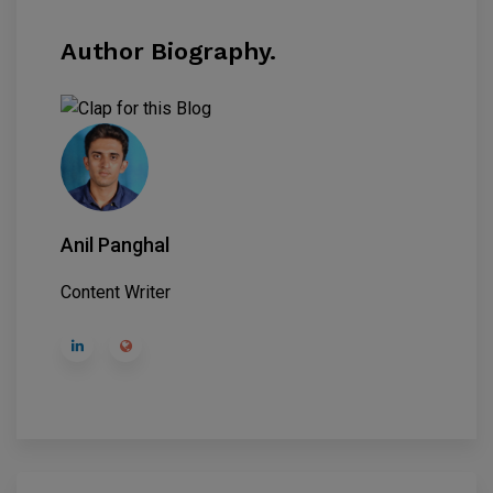
Author Biography.
Anil Panghal
Content Writer