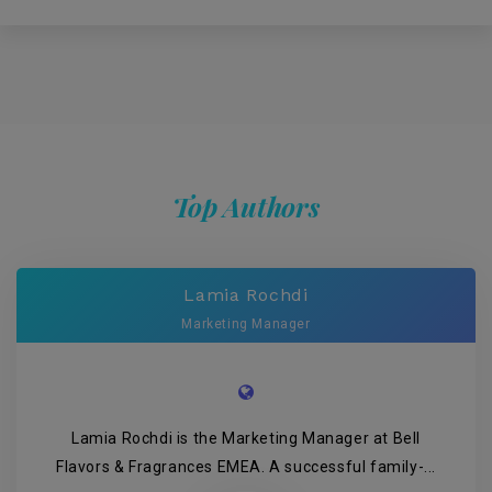
Top Authors
Lamia Rochdi
Marketing Manager
Lamia Rochdi is the Marketing Manager at Bell
Flavors & Fragrances EMEA. A successful family-...