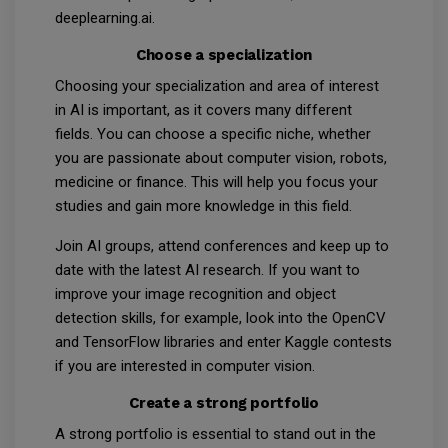
deeplearning.ai.
Choose a specialization
Choosing your specialization and area of interest
in AI is important, as it covers many different
fields. You can choose a specific niche, whether
you are passionate about computer vision, robots,
medicine or finance. This will help you focus your
studies and gain more knowledge in this field.
Join AI groups, attend conferences and keep up to
date with the latest AI research. If you want to
improve your image recognition and object
detection skills, for example, look into the OpenCV
and TensorFlow libraries and enter Kaggle contests
if you are interested in computer vision.
Create a strong portfolio
A strong portfolio is essential to stand out in the