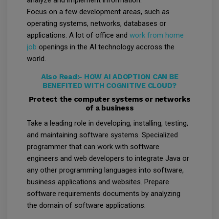
analyze and implement information.
Focus on a few development areas, such as
operating systems, networks, databases or
applications. A lot of office and
work from home
job
openings in the AI technology accross the
world.
Also Read:-
HOW AI ADOPTION CAN BE
BENEFITED WITH COGNITIVE CLOUD?
Protect the computer systems or networks
of a business
Take a leading role in developing, installing, testing,
and maintaining software systems. Specialized
programmer that can work with software
engineers and web developers to integrate Java or
any other programming languages into software,
business applications and websites. Prepare
software requirements documents by analyzing
the domain of software applications.