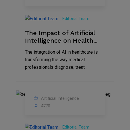
Sep
2023
Editorial Team
The Impact of Artificial
Intelligence on Health...
The integration of AI in healthcare is
transforming the way medical
professionals diagnose, treat...
Artificial Intelligence
29
4770
Aug
2023
Editorial Team