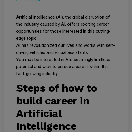
Artificial Intelligence (AI), the global disruption of
the industry caused by AI, offers exciting career
opportunities for those interested in this cutting-
edge topic.
AI has revolutionized our lives and works with self-
driving vehicles and virtual assistants.
You may be interested in AI's seemingly limitless
potential and wish to pursue a career within this
fast-growing industry.
Steps of how to
build career in
Artificial
Intelligence