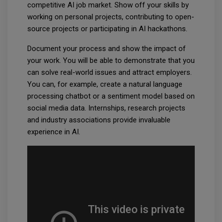
competitive AI job market. Show off your skills by
working on personal projects, contributing to open-
source projects or participating in AI hackathons.
Document your process and show the impact of
your work. You will be able to demonstrate that you
can solve real-world issues and attract employers.
You can, for example, create a natural language
processing chatbot or a sentiment model based on
social media data. Internships, research projects
and industry associations provide invaluable
experience in AI.