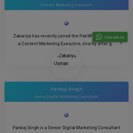
Content Marketing Executive
Zakariya has recently joined the PakWheels team as
a Content Marketing Executive, shortly after g...
Pankaj Singh
Senior Digital Marketing Consultant
Pankaj Singh is a Senior Digital Marketing Consultant