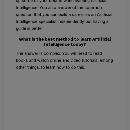
up some of your doubts when learning Artificial
Intelligence. You also answered the common
question that you can build a career as an Artificial
Intelligence specialist independently, but having a
guide is better.
What is the best method to learn Artificial
Intelligence today?
The answer is complex. You will need to read
books and watch online and video tutorials, among
other things, to learn how to do this.