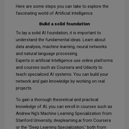
Here are some steps you can take to explore the
fascinating world of Artificial Intelligence.
Build a solid foundation
To lay a solid AI foundation, it is important to
understand the fundamental ideas. Learn about
data analysis, machine learning, neural networks
and natural language processing.
Experts in artificial Intelligence use online platforms
and courses such as Coursera and Udacity to
teach specialized AI systems. You can build your
network and gain knowledge by working on real
projects.
To gain a thorough theoretical and practical
knowledge of AI, you can enroll in courses such as
Andrew Ng's Machine Learning Specialization from
Stanford University, deeplearning.ai from Coursera
or the "Deep Learning Specialization," both from