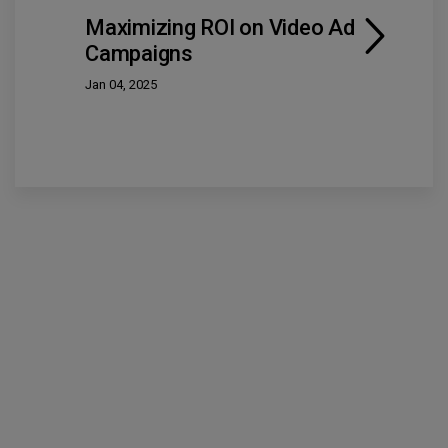
Maximizing ROI on Video Ad
Campaigns
Jan 04, 2025