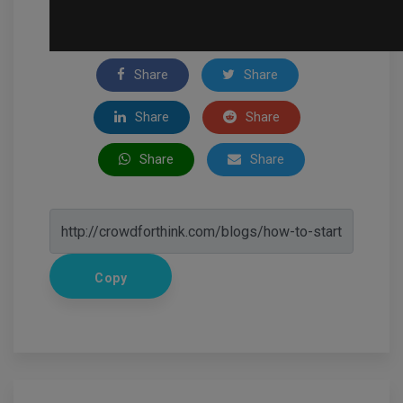
Share
Share
Share
Share
Share
Share
Copy