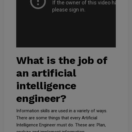
What is the job of
an artificial
intelligence
engineer?
Information skills are used in a variety of ways.
There are some things that every Artificial
Intelligence Engineer must do. These are: Plan,