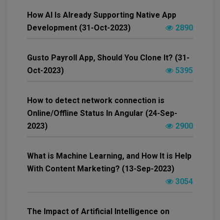
How AI Is Already Supporting Native App
Development (31-Oct-2023)
2890
Gusto Payroll App, Should You Clone It? (31-
Oct-2023)
5395
How to detect network connection is
Online/Offline Status In Angular (24-Sep-
2023)
2900
What is Machine Learning, and How It is Help
With Content Marketing? (13-Sep-2023)
3054
The Impact of Artificial Intelligence on