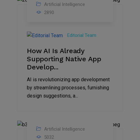
Artificial Intelligence
31
2890
Oct
2023
Editorial Team
How AI Is Already
Supporting Native App
Develop...
AI is revolutionizing app development
by streamlining processes, furnishing
design suggestions, a...
Artificial Intelligence
02
5032