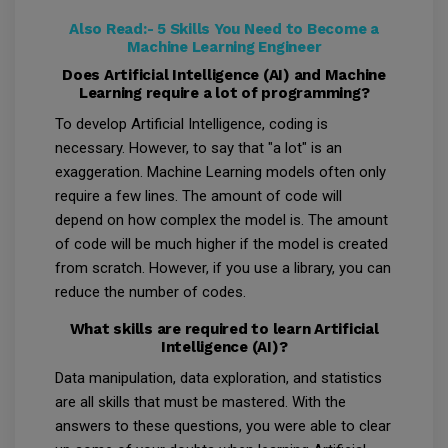
Also Read:-
5 Skills You Need to Become a
Machine Learning Engineer
Does Artificial Intelligence (AI) and Machine
Learning require a lot of programming?
To develop Artificial Intelligence, coding is
necessary. However, to say that "a lot" is an
exaggeration. Machine Learning models often only
require a few lines. The amount of code will
depend on how complex the model is. The amount
of code will be much higher if the model is created
from scratch. However, if you use a library, you can
reduce the number of codes.
What skills are required to learn Artificial
Intelligence (AI)?
Data manipulation, data exploration, and statistics
are all skills that must be mastered. With the
answers to these questions, you were able to clear