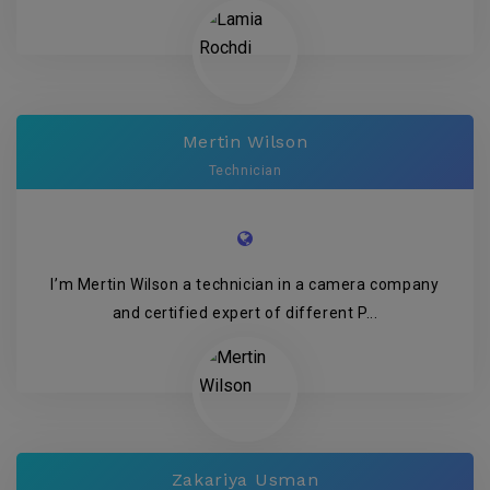
Mertin Wilson
Technician
I’m Mertin Wilson a technician in a camera company
and certified expert of different P...
Zakariya Usman