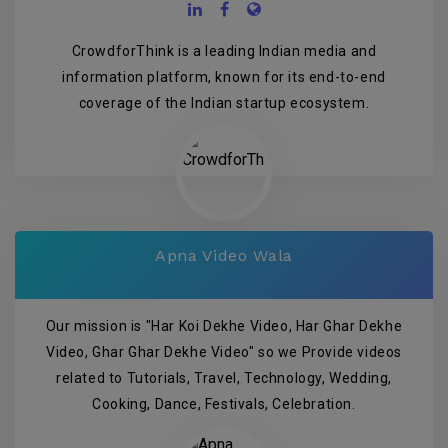
CrowdforThink is a leading Indian media and
information platform, known for its end-to-end
coverage of the Indian startup ecosystem.
Apna Video Wala
Our mission is "Har Koi Dekhe Video, Har Ghar Dekhe
Video, Ghar Ghar Dekhe Video" so we Provide videos
related to Tutorials, Travel, Technology, Wedding,
Cooking, Dance, Festivals, Celebration.