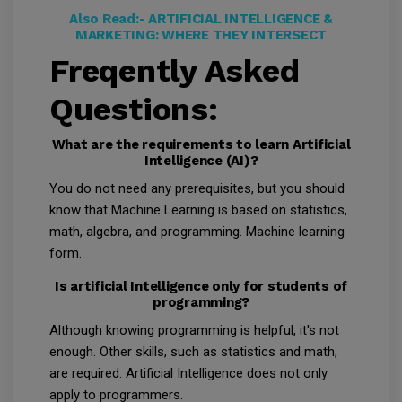
Also Read:-
ARTIFICIAL INTELLIGENCE &
MARKETING: WHERE THEY INTERSECT
Freqently Asked
Questions:
What are the requirements to learn Artificial
Intelligence (AI)?
You do not need any prerequisites, but you should
know that Machine Learning is based on statistics,
math, algebra, and programming. Machine learning
form.
Is artificial Intelligence only for students of
programming?
Although knowing programming is helpful, it's not
enough. Other skills, such as statistics and math,
are required. Artificial Intelligence does not only
apply to programmers.