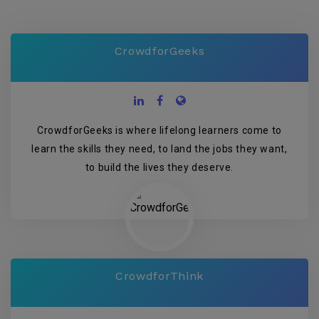
CrowdforGeeks
CrowdforGeeks is where lifelong learners come to
learn the skills they need, to land the jobs they want,
to build the lives they deserve.
CrowdforThink