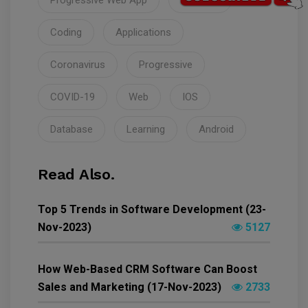
Progressive Web App
Startups
Coding
Applications
Coronavirus
Progressive
COVID-19
Web
IOS
Database
Learning
Android
Read Also.
Top 5 Trends in Software Development (23-
Nov-2023)
5127
How Web-Based CRM Software Can Boost
Sales and Marketing (17-Nov-2023)
2733