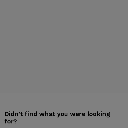
Didn't find what you were looking
for?