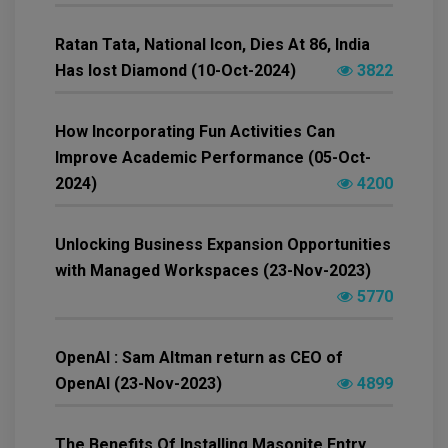
Ratan Tata, National Icon, Dies At 86, India
Has lost Diamond (10-Oct-2024)
3822
How Incorporating Fun Activities Can
Improve Academic Performance (05-Oct-
2024)
4200
Unlocking Business Expansion Opportunities
with Managed Workspaces (23-Nov-2023)
5770
OpenAI : Sam Altman return as CEO of
OpenAI (23-Nov-2023)
4899
The Benefits Of Installing Masonite Entry