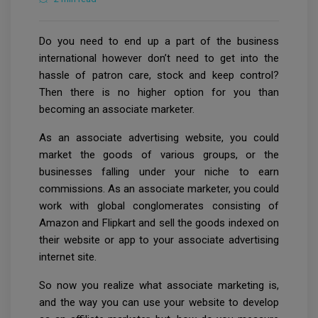
Do you need to end up a part of the business
international however don’t need to get into the
hassle of patron care, stock and keep control?
Then there is no higher option for you than
becoming an associate marketer.
As an associate advertising website, you could
market the goods of various groups, or the
businesses falling under your niche to earn
commissions. As an associate marketer, you could
work with global conglomerates consisting of
Amazon and Flipkart and sell the goods indexed on
their website or app to your associate advertising
internet site.
So now you realize what associate marketing is,
and the way you can use your website to develop