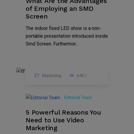
What Are the Advantages
of Employing an SMD
Screen
The indoor fixed LED show is a non-
portable presentation introduced inside
Smd Screen. Furthermor...
Marketing
6467
07
Aug
Editorial Team
2022
5 Powerful Reasons You
Need to Use Video
Marketing