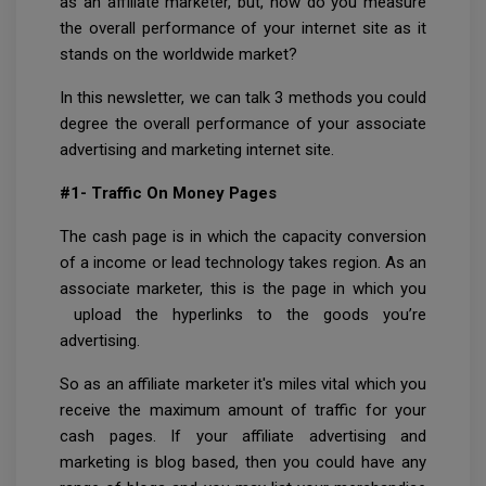
as an affiliate marketer, but, how do you measure
the overall performance of your internet site as it
stands on the worldwide market?
In this newsletter, we can talk 3 methods you could
degree the overall performance of your associate
advertising and marketing internet site.
#1- Traffic On Money Pages
The cash page is in which the capacity conversion
of a income or lead technology takes region. As an
associate marketer, this is the page in which you
upload the hyperlinks to the goods you’re
advertising.
So as an affiliate marketer it's miles vital which you
receive the maximum amount of traffic for your
cash pages. If your affiliate advertising and
marketing is blog based, then you could have any