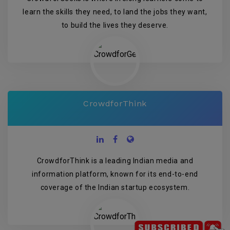
learn the skills they need, to land the jobs they want,
to build the lives they deserve.
CrowdforThink
CrowdforThink is a leading Indian media and
information platform, known for its end-to-end
coverage of the Indian startup ecosystem.