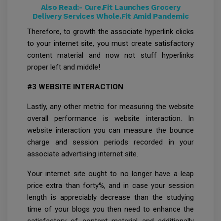
Also Read:-
Cure.Fit Launches Grocery
Delivery Services Whole.Fit Amid Pandemic
Therefore, to growth the associate hyperlink clicks
to your internet site, you must create satisfactory
content material and now not stuff hyperlinks
proper left and middle!
#3 WEBSITE INTERACTION
Lastly, any other metric for measuring the website
overall performance is website interaction. In
website interaction you can measure the bounce
charge and session periods recorded in your
associate advertising internet site.
Your internet site ought to no longer have a leap
price extra than forty%, and in case your session
length is appreciably decrease than the studying
time of your blogs you then need to enhance the