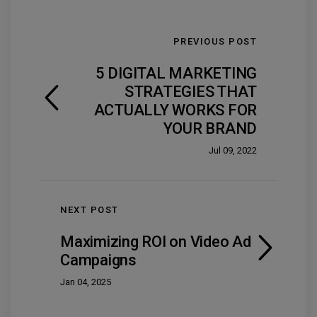
PREVIOUS POST
5 DIGITAL MARKETING
STRATEGIES THAT
ACTUALLY WORKS FOR
YOUR BRAND
Jul 09, 2022
NEXT POST
Maximizing ROI on Video Ad
Campaigns
Jan 04, 2025