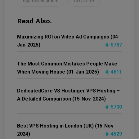
App Development
COVID-19
Read Also.
Maximizing ROI on Video Ad Campaigns (04-
Jan-2025)
5787
The Most Common Mistakes People Make
When Moving House (01-Jan-2025)
4611
DedicatedCore VS Hostinger VPS Hosting –
A Detailed Comparison (15-Nov-2024)
5700
Best VPS Hosting in London (UK) (15-Nov-
2024)
4529