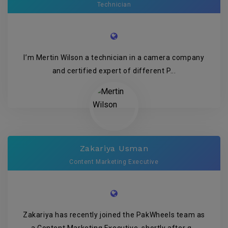
Technician
I’m Mertin Wilson a technician in a camera company
and certified expert of different P...
Zakariya Usman
Content Marketing Executive
Zakariya has recently joined the PakWheels team as
a Content Marketing Executive, shortly after g...