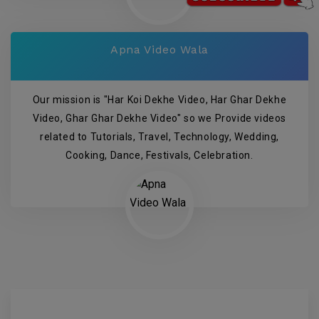
Apna Video Wala
Our mission is "Har Koi Dekhe Video, Har Ghar Dekhe
Video, Ghar Ghar Dekhe Video" so we Provide videos
related to Tutorials, Travel, Technology, Wedding,
Cooking, Dance, Festivals, Celebration.