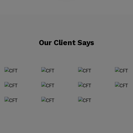
Our Client Says