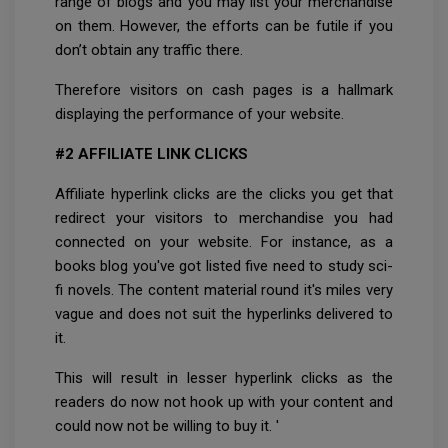
range of blogs and you may list your merchandise
on them. However, the efforts can be futile if you
don’t obtain any traffic there.
Therefore visitors on cash pages is a hallmark
displaying the performance of your website.
#2 AFFILIATE LINK CLICKS
Affiliate hyperlink clicks are the clicks you get that
redirect your visitors to merchandise you had
connected on your website. For instance, as a
books blog you've got listed five need to study sci-
fi novels. The content material round it's miles very
vague and does not suit the hyperlinks delivered to
it.
This will result in lesser hyperlink clicks as the
readers do now not hook up with your content and
could now not be willing to buy it. '