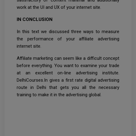
satisfactory of content material and additionally
work at the UI and UX of your internet site.
IN CONCLUSION
In this text we discussed three ways to measure
the performance of your affiliate advertising
internet site.
Affiliate marketing can seem like a difficult concept
before everything. You want to examine your trade
at an excellent on-line advertising institute.
DelhiCourses.In gives a first rate digital advertising
route in Delhi that gets you all the necessary
training to make it in the advertising global.