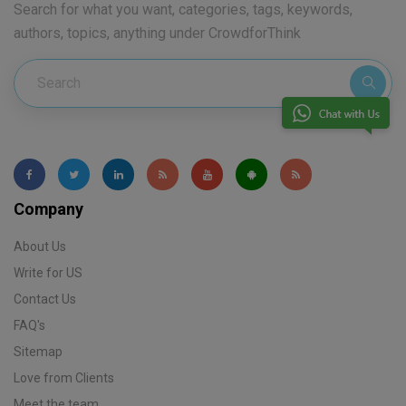
Search for what you want, categories, tags, keywords,
authors, topics, anything under CrowdforThink
Company
About Us
Write for US
Contact Us
FAQ's
Sitemap
Love from Clients
Meet the team