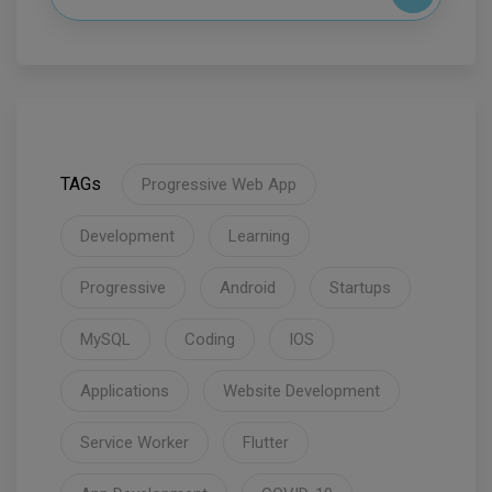
TAGs
Progressive Web App
Development
Learning
Progressive
Android
Startups
MySQL
Coding
IOS
Applications
Website Development
Service Worker
Flutter