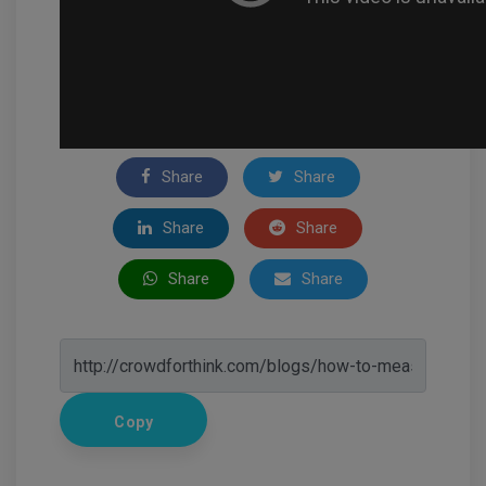
Share
Share
Share
Share
Share
Share
Copy