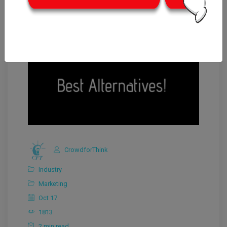
CrowdforThink
Industry
Marketing
Oct 17
1813
2 min read