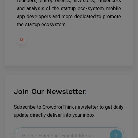
founders, entrepreneurs, investors, influencers
and analysis of the startup eco-system, mobile
app developers and more dedicated to promote
the startup ecosystem.
Join Our Newsletter
.
Subscribe to CrowdforThink newsletter to get daily
update directly deliver into your inbox.