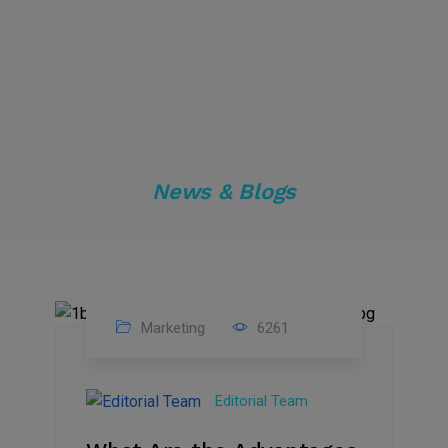
News & Blogs
Marketing
6261
14
Feb
Editorial Team
2023