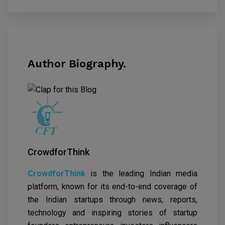
Author Biography.
CrowdforThink
CrowdforThink
is the leading Indian media
platform, known for its end-to-end coverage of
the Indian startups through news, reports,
technology and inspiring stories of startup