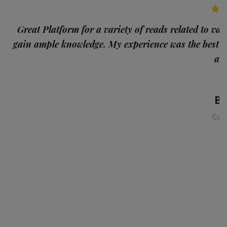
p
Great Platform for a variety of reads related to var
gain ample knowledge. My experience was the best
and
Ba
Con