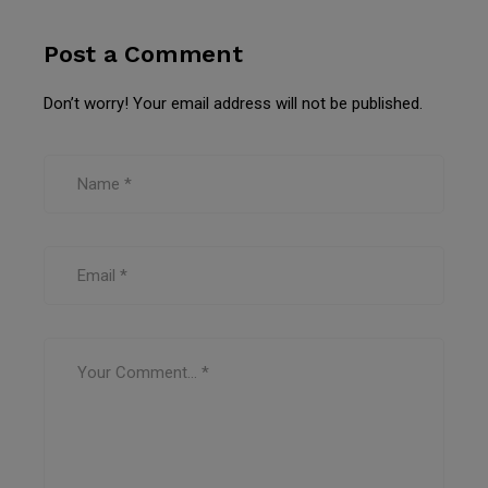
Post a Comment
Don’t worry! Your email address will not be published.