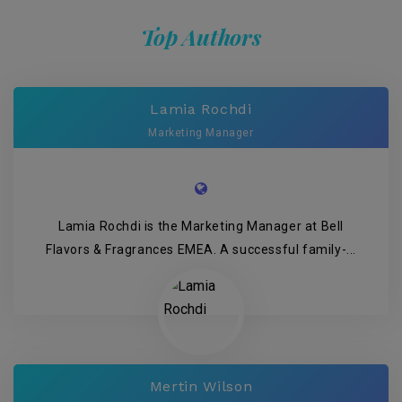
Top Authors
Lamia Rochdi
Marketing Manager
Lamia Rochdi is the Marketing Manager at Bell
Flavors & Fragrances EMEA. A successful family-...
Mertin Wilson