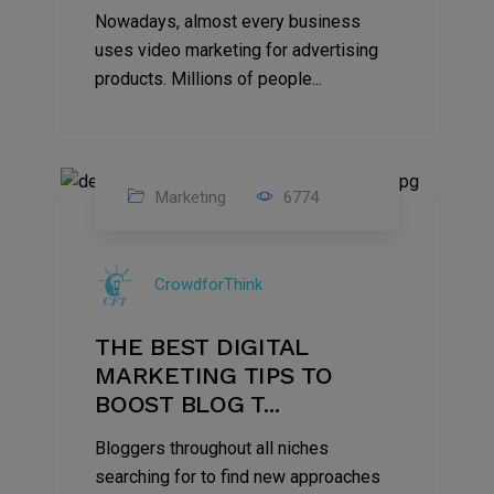
Nowadays, almost every business
uses video marketing for advertising
products. Millions of people...
Marketing
6774
09
Jul
CrowdforThink
2022
THE BEST DIGITAL
MARKETING TIPS TO
BOOST BLOG T...
Bloggers throughout all niches
searching for to find new approaches