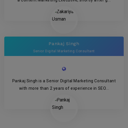
Pankaj Singh
Senior Digital Marketing Consultant
Pankaj Singh is a Senior Digital Marketing Consultant
with more than 2 years of experience in SEO...