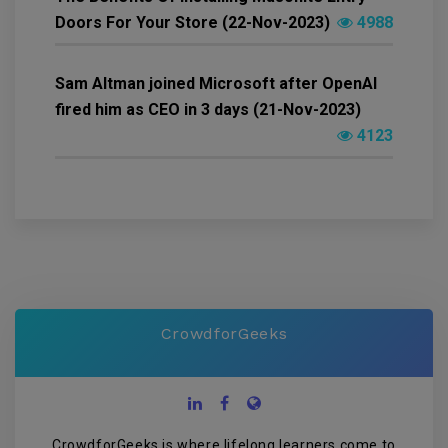
Doors For Your Store (22-Nov-2023)
4988
Sam Altman joined Microsoft after OpenAI
fired him as CEO in 3 days (21-Nov-2023)
4123
CrowdforGeeks
CrowdforGeeks is where lifelong learners come to