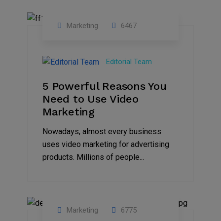
Marketing
6467
07
Aug
Editorial Team
2022
5 Powerful Reasons You
Need to Use Video
Marketing
Nowadays, almost every business
uses video marketing for advertising
products. Millions of people...
Marketing
6775