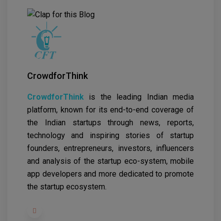
CrowdforThink
CrowdforThink
is the leading Indian media
platform, known for its end-to-end coverage of
the Indian startups through news, reports,
technology and inspiring stories of startup
founders, entrepreneurs, investors, influencers
and analysis of the startup eco-system, mobile
app developers and more dedicated to promote
the startup ecosystem.