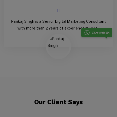
Pankaj Singh is a Senior Digital Marketing Consultant
with more than 2 years of experience in SEO...
Our Client Says