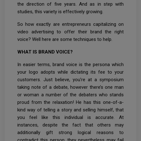
the direction of five years. And as in step with
studies, this variety is effectively growing.
So how exactly are entrepreneurs capitalizing on
video advertising to offer their brand the right
voice? Well here are some techniques to help.
WHAT IS BRAND VOICE?
In easier terms, brand voice is the persona which
your logo adopts while dictating its fee to your
customers. Just believe, you’re at a symposium
taking note of a debate, however there’s one man
or woman a number of the debaters who stands
proud from the relaxation! He has this one-of-a-
kind way of telling a story and selling himself, that
you feel like this individual is accurate. At
instances, despite the fact that others may
additionally gift strong logical reasons to
contradict this person, they nevertheless may fail