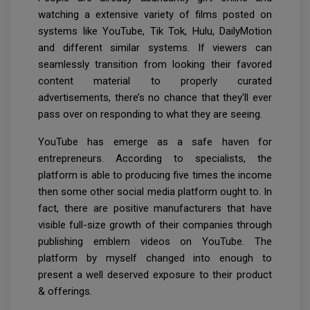
watching a extensive variety of films posted on
systems like YouTube, Tik Tok, Hulu, DailyMotion
and different similar systems. If viewers can
seamlessly transition from looking their favored
content material to properly curated
advertisements, there’s no chance that they'll ever
pass over on responding to what they are seeing.
YouTube has emerge as a safe haven for
entrepreneurs. According to specialists, the
platform is able to producing five times the income
then some other social media platform ought to. In
fact, there are positive manufacturers that have
visible full-size growth of their companies through
publishing emblem videos on YouTube. The
platform by myself changed into enough to
present a well deserved exposure to their product
& offerings.