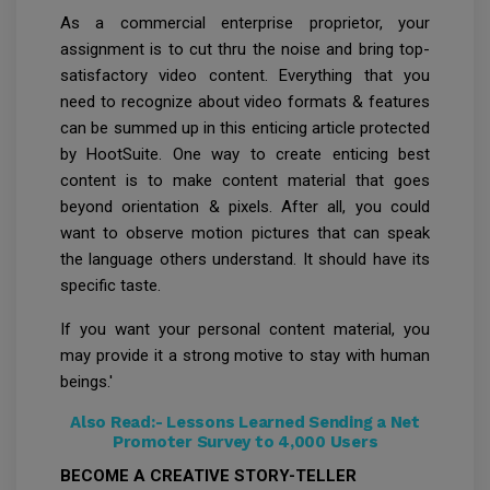
As a commercial enterprise proprietor, your
assignment is to cut thru the noise and bring top-
satisfactory video content. Everything that you
need to recognize about video formats & features
can be summed up in this enticing article protected
by HootSuite. One way to create enticing best
content is to make content material that goes
beyond orientation & pixels. After all, you could
want to observe motion pictures that can speak
the language others understand. It should have its
specific taste.
If you want your personal content material, you
may provide it a strong motive to stay with human
beings.'
Also Read:-
Lessons Learned Sending a Net
Promoter Survey to 4,000 Users
BECOME A CREATIVE STORY-TELLER