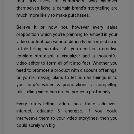
that fifty five% of customers who discover
themselves liking a certain brand’s storytelling are
much more likely to make purchases.
Believe it or now not, however every sales
proposition which you’re planning to embed in your
video content can without difficulty be formed up in
a tale-telling narrative. All you need is a creative
emblem strategist, a visualizer and a thoughtful
video editor to form all of it into fact. Whether you
need to promote a product with discount offerings,
or you’re making plans to let human beings in to
your logo’s values & propositions, a compelling
tale-telling video can do the process profoundly.
Every story-telling video has three additives:
interact, educate & energize. If you could
interweave them to your video storylines, then you
could surely win big.