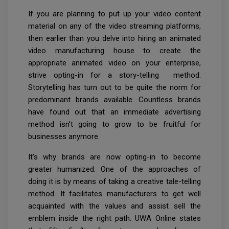
If you are planning to put up your video content
material on any of the video streaming platforms,
then earlier than you delve into hiring an animated
video manufacturing house to create the
appropriate animated video on your enterprise,
strive opting-in for a story-telling method.
Storytelling has turn out to be quite the norm for
predominant brands available. Countless brands
have found out that an immediate advertising
method isn’t going to grow to be fruitful for
businesses anymore.
It’s why brands are now opting-in to become
greater humanized. One of the approaches of
doing it is by means of taking a creative tale-telling
method. It facilitates manufacturers to get well
acquainted with the values and assist sell the
emblem inside the right path. UWA Online states