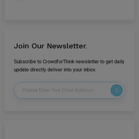
Join Our Newsletter
.
Subscribe to CrowdforThink newsletter to get daily
update directly deliver into your inbox.