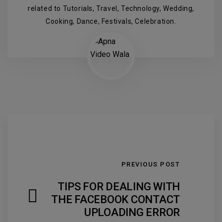
related to Tutorials, Travel, Technology, Wedding,
Cooking, Dance, Festivals, Celebration.
PREVIOUS POST
TIPS FOR DEALING WITH
THE FACEBOOK CONTACT
UPLOADING ERROR