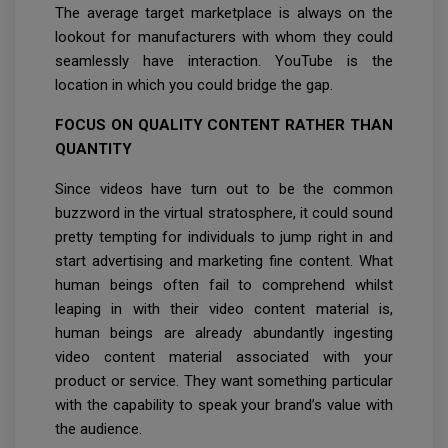
The average target marketplace is always on the
lookout for manufacturers with whom they could
seamlessly have interaction. YouTube is the
location in which you could bridge the gap.
FOCUS ON QUALITY CONTENT RATHER THAN
QUANTITY
Since videos have turn out to be the common
buzzword in the virtual stratosphere, it could sound
pretty tempting for individuals to jump right in and
start advertising and marketing fine content. What
human beings often fail to comprehend whilst
leaping in with their video content material is,
human beings are already abundantly ingesting
video content material associated with your
product or service. They want something particular
with the capability to speak your brand’s value with
the audience.