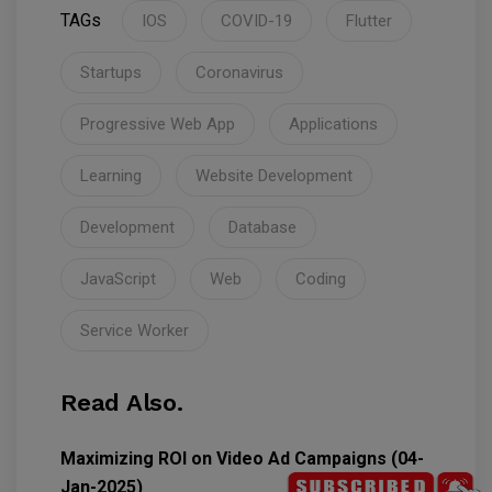
TAGs
IOS
COVID-19
Flutter
Startups
Coronavirus
Progressive Web App
Applications
Learning
Website Development
Development
Database
JavaScript
Web
Coding
Service Worker
Read Also.
Maximizing ROI on Video Ad Campaigns (04-
Jan-2025)
5789