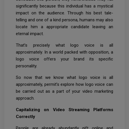
significantly because this individual has a mystical
impact on the audience. Through his best tale-
telling and one of a kind persona, humans may also
locate him a appropriate candidate leaving an
eternal impact.
That’s precisely what logo voice is all
approximately. In a world packed with opposition, a
logo voice offers your brand its specific
personality.
So now that we know what logo voice is all
approximately, permit’s explore how logo voice can
be carried out as a part of your video marketing
approach.
Capitalizing on Video Streaming Platforms
Correctly
People are already abundantly gift online and