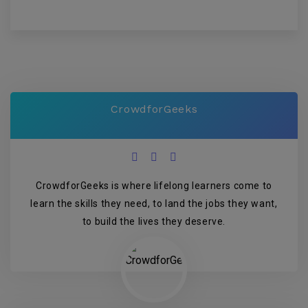
CrowdforGeeks
CrowdforGeeks is where lifelong learners come to
learn the skills they need, to land the jobs they want,
to build the lives they deserve.