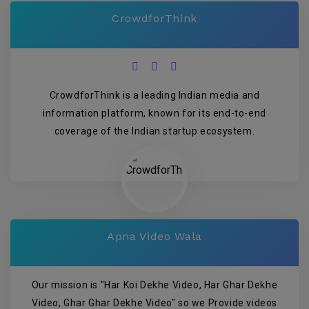
CrowdforThink
CrowdforThink is a leading Indian media and
information platform, known for its end-to-end
coverage of the Indian startup ecosystem.
Apna Video Wala
Our mission is "Har Koi Dekhe Video, Har Ghar Dekhe
Video, Ghar Ghar Dekhe Video" so we Provide videos