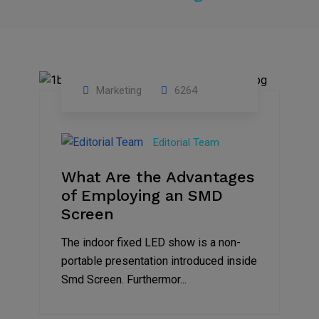
Marketing
6264
14
Feb
Editorial Team
2023
What Are the Advantages
of Employing an SMD
Screen
The indoor fixed LED show is a non-
portable presentation introduced inside
Smd Screen. Furthermor...