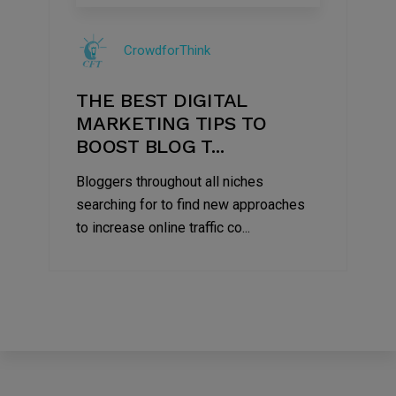
09
Jul
CrowdforThink
2022
THE BEST DIGITAL
MARKETING TIPS TO
BOOST BLOG T...
Bloggers throughout all niches
searching for to find new approaches
to increase online traffic co...