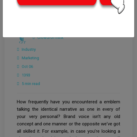
CrowdforThink
Industry
Marketing
Oct 06
1393
5 min read
How frequently have you encountered a emblem
talking the identical narrative as one in every of
your very personal? Brand voice isn’t any old
concept and one manner or the opposite we've got
all skilled it. For example, in case you’re looking a