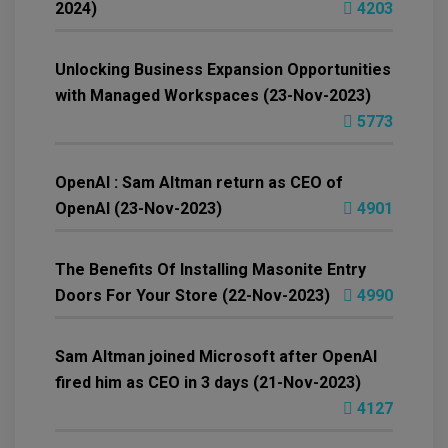
2024)
4203
Unlocking Business Expansion Opportunities
with Managed Workspaces (23-Nov-2023)
5773
OpenAI : Sam Altman return as CEO of
OpenAI (23-Nov-2023)
4901
The Benefits Of Installing Masonite Entry
Doors For Your Store (22-Nov-2023)
4990
Sam Altman joined Microsoft after OpenAI
fired him as CEO in 3 days (21-Nov-2023)
4127