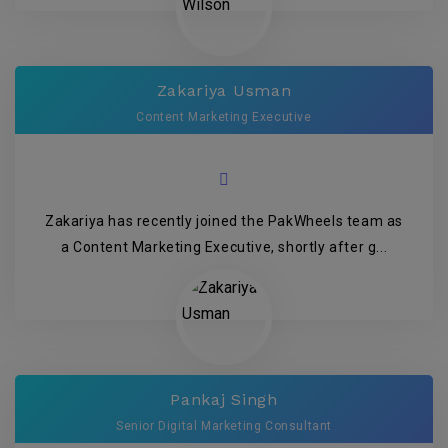
Zakariya Usman
Content Marketing Executive
Zakariya has recently joined the PakWheels team as
a Content Marketing Executive, shortly after g...
Pankaj Singh
Senior Digital Marketing Consultant