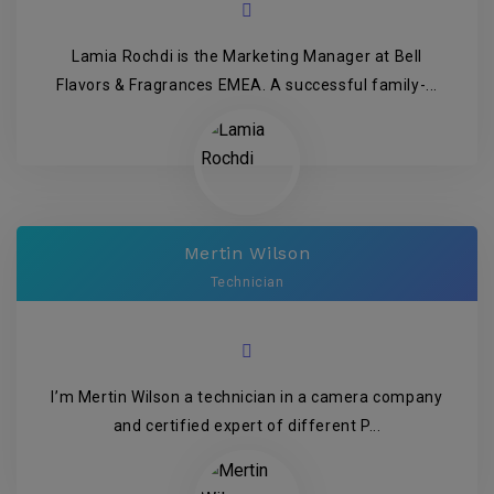
Lamia Rochdi is the Marketing Manager at Bell
Flavors & Fragrances EMEA. A successful family-...
Mertin Wilson
Technician
I’m Mertin Wilson a technician in a camera company
and certified expert of different P...