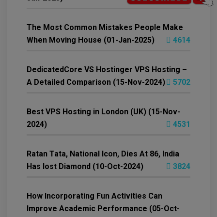
The Most Common Mistakes People Make
When Moving House (01-Jan-2025)
4614
DedicatedCore VS Hostinger VPS Hosting –
A Detailed Comparison (15-Nov-2024)
5702
Best VPS Hosting in London (UK) (15-Nov-
2024)
4531
Ratan Tata, National Icon, Dies At 86, India
Has lost Diamond (10-Oct-2024)
3824
How Incorporating Fun Activities Can
Improve Academic Performance (05-Oct-