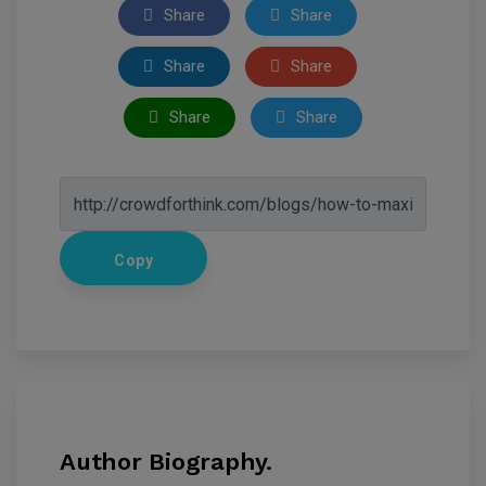
Share
Share
Share
Share
Share
Share
Copy
Author Biography.