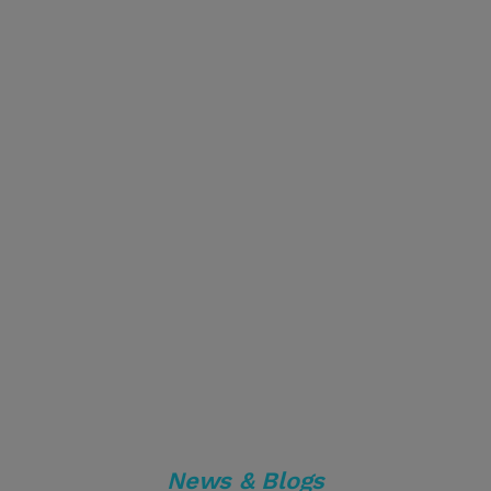
News & Blogs