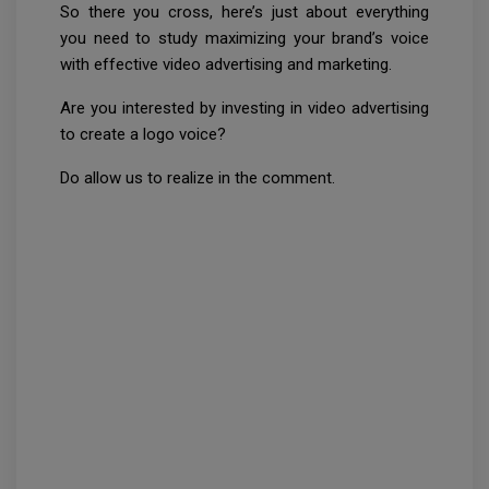
So there you cross, here’s just about everything
you need to study maximizing your brand’s voice
with effective video advertising and marketing.
Are you interested by investing in video advertising
to create a logo voice?
Do allow us to realize in the comment.