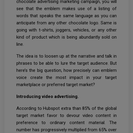
chocolate advertising marketing campaign, you will
see that the emblem makes use of a listing of
words that speaks the same language as you can
anticipate from any other chocolate logo. Same is
going with t-shirts, joggers, vehicles, or any other
kind of product which is being abundantly sold on
line.
The idea is to loosen up at the narrative and talk in
phrases to be able to lure the target audience. But
here’s the big question, how precisely can emblem
voice create the most impact in your target
marketplace or preferred target market?
Introducing video advertising.
According to Hubspot extra than 85% of the global
target market favor to devour video content in
preference to ordinary content material. The
number has progressively multiplied from 65% over