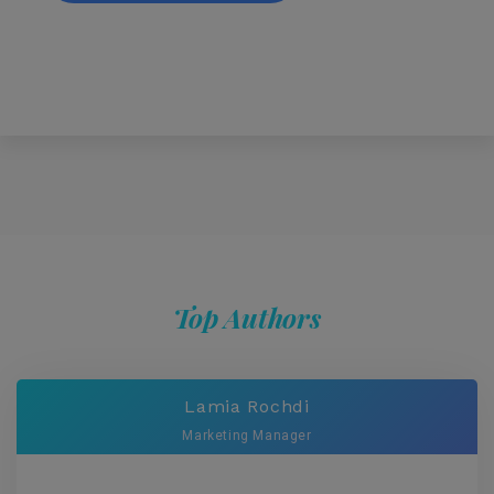
Top Authors
Lamia Rochdi
Marketing Manager