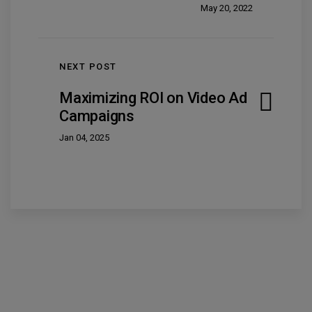
May 20, 2022
NEXT POST
Maximizing ROI on Video Ad
Campaigns
Jan 04, 2025