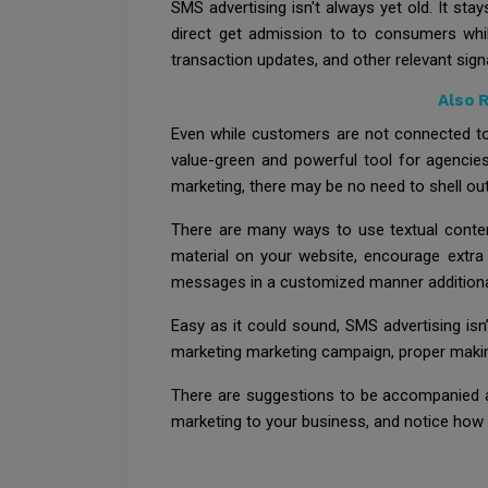
SMS advertising isn't always yet old. It s
direct get admission to to consumers while
transaction updates, and other relevant signa
Also 
Even while customers are not connected to
value-green and powerful tool for agencies.
marketing, there may be no need to shell ou
There are many ways to use textual conten
material on your website, encourage extra
messages in a customized manner additional
Easy as it could sound, SMS advertising isn’
marketing marketing campaign, proper making p
There are suggestions to be accompanied a
marketing to your business, and notice how i