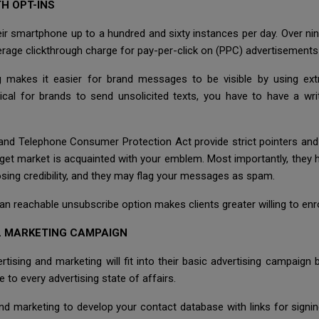
H OPT-INS
heir smartphone up to a hundred and sixty instances per day. Over ni
erage clickthrough charge for pay-per-click on (PPC) advertisements 
g makes it easier for brand messages to be visible by using ext
thical for brands to send unsolicited texts, you have to have a wr
d Telephone Consumer Protection Act provide strict pointers and 
get market is acquainted with your emblem. Most importantly, they ha
sing credibility, and they may flag your messages as spam.
 an reachable unsubscribe option makes clients greater willing to en
LL MARKETING CAMPAIGN
ing and marketing will fit into their basic advertising campaign be
e to every advertising state of affairs.
d marketing to develop your contact database with links for signing