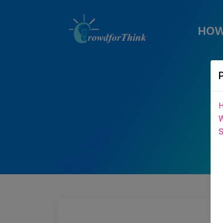
HOW
H
W
S