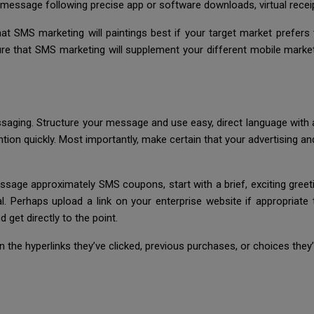
message following precise app or software downloads, virtual receipt
hat SMS marketing will paintings best if your target market prefers
ure that SMS marketing will supplement your different mobile market
aging. Structure your message and use easy, direct language with a 
tention quickly. Most importantly, make certain that your advertising 
sage approximately SMS coupons, start with a brief, exciting greeti
. Perhaps upload a link on your enterprise website if appropriate t
 get directly to the point.
the hyperlinks they’ve clicked, previous purchases, or choices they’