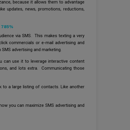
izance, because it allows them to advantage
like updates, news, promotions, reductions,
y 785%
udience via SMS. This makes texting a very
-click commercials or e-mail advertising and
th SMS advertising and marketing.
can use it to leverage interactive content
upons, and lots extra. Communicating those
 to a large listing of contacts. Like another
t how you can maximize SMS advertising and