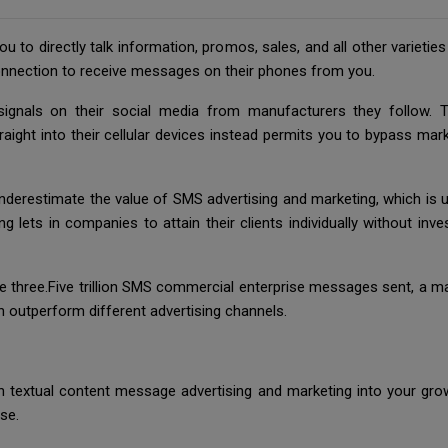
you to directly talk information, promos, sales, and all other varieti
nnection to receive messages on their phones from you.
gnals on their social media from manufacturers they follow. Th
raight into their cellular devices instead permits you to bypass mark
erestimate the value of SMS advertising and marketing, which is unl
 lets in companies to attain their clients individually without inve
e three.Five trillion SMS commercial enterprise messages sent, a mas
n outperform different advertising channels.
in textual content message advertising and marketing into your 
se.