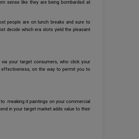
em sense like they are being bombarded at
ost people are on lunch breaks and sure to
st decide which era slots yield the pleasant
d via your target consumers, who click your
s effectiveness, on the way to permit you to
t to meaking it paintings on your commercial
send in your target market adds value to their