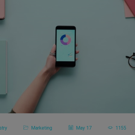
stry
Marketing
May 17
1155