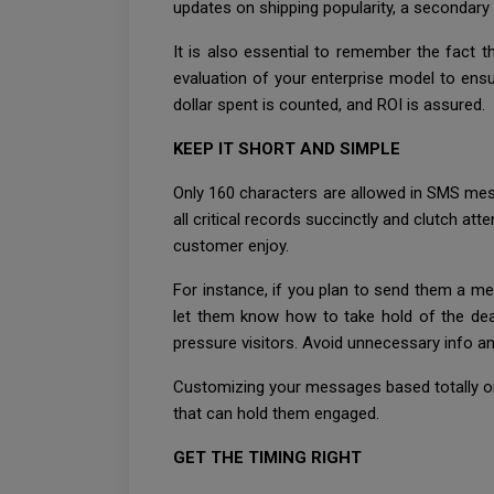
updates on shipping popularity, a secondary 
It is also essential to remember the fact t
evaluation of your enterprise model to ens
dollar spent is counted, and ROI is assured.
KEEP IT SHORT AND SIMPLE
Only 160 characters are allowed in SMS mess
all critical records succinctly and clutch at
customer enjoy.
For instance, if you plan to send them a mes
let them know how to take hold of the deal
pressure visitors. Avoid unnecessary info and
Customizing your messages based totally on 
that can hold them engaged.
GET THE TIMING RIGHT