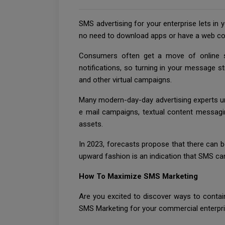
SMS advertising for your enterprise lets in 
no need to download apps or have a web co
Consumers often get a move of online si
notifications, so turning in your message st
and other virtual campaigns.
Many modern-day-day advertising experts und
e mail campaigns, textual content messaging
assets.
In 2023, forecasts propose that there can b
upward fashion is an indication that SMS ca
How To Maximize SMS Marketing
Are you excited to discover ways to conta
SMS Marketing for your commercial enterpri