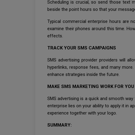
Scheduling is crucial, so send those tex
beside the point hours so that your message
Typical commercial enterprise hours are n
examine their phones around this time. Howe
effects.
TRACK YOUR SMS CAMPAIGNS
SMS advertising provider providers will al
hyperlinks, response fees, and many more. U
enhance strategies inside the future.
MAKE SMS MARKETING WORK FOR YOU
SMS advertising is a quick and smooth way t
enterprise lies on your ability to apply it i
experience together with your logo.
SUMMARY: