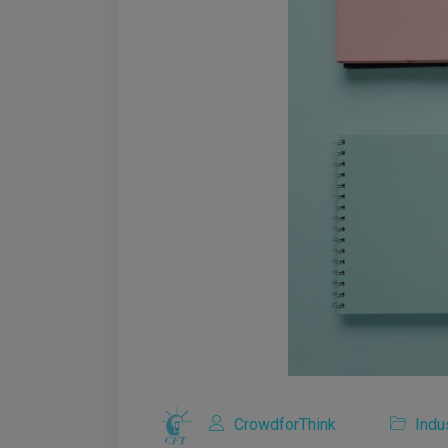
CrowdforThink
Indu