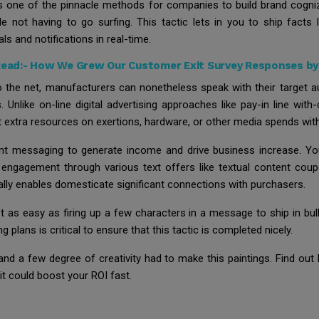
tays one of the pinnacle methods for companies to build brand cogn
 not having to go surfing. This tactic lets in you to ship facts 
ls and notifications in real-time.
Read:-
How We Grew Our Customer Exit Survey Responses b
 the net, manufacturers can nonetheless speak with their target a
 Unlike on-line digital advertising approaches like pay-in line with
t extra resources on exertions, hardware, or other media spends wi
t messaging to generate income and drive business increase. You 
 engagement through various text offers like textual content co
ly enables domesticate significant connections with purchasers.
t as easy as firing up a few characters in a message to ship in bulk
lans is critical to ensure that this tactic is completed nicely.
nd a few degree of creativity had to make this paintings. Find ou
t could boost your ROI fast.