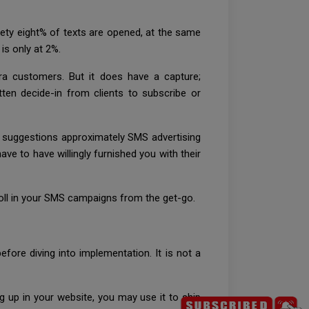
nety eight% of texts are opened, at the same
is only at 2%.
ra customers. But it does have a capture;
itten decide-in from clients to subscribe or
suggestions approximately SMS advertising
ve to have willingly furnished you with their
roll in your SMS campaigns from the get-go.
fore diving into implementation. It is not a
 up in your website, you may use it to ship