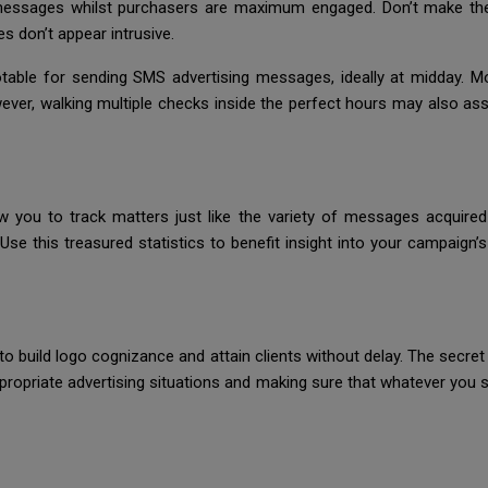
t messages whilst purchasers are maximum engaged. Don’t make th
s don’t appear intrusive.
otable for sending SMS advertising messages, ideally at midday. M
ver, walking multiple checks inside the perfect hours may also assi
low you to track matters just like the variety of messages acquire
se this treasured statistics to benefit insight into your campaign’
o build logo cognizance and attain clients without delay. The secre
n appropriate advertising situations and making sure that whatever you 