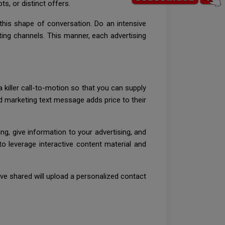
s, or distinct offers.
 this shape of conversation. Do an intensive
ing channels. This manner, each advertising
killer call-to-motion so that you can supply
and marketing text message adds price to their
ng, give information to your advertising, and
o leverage interactive content material and
ve shared will upload a personalized contact