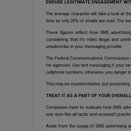
ENSURE LEGITIMATE ENGAGEMENT WIT
The average character will take a look at t
time as only 20% of emails are read. The av
These figures reflect how SMS advertisin
considering that it's miles illegal and une
unsubscribe in your messaging provider.
The Federal Communications Commission an
for agencies. Use text messaging if your tar
cellphone numbers; otherwise, you danger lo
This may be counterintuitive, but presenting
TREAT IT AS A PART OF YOUR OVERA
Companies have to evaluate how SMS advertis
one-size-fits-all tactic and received’t practic
Aside from the usage of SMS advertising an