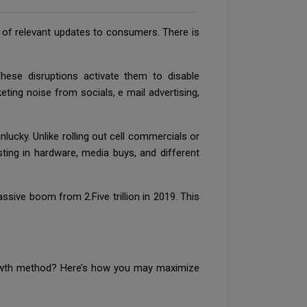
es of relevant updates to consumers. There is
ese disruptions activate them to disable
eting noise from socials, e mail advertising,
ucky. Unlike rolling out cell commercials or
sting in hardware, media buys, and different
sive boom from 2.Five trillion in 2019. This
growth method? Here’s how you may maximize