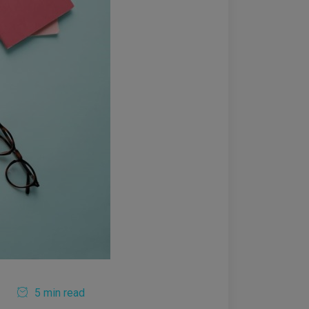
5 min read