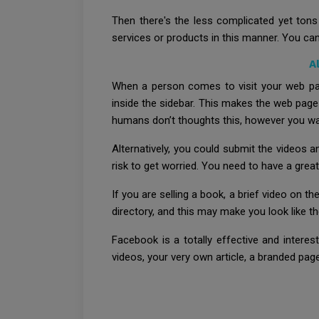
Then there's the less complicated yet tons
services or products in this manner. You can
A
When a person comes to visit your web pag
inside the sidebar. This makes the web page
humans don’t thoughts this, however you want
Alternatively, you could submit the videos 
risk to get worried. You need to have a great l
If you are selling a book, a brief video on t
directory, and this may make you look like th
Facebook is a totally effective and intere
videos, your very own article, a branded pa