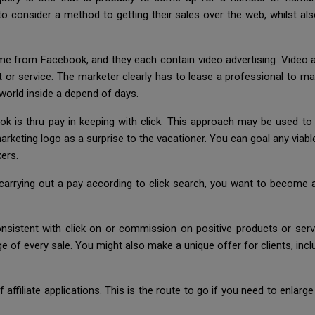
o consider a method to getting their sales over the web, whilst a
from Facebook, and they each contain video advertising. Video ad
r service. The marketer clearly has to lease a professional to mak
world inside a depend of days.
s thru pay in keeping with click. This approach may be used to t
rketing logo as a surprise to the vacationer. You can goal any viable
ers.
rrying out a pay according to click search, you want to become aw
istent with click on or commission on positive products or servic
e of every sale. You might also make a unique offer for clients, incl
 affiliate applications. This is the route to go if you need to enlar