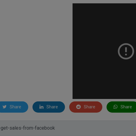
Share
Share
Share
Share