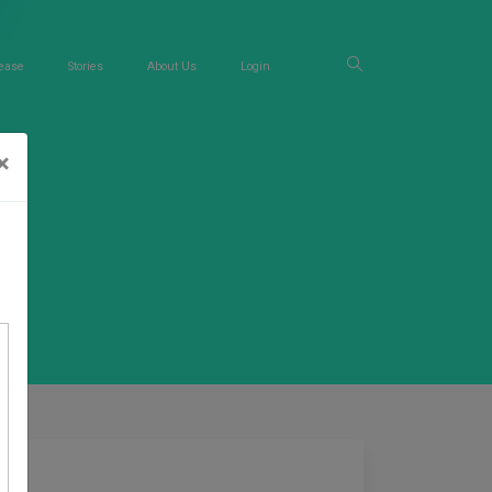
ease
Stories
About Us
Login
×