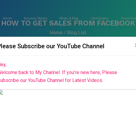
Home
Success Stories
News & Blog
Contributors
Press Rel
HOW TO GET SALES FROM FACEBOOK
Home
Blog List
Please Subscribe our YouTube Channel
ey,
elcome back to My Channel. If you’re new here, Please
ubscribe our YouTube Channel for Latest Videos.