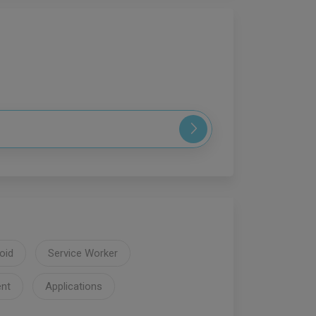
oid
Service Worker
nt
Applications