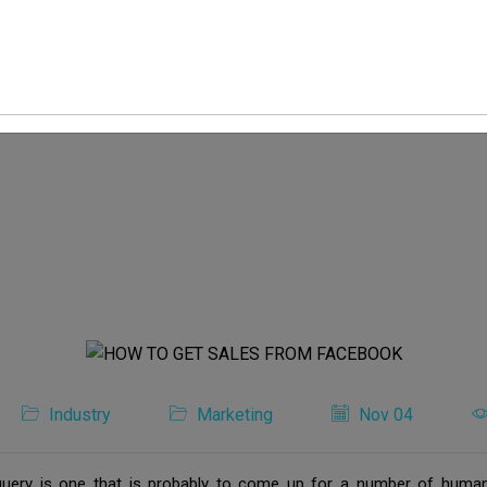
Industry
Marketing
Nov 04
ery is one that is probably to come up for a number of human b