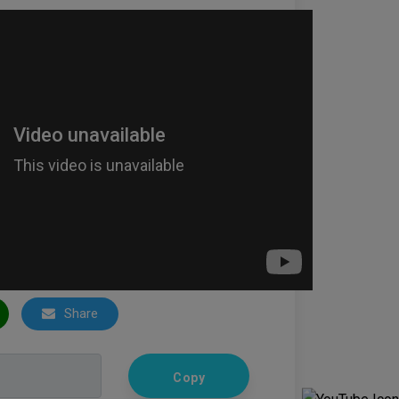
Share
Copy