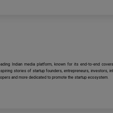
eading Indian media platform, known for its end-to-end cover
spiring stories of startup founders, entrepreneurs, investors, i
opers and more dedicated to promote the startup ecosystem.