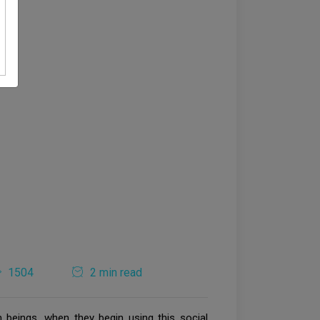
1504
2 min read
eings, when they begin using this social