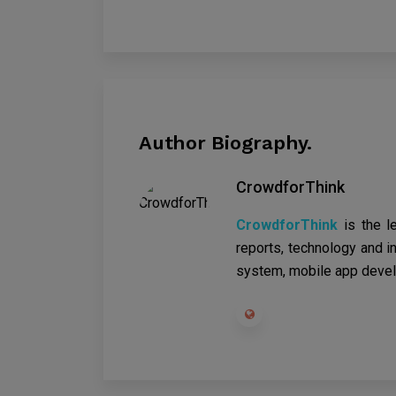
Author Biography.
CrowdforThink
CrowdforThink
is the l
reports, technology and in
system, mobile app devel