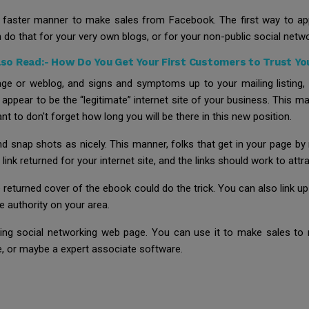
 faster manner to make sales from Facebook. The first way to app
 do that for your very own blogs, or for your non-public social netw
lso Read:-
How Do You Get Your First Customers to Trust Yo
e or weblog, and signs and symptoms up to your mailing listing,
 appear to be the “legitimate” internet site of your business. This
 to don't forget how long you will be there in this new position.
and snap shots as nicely. This manner, folks that get in your page b
ink returned for your internet site, and the links should work to attrac
he returned cover of the ebook could do the trick. You can also link up
e authority on your area.
sting social networking web page. You can use it to make sales t
ge, or maybe a expert associate software.