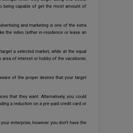
lso being capable of get the most amount of
vertising and marketing is one of the extra
e the video (either in-residence or lease an
arget a selected market, while at the equal
 area of interest or hobby of the vacationer,
are of the proper desires that your target
es that they want. Alternatively, you could
uding a reduction on a pre-paid credit card or
ge your enterprise, however you don’t have the