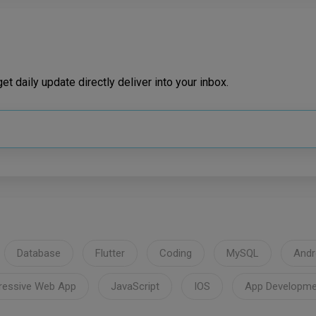
t daily update directly deliver into your inbox.
Database
Flutter
Coding
MySQL
Andr
ressive Web App
JavaScript
IOS
App Developme