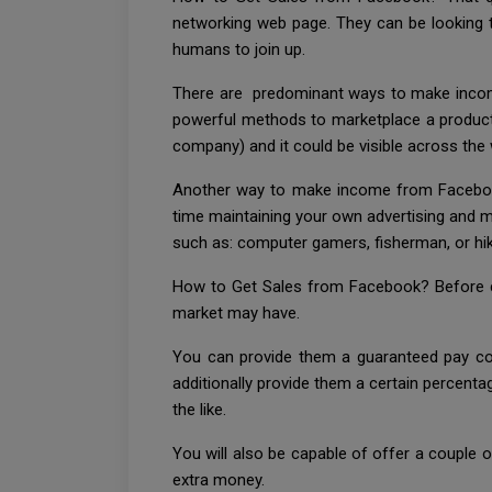
networking web page. They can be looking t
humans to join up.
There are predominant ways to make income 
powerful methods to marketplace a product o
company) and it could be visible across the 
Another way to make income from Facebook i
time maintaining your own advertising and ma
such as: computer gamers, fisherman, or hik
How to Get Sales from Facebook? Before ca
market may have.
You can provide them a guaranteed pay cons
additionally provide them a certain percentag
the like.
You will also be capable of offer a couple of
extra money.