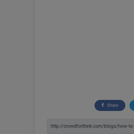
Share