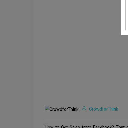
CrowdforThink
How to Get Sales from Facebook? That qu