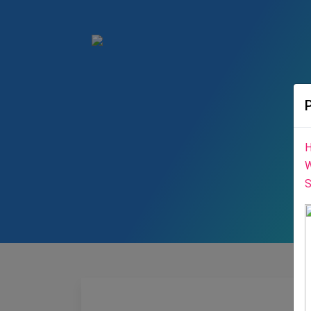
H
W
S