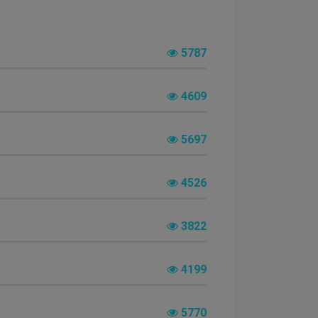
5787
4609
5697
4526
3822
4199
5770