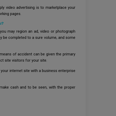
ly video advertising is to marketplace your
orking pages.
u?
 you may region an ad, video or photograph
 may be completed to a sure volume, and some
y means of accident can be given the primary
t site visitors for your site.
 your internet site with a business enterprise
o make cash and to be seen, with the proper