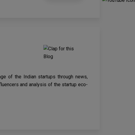
age of the Indian startups through news,
nfluencers and analysis of the startup eco-