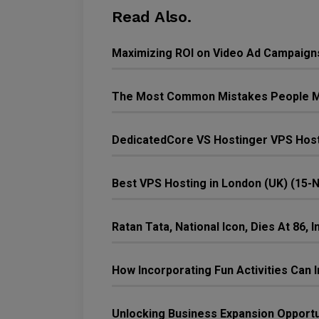
Read Also.
Maximizing ROI on Video Ad Campaign
The Most Common Mistakes People M
DedicatedCore VS Hostinger VPS Host
Best VPS Hosting in London (UK) (15-
Ratan Tata, National Icon, Dies At 86,
How Incorporating Fun Activities Ca
Unlocking Business Expansion Opport