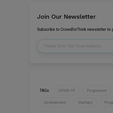
Join Our Newsletter
.
Subscribe to CrowdforThink newsletter to ge
TAGs
COVID-19
Progressive
Development
Startups
Prog