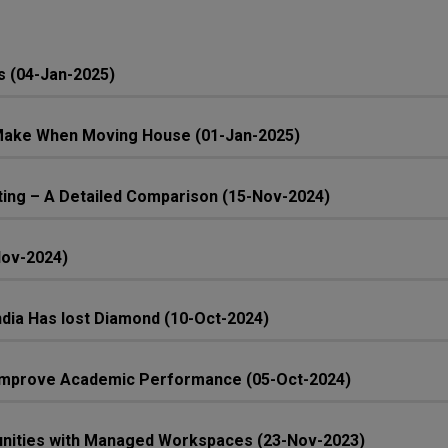
s (04-Jan-2025)
ake When Moving House (01-Jan-2025)
ing – A Detailed Comparison (15-Nov-2024)
Nov-2024)
 India Has lost Diamond (10-Oct-2024)
n Improve Academic Performance (05-Oct-2024)
unities with Managed Workspaces (23-Nov-2023)