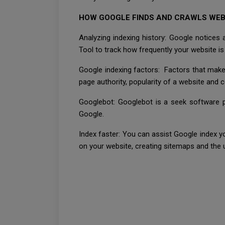
HOW GOOGLE FINDS AND CRAWLS WEB
Analyzing indexing history: Google notices
Tool to track how frequently your website is
Google indexing factors: Factors that make 
page authority, popularity of a website and 
Googlebot: Googlebot is a seek software pr
Google.
Index faster: You can assist Google index y
on your website, creating sitemaps and th