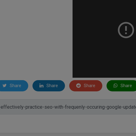
Share
Share
Share
Share