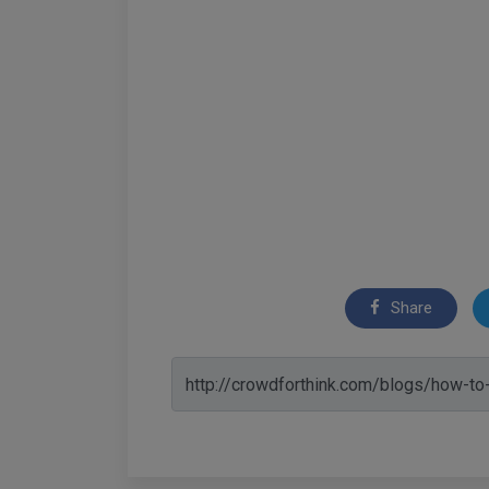
Share