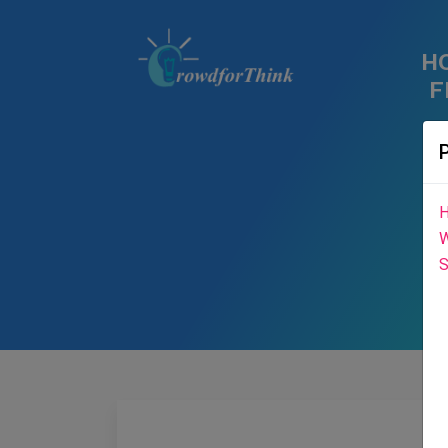
H
F
H
W
S