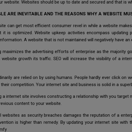
ur website. Websites should be up to date and secured and that is wh
LE ARE INEVITABLE AND THE REASONS WHY A WEBSITE MUS
site can get most efficient consumer revel in while a website makes
st it is optimized. Website upkeep activities encompass updating 
information. A website that is not maintained will negatively have an
g maximizes the advertising efforts of enterprise as the majority g
ebsite growth its traffic. SEO will increase the visibility of a inter
rdinarily are relied on by using humans. People hardly ever click on w
their competition. Your internet site and business is solid in a superb
g a internet site involves constructing a relationship with you targe
previous content to your website.
l websites as security breaches damages the reputation of a enterpr
ention is higher than remedy. By updating your internet site with 
omfy