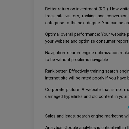
Better return on investment (ROI): How visi
track site visitors, ranking and conversio
enterprise to the next degree. You can be ab
Optimal overall performance: Your website p
your website and optimize consumer reports.
Navigation: search engine optimization makes
to be without problems navigable.
Rank better: Effectively training search engi
internet site will be rated poorly if you hav
Corporate picture: A website that is not m
damaged hyperlinks and old content in your 
Sales and leads: search engine marketing wil
Analytics: Google analytics is critical within