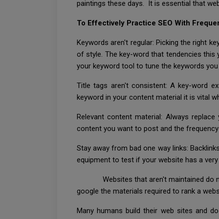
paintings these days. It is essential that we
To Effectively Practice SEO With Freque
Keywords aren't regular: Picking the right ke
of style. The key-word that tendencies thi
your keyword tool to tune the keywords you 
Title tags aren't consistent: A key-word 
keyword in your content material it is vital
Relevant content material: Always replace
content you want to post and the frequency 
Stay away from bad one way links: Backlinks
equipment to test if your website has a very 
Websites that aren't maintained do now not
google the materials required to rank a webs
Many humans build their web sites and do n