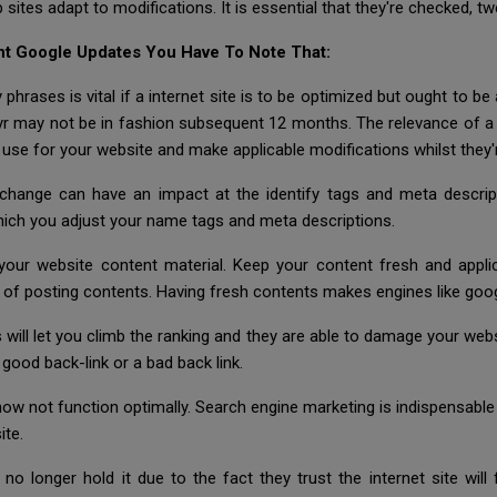
b sites adapt to modifications. It is essential that they're checked, t
nt Google Updates You Have To Note That:
y phrases is vital if a internet site is to be optimized but ought to b
s yr may not be in fashion subsequent 12 months. The relevance of 
use for your website and make applicable modifications whilst they'
exchange can have an impact at the identify tags and meta descri
 which you adjust your name tags and meta descriptions.
 your website content material. Keep your content fresh and appl
of posting contents. Having fresh contents makes engines like googl
 will let you climb the ranking and they are able to damage your web
good back-link or a bad back link.
 function optimally. Search engine marketing is indispensable to
ite.
o longer hold it due to the fact they trust the internet site will 