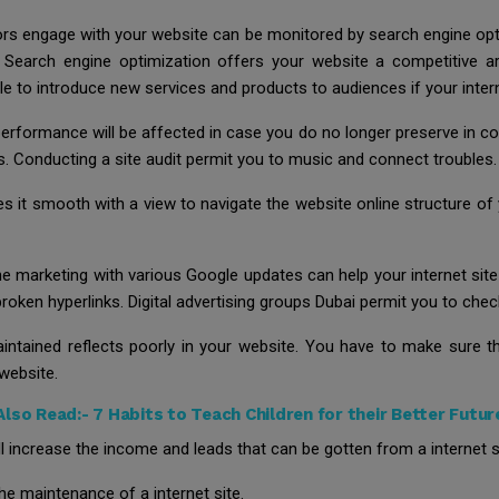
tors engage with your website can be monitored by search engine op
n. Search engine optimization offers your website a competitive a
le to introduce new services and products to audiences if your intern
erformance will be affected in case you do no longer preserve in c
 Conducting a site audit permit you to music and connect troubles.
 it smooth with a view to navigate the website online structure of yo
ne marketing with various Google updates can help your internet site 
e broken hyperlinks. Digital advertising groups Dubai permit you to ch
aintained reflects poorly in your website. You have to make sure th
website.
Also Read:-
7 Habits to Teach Children for their Better Futur
l increase the income and leads that can be gotten from a internet s
 the maintenance of a internet site.