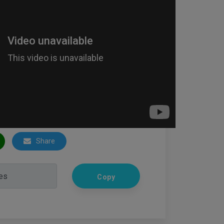
Share
Copy