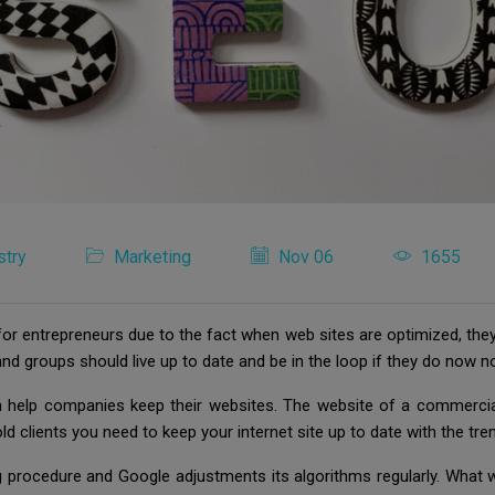
stry
Marketing
Nov 06
1655
 for entrepreneurs due to the fact when web sites are optimized, the
nd groups should live up to date and be in the loop if they do now no
can help companies keep their websites. The website of a commercia
old clients you need to keep your internet site up to date with the tr
oing procedure and Google adjustments its algorithms regularly. Wha