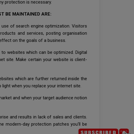
y protection is necessary.
T BE MAINTAINED ARE:
 use of search engine optimization. Visitors
products and services, posting organisation
 effect on the goals of a business.
o to websites which can be optimized. Digital
net site. Make certain your website is client-
ebsites which are further returned inside the
 light when you replace your internet site.
t market and when your target audience notion
ise and results in lack of sales and clients.
the modern-day protection patches you'll be