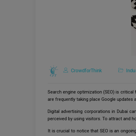
CrowdforThink
Indu
Search engine optimization (SEO) is critical
are frequently taking place Google updates a
Digital advertising corporations in Dubai 
perceived by using visitors. To attract and h
It is crucial to notice that SEO is an ong