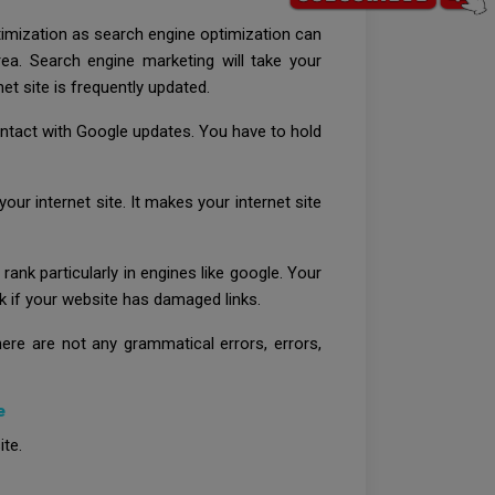
timization as search engine optimization can
rea. Search engine marketing will take your
et site is frequently updated.
ontact with Google updates. You have to hold
ur internet site. It makes your internet site
rank particularly in engines like google. Your
eck if your website has damaged links.
ere are not any grammatical errors, errors,
e
ite.