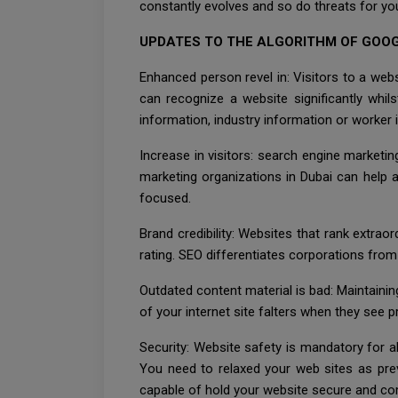
constantly evolves and so do threats for yo
UPDATES TO THE ALGORITHM OF GOOG
Enhanced person revel in: Visitors to a web
can recognize a website significantly whil
information, industry information or worker 
Increase in visitors: search engine marketin
marketing organizations in Dubai can help a w
focused.
Brand credibility: Websites that rank extrao
rating. SEO differentiates corporations from 
Outdated content material is bad: Maintainin
of your internet site falters when they see 
Security: Website safety is mandatory for al
You need to relaxed your web sites as prev
capable of hold your website secure and c