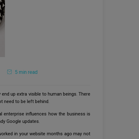
5 min read
y end up extra visible to human beings. There
t need to be left behind.
l enterprise influences how the business is
endy Google updates.
t worked in your website months ago may not