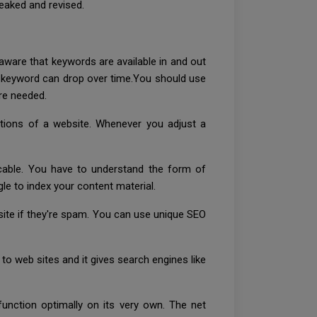
weaked and revised.
e aware that keywords are available in and out
a keyword can drop over time.You should use
re needed.
ptions of a website. Whenever you adjust a
icable. You have to understand the form of
e to index your content material.
site if they're spam. You can use unique SEO
 web sites and it gives search engines like
function optimally on its very own. The net