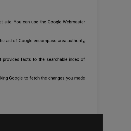
rnet site. You can use the Google Webmaster
 the aid of Google encompass area authority,
t provides facts to the searchable index of
 asking Google to fetch the changes you made