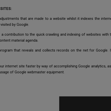
SITES:
 adjustments that are made to a website whilst it indexes the inte
 visited by Google.
a contribution to the quick crawling and indexing of websites with
content material agenda.
ogram that reveals and collects records on the net for Google. I
our internet site faster by way of accomplishing Google analytics,
e usage of Google webmaster equipment.