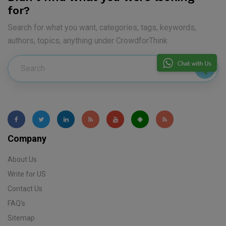
for?
Search for what you want, categories, tags, keywords,
authors, topics, anything under CrowdforThink
Company
About Us
Write for US
Contact Us
FAQ's
Sitemap