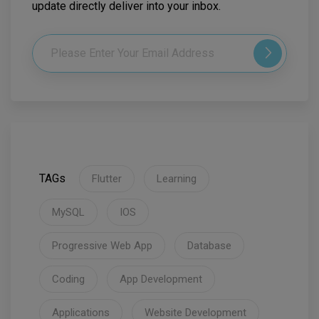
update directly deliver into your inbox.
TAGs
Flutter
Learning
MySQL
IOS
Progressive Web App
Database
Coding
App Development
Applications
Website Development