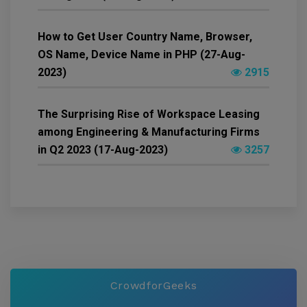
How to Get User Country Name, Browser,
OS Name, Device Name in PHP (27-Aug-
2023)
2915
The Surprising Rise of Workspace Leasing
among Engineering & Manufacturing Firms
in Q2 2023 (17-Aug-2023)
3257
CrowdforGeeks