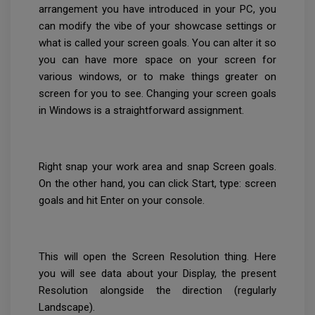
arrangement you have introduced in your PC, you
can modify the vibe of your showcase settings or
what is called your screen goals. You can alter it so
you can have more space on your screen for
various windows, or to make things greater on
screen for you to see. Changing your screen goals
in Windows is a straightforward assignment.
Right snap your work area and snap Screen goals.
On the other hand, you can click Start, type: screen
goals and hit Enter on your console.
This will open the Screen Resolution thing. Here
you will see data about your Display, the present
Resolution alongside the direction (regularly
Landscape).