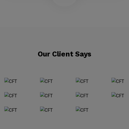
Our Client Says