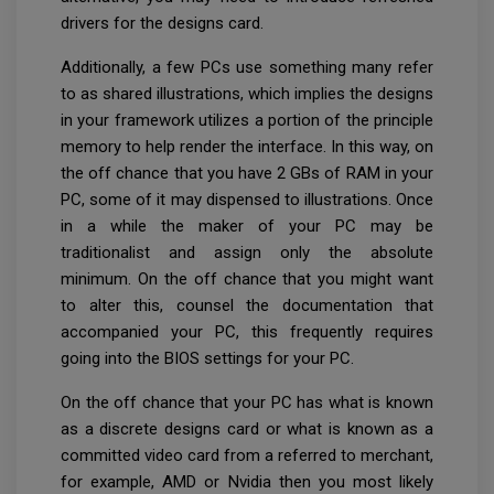
drivers for the designs card.
Additionally, a few PCs use something many refer
to as shared illustrations, which implies the designs
in your framework utilizes a portion of the principle
memory to help render the interface. In this way, on
the off chance that you have 2 GBs of RAM in your
PC, some of it may dispensed to illustrations. Once
in a while the maker of your PC may be
traditionalist and assign only the absolute
minimum. On the off chance that you might want
to alter this, counsel the documentation that
accompanied your PC, this frequently requires
going into the BIOS settings for your PC.
On the off chance that your PC has what is known
as a discrete designs card or what is known as a
committed video card from a referred to merchant,
for example, AMD or Nvidia then you most likely