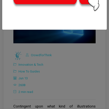
CrowdforThink
Innovation & Tech
How To Guides
Jun 13
2608
2 min read
Contingent upon what kind of illustrations