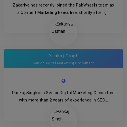
Zakariya has recently joined the PakWheels team as
a Content Marketing Executive, shortly after g...
Pankaj Singh
Senior Digital Marketing Consultant
Pankaj Singh is a Senior Digital Marketing Consultant
with more than 2 years of experience in SEO...