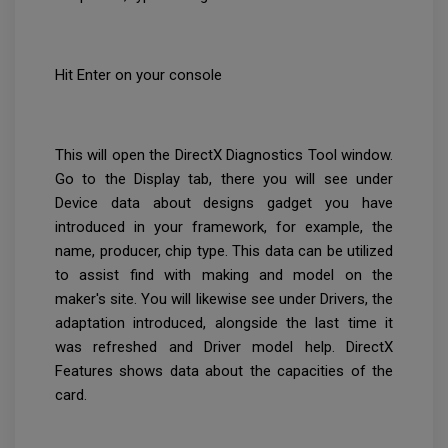
Hit Enter on your console
This will open the DirectX Diagnostics Tool window.
Go to the Display tab, there you will see under
Device data about designs gadget you have
introduced in your framework, for example, the
name, producer, chip type. This data can be utilized
to assist find with making and model on the
maker's site. You will likewise see under Drivers, the
adaptation introduced, alongside the last time it
was refreshed and Driver model help. DirectX
Features shows data about the capacities of the
card.