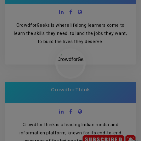
CrowdforGeeks is where lifelong learners come to
learn the skills they need, to land the jobs they want,
to build the lives they deserve.
CrowdforThink
CrowdforThink is a leading Indian media and
information platform, known for its end-to-end
coverage of the Indian startup ecosystem.