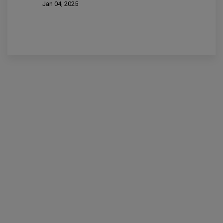
Jan 04, 2025