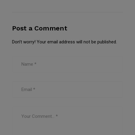
Post a Comment
Don’t worry! Your email address will not be published.