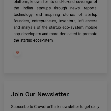
platform, known for its end-to-end coverage of
the Indian startups through news, reports,
technology and inspiring stories of startup
founders, entrepreneurs, investors, influencers
and analysis of the startup eco-system, mobile
app developers and more dedicated to promote
the startup ecosystem.
Join Our Newsletter
.
Subscribe to CrowdforThink newsletter to get daily