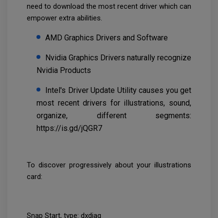
need to download the most recent driver which can
empower extra abilities.
AMD Graphics Drivers and Software
Nvidia Graphics Drivers naturally recognize
Nvidia Products
Intel's Driver Update Utility causes you get
most recent drivers for illustrations, sound,
organize, different segments:
https://is.gd/jQGR7
To discover progressively about your illustrations
card:
Snap Start, type: dxdiag