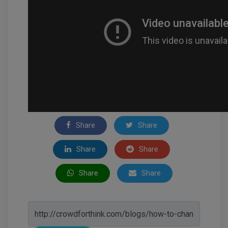
Share
Share
Share
Share
Share
Share