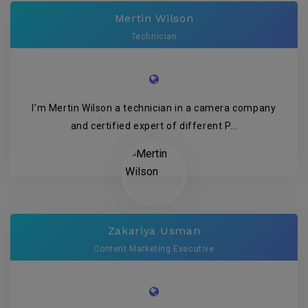
Mertin Wilson
Technician
I’m Mertin Wilson a technician in a camera company
and certified expert of different P...
Zakariya Usman
Content Marketing Executive