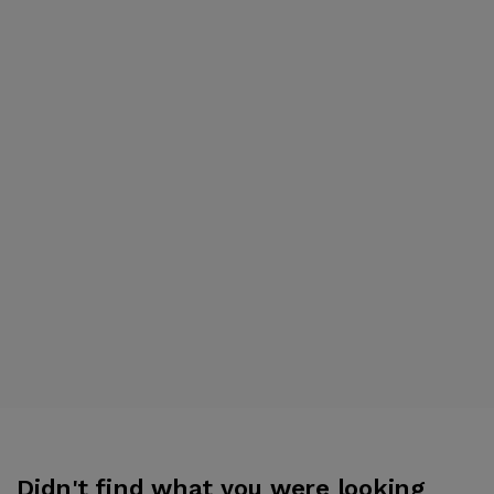
Didn't find what you were looking