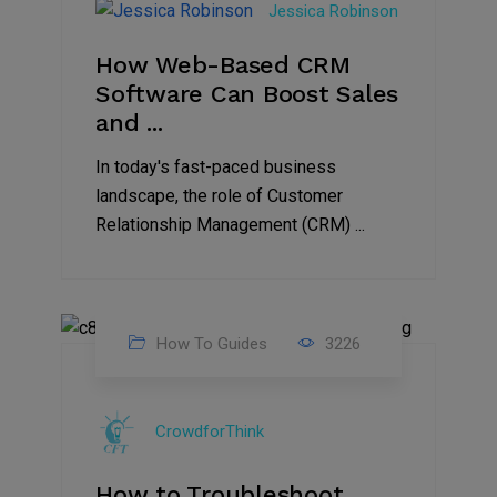
Jessica Robinson
2023
How Web-Based CRM
Software Can Boost Sales
and ...
In today's fast-paced business
landscape, the role of Customer
Relationship Management (CRM) ...
How To Guides
3226
01
Aug
CrowdforThink
2021
How to Troubleshoot