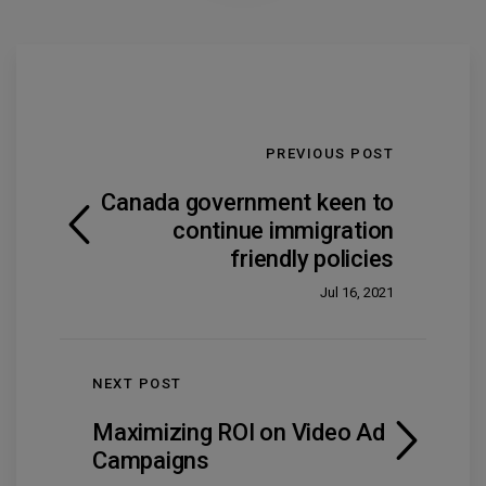
PREVIOUS POST
Canada government keen to
continue immigration
friendly policies
Jul 16, 2021
NEXT POST
Maximizing ROI on Video Ad
Campaigns