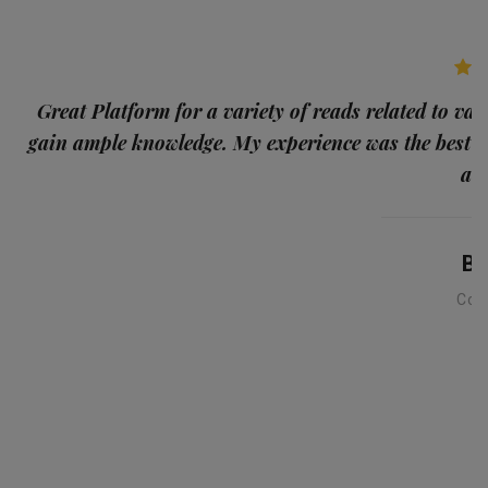
p
Great Platform for a variety of reads related to var
gain ample knowledge. My experience was the best
and
Ba
Con