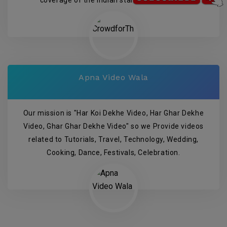
Apna Video Wala
Our mission is "Har Koi Dekhe Video, Har Ghar Dekhe
Video, Ghar Ghar Dekhe Video" so we Provide videos
related to Tutorials, Travel, Technology, Wedding,
Cooking, Dance, Festivals, Celebration.