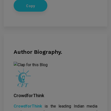
Copy
Author Biography.
CrowdforThink
CrowdforThink
is the leading Indian media