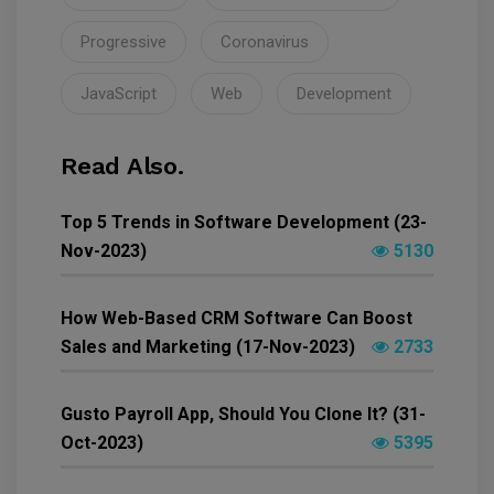
Progressive
Coronavirus
JavaScript
Web
Development
Read Also.
Top 5 Trends in Software Development (23-
Nov-2023)
5130
How Web-Based CRM Software Can Boost
Sales and Marketing (17-Nov-2023)
2733
Gusto Payroll App, Should You Clone It? (31-
Oct-2023)
5395