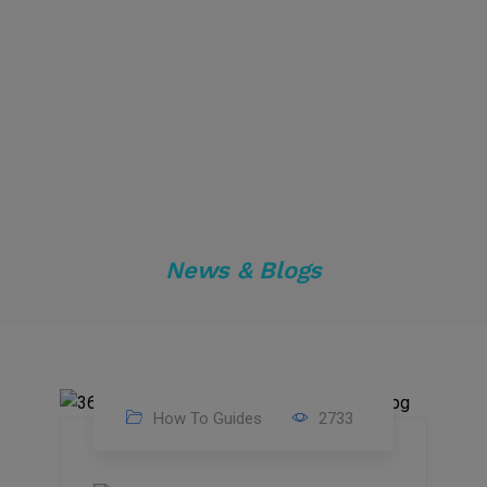
News & Blogs
How To Guides
2733
17
Nov