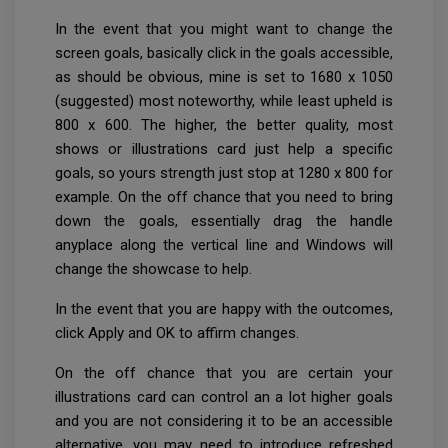
In the event that you might want to change the
screen goals, basically click in the goals accessible,
as should be obvious, mine is set to 1680 x 1050
(suggested) most noteworthy, while least upheld is
800 x 600. The higher, the better quality, most
shows or illustrations card just help a specific
goals, so yours strength just stop at 1280 x 800 for
example. On the off chance that you need to bring
down the goals, essentially drag the handle
anyplace along the vertical line and Windows will
change the showcase to help.
In the event that you are happy with the outcomes,
click Apply and OK to affirm changes.
On the off chance that you are certain your
illustrations card can control an a lot higher goals
and you are not considering it to be an accessible
alternative, you may need to introduce refreshed