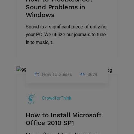
Sound Problems in
Windows
Sound is a significant piece of utilizing
your PC. We utilize our journals to tune
in to music, t...
How To Guides
3679
01
Aug
CrowdforThink
2021
How to Install Microsoft
Office 2010 SP1