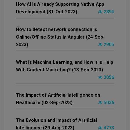
How AI Is Already Supporting Native App
Development (31-Oct-2023)
2894
How to detect network connection is
Online/Offline Status In Angular (24-Sep-
2023)
2905
What is Machine Learning, and How It is Help
With Content Marketing? (13-Sep-2023)
3056
The Impact of Artificial Intelligence on
Healthcare (02-Sep-2023)
5036
The Evolution and Impact of Artificial
Intelligence (29-Aug-2023)
4773