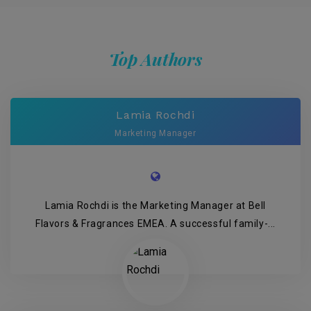
Top Authors
Lamia Rochdi
Marketing Manager
Lamia Rochdi is the Marketing Manager at Bell
Flavors & Fragrances EMEA. A successful family-...