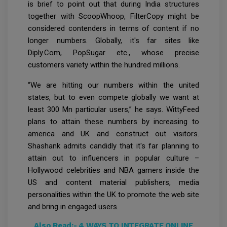
is brief to point out that during India structures
together with ScoopWhoop, FilterCopy might be
considered contenders in terms of content if no
longer numbers. Globally, it's far sites like
Diply.Com, PopSugar etc., whose precise
customers variety within the hundred millions.
“We are hitting our numbers within the united
states, but to even compete globally we want at
least 300 Mn particular users,” he says. WittyFeed
plans to attain these numbers by increasing to
america and UK and construct out visitors.
Shashank admits candidly that it's far planning to
attain out to influencers in popular culture –
Hollywood celebrities and NBA gamers inside the
US and content material publishers, media
personalities within the UK to promote the web site
and bring in engaged users.
Also Read:-
4 WAYS TO INTEGRATE ONLINE