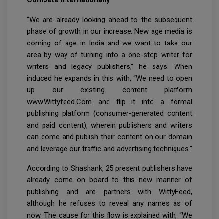
“We are already looking ahead to the subsequent
phase of growth in our increase. New age media is
coming of age in India and we want to take our
area by way of turning into a one-stop writer for
writers and legacy publishers,” he says. When
induced he expands in this with, “We need to open
up our existing content platform
www.Wittyfeed.Com and flip it into a formal
publishing platform (consumer-generated content
and paid content), wherein publishers and writers
can come and publish their content on our domain
and leverage our traffic and advertising techniques.”
According to Shashank, 25 present publishers have
already come on board to this new manner of
publishing and are partners with WittyFeed,
although he refuses to reveal any names as of
now. The cause for this flow is explained with, “We