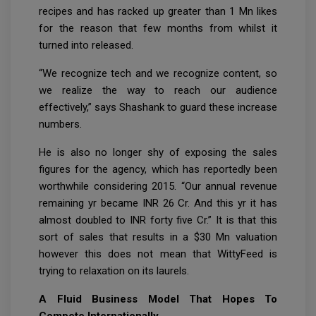
recipes and has racked up greater than 1 Mn likes
for the reason that few months from whilst it
turned into released.
“We recognize tech and we recognize content, so
we realize the way to reach our audience
effectively,” says Shashank to guard these increase
numbers.
He is also no longer shy of exposing the sales
figures for the agency, which has reportedly been
worthwhile considering 2015. “Our annual revenue
remaining yr became INR 26 Cr. And this yr it has
almost doubled to INR forty five Cr.” It is that this
sort of sales that results in a $30 Mn valuation
however this does not mean that WittyFeed is
trying to relaxation on its laurels.
A Fluid Business Model That Hopes To
Compete Internationally