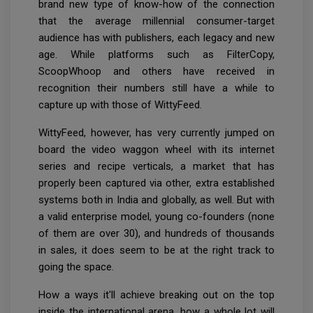
brand new type of know-how of the connection
that the average millennial consumer-target
audience has with publishers, each legacy and new
age. While platforms such as FilterCopy,
ScoopWhoop and others have received in
recognition their numbers still have a while to
capture up with those of WittyFeed.
WittyFeed, however, has very currently jumped on
board the video waggon wheel with its internet
series and recipe verticals, a market that has
properly been captured via other, extra established
systems both in India and globally, as well. But with
a valid enterprise model, young co-founders (none
of them are over 30), and hundreds of thousands
in sales, it does seem to be at the right track to
going the space.
How a ways it'll achieve breaking out on the top
inside the international arena, how a whole lot will