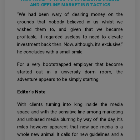
AND OFFLINE MARKETING TACTICS
“We had been wary of desiring money on the
grounds that nobody believed in us whilst we
wished them to, and given that we became
profitable, it regarded useless to need to elevate
investment back then. Now, although, it’s exclusive,”
he concludes with a small smile.
For a very bootstrapped employer that become
started out in a university dorm room, the
adventure appears to be simply starting.
Editor’s Note
With clients turning into king inside the media
space and with the sensitive line among marketing
and unbiased media blurring by way of the day, it's
miles however apparent that new age media is a
whole new animal. It calls for new guidelines and a