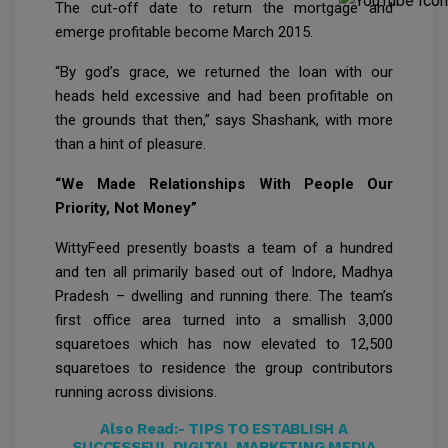
The cut-off date to return the mortgage and
emerge profitable become March 2015.
“By god’s grace, we returned the loan with our
heads held excessive and had been profitable on
the grounds that then,” says Shashank, with more
than a hint of pleasure.
“We Made Relationships With People Our
Priority, Not Money”
WittyFeed presently boasts a team of a hundred
and ten all primarily based out of Indore, Madhya
Pradesh – dwelling and running there. The team’s
first office area turned into a smallish 3,000
squaretoes which has now elevated to 12,500
squaretoes to residence the group contributors
running across divisions.
Also Read:-
TIPS TO ESTABLISH A
SUCCESSFUL DIGITAL MARKETING MEDIA