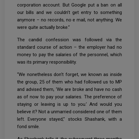
corporation account. But Google put a ban on all
our bills and we couldn’t get entry to something
anymore – no records, no e mail, not anything. We
were quite actually broke.”
The candid confession was followed via the
standard course of action – the employer had no
money to pay the salaries of the personnel, which
was its primary responsibility.
“We nonetheless don't forget, we known as inside
the group, 25 of them who had followed us to MP
and advised them, ‘We are broke and have no cash
as of now to pay your salaries. The preference of
staying or leaving is up to you.’ And would you
believe it? Not a unmarried considered one of them
left. Everyone stayed,” stocks Shashank, with a
fond smile.
As Shashank tells it, the subsequent three months