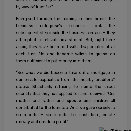
by way of it so far.”
Energised through the naming in their brand, the
business enterprise’s founders took the
subsequent step inside the business version – they
attempted to elevate investment. But, right here
again, they have been met with disappointment at
each turn. No one become willing to guess on
them sufficient to put money into them.
“So, what we did become take out a mortgage in
our private capacities from the nearby creditors,”
stocks Shashank, refusing to name the exact
quantity that they had applied for and received. “Our
mother and father and spouse and children all
contributed to the loan too. And we gave ourselves
six months – six months for cash burn, create
runway and create a profit.”