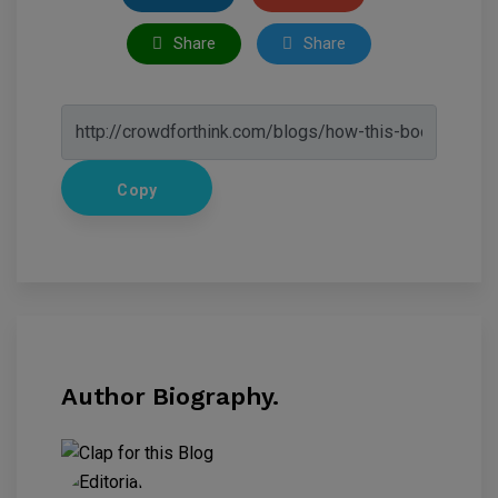
Share
Share
Copy
Author Biography.