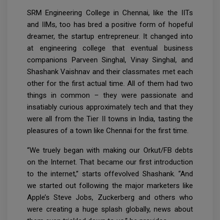
SRM Engineering College in Chennai, like the IITs
and IIMs, too has bred a positive form of hopeful
dreamer, the startup entrepreneur. It changed into
at engineering college that eventual business
companions Parveen Singhal, Vinay Singhal, and
Shashank Vaishnav and their classmates met each
other for the first actual time. All of them had two
things in common – they were passionate and
insatiably curious approximately tech and that they
were all from the Tier II towns in India, tasting the
pleasures of a town like Chennai for the first time.
“We truely began with making our Orkut/FB debts
on the Internet. That became our first introduction
to the internet,” starts offevolved Shashank. “And
we started out following the major marketers like
Apple’s Steve Jobs, Zuckerberg and others who
were creating a huge splash globally, news about