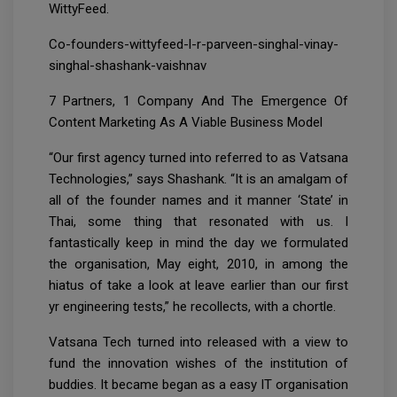
WittyFeed.
Co-founders-wittyfeed-l-r-parveen-singhal-vinay-
singhal-shashank-vaishnav
7 Partners, 1 Company And The Emergence Of
Content Marketing As A Viable Business Model
“Our first agency turned into referred to as Vatsana
Technologies,” says Shashank. “It is an amalgam of
all of the founder names and it manner ‘State’ in
Thai, some thing that resonated with us. I
fantastically keep in mind the day we formulated
the organisation, May eight, 2010, in among the
hiatus of take a look at leave earlier than our first
yr engineering tests,” he recollects, with a chortle.
Vatsana Tech turned into released with a view to
fund the innovation wishes of the institution of
buddies. It became began as a easy IT organisation