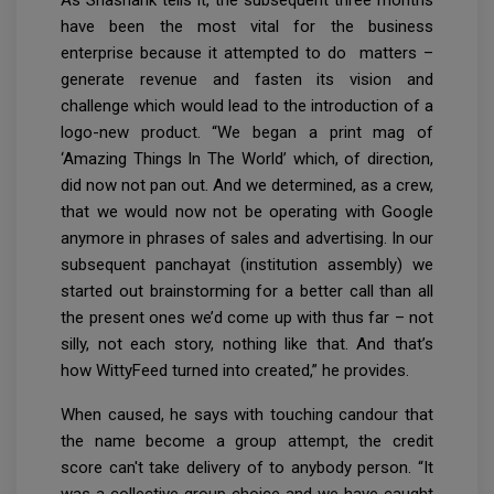
have been the most vital for the business
enterprise because it attempted to do matters –
generate revenue and fasten its vision and
challenge which would lead to the introduction of a
logo-new product. “We began a print mag of
‘Amazing Things In The World’ which, of direction,
did now not pan out. And we determined, as a crew,
that we would now not be operating with Google
anymore in phrases of sales and advertising. In our
subsequent panchayat (institution assembly) we
started out brainstorming for a better call than all
the present ones we’d come up with thus far – not
silly, not each story, nothing like that. And that’s
how WittyFeed turned into created,” he provides.
When caused, he says with touching candour that
the name become a group attempt, the credit
score can't take delivery of to anybody person. “It
was a collective group choice and we have caught