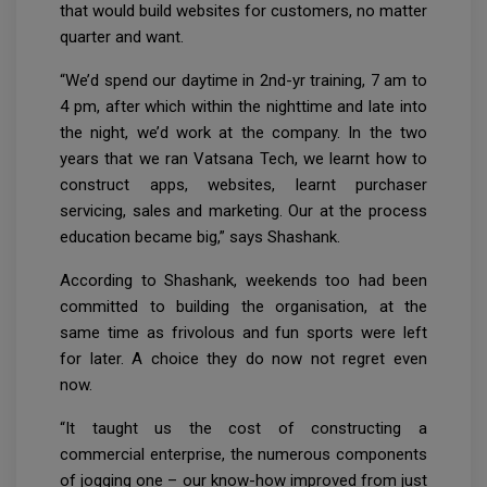
that would build websites for customers, no matter
quarter and want.
“We’d spend our daytime in 2nd-yr training, 7 am to
4 pm, after which within the nighttime and late into
the night, we’d work at the company. In the two
years that we ran Vatsana Tech, we learnt how to
construct apps, websites, learnt purchaser
servicing, sales and marketing. Our at the process
education became big,” says Shashank.
According to Shashank, weekends too had been
committed to building the organisation, at the
same time as frivolous and fun sports were left
for later. A choice they do now not regret even
now.
“It taught us the cost of constructing a
commercial enterprise, the numerous components
of jogging one – our know-how improved from just