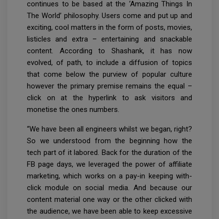
continues to be based at the ‘Amazing Things In
The World’ philosophy. Users come and put up and
exciting, cool matters in the form of posts, movies,
listicles and extra – entertaining and snackable
content. According to Shashank, it has now
evolved, of path, to include a diffusion of topics
that come below the purview of popular culture
however the primary premise remains the equal –
click on at the hyperlink to ask visitors and
monetise the ones numbers.
“We have been all engineers whilst we began, right?
So we understood from the beginning how the
tech part of it labored. Back for the duration of the
FB page days, we leveraged the power of affiliate
marketing, which works on a pay-in keeping with-
click module on social media. And because our
content material one way or the other clicked with
the audience, we have been able to keep excessive