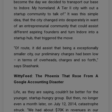
become the day we decided to transport our base
to Indore. My homeland. A Tier II city with out a
startup community to talk of.” It was this simple
idea, that the city changed into desperately in want
of an entrepreneurial community that could assist
different aspiring founders and turn Indore into a
startup hub, that triggered the move.
“Of route, it did assist that being a exceptionally
smaller city, our preliminary charges had been low
– in terms of overheads, charges and so forth.,”
says Shashank.
WittyFeed: The Phoenix That Rose From A
Google Accounting Disaster
Life, as they are saying, couldn't be better for the
younger, startup-hungry group. But then, no longer
even a month later, on July 12, 2014, catastrophe
struck. “We had about $70K in revenues in our