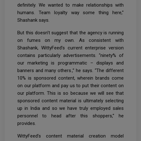
definitely. We wanted to make relationships with
humans. Team loyalty way some thing here,”
Shashank says.
But this doesn't suggest that the agency is running
on fumes on my own. As consistent with
Shashank, WittyFeed’s current enterprise version
contains particularly advertisements. “ninety% of
our marketing is programmatic – displays and
banners and many others.,” he says. “The different
10% is sponsored content, wherein brands come
on our platform and pay us to put their content on
our platform. This is so because we will see that
sponsored content material is ultimately selecting
up in India and so we have truly employed sales
personnel to head after this shoppers,” he
provides.
WittyFeed’s content material creation model