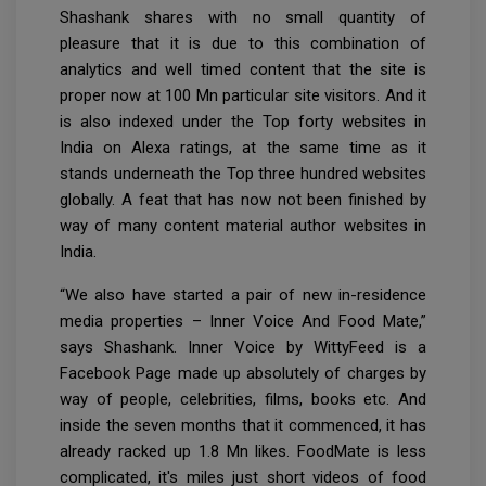
Shashank shares with no small quantity of
pleasure that it is due to this combination of
analytics and well timed content that the site is
proper now at 100 Mn particular site visitors. And it
is also indexed under the Top forty websites in
India on Alexa ratings, at the same time as it
stands underneath the Top three hundred websites
globally. A feat that has now not been finished by
way of many content material author websites in
India.
“We also have started a pair of new in-residence
media properties – Inner Voice And Food Mate,”
says Shashank. Inner Voice by WittyFeed is a
Facebook Page made up absolutely of charges by
way of people, celebrities, films, books etc. And
inside the seven months that it commenced, it has
already racked up 1.8 Mn likes. FoodMate is less
complicated, it's miles just short videos of food