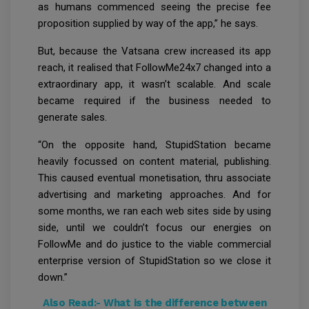
as humans commenced seeing the precise fee
proposition supplied by way of the app,” he says.
But, because the Vatsana crew increased its app
reach, it realised that FollowMe24x7 changed into a
extraordinary app, it wasn’t scalable. And scale
became required if the business needed to
generate sales.
“On the opposite hand, StupidStation became
heavily focussed on content material, publishing.
This caused eventual monetisation, thru associate
advertising and marketing approaches. And for
some months, we ran each web sites side by using
side, until we couldn’t focus our energies on
FollowMe and do justice to the viable commercial
enterprise version of StupidStation so we close it
down.”
Also Read:-
What is the difference between