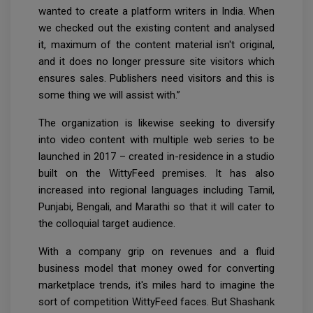
wanted to create a platform writers in India. When
we checked out the existing content and analysed
it, maximum of the content material isn't original,
and it does no longer pressure site visitors which
ensures sales. Publishers need visitors and this is
some thing we will assist with.”
The organization is likewise seeking to diversify
into video content with multiple web series to be
launched in 2017 – created in-residence in a studio
built on the WittyFeed premises. It has also
increased into regional languages including Tamil,
Punjabi, Bengali, and Marathi so that it will cater to
the colloquial target audience.
With a company grip on revenues and a fluid
business model that money owed for converting
marketplace trends, it's miles hard to imagine the
sort of competition WittyFeed faces. But Shashank