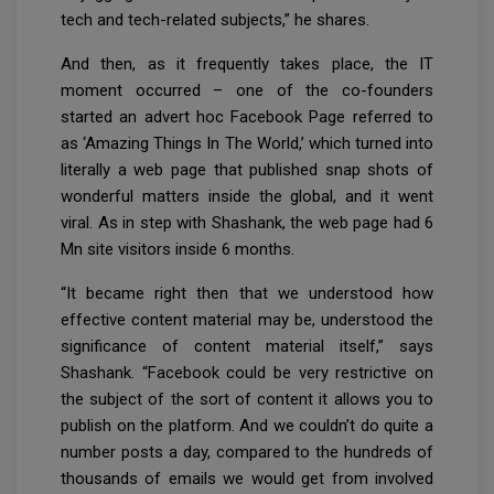
tech and tech-related subjects,” he shares.
And then, as it frequently takes place, the IT
moment occurred – one of the co-founders
started an advert hoc Facebook Page referred to
as ‘Amazing Things In The World,’ which turned into
literally a web page that published snap shots of
wonderful matters inside the global, and it went
viral. As in step with Shashank, the web page had 6
Mn site visitors inside 6 months.
“It became right then that we understood how
effective content material may be, understood the
significance of content material itself,” says
Shashank. “Facebook could be very restrictive on
the subject of the sort of content it allows you to
publish on the platform. And we couldn’t do quite a
number posts a day, compared to the hundreds of
thousands of emails we would get from involved