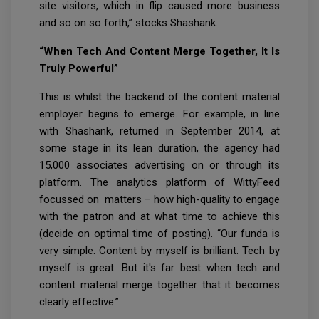
site visitors, which in flip caused more business
and so on so forth,” stocks Shashank.
“When Tech And Content Merge Together, It Is
Truly Powerful”
This is whilst the backend of the content material
employer begins to emerge. For example, in line
with Shashank, returned in September 2014, at
some stage in its lean duration, the agency had
15,000 associates advertising on or through its
platform. The analytics platform of WittyFeed
focussed on matters – how high-quality to engage
with the patron and at what time to achieve this
(decide on optimal time of posting). “Our funda is
very simple. Content by myself is brilliant. Tech by
myself is great. But it's far best when tech and
content material merge together that it becomes
clearly effective.”