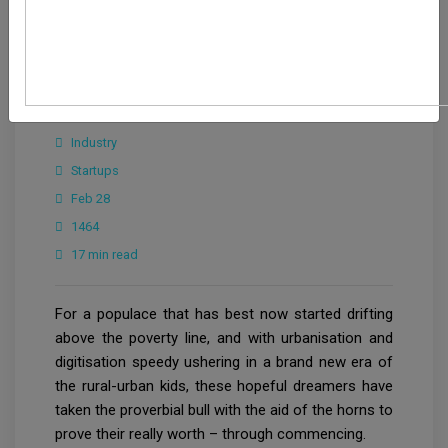
Editorial Team
Industry
Startups
Feb 28
1464
17 min read
For a populace that has best now started drifting
above the poverty line, and with urbanisation and
digitisation speedy ushering in a brand new era of
the rural-urban kids, these hopeful dreamers have
taken the proverbial bull with the aid of the horns to
prove their really worth – through commencing.