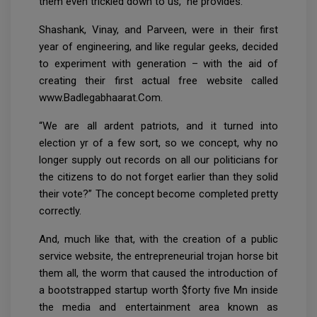
them even trickled down to us,” he provides.
Shashank, Vinay, and Parveen, were in their first
year of engineering, and like regular geeks, decided
to experiment with generation – with the aid of
creating their first actual free website called
www.Badlegabhaarat.Com.
“We are all ardent patriots, and it turned into
election yr of a few sort, so we concept, why no
longer supply out records on all our politicians for
the citizens to do not forget earlier than they solid
their vote?” The concept become completed pretty
correctly.
And, much like that, with the creation of a public
service website, the entrepreneurial trojan horse bit
them all, the worm that caused the introduction of
a bootstrapped startup worth $forty five Mn inside
the media and entertainment area known as