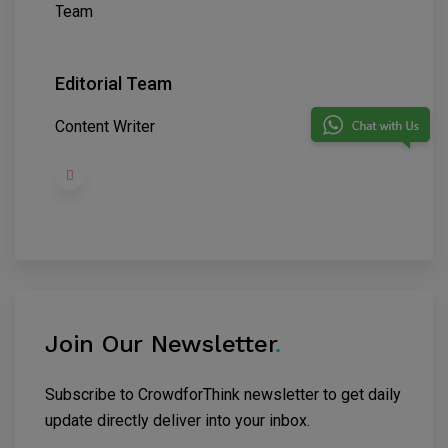
Editorial Team
Content Writer
Join Our Newsletter
.
Subscribe to CrowdforThink newsletter to get daily
update directly deliver into your inbox.