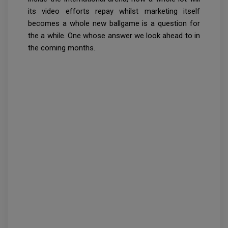
its video efforts repay whilst marketing itself
becomes a whole new ballgame is a question for
the a while. One whose answer we look ahead to in
the coming months.