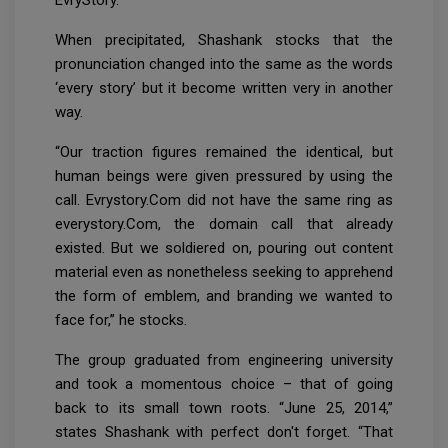
When precipitated, Shashank stocks that the
pronunciation changed into the same as the words
‘every story’ but it become written very in another
way.
“Our traction figures remained the identical, but
human beings were given pressured by using the
call. Evrystory.Com did not have the same ring as
everystory.Com, the domain call that already
existed. But we soldiered on, pouring out content
material even as nonetheless seeking to apprehend
the form of emblem, and branding we wanted to
face for,” he stocks.
The group graduated from engineering university
and took a momentous choice – that of going
back to its small town roots. “June 25, 2014,”
states Shashank with perfect don't forget. “That