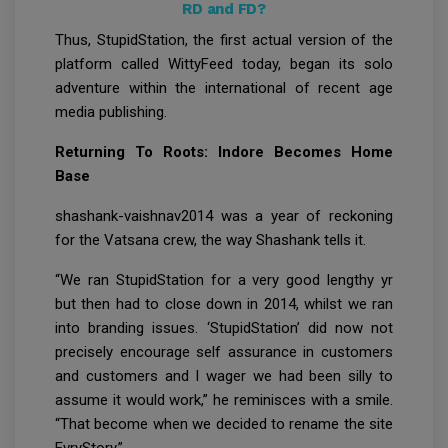
RD and FD?
Thus, StupidStation, the first actual version of the
platform called WittyFeed today, began its solo
adventure within the international of recent age
media publishing.
Returning To Roots: Indore Becomes Home
Base
shashank-vaishnav2014 was a year of reckoning
for the Vatsana crew, the way Shashank tells it.
“We ran StupidStation for a very good lengthy yr
but then had to close down in 2014, whilst we ran
into branding issues. ‘StupidStation’ did now not
precisely encourage self assurance in customers
and customers and I wager we had been silly to
assume it would work,” he reminisces with a smile.
“That become when we decided to rename the site
EvryStory.”