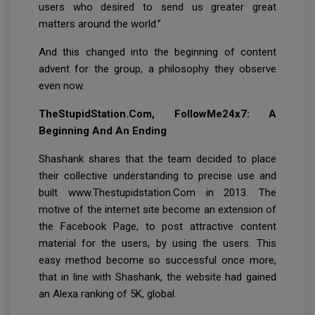
users who desired to send us greater great
matters around the world.”
And this changed into the beginning of content
advent for the group, a philosophy they observe
even now.
TheStupidStation.Com, FollowMe24x7: A
Beginning And An Ending
Shashank shares that the team decided to place
their collective understanding to precise use and
built www.Thestupidstation.Com in 2013. The
motive of the internet site become an extension of
the Facebook Page, to post attractive content
material for the users, by using the users. This
easy method become so successful once more,
that in line with Shashank, the website had gained
an Alexa ranking of 5K, global.