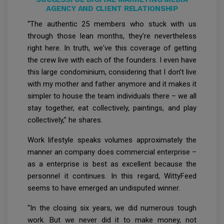
AGENCY AND CLIENT RELATIONSHIP
“The authentic 25 members who stuck with us
through those lean months, they're nevertheless
right here. In truth, we've this coverage of getting
the crew live with each of the founders. I even have
this large condominium, considering that I don’t live
with my mother and father anymore and it makes it
simpler to house the team individuals there – we all
stay together, eat collectively, paintings, and play
collectively,” he shares.
Work lifestyle speaks volumes approximately the
manner an company does commercial enterprise –
as a enterprise is best as excellent because the
personnel it continues. In this regard, WittyFeed
seems to have emerged an undisputed winner.
“In the closing six years, we did numerous tough
work. But we never did it to make money, not