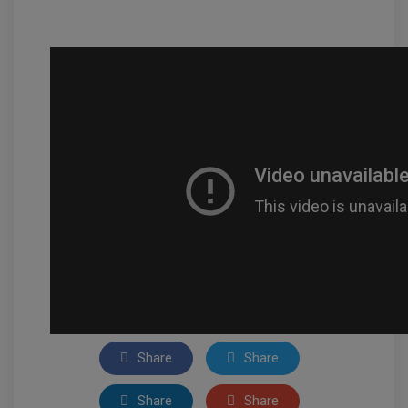
Share
Share
Share
Share