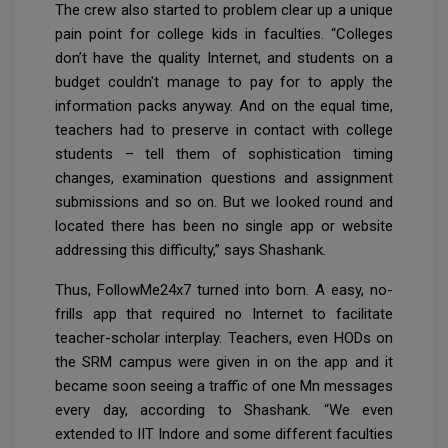
The crew also started to problem clear up a unique
pain point for college kids in faculties. “Colleges
don’t have the quality Internet, and students on a
budget couldn't manage to pay for to apply the
information packs anyway. And on the equal time,
teachers had to preserve in contact with college
students – tell them of sophistication timing
changes, examination questions and assignment
submissions and so on. But we looked round and
located there has been no single app or website
addressing this difficulty,” says Shashank.
Thus, FollowMe24x7 turned into born. A easy, no-
frills app that required no Internet to facilitate
teacher-scholar interplay. Teachers, even HODs on
the SRM campus were given in on the app and it
became soon seeing a traffic of one Mn messages
every day, according to Shashank. “We even
extended to IIT Indore and some different faculties