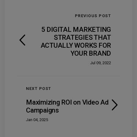
PREVIOUS POST
5 DIGITAL MARKETING
STRATEGIES THAT
ACTUALLY WORKS FOR
YOUR BRAND
Jul 09, 2022
NEXT POST
Maximizing ROI on Video Ad
Campaigns
Jan 04, 2025