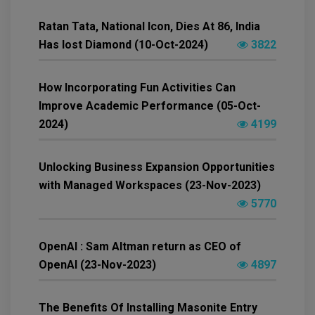
Ratan Tata, National Icon, Dies At 86, India
Has lost Diamond (10-Oct-2024)
3822
How Incorporating Fun Activities Can
Improve Academic Performance (05-Oct-
2024)
4199
Unlocking Business Expansion Opportunities
with Managed Workspaces (23-Nov-2023)
5770
OpenAI : Sam Altman return as CEO of
OpenAI (23-Nov-2023)
4897
The Benefits Of Installing Masonite Entry