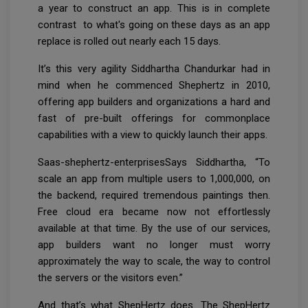
a year to construct an app. This is in complete
contrast to what's going on these days as an app
replace is rolled out nearly each 15 days.
It’s this very agility Siddhartha Chandurkar had in
mind when he commenced Shephertz in 2010,
offering app builders and organizations a hard and
fast of pre-built offerings for commonplace
capabilities with a view to quickly launch their apps.
Saas-shephertz-enterprisesSays Siddhartha, “To
scale an app from multiple users to 1,000,000, on
the backend, required tremendous paintings then.
Free cloud era became now not effortlessly
available at that time. By the use of our services,
app builders want no longer must worry
approximately the way to scale, the way to control
the servers or the visitors even.”
And that’s what ShepHertz does. The ShepHertz