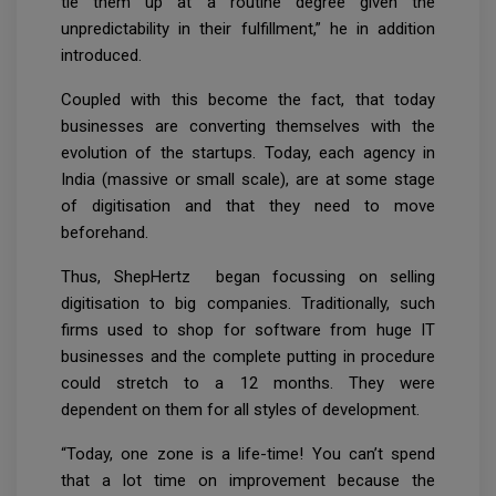
tie them up at a routine degree given the
unpredictability in their fulfillment,” he in addition
introduced.
Coupled with this become the fact, that today
businesses are converting themselves with the
evolution of the startups. Today, each agency in
India (massive or small scale), are at some stage
of digitisation and that they need to move
beforehand.
Thus, ShepHertz began focussing on selling
digitisation to big companies. Traditionally, such
firms used to shop for software from huge IT
businesses and the complete putting in procedure
could stretch to a 12 months. They were
dependent on them for all styles of development.
“Today, one zone is a life-time! You can’t spend
that a lot time on improvement because the