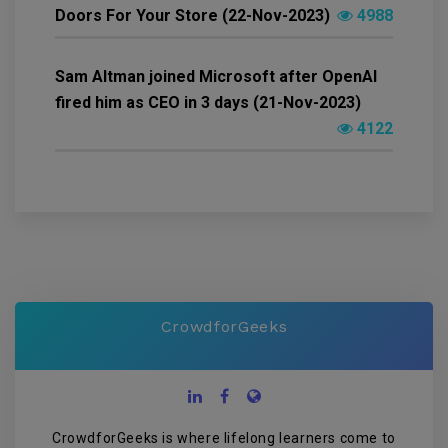
Doors For Your Store (22-Nov-2023)
4988
Sam Altman joined Microsoft after OpenAI
fired him as CEO in 3 days (21-Nov-2023)
4122
CrowdforGeeks
CrowdforGeeks is where lifelong learners come to