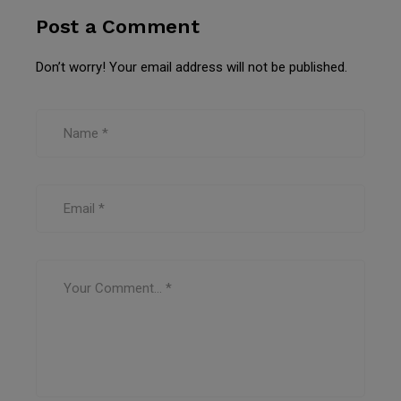
Post a Comment
Don’t worry! Your email address will not be published.