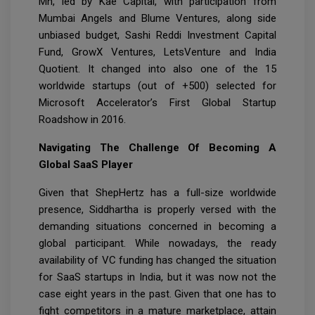
Mn, led by Kae Capital, with participation from
Mumbai Angels and Blume Ventures, along side
unbiased budget, Sashi Reddi Investment Capital
Fund, GrowX Ventures, LetsVenture and India
Quotient. It changed into also one of the 15
worldwide startups (out of +500) selected for
Microsoft Accelerator’s First Global Startup
Roadshow in 2016.
Navigating The Challenge Of Becoming A
Global SaaS Player
Given that ShepHertz has a full-size worldwide
presence, Siddhartha is properly versed with the
demanding situations concerned in becoming a
global participant. While nowadays, the ready
availability of VC funding has changed the situation
for SaaS startups in India, but it was now not the
case eight years in the past. Given that one has to
fight competitors in a mature marketplace, attain