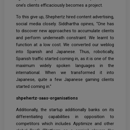
one’s clients efficaciously becomes a project.
To this give up, Shephertz hired content advertising,
social media closely. Siddhartha opines, “One has
to discover new approaches to accumulate clients
and perform underneath constraint. We learnt to
function at a low cost. We converted our weblog
into Spanish and Japanese. Thus, robotically,
Spanish traffic started coming in, as it is one of the
maximum widely spoken languages in the
international. When we transformed it into
Japanese, quite a few Japanese gaming clients
started coming in.”
shpehertz-saas-organisations
Additionally, the startup additionally banks on its
differentiating capabilities in opposition to
competitors which includes Apptimize and other