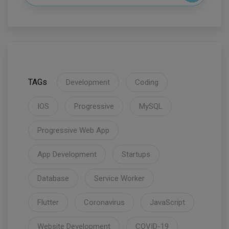
TAGs
Development
Coding
IOS
Progressive
MySQL
Progressive Web App
App Development
Startups
Database
Service Worker
Flutter
Coronavirus
JavaScript
Website Development
COVID-19