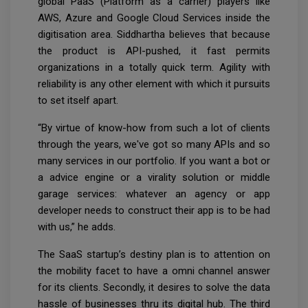
global PaaS (Platform as a carrier) players like
AWS, Azure and Google Cloud Services inside the
digitisation area. Siddhartha believes that because
the product is API-pushed, it fast permits
organizations in a totally quick term. Agility with
reliability is any other element with which it pursuits
to set itself apart.
“By virtue of know-how from such a lot of clients
through the years, we've got so many APIs and so
many services in our portfolio. If you want a bot or
a advice engine or a virality solution or middle
garage services: whatever an agency or app
developer needs to construct their app is to be had
with us,” he adds.
The SaaS startup’s destiny plan is to attention on
the mobility facet to have a omni channel answer
for its clients. Secondly, it desires to solve the data
hassle of businesses thru its digital hub. The third