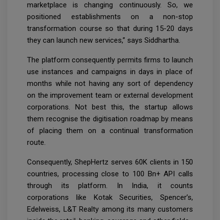
marketplace is changing continuously. So, we
positioned establishments on a non-stop
transformation course so that during 15-20 days
they can launch new services,” says Siddhartha.
The platform consequently permits firms to launch
use instances and campaigns in days in place of
months while not having any sort of dependency
on the improvement team or external development
corporations. Not best this, the startup allows
them recognise the digitisation roadmap by means
of placing them on a continual transformation
route.
Consequently, ShepHertz serves 60K clients in 150
countries, processing close to 100 Bn+ API calls
through its platform. In India, it counts
corporations like Kotak Securities, Spencer’s,
Edelweiss, L&T Realty among its many customers