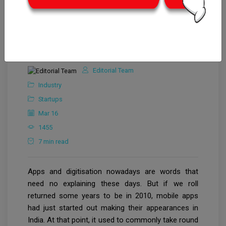
Editorial Team
Industry
Startups
Mar 16
1455
7 min read
Apps and digitisation nowadays are words that
need no explaining these days. But if we roll
returned some years to be in 2010, mobile apps
had just started out making their appearances in
India. At that point, it used to commonly take round