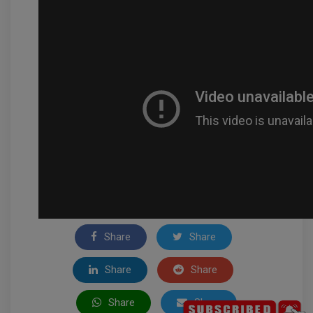
Share
Share
Share
Share
Share
Share