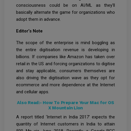
consciousness could be on AI/ML as they'll
basically alternate the game for organizations who
adopt them in advance.
Editor’s Note
The scope of the enterprise is mind boggling as
the entire digitisation revenue is developing in
billions. If companies like Amazon has taken over
retail in the US and forcing organizations to digitise
and stay applicable, consumers themselves are
also driving the digitisation wave as they opt for
ecommerce and more dependence at the Internet
and cellular apps.
Also Read:-
How To Prepare Your Mac for OS
X Mountain Lion
A report titled ‘Internet in India 2017’ expects the
quantity of Internet customers in India to attain
500 Mn via June 2018. Recently, a Google-BCG