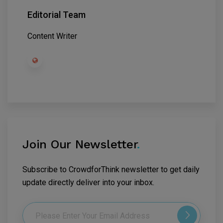
Editorial Team
Content Writer
Join Our Newsletter
.
Subscribe to CrowdforThink newsletter to get daily
update directly deliver into your inbox.