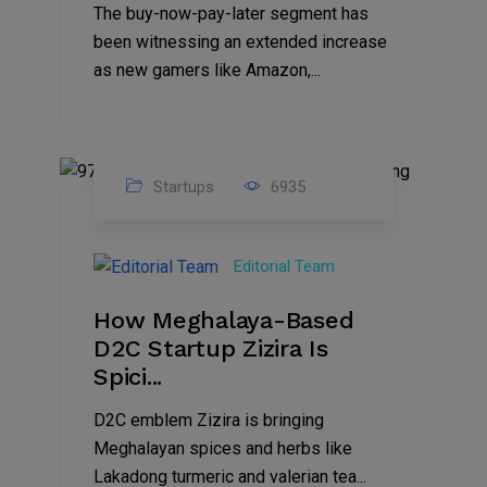
The buy-now-pay-later segment has
been witnessing an extended increase
as new gamers like Amazon,...
Startups
6935
08
Jul
Editorial Team
2022
How Meghalaya-Based
D2C Startup Zizira Is
Spici...
D2C emblem Zizira is bringing
Meghalayan spices and herbs like
Lakadong turmeric and valerian tea...