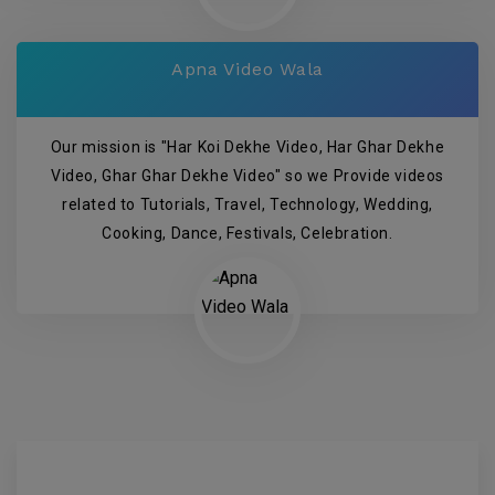
Apna Video Wala
Our mission is "Har Koi Dekhe Video, Har Ghar Dekhe
Video, Ghar Ghar Dekhe Video" so we Provide videos
related to Tutorials, Travel, Technology, Wedding,
Cooking, Dance, Festivals, Celebration.