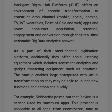
Intelligent Digital Hub Platform (IDHP) offers an
environment of chronic transformation to
construct omni-channel (mobile, social, gaming,
TV, IoT, wearables, Point of Sale and web) apps and
boom consumer acquisition, retention,
engagement and conversion through their real-time
actionable Big Data analytics answer.
As a part of their omni-channel digitisation
platform, additionally they offer social listening
equipment which includes sentiment analytics and
gadget mastering equipment such as chatbots.
The startup enables large enterprises with virtual
transformation so they may be agile to launch new
functions and campaigns quickly.
For example, Siddhartha points out that ‘advice’ is a
service used by maximum apps. This provider is
applicable to all apps: from ecommerce, tune to