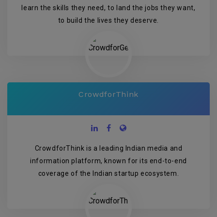
learn the skills they need, to land the jobs they want,
to build the lives they deserve.
CrowdforThink
CrowdforThink is a leading Indian media and
information platform, known for its end-to-end
coverage of the Indian startup ecosystem.