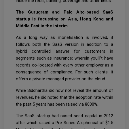
inside the retail, banking, coverage and other fields.
The Gurugram and Palo Alto-based SaaS
startup is focussing on Asia, Hong Kong and
Middle East in the interim.
As a long way as monetisation is involved, it
follows both the SaaS version in addition to a
hybrid controlled answer for customers in
segments such as insurance: wherein you'll’t have
records co-located with every other employer as a
consequence of compliance. For such clients, it
offers a private managed provider on the cloud.
While Siddhartha did now not reveal the amount of
revenues, he did noted that the adoption rate within
the past 5 years has been raised via 8000%.
The SaaS startup had raised seed capital in 2012
after which raised a Pre-Series A spherical of $1.5