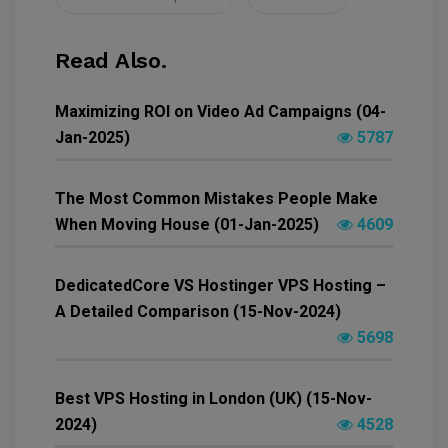
Read Also.
Maximizing ROI on Video Ad Campaigns (04-
Jan-2025)
5787
The Most Common Mistakes People Make
When Moving House (01-Jan-2025)
4609
DedicatedCore VS Hostinger VPS Hosting –
A Detailed Comparison (15-Nov-2024)
5698
Best VPS Hosting in London (UK) (15-Nov-
2024)
4528