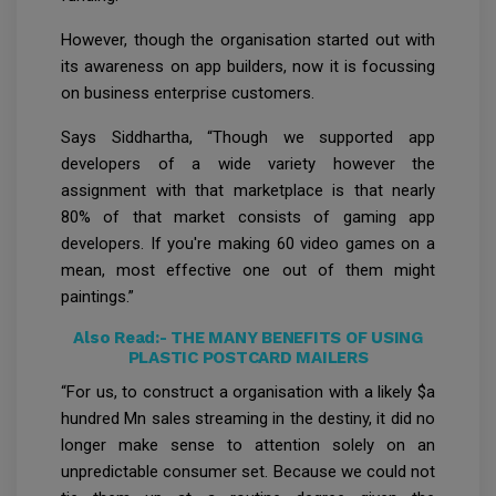
However, though the organisation started out with
its awareness on app builders, now it is focussing
on business enterprise customers.
Says Siddhartha, “Though we supported app
developers of a wide variety however the
assignment with that marketplace is that nearly
80% of that market consists of gaming app
developers. If you're making 60 video games on a
mean, most effective one out of them might
paintings.”
Also Read:-
THE MANY BENEFITS OF USING
PLASTIC POSTCARD MAILERS
“For us, to construct a organisation with a likely $a
hundred Mn sales streaming in the destiny, it did no
longer make sense to attention solely on an
unpredictable consumer set. Because we could not