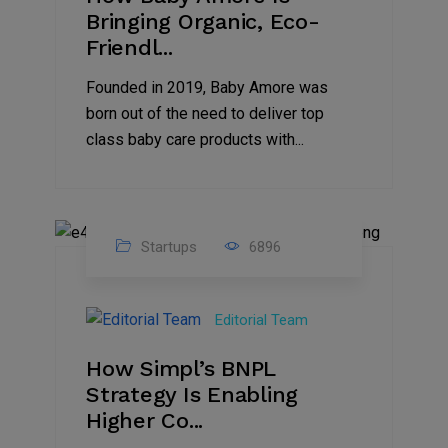
Bringing Organic, Eco-
Friendl...
Founded in 2019, Baby Amore was
born out of the need to deliver top
class baby care products with...
Startups
6896
09
Jul
Editorial Team
2022
How Simpl’s BNPL
Strategy Is Enabling
Higher Co...