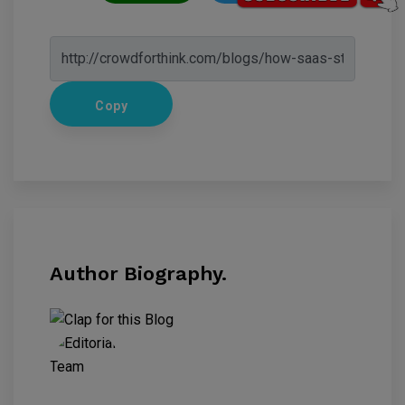
Copy
Author Biography.