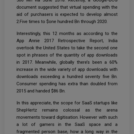
document suggested that virtual spending with the
aid of purchasers is expected to develop almost
2.Five times to $one hundred Bn through 2020.
Interestingly, this 12 months as according to the
App Annie 2017 Retrospective Report, India
overtook the United States to take the second one
spot in phrases of the quantity of app downloads
in 2017. Meanwhile, globally there’s been a 60%
increase in the wide variety of app downloads with
downloads exceeding a hundred seventy five Bn.
Consumer spending has extra than doubled from
2015 and handed $86 Bn.
In this appreciate, the scope for SaaS startups like
ShepHertz remains colossal as the arena
movements toward digitisation. However with such
a lot of gamers in the SaaS space and a
fragmented person base, how a long way in the