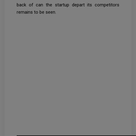
back of can the startup depart its competitors
remains to be seen.