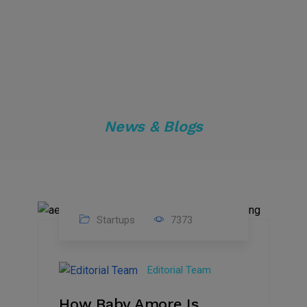
News & Blogs
Startups
7373
09
Jul
Editorial Team
2022
How Baby Amore Is