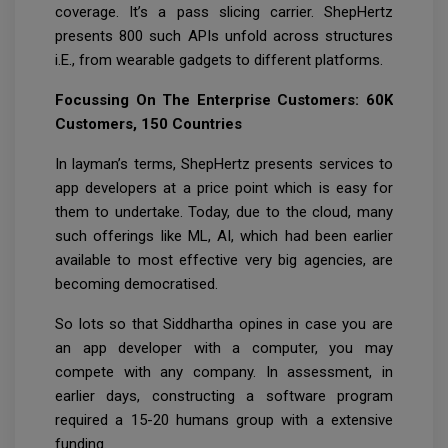
coverage. It’s a pass slicing carrier. ShepHertz
presents 800 such APIs unfold across structures
i.E., from wearable gadgets to different platforms.
Focussing On The Enterprise Customers: 60K
Customers, 150 Countries
In layman’s terms, ShepHertz presents services to
app developers at a price point which is easy for
them to undertake. Today, due to the cloud, many
such offerings like ML, AI, which had been earlier
available to most effective very big agencies, are
becoming democratised.
So lots so that Siddhartha opines in case you are
an app developer with a computer, you may
compete with any company. In assessment, in
earlier days, constructing a software program
required a 15-20 humans group with a extensive
funding.