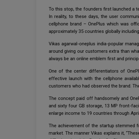
To this stop, the founders first launched 
In reality, to these days, the user commu
cellphone brand – OnePlus which was offic
approximately 35 countries globally including
Vikas agarwal-oneplus india-popular manag
around giving our customers extra than what
always be an online emblem first and princip
One of the center differentiators of One
effective launch with the cellphone availa
customers who had observed the brand. The 
The concept paid off handsomely and OneP
and sixty four GB storage, 13 MP front-fac
enlarge income to 19 countries through Apri
The achievement of the startup stemmed fro
market. The manner Vikas explains it, “The