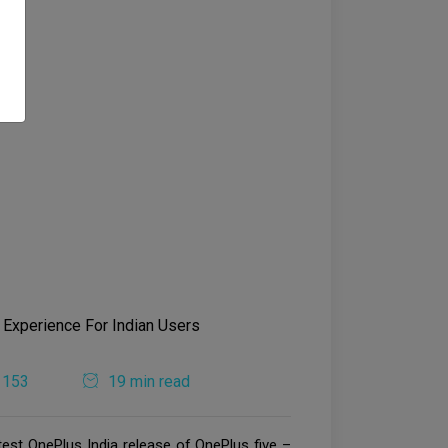
1153
19 min read
test OnePlus India release of OnePlus five –