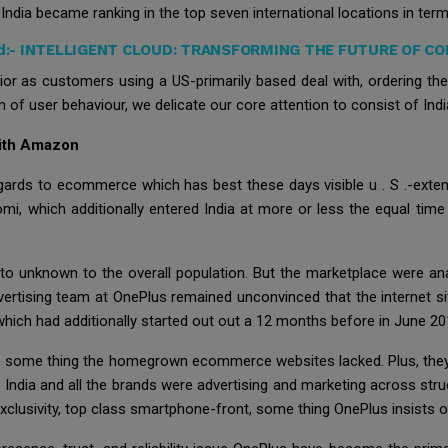
ndia became ranking in the top seven international locations in terms
d:-
INTELLIGENT CLOUD: TRANSFORMING THE FUTURE OF C
r as customers using a US-primarily based deal with, ordering the s
 of user behaviour, we delicate our core attention to consist of Indi
With Amazon
regards to ecommerce which has best these days visible u . S .-exten
mi, which additionally entered India at more or less the equal 
nto unknown to the overall population. But the marketplace were ana
vertising team at OnePlus remained unconvinced that the internet sit
hich had additionally started out out a 12 months before in June 20
some thing the homegrown ecommerce websites lacked. Plus, they h
ndia and all the brands were advertising and marketing across stru
clusivity, top class smartphone-front, some thing OnePlus insists o