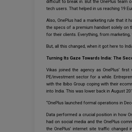
difficult to break in. But the OnePlus tea
tech users. That helped in us reaching 19 E
Also, OnePlus had a marketing rule that it
the specs of a premium handset solely on th
for their clients. Everything, from marketing
But, all this changed, when it got here to Indi
Turning Its Gaze Towards India: The Sec
Vikas joined the agency as OnePlus’ first
PE/investment sector for a while. Entrepre
with the Ibibo Group coping with their ecom
into India. This was lower back in August 20
“OnePlus launched formal operations in Dece
Data performed a crucial position in how 
had on social media and the OnePlus commu
the OnePlus’ internet site traffic change