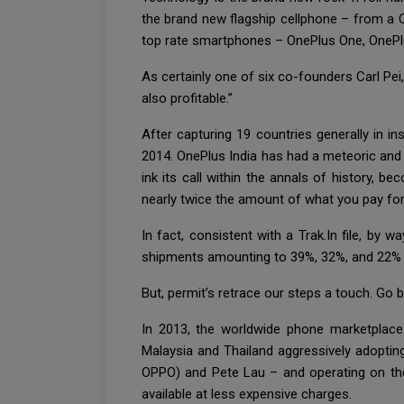
the brand new flagship cellphone – from a 
top rate smartphones – OnePlus One, OnePlu
As certainly one of six co-founders Carl Pei,
also profitable.”
After capturing 19 countries generally in i
2014. OnePlus India has had a meteoric and
ink its call within the annals of history
nearly twice the amount of what you pay fo
In fact, consistent with a Trak.In file, by
shipments amounting to 39%, 32%, and 22% r
But, permit’s retrace our steps a touch. Go b
In 2013, the worldwide phone marketplace 
Malaysia and Thailand aggressively adopting
OPPO) and Pete Lau – and operating on th
available at less expensive charges.