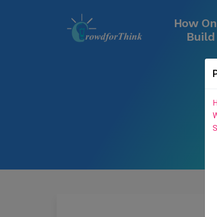
How One
Buil
H
W
S