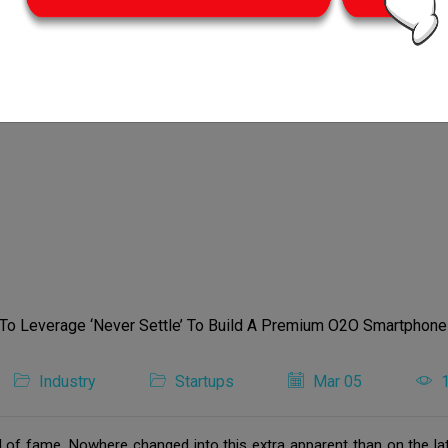
Industry
Startups
Mar 05
ll of fame. Nowhere changed into this extra apparent than on the la