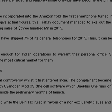
presence, trust, and reliability issue OnePlus have become the pri
e incorporated into the Amazon fold, the first smartphone turned
 give actual figures, this Trak.In document managed to eke out th
ng sales of $three hundred Mn in 2015.
o have shipped 7% of its general telephones for 2015. Thus, it can b
nough for Indian operations to warrant their personal office. So
the most critical market for them.
ow
al controversy whilst it first entered India. The complainant becam
with Cyanogen Mod OS (the cell software which OnePlus One runs on).
 inside the preliminary months of launch.
ed while the Delhi HC ruled in favour of a non-exclusivity clause a