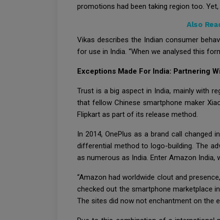
promotions had been taking region too. Yet, I
Also Rea
Vikas describes the Indian consumer behavio
for use in India. “When we analysed this form
Exceptions Made For India: Partnering 
Trust is a big aspect in India, mainly with 
that fellow Chinese smartphone maker Xiao
Flipkart as part of its release method.
In 2014, OnePlus as a brand call changed i
differential method to logo-building. The ad
as numerous as India. Enter Amazon India, w
“Amazon had worldwide clout and presence, 
checked out the smartphone marketplace in I
The sites did now not enchantment on the ex