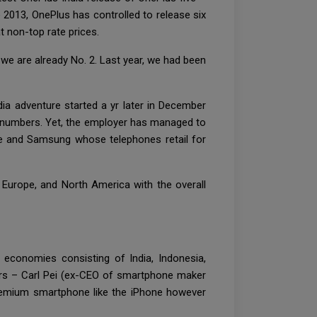
2013, OnePlus has controlled to release six
 non-top rate prices.
, we are already No. 2. Last year, we had been
dia adventure started a yr later in December
e numbers. Yet, the employer has managed to
le and Samsung whose telephones retail for
, Europe, and North America with the overall
 economies consisting of India, Indonesia,
itors – Carl Pei (ex-CEO of smartphone maker
remium smartphone like the iPhone however