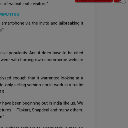
 of website site visitors.”
OMPUTING
martphone via the invite and jailbreaking it
a.”
sive popularity. And it does have to be cited
time went with homegrown ecommerce website
lysed enough that it warranted looking at a
e-only selling version could work in a rustic
13.
ave been beginning out in India like us. We
ctures – Flipkart, Snapdeal and many others.
n.”