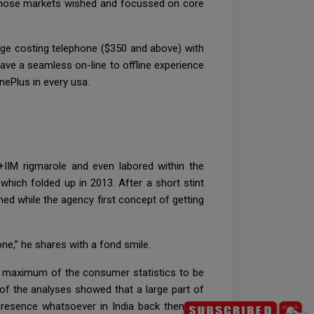
t those markets wished and focussed on core
nge costing telephone ($350 and above) with
ave a seamless on-line to offline experience
nePlus in every usa.
+IIM rigmarole and even labored within the
hich folded up in 2013. After a short stint
ed while the agency first concept of getting
ne,” he shares with a fond smile.
s maximum of the consumer statistics to be
f the analyses showed that a large part of
presence whatsoever in India back then. No