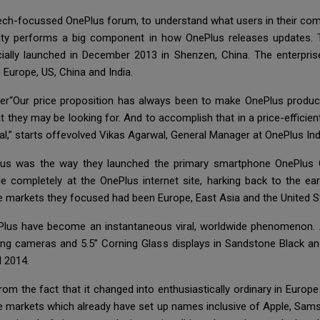
a tech-focussed OnePlus forum, to understand what users in their c
nity performs a big component in how OnePlus releases updates. 
ially launched in December 2013 in Shenzen, China. The enterpris
 Europe, US, China and India.
er“Our price proposition has always been to make OnePlus product
 they may be looking for. And to accomplish that in a price-efficien
al,” starts offevolved Vikas Agarwal, General Manager at OnePlus Ind
Plus was the way they launched the primary smartphone OnePlus 
ble completely at the OnePlus internet site, harking back to the e
markets they focused had been Europe, East Asia and the United S
lus have become an instantaneous viral, worldwide phenomenon.
ing cameras and 5.5” Corning Glass displays in Sandstone Black and 
l 2014.
m the fact that it changed into enthusiastically ordinary in Europe
se markets which already have set up names inclusive of Apple, Sams