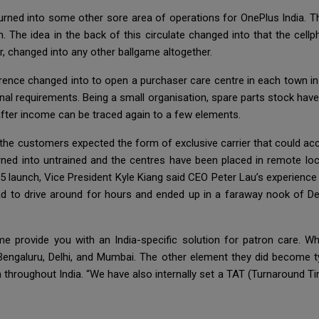
urned into some other sore area of operations for OnePlus India. Th
The idea in the back of this circulate changed into that the cell
er, changed into any other ballgame altogether.
rence changed into to open a purchaser care centre in each town in I
ional requirements. Being a small organisation, spare parts stock have
fter income can be traced again to a few elements.
e customers expected the form of exclusive carrier that could acce
rned into untrained and the centres have been placed in remote loc
5 launch, Vice President Kyle Kiang said CEO Peter Lau’s experienc
 had to drive around for hours and ended up in a faraway nook of De
me provide you with an India-specific solution for patron care. 
n Bengaluru, Delhi, and Mumbai. The other element they did become 
ch throughout India. “We have also internally set a TAT (Turnaround