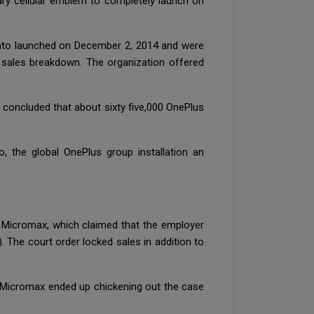
mary cellular emblem to completely launch on
 into launched on December 2, 2014 and were
e sales breakdown. The organization offered
e concluded that about sixty five,000 OnePlus
, the global OnePlus group installation an
e Micromax, which claimed that the employer
 The court order locked sales in addition to
nd Micromax ended up chickening out the case