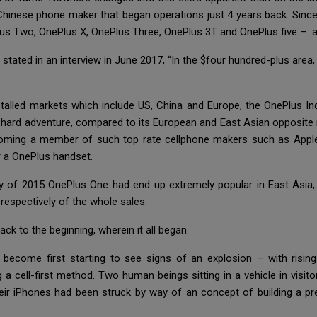
Chinese phone maker that began operations just 4 years back. Since 
s Two, OnePlus X, OnePlus Three, OnePlus 3T and OnePlus five – at
 stated in an interview in June 2017, “In the $four hundred-plus area
nstalled markets which include US, China and Europe, the OnePlus In
 hard adventure, compared to its European and East Asian opposit
, becoming a member of such top rate cellphone makers such as App
r a OnePlus handset.
 way of 2015 OnePlus One had end up extremely popular in East Asia
espectively of the whole sales.
ack to the beginning, wherein it all began.
become first starting to see signs of an explosion – with rising
 a cell-first method. Two human beings sitting in a vehicle in vis
eir iPhones had been struck by way of an concept of building a p