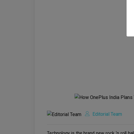
Editorial Team
Technology is the brand new rock ‘n roll ha