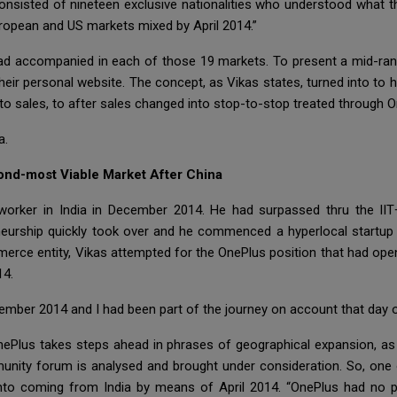
m consisted of nineteen exclusive nationalities who understood wha
uropean and US markets mixed by April 2014.”
 had accompanied in each of those 19 markets. To present a mid-ra
eir personal website. The concept, as Vikas states, turned into to h
, to sales, to after sales changed into stop-to-stop treated through O
a.
ond-most Viable Market After China
 worker in India in December 2014. He had surpassed thru the IIT
neurship quickly took over and he commenced a hyperlocal startup w
merce entity, Vikas attempted for the OnePlus position that had open
14.
mber 2014 and I had been part of the journey on account that day o
OnePlus takes steps ahead in phrases of geographical expansion, a
nity forum is analysed and brought under consideration. So, one o
d into coming from India by means of April 2014. “OnePlus had no 