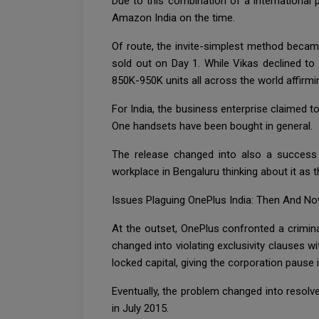
Due to this combination of a international 
Amazon India on the time.
Of route, the invite-simplest method becam
sold out on Day 1. While Vikas declined to
850K-950K units all across the world affirmi
For India, the business enterprise claimed t
One handsets have been bought in general.
The release changed into also a success e
workplace in Bengaluru thinking about it as 
Issues Plaguing OnePlus India: Then And N
At the outset, OnePlus confronted a crimin
changed into violating exclusivity clauses 
locked capital, giving the corporation pause
Eventually, the problem changed into resolv
in July 2015.