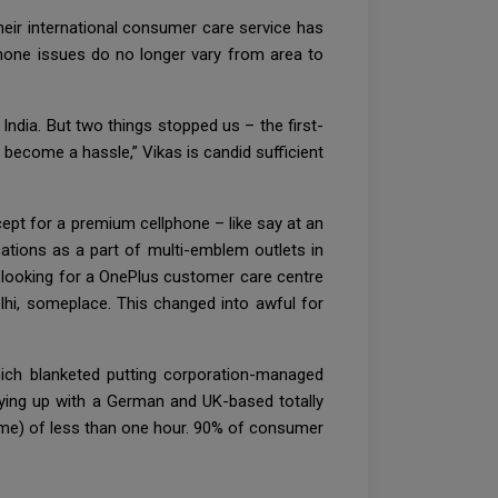
eir international consumer care service has
phone issues do no longer vary from area to
ndia. But two things stopped us – the first-
 become a hassle,” Vikas is candid sufficient
pt for a premium cellphone – like say at an
ations as a part of multi-emblem outlets in
e looking for a OnePlus customer care centre
lhi, someplace. This changed into awful for
Which blanketed putting corporation-managed
tying up with a German and UK-based totally
 Time) of less than one hour. 90% of consumer