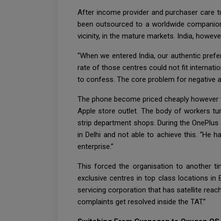
After income provider and purchaser care t
been outsourced to a worldwide companion. 
vicinity, in the mature markets. India, howev
“When we entered India, our authentic prefe
rate of those centres could not fit internat
to confess. The core problem for negative a
The phone become priced cheaply however th
Apple store outlet. The body of workers tu
strip department shops. During the OnePlus 
in Delhi and not able to achieve this. “He
enterprise.”
This forced the organisation to another ti
exclusive centres in top class locations i
servicing corporation that has satellite rea
complaints get resolved inside the TAT.”