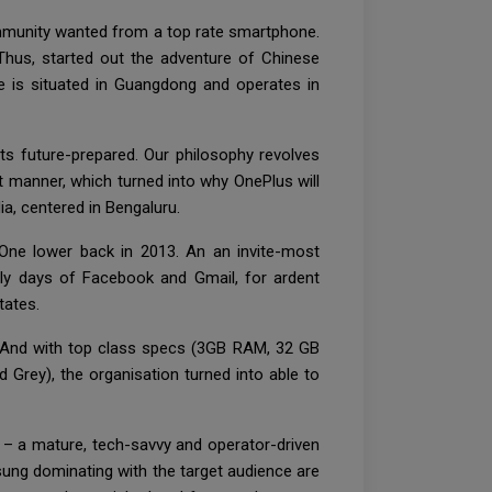
ommunity wanted from a top rate smartphone.
Thus, started out the adventure of Chinese
e is situated in Guangdong and operates in
s future-prepared. Our philosophy revolves
t manner, which turned into why OnePlus will
ia, centered in Bengaluru.
One lower back in 2013. An an invite-most
arly days of Facebook and Gmail, for ardent
tates.
 And with top class specs (3GB RAM, 32 GB
Grey), the organisation turned into able to
 – a mature, tech-savvy and operator-driven
ung dominating with the target audience are